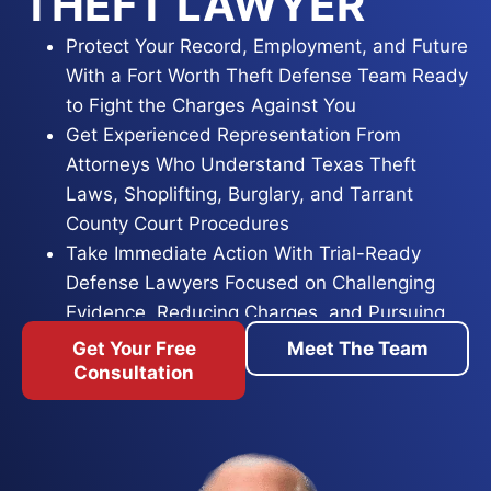
THEFT LAWYER
Protect Your Record, Employment, and Future
With a Fort Worth Theft Defense Team Ready
to Fight the Charges Against You
Get Experienced Representation From
Attorneys Who Understand Texas Theft
Laws, Shoplifting, Burglary, and Tarrant
County Court Procedures
Take Immediate Action With Trial-Ready
Defense Lawyers Focused on Challenging
Evidence, Reducing Charges, and Pursuing
the Best Possible Outcome
Get Your Free
Meet The Team
Consultation
A theft accusation in Tarrant County puts your
freedom, your paycheck, and your reputation on
the line at the same time. Shoplifting, credit card
fraud, identity theft, or burglary allegations all