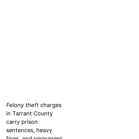
CRIMINAL
TEXAS
ATTORNEY
THEFT
DEFENSE
LAWYER:
AGAINST
THE LEGAL
FELONY
PROCESS
THEFT
FOR
CHARGES
THEFT
CASES IN
Felony theft
charges
in Tarrant County
TARRANT
carry prison
COUNTY
sentences, heavy
fines, and permanent