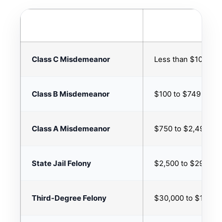
THEFT CLASSIFICATION
PROPERTY VALUE
Class C Misdemeanor
Less than $100
Class B Misdemeanor
$100 to $749
Class A Misdemeanor
$750 to $2,499
State Jail Felony
$2,500 to $29,999
Third-Degree Felony
$30,000 to $149,9