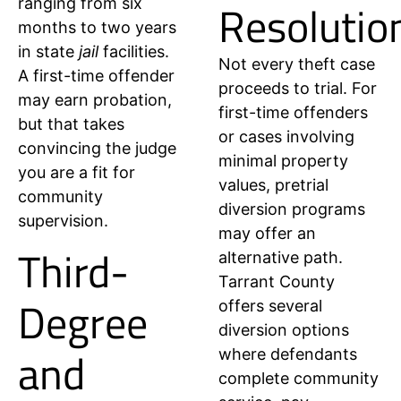
Resolutio
ranging from six
months to two years
in state
jail
facilities.
Not every theft case
A first-time offender
proceeds to trial. For
may earn probation,
first-time offenders
but that takes
or cases involving
convincing the judge
minimal property
you are a fit for
values, pretrial
community
diversion programs
supervision.
may offer an
Third-
alternative path.
Tarrant County
Degree
offers several
diversion options
and
where defendants
complete community