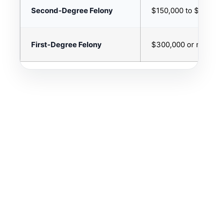
Second-Degree Felony
$150,000 to $299,
First-Degree Felony
$300,000 or more