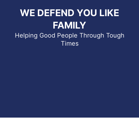
WE DEFEND YOU LIKE
FAMILY
Helping Good People Through Tough
Times