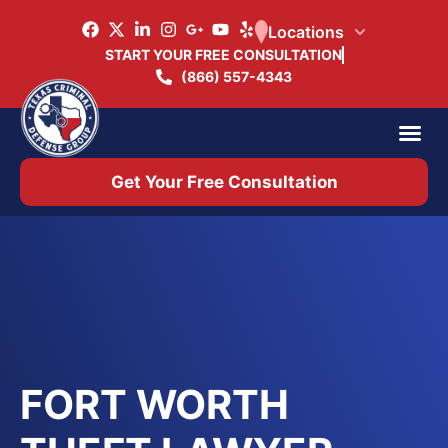
Locations
START YOUR FREE CONSULTATION
(866) 557-4343
Practice Ar
Office 
Get Your Free Consultation
FORT WORTH