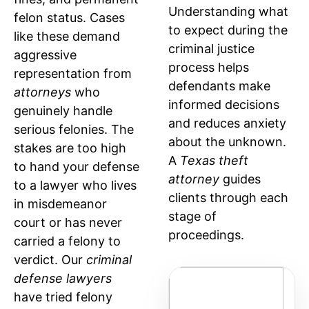
Understanding what
felon status. Cases
to expect during the
like these demand
criminal justice
aggressive
process helps
representation from
defendants make
attorneys
who
informed decisions
genuinely handle
and reduces anxiety
serious felonies. The
about the unknown.
stakes are too high
A
Texas theft
to hand your defense
attorney
guides
to a lawyer who lives
clients through each
in misdemeanor
stage of
court or has never
proceedings.
carried a felony to
verdict. Our
criminal
defense lawyers
STAGE
W
have tried felony