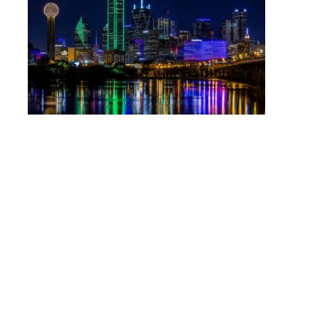
outcome the facts allow.