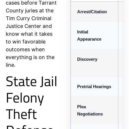
cases before Tarrant
County juries at the
Arrest/Citation
De
Tim Curry Criminal
Justice Center and
Initial
Ma
know what it takes
Appearance
to win favorable
outcomes when
everything is on the
Discovery
Ex
line.
de
State Jail
Pretrial Hearings
Mo
Felony
Theft
Plea
Di
Negotiations