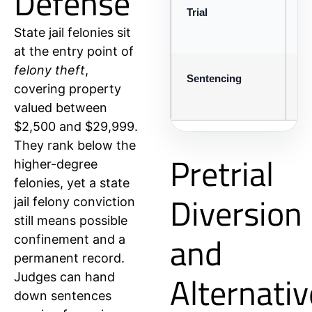
Defense
Trial
Pr
State jail felonies sit
at the entry point of
felony theft
,
Sentencing
Co
covering property
valued between
$2,500 and $29,999.
They rank below the
Pretrial
higher-degree
felonies, yet a state
Diversion
jail felony conviction
still means possible
and
confinement and a
permanent record.
Alternativ
Judges can hand
down sentences