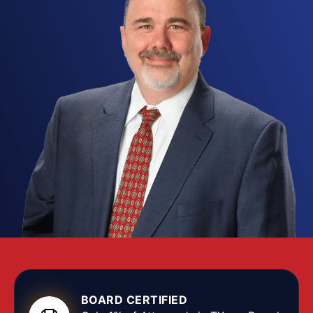
reach past the courtroom: a theft entry on your
record can block an apartment application, cost
you a professional license, and shut doors on the
jobs you want. Our
Fort Worth theft lawyers
know exactly what is at stake, and they push back
hard to protect your rights from the first hearing at
the Tim Curry Criminal Justice Center through final
resolution.
Texas grades theft by the value of what was
allegedly taken, running from a Class C
misdemeanor for property worth under $100 up to
a first-degree felony once the property tops
$300,000 or certain aggravating factors apply.
The Texas Penal Code frames theft in wide terms,
covering any situation where a person unlawfully
BOARD CERTIFIED
appropriates property meaning to deprive its