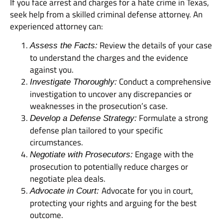
If you face arrest and charges for a hate crime in Texas,
seek help from a skilled criminal defense attorney. An
experienced attorney can:
Review the details of your case
Assess the Facts:
to understand the charges and the evidence
against you.
Conduct a comprehensive
Investigate Thoroughly:
investigation to uncover any discrepancies or
weaknesses in the prosecution’s case.
Formulate a strong
Develop a Defense Strategy:
defense plan tailored to your specific
circumstances.
Engage with the
Negotiate with Prosecutors:
prosecution to potentially reduce charges or
negotiate plea deals.
Advocate for you in court,
Advocate in Court:
protecting your rights and arguing for the best
outcome.