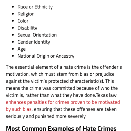
Race or Ethnicity
Religion
Color
Disability
Sexual Orientation
Gender Identity
Age
National Origin or Ancestry
The essential element of a hate crime is the offender’s
motivation, which must stem from bias or prejudice
against the victim’s protected characteristic(s). This
means the crime was committed because of who the
victim is, rather than what they have done.Texas law
enhances penalties for crimes proven to be motivated
by such bias
, ensuring that these offenses are taken
seriously and punished more severely.
Most Common Examples of Hate Crimes