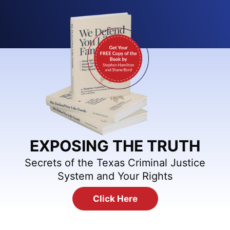
EXPOSING THE TRUTH
Secrets of the Texas Criminal Justice
System and Your Rights
Click Here