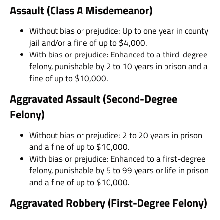
Assault (Class A Misdemeanor)
Without bias or prejudice: Up to one year in county
jail and/or a fine of up to $4,000.
With bias or prejudice: Enhanced to a third-degree
felony, punishable by 2 to 10 years in prison and a
fine of up to $10,000.
Aggravated Assault (Second-Degree
Felony)
Without bias or prejudice: 2 to 20 years in prison
and a fine of up to $10,000.
With bias or prejudice: Enhanced to a first-degree
felony, punishable by 5 to 99 years or life in prison
and a fine of up to $10,000.
Aggravated Robbery (First-Degree Felony)