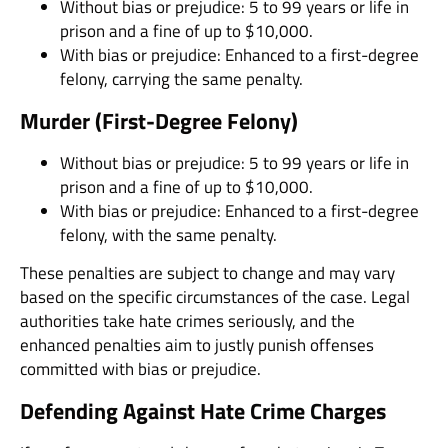
Without bias or prejudice: 5 to 99 years or life in
prison and a fine of up to $10,000.
With bias or prejudice: Enhanced to a first-degree
felony, carrying the same penalty.
Murder (First-Degree Felony)
Without bias or prejudice: 5 to 99 years or life in
prison and a fine of up to $10,000.
With bias or prejudice: Enhanced to a first-degree
felony, with the same penalty.
These penalties are subject to change and may vary
based on the specific circumstances of the case. Legal
authorities take hate crimes seriously, and the
enhanced penalties aim to justly punish offenses
committed with bias or prejudice.
Defending Against Hate Crime Charges