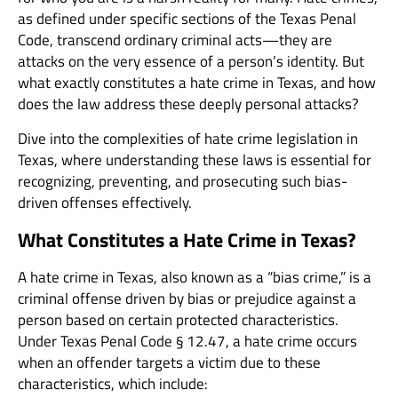
as defined under specific sections of the Texas Penal
Code, transcend ordinary criminal acts—they are
attacks on the very essence of a person’s identity. But
what exactly constitutes a hate crime in Texas, and how
does the law address these deeply personal attacks?
Dive into the complexities of hate crime legislation in
Texas, where understanding these laws is essential for
recognizing, preventing, and prosecuting such bias-
driven offenses effectively.
What Constitutes a Hate Crime in Texas?
A hate crime in Texas, also known as a “bias crime,” is a
criminal offense driven by bias or prejudice against a
person based on certain protected characteristics.
Under Texas Penal Code § 12.47, a hate crime occurs
when an offender targets a victim due to these
characteristics, which include: