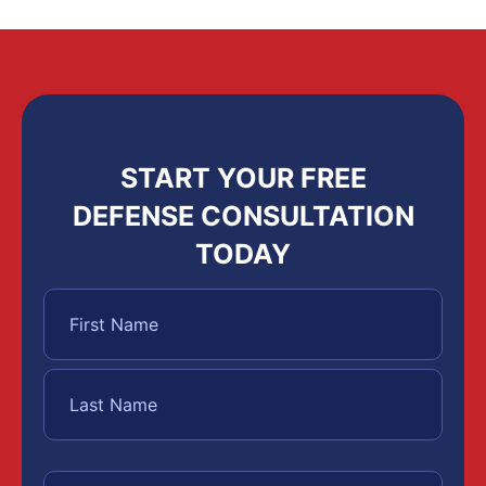
START YOUR FREE
DEFENSE CONSULTATION
TODAY