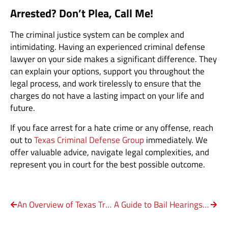
Arrested? Don’t Plea, Call Me!
The criminal justice system can be complex and
intimidating. Having an experienced criminal defense
lawyer on your side makes a significant difference. They
can explain your options, support you throughout the
legal process, and work tirelessly to ensure that the
charges do not have a lasting impact on your life and
future.
If you face arrest for a hate crime or any offense, reach
out to
Texas Criminal Defense Group
immediately. We
offer valuable advice, navigate legal complexities, and
represent you in court for the best possible outcome.
An Overview of Texas Trespassing Laws
A Guide to Bail Hearings in Texas