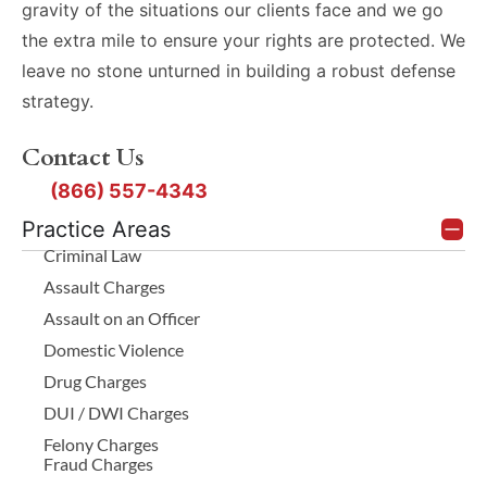
gravity of the situations our clients face and we go
the extra mile to ensure your rights are protected. We
leave no stone unturned in building a robust defense
strategy.
Contact Us
(866) 557-4343
Practice Areas
Criminal Law
Assault Charges
Assault on an Officer
Domestic Violence
Drug Charges
DUI / DWI Charges
Felony Charges
Fraud Charges