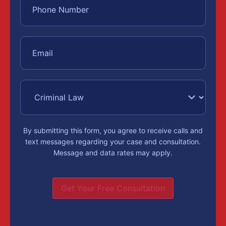
By submitting this form, you agree to receive calls and
text messages regarding your case and consultation.
Message and data rates may apply.
Get Your Free Consultation