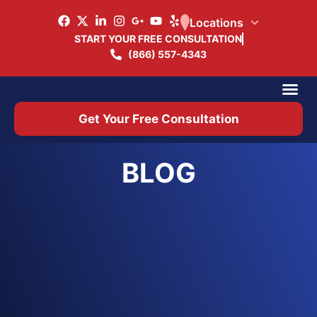
Locations
START YOUR FREE CONSULTATION
(866) 557-4343
Practice Ar
Office 
Get Your Free Consultation
BLOG