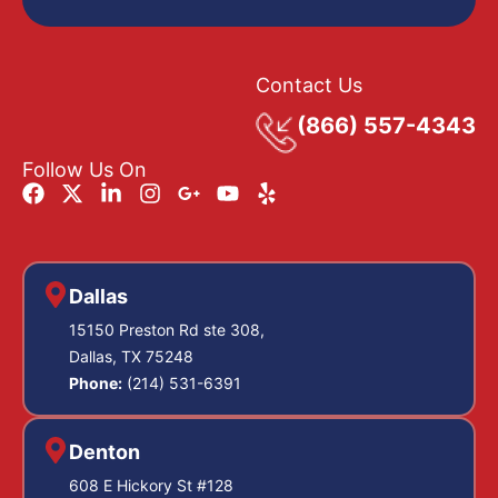
Contact Us
(866) 557-4343
Follow Us On
Dallas
15150 Preston Rd ste 308,
Dallas, TX 75248
Phone:
(214) 531-6391
Denton
608 E Hickory St #128