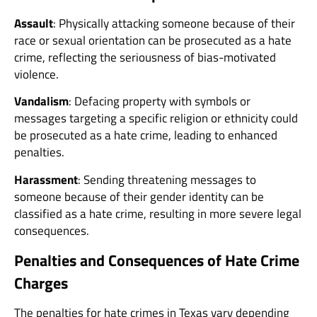
Assault
: Physically attacking someone because of their
race or sexual orientation can be prosecuted as a hate
crime, reflecting the seriousness of bias-motivated
violence.
Vandalism
: Defacing property with symbols or
messages targeting a specific religion or ethnicity could
be prosecuted as a hate crime, leading to enhanced
penalties.
Harassment
: Sending threatening messages to
someone because of their gender identity can be
classified as a hate crime, resulting in more severe legal
consequences.
Penalties and Consequences of Hate Crime
Charges
The penalties for hate crimes in Texas vary depending