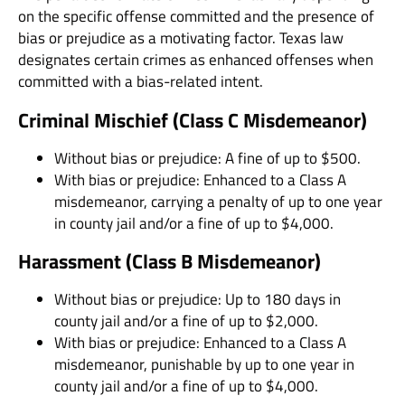
on the specific offense committed and the presence of
bias or prejudice as a motivating factor. Texas law
designates certain crimes as enhanced offenses when
committed with a bias-related intent.
Criminal Mischief (Class C Misdemeanor)
Without bias or prejudice: A fine of up to $500.
With bias or prejudice: Enhanced to a Class A
misdemeanor, carrying a penalty of up to one year
in county jail and/or a fine of up to $4,000.
Harassment (Class B Misdemeanor)
Without bias or prejudice: Up to 180 days in
county jail and/or a fine of up to $2,000.
With bias or prejudice: Enhanced to a Class A
misdemeanor, punishable by up to one year in
county jail and/or a fine of up to $4,000.