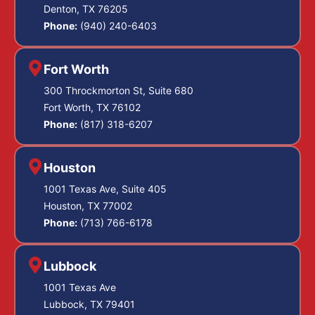
Denton, TX 76205
Phone:
(940) 240-6403
Fort Worth
300 Throckmorton St, Suite 680
Fort Worth, TX 76102
Phone:
(817) 318-6207
Houston
1001 Texas Ave, Suite 405
Houston, TX 77002
Phone:
(713) 766-6178
Lubbock
1001 Texas Ave
Lubbock, TX 79401