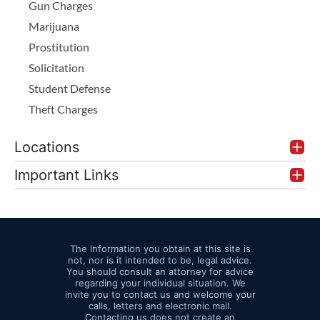
Gun Charges
Marijuana
Prostitution
Solicitation
Student Defense
Theft Charges
Locations
Important Links
The information you obtain at this site is
not, nor is it intended to be, legal advice.
You should consult an attorney for advice
regarding your individual situation. We
invite you to contact us and welcome your
calls, letters and electronic mail.
Contacting us does not create an