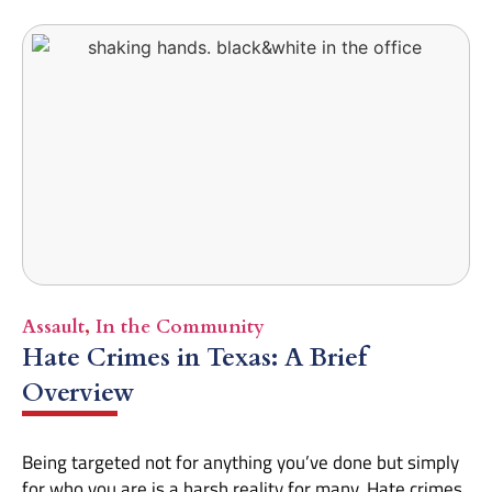
Assault
,
In the Community
Hate Crimes in Texas: A Brief
Overview
Being targeted not for anything you’ve done but simply
for who you are is a harsh reality for many. Hate crimes,