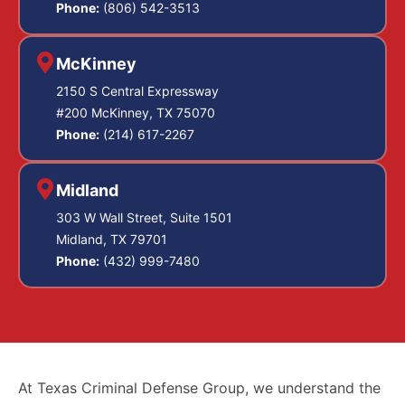
Phone:
(806) 542-3513
McKinney
2150 S Central Expressway
#200 McKinney, TX 75070
Phone:
(214) 617-2267
Midland
303 W Wall Street, Suite 1501
Midland, TX 79701
Phone:
(432) 999-7480
At Texas Criminal Defense Group, we understand the