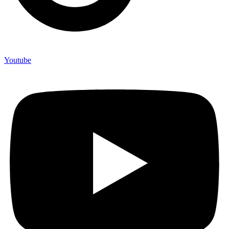
Youtube