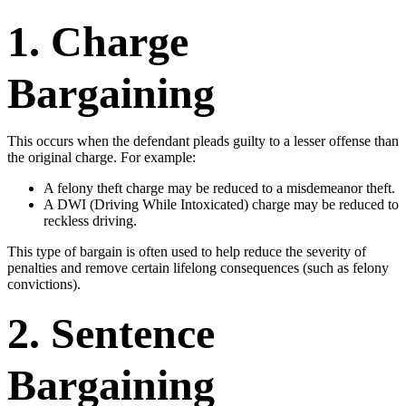
1. Charge
Bargaining
This occurs when the defendant pleads guilty to a lesser offense than
the original charge. For example:
A felony theft charge may be reduced to a misdemeanor theft.
A DWI (Driving While Intoxicated) charge may be reduced to
reckless driving.
This type of bargain is often used to help reduce the severity of
penalties and remove certain lifelong consequences (such as felony
convictions).
2. Sentence
Bargaining