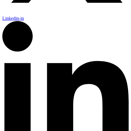
Linkedin-in