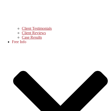
Client Testimonials
Client Reviews
Case Results
Free Info