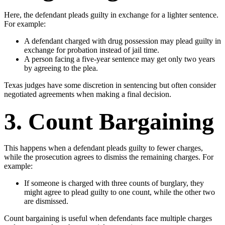
Here, the defendant pleads guilty in exchange for a lighter sentence.
For example:
A defendant charged with drug possession may plead guilty in
exchange for probation instead of jail time.
A person facing a five-year sentence may get only two years
by agreeing to the plea.
Texas judges have some discretion in sentencing but often consider
negotiated agreements when making a final decision.
3. Count Bargaining
This happens when a defendant pleads guilty to fewer charges,
while the prosecution agrees to dismiss the remaining charges. For
example:
If someone is charged with three counts of burglary, they
might agree to plead guilty to one count, while the other two
are dismissed.
Count bargaining is useful when defendants face multiple charges