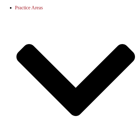
Practice Areas