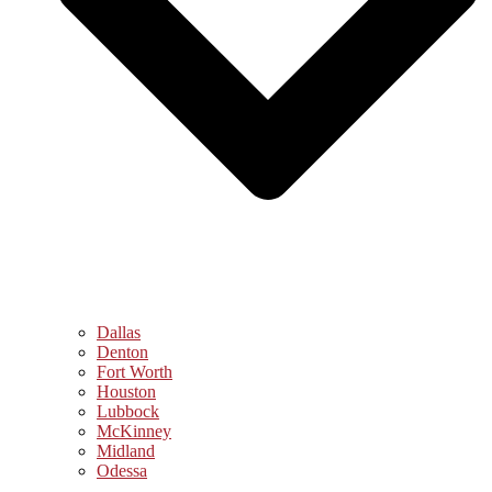
Dallas
Denton
Fort Worth
Houston
Lubbock
McKinney
Midland
Odessa