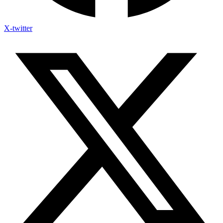
X-twitter