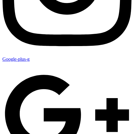
Google-plus-g