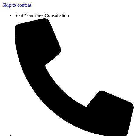
Skip to content
Start Your Free Consultation