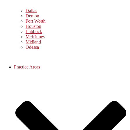
Dallas
Denton
Fort Worth
Houston
Lubbock
McKinney
Midland
Odessa
Practice Areas