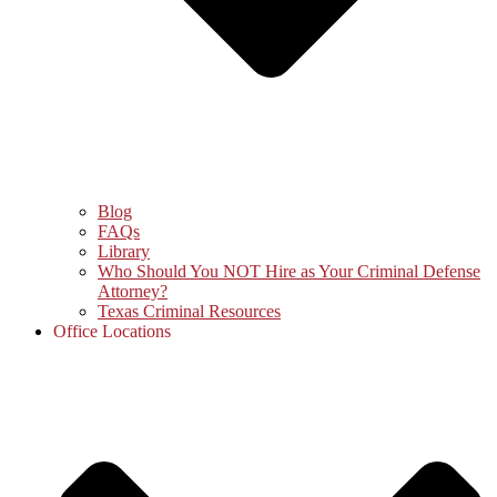
Blog
FAQs
Library
Who Should You NOT Hire as Your Criminal Defense
Attorney?
Texas Criminal Resources
Office Locations