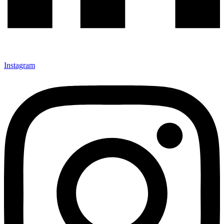
Instagram