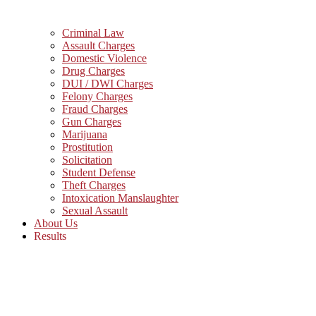
Criminal Law
Assault Charges
Domestic Violence
Drug Charges
DUI / DWI Charges
Felony Charges
Fraud Charges
Gun Charges
Marijuana
Prostitution
Solicitation
Student Defense
Theft Charges
Intoxication Manslaughter
Sexual Assault
About Us
Results