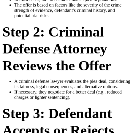
The offer is based on factors like the severity of the crime,
strength of evidence, defendant’s criminal history, and
potential trial risks.
Step 2: Criminal
Defense Attorney
Reviews the Offer
A criminal defense lawyer evaluates the plea deal, considering
its fairness, legal consequences, and alternative options.
If necessary, they negotiate for a better deal (e.g., reduced
charges or lighter sentencing).
Step 3: Defendant
Accepts or Rejects