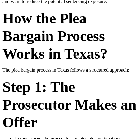
and want to reduce the potential sentencing exposure.
How the Plea
Bargain Process
Works in Texas?
The plea bargain process in Texas follows a structured approach:
Step 1: The
Prosecutor Makes an
Offer
In most cases, the prosecutor initiates plea negotiations.