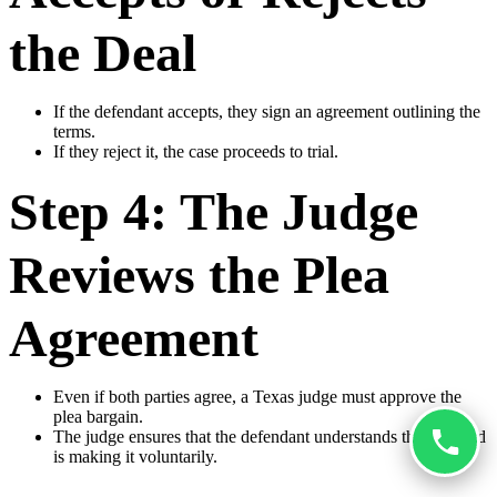
the Deal
If the defendant accepts, they sign an agreement outlining the
terms.
If they reject it, the case proceeds to trial.
Step 4: The Judge
Reviews the Plea
Agreement
Even if both parties agree, a Texas judge must approve the
plea bargain.
The judge ensures that the defendant understands the deal and
is making it voluntarily.