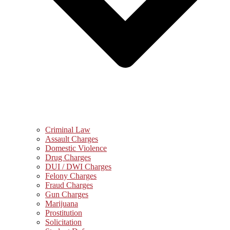
Criminal Law
Assault Charges
Domestic Violence
Drug Charges
DUI / DWI Charges
Felony Charges
Fraud Charges
Gun Charges
Marijuana
Prostitution
Solicitation