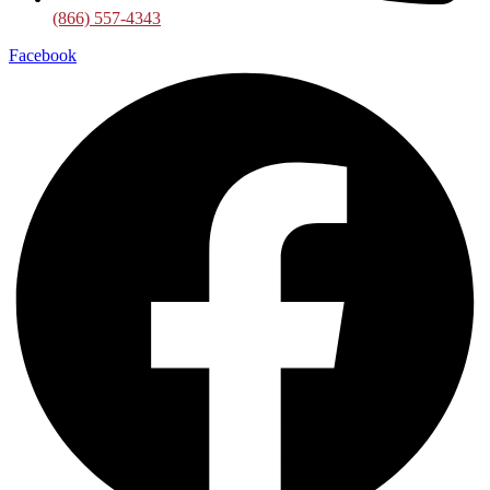
(866) 557-4343
Facebook