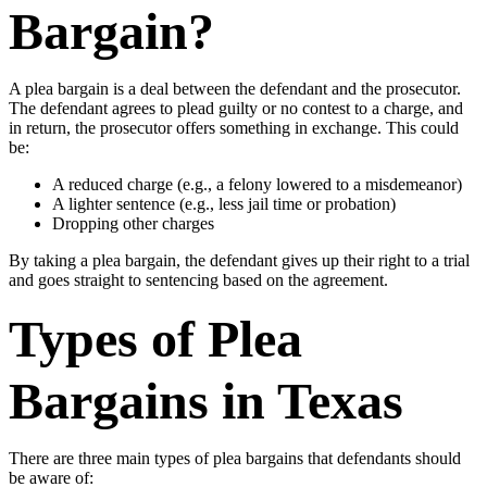
Bargain?
A plea bargain is a deal between the defendant and the prosecutor.
The defendant agrees to plead guilty or no contest to a charge, and
in return, the prosecutor offers something in exchange. This could
be:
A reduced charge (e.g., a felony lowered to a misdemeanor)
A lighter sentence (e.g., less jail time or probation)
Dropping other charges
By taking a plea bargain, the defendant gives up their right to a trial
and goes straight to sentencing based on the agreement.
Types of Plea
Bargains in Texas
There are three main types of plea bargains that defendants should
be aware of: