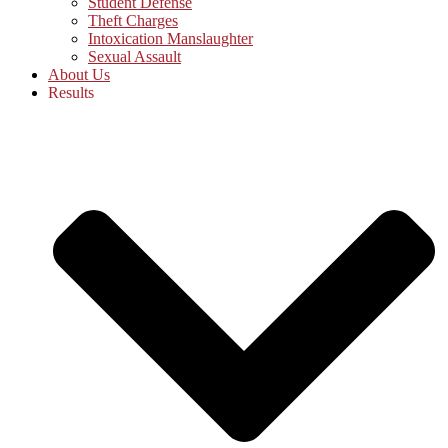
Student Defense
Theft Charges
Intoxication Manslaughter
Sexual Assault
About Us
Results