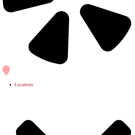
Locations