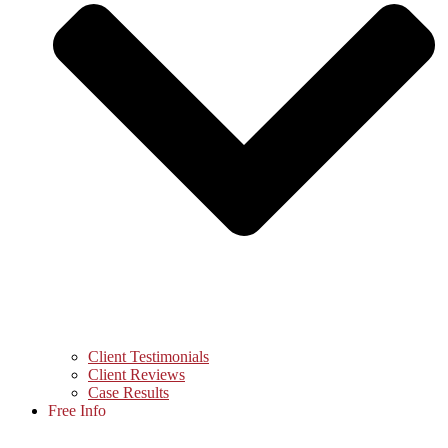
Client Testimonials
Client Reviews
Case Results
Free Info