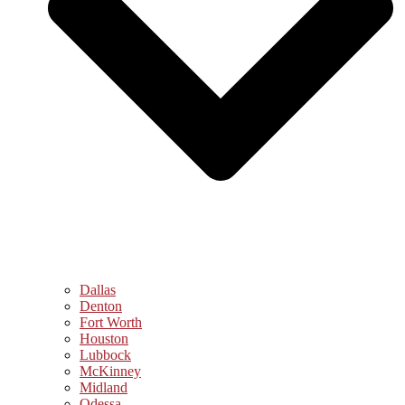
Dallas
Denton
Fort Worth
Houston
Lubbock
McKinney
Midland
Odessa