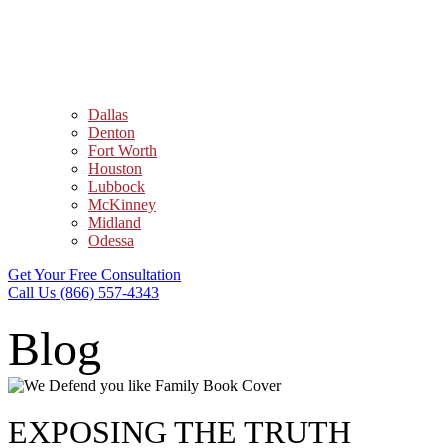
Dallas
Denton
Fort Worth
Houston
Lubbock
McKinney
Midland
Odessa
Get Your Free Consultation
Call Us (866) 557-4343
Blog
EXPOSING THE TRUTH