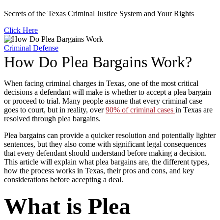
Secrets of the Texas Criminal Justice System and Your Rights
Click Here
Criminal Defense
How Do Plea Bargains Work?
When facing criminal charges in Texas, one of the most critical
decisions a defendant will make is whether to accept a plea bargain
or proceed to trial. Many people assume that every criminal case
goes to court, but in reality, over
90% of criminal cases
in Texas are
resolved through plea bargains.
Plea bargains can provide a quicker resolution and potentially lighter
sentences, but they also come with significant legal consequences
that every defendant should understand before making a decision.
This article will explain what plea bargains are, the different types,
how the process works in Texas, their pros and cons, and key
considerations before accepting a deal.
What is Plea