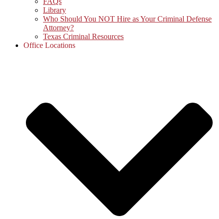
FAQs
Library
Who Should You NOT Hire as Your Criminal Defense
Attorney?
Texas Criminal Resources
Office Locations