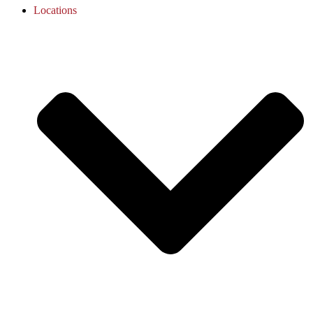
Locations