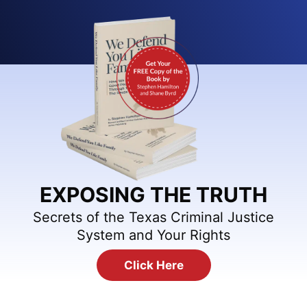
EXPOSING THE TRUTH
Secrets of the Texas Criminal Justice
System and Your Rights
Click Here