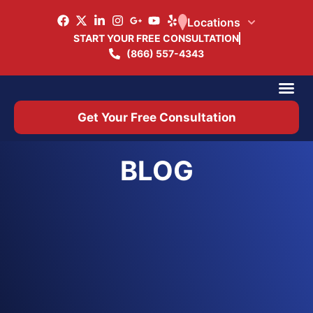
Locations
START YOUR FREE CONSULTATION
(866) 557-4343
Practice Ar
Office 
Get Your Free Consultation
BLOG