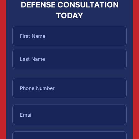
DEFENSE CONSULTATION
TODAY