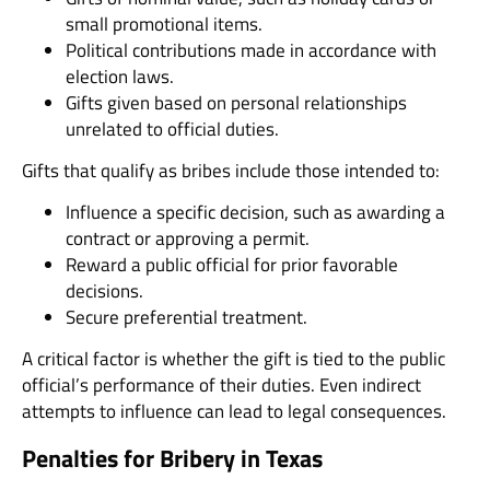
small promotional items.
Political contributions made in accordance with
election laws.
Gifts given based on personal relationships
unrelated to official duties.
Gifts that qualify as bribes include those intended to:
Influence a specific decision, such as awarding a
contract or approving a permit.
Reward a public official for prior favorable
decisions.
Secure preferential treatment.
A critical factor is whether the gift is tied to the public
official’s performance of their duties. Even indirect
attempts to influence can lead to legal consequences.
Penalties for Bribery in Texas