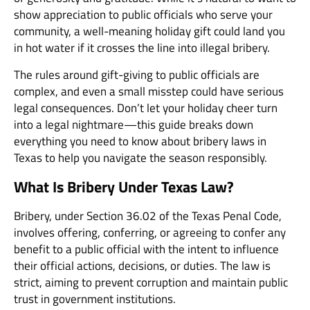
show appreciation to public officials who serve your
community, a well-meaning holiday gift could land you
in hot water if it crosses the line into illegal bribery.
The rules around gift-giving to public officials are
complex, and even a small misstep could have serious
legal consequences. Don’t let your holiday cheer turn
into a legal nightmare—this guide breaks down
everything you need to know about bribery laws in
Texas to help you navigate the season responsibly.
What Is Bribery Under Texas Law?
Bribery, under
Section 36.02 of the Texas Penal Code
,
involves offering, conferring, or agreeing to confer any
benefit to a public official with the intent to influence
their official actions, decisions, or duties. The law is
strict, aiming to prevent corruption and maintain public
trust in government institutions.