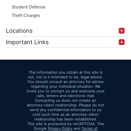
Student Defense
Theft Charges
Locations
Important Links
The information you obtain at this site is
not, nor is it intended to be, legal advice.
You should consult an attorney for advice
regarding your individual situation. We
invite you to contact us and welcome your
calls, letters and electronic mail.
Contacting us does not create an
attorney-client relationship. Please do not
send any confidential information to us
until such time as an attorney-client
relationship has been established.
This site is protected by reCAPTCHA. The
Google
Privacy Policy
and
Terms of