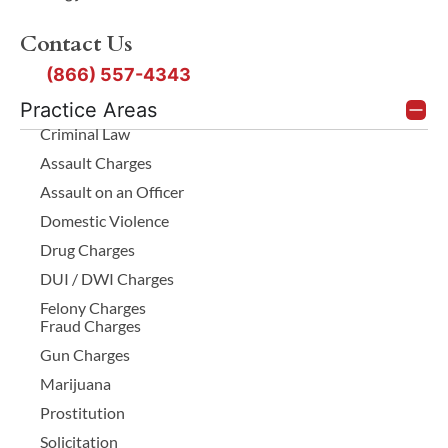
Contact Us
(866) 557-4343
Practice Areas
Criminal Law
Assault Charges
Assault on an Officer
Domestic Violence
Drug Charges
DUI / DWI Charges
Felony Charges
Fraud Charges
Gun Charges
Marijuana
Prostitution
Solicitation