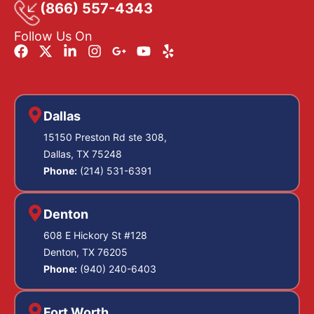
(866) 557-4343
Follow Us On
Dallas
15150 Preston Rd ste 308,
Dallas, TX 75248
Phone:
(214) 531-6391
Denton
608 E Hickory St #128
Denton, TX 76205
Phone:
(940) 240-6403
Fort Worth