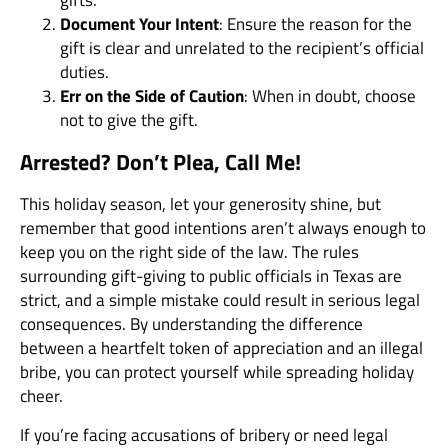
gifts.
Document Your Intent
: Ensure the reason for the
gift is clear and unrelated to the recipient’s official
duties.
Err on the Side of Caution
: When in doubt, choose
not to give the gift.
Arrested? Don’t Plea, Call Me!
This holiday season, let your generosity shine, but
remember that good intentions aren’t always enough to
keep you on the right side of the law. The rules
surrounding gift-giving to public officials in Texas are
strict, and a simple mistake could result in serious legal
consequences. By understanding the difference
between a heartfelt token of appreciation and an illegal
bribe, you can protect yourself while spreading holiday
cheer.
If you’re facing accusations of bribery or need legal