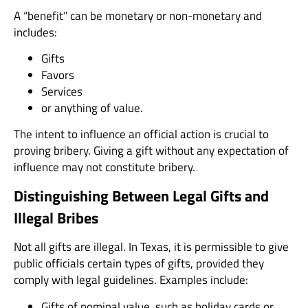
A “benefit” can be monetary or non-monetary and
includes:
Gifts
Favors
Services
or anything of value.
The intent to influence an official action is crucial to
proving bribery. Giving a gift without any expectation of
influence may not constitute bribery.
Distinguishing Between Legal Gifts and
Illegal Bribes
Not all gifts are illegal. In Texas, it is permissible to give
public officials certain types of gifts, provided they
comply with legal guidelines. Examples include:
Gifts of nominal value, such as holiday cards or