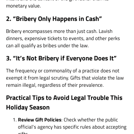
monetary value.
2. “Bribery Only Happens in Cash”
Bribery encompasses more than just cash. Lavish
dinners, expensive tickets to events, and other perks
can all qualify as bribes under the law.
3. “It’s Not Bribery if Everyone Does It”
The frequency or commonality of a practice does not
exempt it from legal scrutiny. Gifts that violate the law
remain illegal, regardless of their prevalence.
Practical Tips to Avoid Legal Trouble This
Holiday Season
Review Gift Policies
: Check whether the public
official’s agency has specific rules about accepting