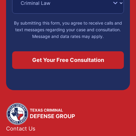
By submitting this form, you agree to receive calls and
text messages regarding your case and consultation.
Message and data rates may apply.
Contact Us