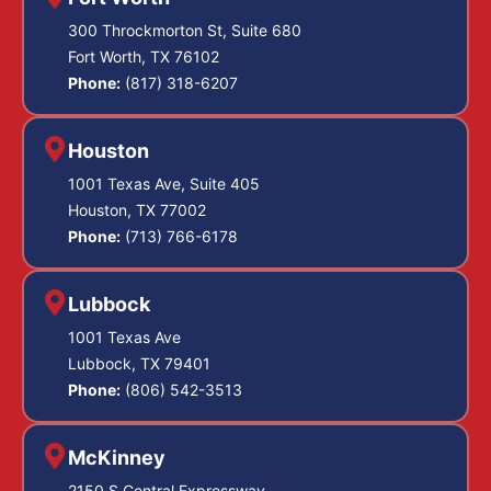
300 Throckmorton St, Suite 680
Fort Worth, TX 76102
Phone:
(817) 318-6207
Houston
1001 Texas Ave, Suite 405
Houston, TX 77002
Phone:
(713) 766-6178
Lubbock
1001 Texas Ave
Lubbock, TX 79401
Phone:
(806) 542-3513
McKinney
2150 S Central Expressway