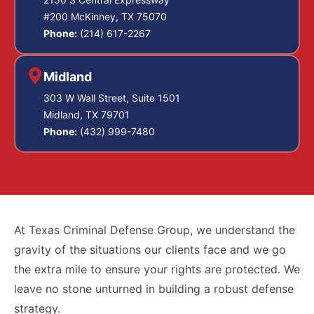
#200 McKinney, TX 75070
Phone:
(214) 617-2267
Midland
303 W Wall Street, Suite 1501
Midland, TX 79701
Phone:
(432) 999-7480
At Texas Criminal Defense Group, we understand the
gravity of the situations our clients face and we go
the extra mile to ensure your rights are protected. We
leave no stone unturned in building a robust defense
strategy.