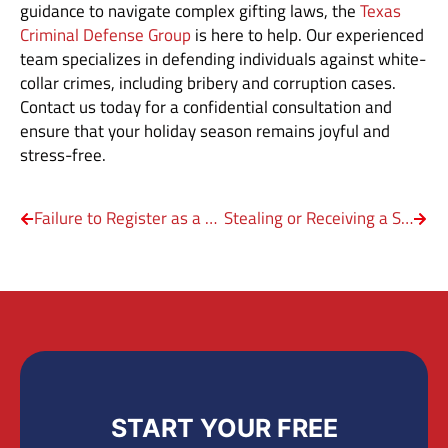
guidance to navigate complex gifting laws, the
Texas
Criminal Defense Group
is here to help. Our experienced
team specializes in defending individuals against white-
collar crimes, including bribery and corruption cases.
Contact us today for a confidential consultation and
ensure that your holiday season remains joyful and
stress-free.
Failure to Register as a Sex Offender in Texas
Stealing or Receiving a Stolen Check
START YOUR FREE