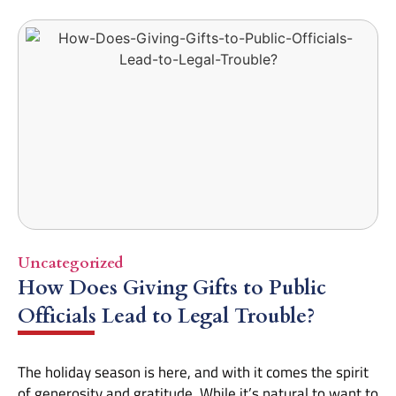
Uncategorized
How Does Giving Gifts to Public
Officials Lead to Legal Trouble?
The holiday season is here, and with it comes the spirit
of generosity and gratitude. While it’s natural to want to