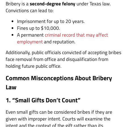
Bribery is a
second-degree felony
under Texas law.
Convictions can lead to:
Imprisonment for up to 20 years.
Fines up to $10,000.
A permanent
criminal record that may affect
employment
and reputation.
Additionally, public officials convicted of accepting bribes
face removal from office and disqualification from
holding future public office.
Common Misconceptions About Bribery
Law
1. “Small Gifts Don’t Count”
Even small gifts can be considered bribes if they are
given with improper intent. Courts will examine the
intent and the context of the gift rather than its