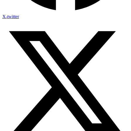
X-twitter