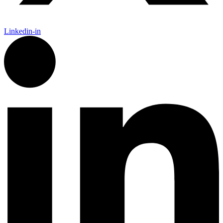
Linkedin-in