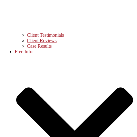
Client Testimonials
Client Reviews
Case Results
Free Info