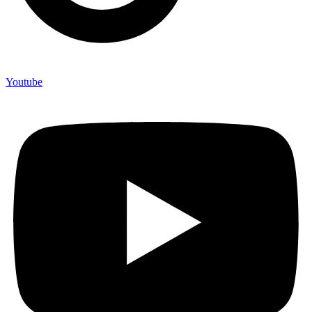
Youtube