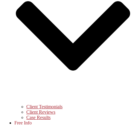
Client Testimonials
Client Reviews
Case Results
Free Info