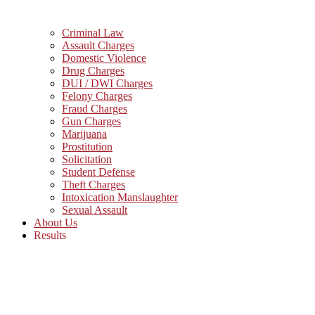
Criminal Law
Assault Charges
Domestic Violence
Drug Charges
DUI / DWI Charges
Felony Charges
Fraud Charges
Gun Charges
Marijuana
Prostitution
Solicitation
Student Defense
Theft Charges
Intoxication Manslaughter
Sexual Assault
About Us
Results