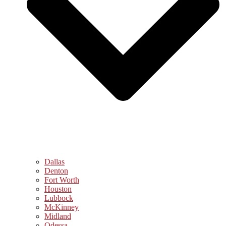
Dallas
Denton
Fort Worth
Houston
Lubbock
McKinney
Midland
Odessa