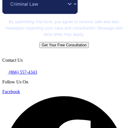
By submitting this form, you agree to receive calls and text
messages regarding your case and consultation. Message and
data rates may apply.
Get Your Free Consultation
Contact Us
(866) 557-4343
Follow Us On
Facebook