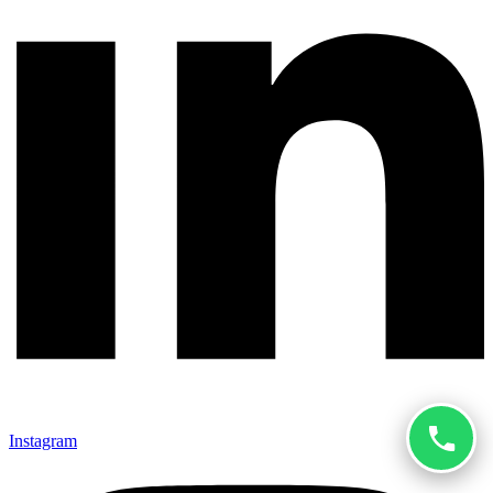
Instagram