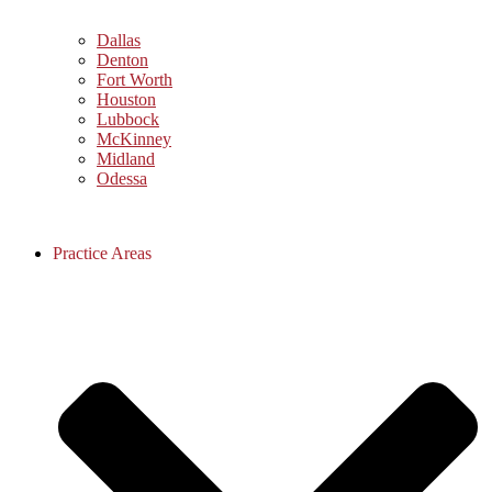
Dallas
Denton
Fort Worth
Houston
Lubbock
McKinney
Midland
Odessa
Practice Areas