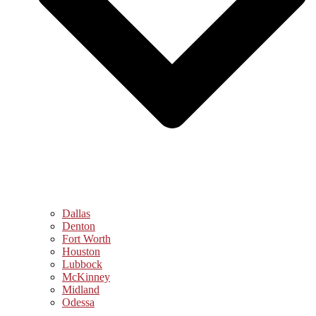
Dallas
Denton
Fort Worth
Houston
Lubbock
McKinney
Midland
Odessa