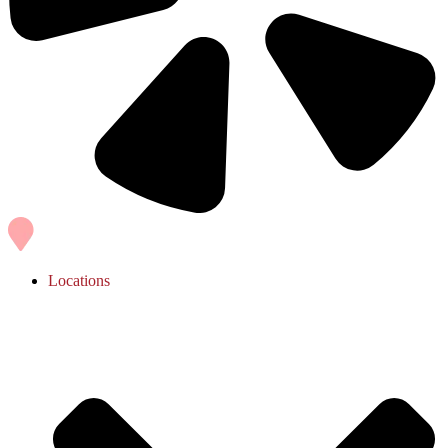
Locations