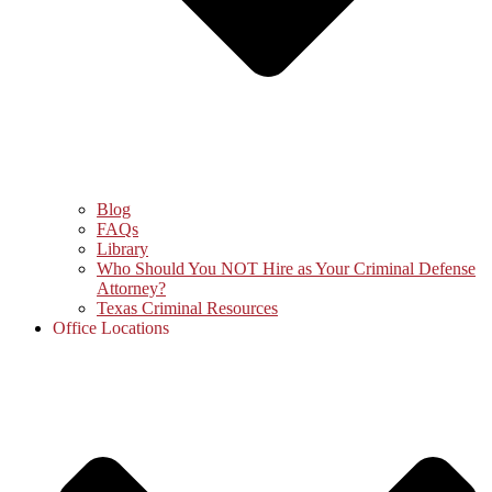
Blog
FAQs
Library
Who Should You NOT Hire as Your Criminal Defense
Attorney?
Texas Criminal Resources
Office Locations