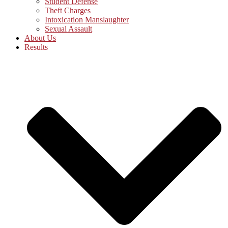
Student Defense
Theft Charges
Intoxication Manslaughter
Sexual Assault
About Us
Results