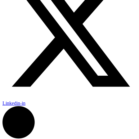
Linkedin-in