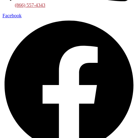
(866) 557-4343
Facebook