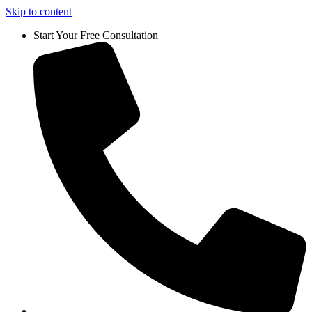
Skip to content
Start Your Free Consultation