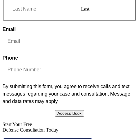
Last
Email
*
Phone
*
By submitting this form, you agree to receive calls and text
messages regarding your case and consultation. Message
and data rates may apply.
Access Book
Start Your Free
Defense Consultation Today