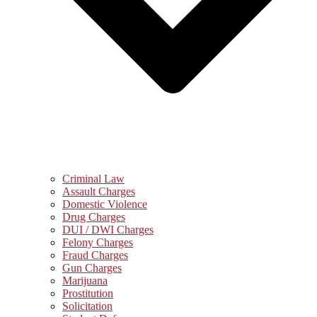
Criminal Law
Assault Charges
Domestic Violence
Drug Charges
DUI / DWI Charges
Felony Charges
Fraud Charges
Gun Charges
Marijuana
Prostitution
Solicitation