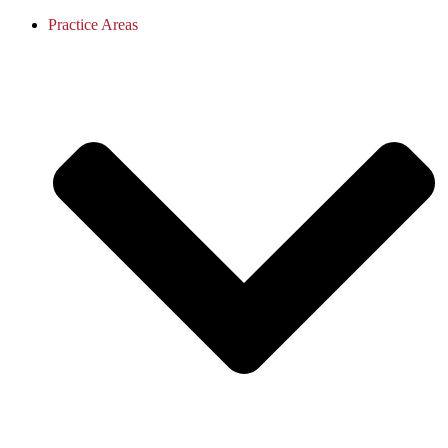
Practice Areas