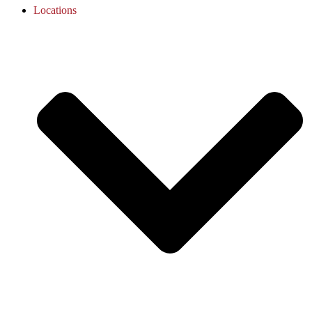
Locations