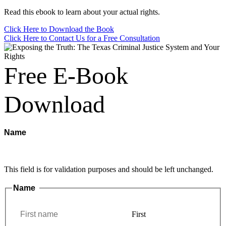
Read this ebook to learn about your actual rights.
Click Here to Download the Book
Click Here to Contact Us for a Free Consultation
Free E-Book
Download
Name
This field is for validation purposes and should be left unchanged.
Name
*
First