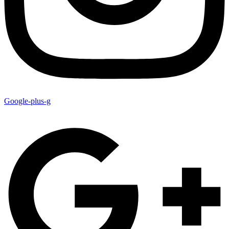
Google-plus-g