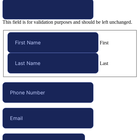
This field is for validation purposes and should be left unchanged.
First
Last