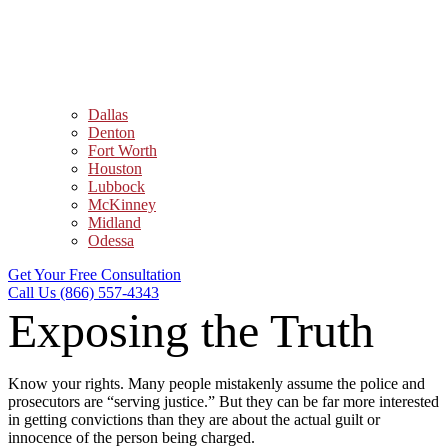
Dallas
Denton
Fort Worth
Houston
Lubbock
McKinney
Midland
Odessa
Get Your Free Consultation
Call Us (866) 557-4343
Exposing the Truth
Know your rights. Many people mistakenly assume the police and
prosecutors are “serving justice.” But they can be far more interested
in getting convictions than they are about the actual guilt or
innocence of the person being charged.