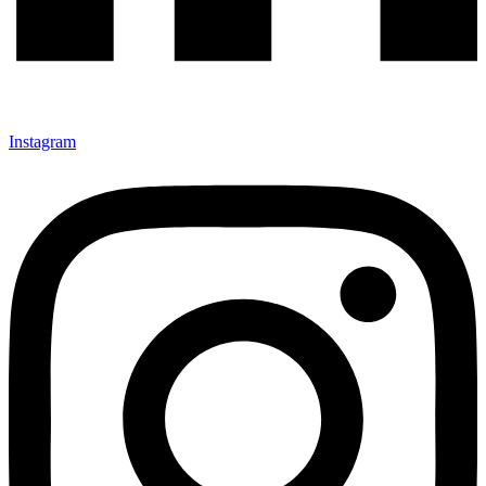
Instagram