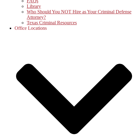
FAQs
Library
Who Should You NOT Hire as Your Criminal Defense
Attorney?
Texas Criminal Resources
Office Locations