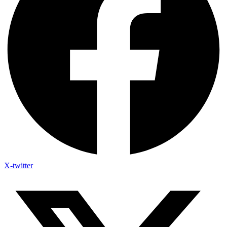
X-twitter