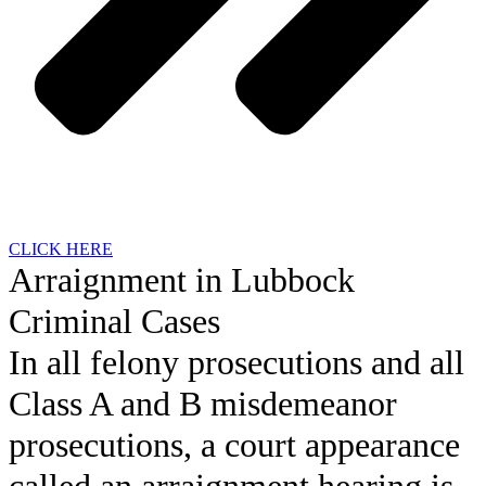
CLICK HERE
Arraignment in Lubbock
Criminal Cases
In all felony prosecutions and all
Class A and B misdemeanor
prosecutions, a court appearance
called an arraignment hearing is