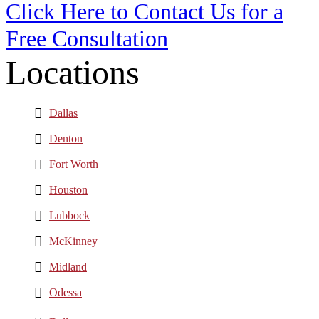
Click Here to Contact Us for a
Free Consultation
Locations
Dallas
Denton
Fort Worth
Houston
Lubbock
McKinney
Midland
Odessa