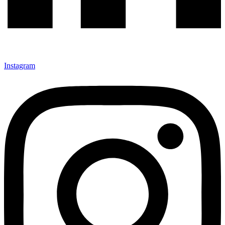
Instagram