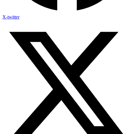
X-twitter