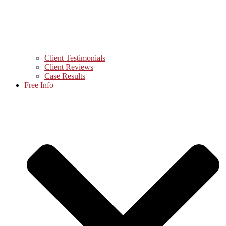
Client Testimonials
Client Reviews
Case Results
Free Info