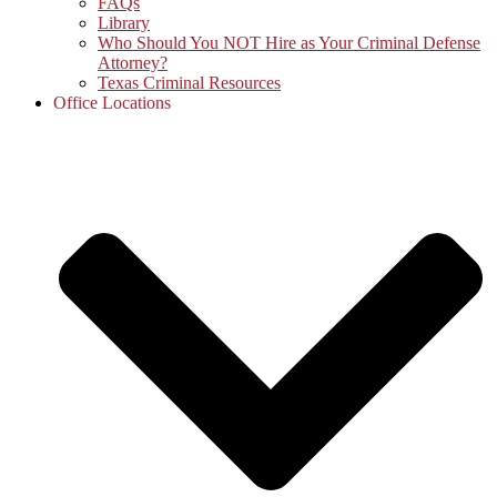
FAQs
Library
Who Should You NOT Hire as Your Criminal Defense
Attorney?
Texas Criminal Resources
Office Locations