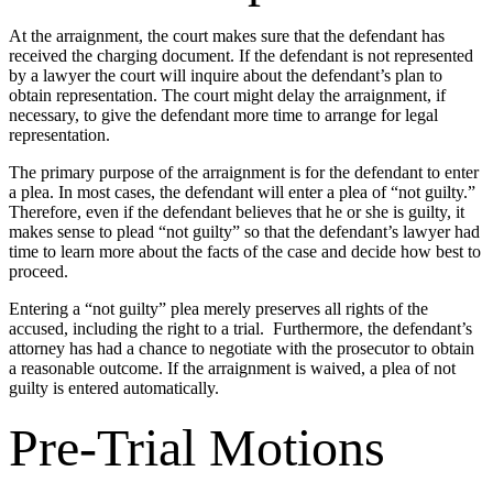
At the arraignment, the court makes sure that the defendant has
received the charging document. If the defendant is not represented
by a lawyer the court will inquire about the defendant’s plan to
obtain representation. The court might delay the arraignment, if
necessary, to give the defendant more time to arrange for legal
representation.
The primary purpose of the arraignment is for the defendant to enter
a plea. In most cases, the defendant will enter a plea of “not guilty.”
Therefore, even if the defendant believes that he or she is guilty, it
makes sense to plead “not guilty” so that the defendant’s lawyer had
time to learn more about the facts of the case and decide how best to
proceed.
Entering a “not guilty” plea merely preserves all rights of the
accused, including the right to a trial. Furthermore, the defendant’s
attorney has had a chance to negotiate with the prosecutor to obtain
a reasonable outcome. If the arraignment is waived, a plea of not
guilty is entered automatically.
Pre-Trial Motions