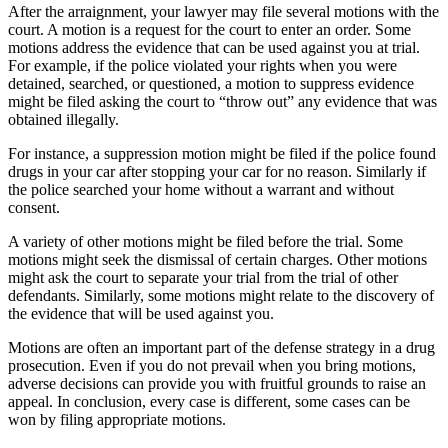
After the arraignment, your lawyer may file several motions with the
court. A motion is a request for the court to enter an order. Some
motions address the evidence that can be used against you at trial.
For example, if the police violated your rights when you were
detained, searched, or questioned, a motion to suppress evidence
might be filed asking the court to “throw out” any evidence that was
obtained illegally.
For instance, a suppression motion might be filed if the police found
drugs in your car after stopping your car for no reason. Similarly if
the police searched your home without a warrant and without
consent.
A variety of other motions might be filed before the trial. Some
motions might seek the dismissal of certain charges. Other motions
might ask the court to separate your trial from the trial of other
defendants. Similarly, some motions might relate to the discovery of
the evidence that will be used against you.
Motions are often an important part of the defense strategy in a drug
prosecution. Even if you do not prevail when you bring motions,
adverse decisions can provide you with fruitful grounds to raise an
appeal. In conclusion, every case is different, some cases can be
won by filing appropriate motions.