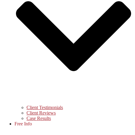
Client Testimonials
Client Reviews
Case Results
Free Info