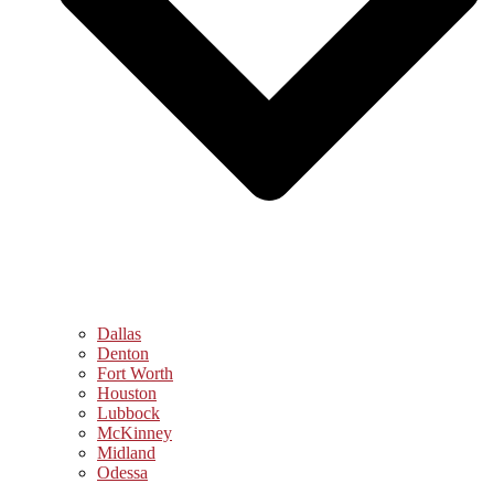
Dallas
Denton
Fort Worth
Houston
Lubbock
McKinney
Midland
Odessa