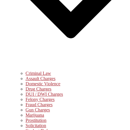
Criminal Law
Assault Charges
Domestic Violence
Drug Charges
DUI / DWI Charges
Felony Charges
Fraud Charges
Gun Charges
Marijuana
Prostitution
Solicitation