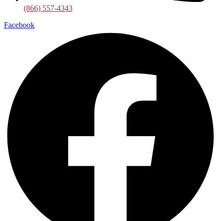
(866) 557-4343
Facebook