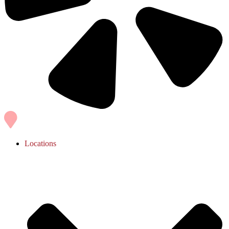
Locations