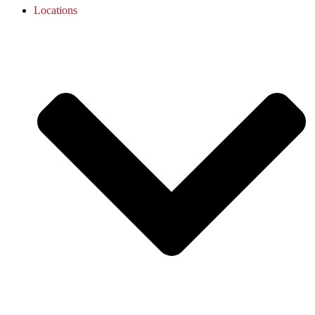
Locations