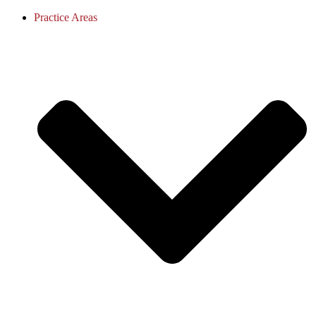
Practice Areas