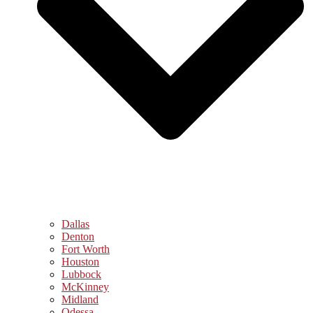
Dallas
Denton
Fort Worth
Houston
Lubbock
McKinney
Midland
Odessa