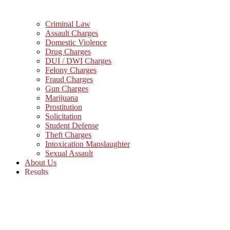
Criminal Law
Assault Charges
Domestic Violence
Drug Charges
DUI / DWI Charges
Felony Charges
Fraud Charges
Gun Charges
Marijuana
Prostitution
Solicitation
Student Defense
Theft Charges
Intoxication Manslaughter
Sexual Assault
About Us
Results