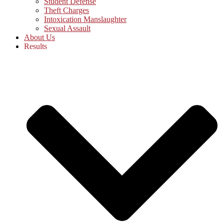
Student Defense
Theft Charges
Intoxication Manslaughter
Sexual Assault
About Us
Results