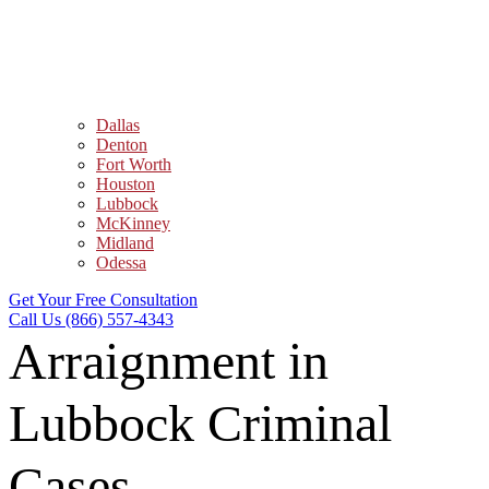
Dallas
Denton
Fort Worth
Houston
Lubbock
McKinney
Midland
Odessa
Get Your Free Consultation
Call Us (866) 557-4343
Arraignment in
Lubbock Criminal
Cases