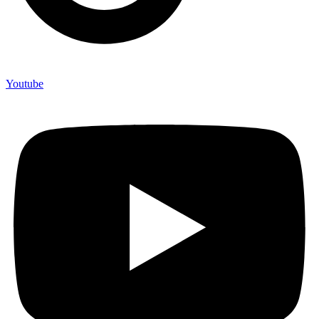
Youtube