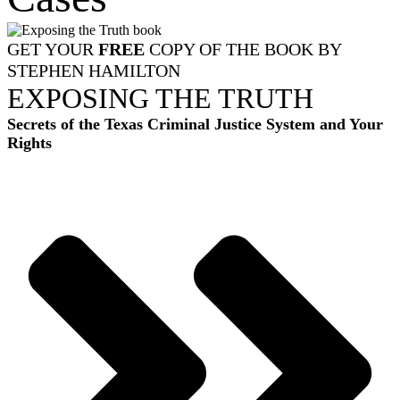
GET YOUR
FREE
COPY OF THE BOOK BY
STEPHEN HAMILTON
EXPOSING THE TRUTH
Secrets of the Texas Criminal Justice System and Your
Rights