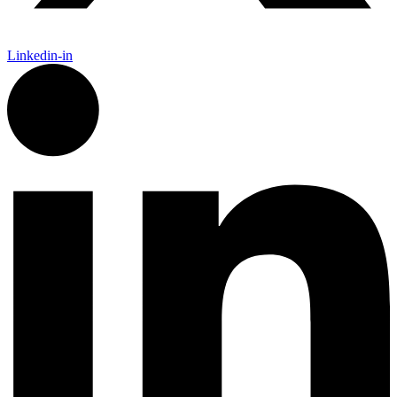
Linkedin-in