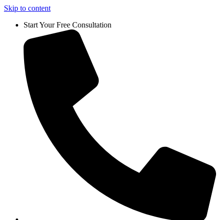
Skip to content
Start Your Free Consultation