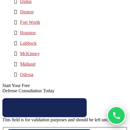
Dallas
Denton
Fort Worth
Houston
Lubbock
McKinney
Midland
Odessa
Start Your Free
Defense Consultation Today
This field is for validation purposes and should be left unchanged.