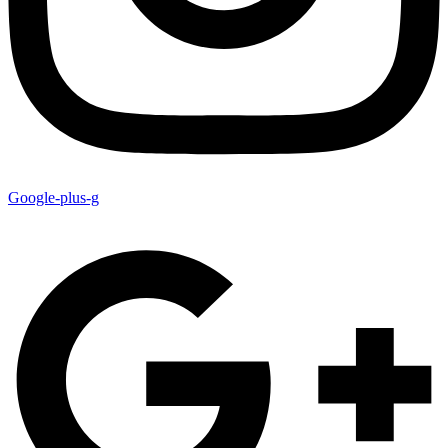
Google-plus-g