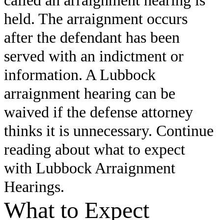
held. The arraignment occurs
after the defendant has been
served with an indictment or
information. A Lubbock
arraignment hearing can be
waived if the defense attorney
thinks it is unnecessary. Continue
reading about what to expect
with Lubbock Arraignment
Hearings.
What to Expect