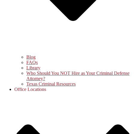
Blog
FAQs
Library
Who Should You NOT Hire as Your Criminal Defense
Attorney?
Texas Criminal Resources
Office Locations