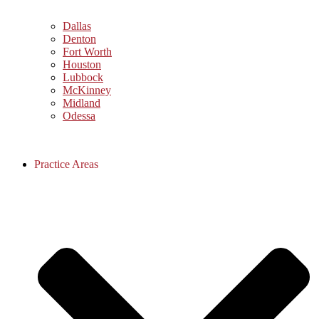
Dallas
Denton
Fort Worth
Houston
Lubbock
McKinney
Midland
Odessa
Practice Areas