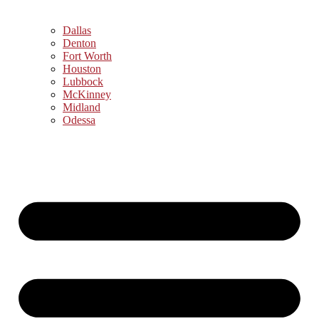
Dallas
Denton
Fort Worth
Houston
Lubbock
McKinney
Midland
Odessa