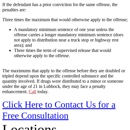
If the defendant has a prior conviction for the same offense, the
penalties are:
Three times the maximum that would otherwise apply to the offense;
A mandatory minimum sentence of one year unless the
offense carries a longer mandatory minimum sentence (does
not apply to distribution near a truck stop or highway rest
area); and
Three times the term of supervised release that would
otherwise apply to the offense.
The maximums that apply to the offense before they are doubled or
tripled depend upon the specific controlled substance and the
quantity involved. If drugs were distributed to a minor or someone
under the age of 21 in Lubbock, they may face a penalty
enhancement.
Call
today.
Click Here to Contact Us for a
Free Consultation
Locations