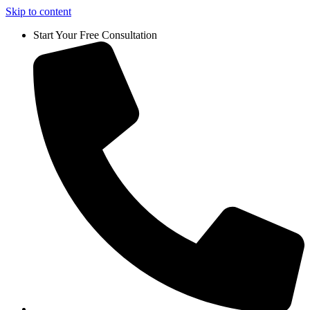
Skip to content
Start Your Free Consultation