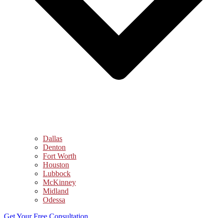
Dallas
Denton
Fort Worth
Houston
Lubbock
McKinney
Midland
Odessa
Get Your Free Consultation