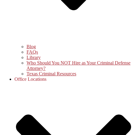
Blog
FAQs
Library
Who Should You NOT Hire as Your Criminal Defense
Attorney?
Texas Criminal Resources
Office Locations