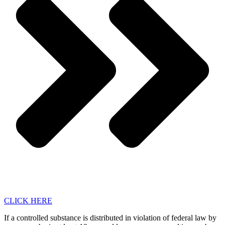
CLICK HERE
If a controlled substance is distributed in violation of federal law by