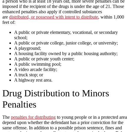
a person who is at least 18 years old, more severe penalties can be
imposed if the recipient of the drugs is under the age of 21. Those
enhanced penalties also apply if controlled substances
are
distributed, or possessed with intent to distribute
, within 1,000
feet of:
A public or private elementary, vocational, or secondary
school;
A public or private college, junior college, or university;
A playground;
A housing facility owned by a public housing authority;
A public or private youth center;
A public swimming pool;
A video arcade facility;
A truck stop; or
A highway rest area.
Drug Distribution to Minors
Penalties
The
penalties for distributing
to young people or in a protected area
depend upon whether the defendant has a prior conviction for the
same offense. In addition to a possible prison sentence, fines and