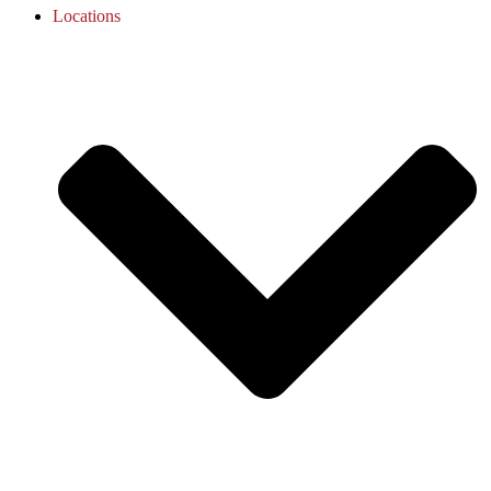
Locations