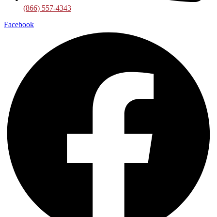
(866) 557-4343
Facebook