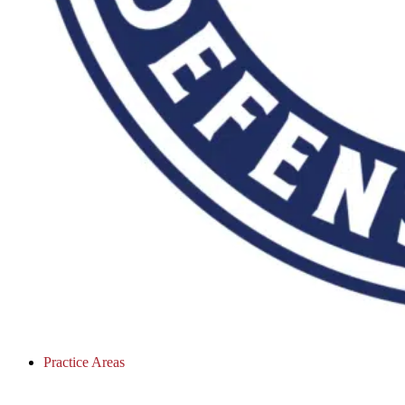
Practice Areas