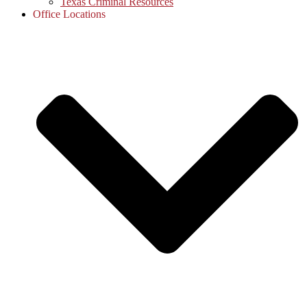
Texas Criminal Resources
Office Locations