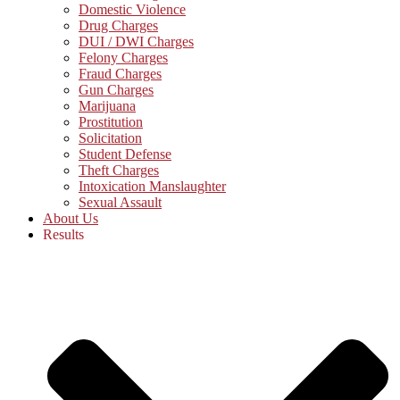
Domestic Violence
Drug Charges
DUI / DWI Charges
Felony Charges
Fraud Charges
Gun Charges
Marijuana
Prostitution
Solicitation
Student Defense
Theft Charges
Intoxication Manslaughter
Sexual Assault
About Us
Results