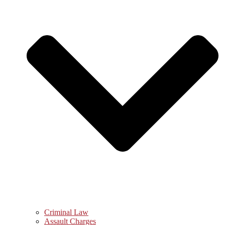
Criminal Law
Assault Charges