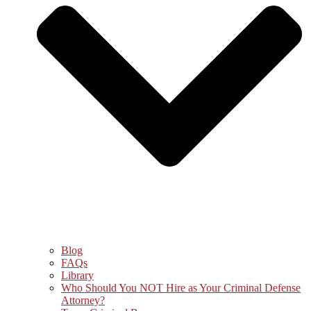
Blog
FAQs
Library
Who Should You NOT Hire as Your Criminal Defense
Attorney?