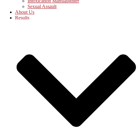
Intoxication Manslaughter
Sexual Assault
About Us
Results