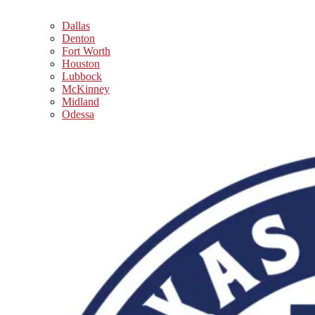
Dallas
Denton
Fort Worth
Houston
Lubbock
McKinney
Midland
Odessa