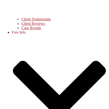
Client Testimonials
Client Reviews
Case Results
Free Info