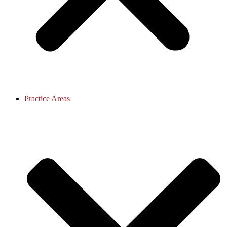
Practice Areas