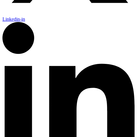
Linkedin-in