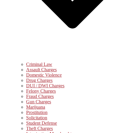
Criminal Law
Assault Charges
Domestic Violence
Drug Charges
DUI / DWI Charges
Felony Charges
Fraud Charges
Gun Charges
Marijuana
Prostitution
Solicitation
Student Defense
Theft Charges