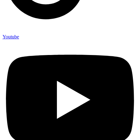
Youtube