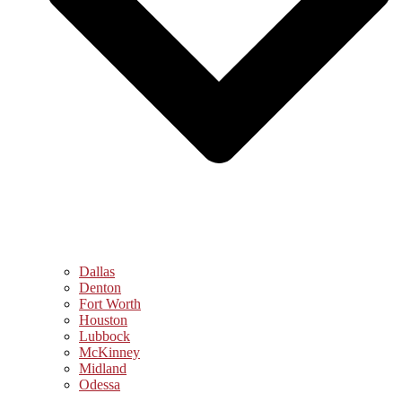
Dallas
Denton
Fort Worth
Houston
Lubbock
McKinney
Midland
Odessa