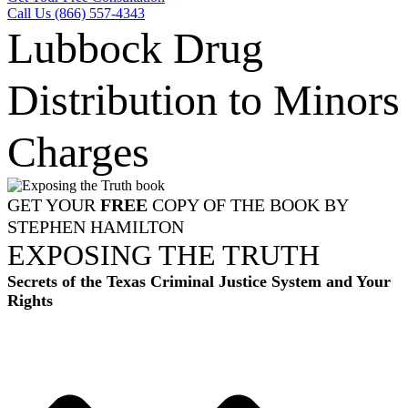
Call Us (866) 557-4343
Lubbock Drug
Distribution to Minors
Charges
GET YOUR
FREE
COPY OF THE BOOK BY
STEPHEN HAMILTON
EXPOSING THE TRUTH
Secrets of the Texas Criminal Justice System and Your
Rights