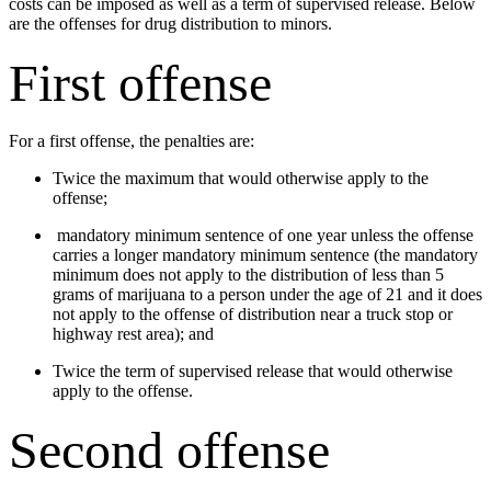
costs can be imposed as well as a term of supervised release. Below
are the offenses for drug distribution to minors.
First offense
For a first offense, the penalties are:
Twice the maximum that would otherwise apply to the
offense;
mandatory minimum sentence of one year unless the offense
carries a longer mandatory minimum sentence (the mandatory
minimum does not apply to the distribution of less than 5
grams of marijuana to a person under the age of 21 and it does
not apply to the offense of distribution near a truck stop or
highway rest area); and
Twice the term of supervised release that would otherwise
apply to the offense.
Second offense