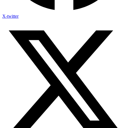
X-twitter