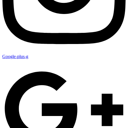
Google-plus-g