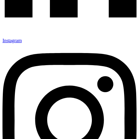
Instagram