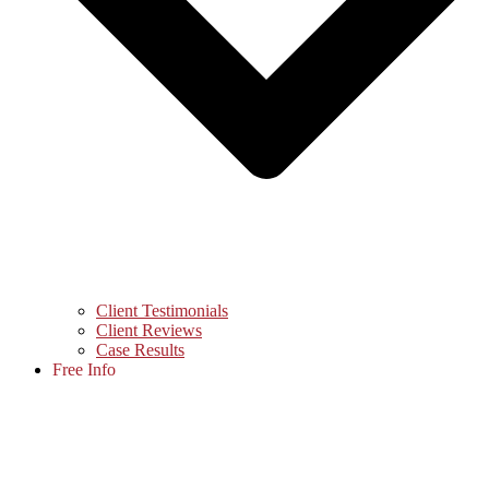
Client Testimonials
Client Reviews
Case Results
Free Info