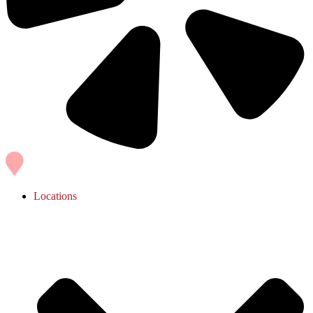
Locations