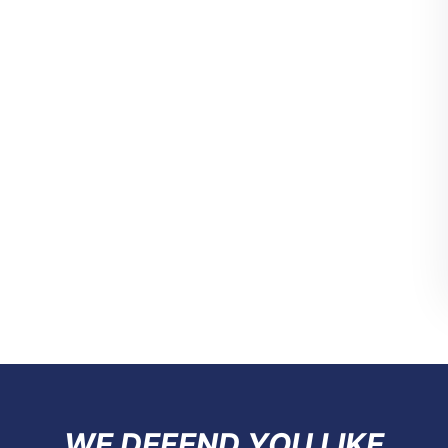
WE DEFEND YOU LIKE