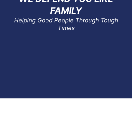
FAMILY
Helping Good People Through Tough
Times