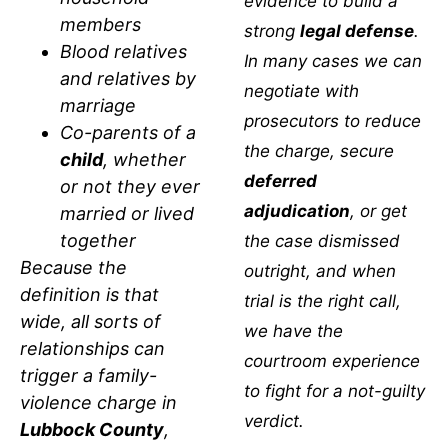
evidence to build a
members
strong
legal defense
.
Blood relatives
In many cases we can
and relatives by
negotiate with
marriage
prosecutors to reduce
Co-parents of a
the charge, secure
child
, whether
deferred
or not they ever
adjudication
, or get
married or lived
together
the case dismissed
Because the
outright, and when
definition is that
trial is the right call,
wide, all sorts of
we have the
relationships can
courtroom experience
trigger a family-
to fight for a not-guilty
violence charge in
verdict.
Lubbock County
,