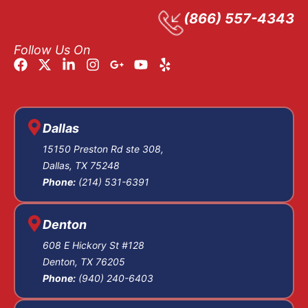
At arraignment, you
(866) 557-4343
are formally notified
of the charges filed
Follow Us On
by the
Lubbock
Criminal District
Attorney’s Office
,
and you enter a
Dallas
plea, guilty, not
15150 Preston Rd ste 308,
guilty, or no contest.
Dallas, TX 75248
We advise clients to
Phone:
(214) 531-6391
plead not guilty at
this stage to
Denton
preserve every
608 E Hickory St #128
defense option and
Denton, TX 76205
hold the state to
Phone:
(940) 240-6403
proving each
element beyond a