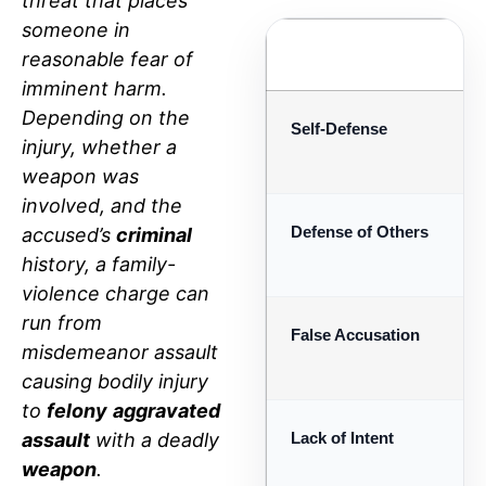
threat that places
someone in
DEFENSE STRATEGY
reasonable fear of
imminent harm.
Depending on the
Self-Defense
injury, whether a
weapon was
involved, and the
Defense of Others
accused’s
criminal
history, a family-
violence charge can
run from
False Accusation
misdemeanor assault
causing bodily injury
to
felony
aggravated
assault
with a deadly
Lack of Intent
weapon
.