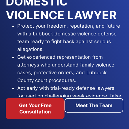
DOMESTIC
VIOLENCE LAWYER
Protect your freedom, reputation, and future
with a Lubbock domestic violence defense
team ready to fight back against serious
allegations.
Get experienced representation from
attorneys who understand family violence
cases, protective orders, and Lubbock
County court procedures.
Act early with trial-ready defense lawyers
focused on challenging weak evidence, false
accusations, and pursuing the best possible
Get Your Free
Meet The Team
outcome.
Consultation
A domestic violence charge in Lubbock County