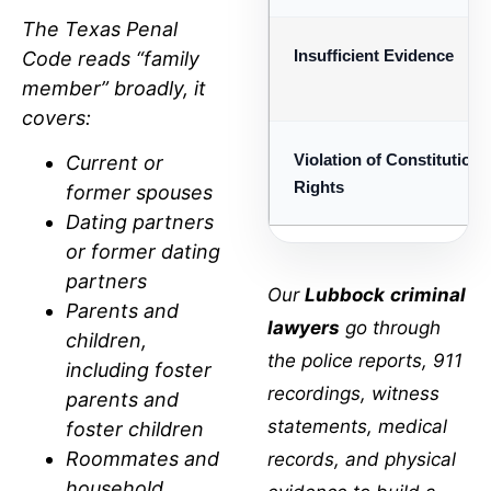
The
Texas Penal
Insufficient Evidence
Code
reads “family
member” broadly, it
covers:
Violation of Constitutiona
Current or
Rights
former spouses
Dating partners
or former dating
partners
Our
Lubbock
criminal
Parents and
lawyers
go through
children,
the police reports, 911
including foster
recordings, witness
parents and
statements, medical
foster children
Roommates and
records, and physical
household