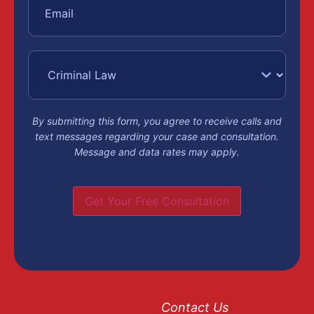
protective order
may be issued, and
bail will be set
based on the
severity of the
charge and your
record.
By submitting this form, you agree to receive calls and
text messages regarding your case and consultation.
Message and data rates may apply.
Arraignme
and
Get Your Free Consultation
Formal
Charges
Contact Us