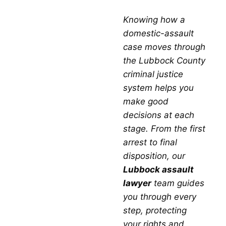
PROCESS
Conviction in Texas
Knowing how a
A family-violence
conviction
in
Lubbock County
domestic-assault
brings both direct
criminal
penalties and long-
case moves through
term collateral consequences. Seeing the full
the Lubbock County
picture is part of why a strong
legal defense
criminal justice
matters so much.
system helps you
Criminal Penalties for
make good
decisions at each
Domestic Violence
stage. From the first
arrest to final
Offenses
disposition, our
Lubbock assault
lawyer
team guides
Jail or Prison Time:
misdemeanor
you through every
convictions can mean up to one year in
jail
;
step, protecting
felony
convictions can mean two to 99 years
your rights and