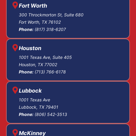
Fort Worth
reasonable doubt,
and we start
300 Throckmorton St, Suite 680
Fort Worth, TX 76102
negotiating with
Phone:
(817) 318-6207
prosecutors and
investigating the
allegations right
Houston
away.
1001 Texas Ave, Suite 405
Houston, TX 77002
Pre-Trial
Phone:
(713) 766-6178
Motions
Lubbock
1001 Texas Ave
and
Lubbock, TX 79401
Phone:
(806) 542-3513
Discovery
McKinney