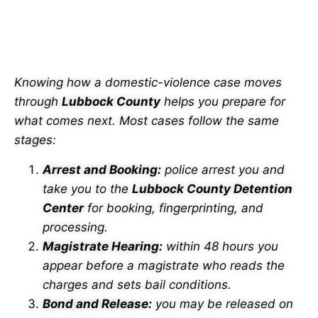
PROCESS IN LUBBOCK
COUNTY
Knowing how a domestic-violence case moves
through
Lubbock County
helps you prepare for
what comes next. Most cases follow the same
stages:
Arrest and Booking:
police arrest you and
take you to the
Lubbock County Detention
Center
for booking, fingerprinting, and
processing.
Magistrate Hearing:
within 48 hours you
appear before a magistrate who reads the
charges and sets bail conditions.
Bond and Release:
you may be released on