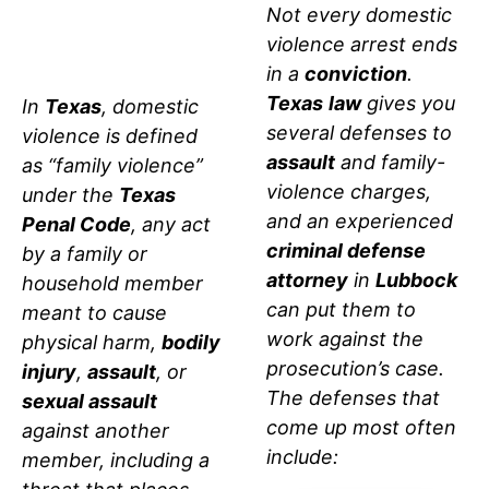
TEXAS
Not every domestic
violence arrest ends
LAW
in a
conviction
.
Texas
law
gives you
In
Texas
, domestic
several defenses to
violence is defined
assault
and family-
as “family violence”
violence charges,
under the
Texas
and an experienced
Penal Code
, any act
criminal defense
by a family or
attorney
in
Lubbock
household member
can put them to
meant to cause
work against the
physical harm,
bodily
prosecution’s case.
injury
,
assault
, or
The defenses that
sexual assault
come up most often
against another
include:
member, including a