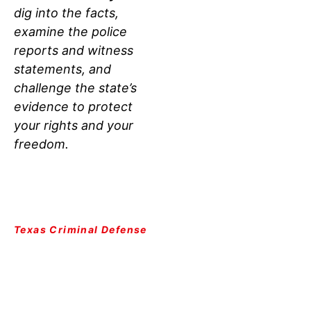
dig into the facts,
examine the police
reports and witness
statements, and
challenge the state’s
evidence to protect
your rights and your
freedom.
Texas Criminal Defense
LUBBOCK VIOLENCE
ATTORNEY:
THE
CRIMINAL JUSTICE