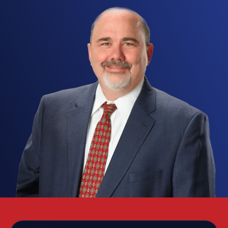
raises the stakes fast. A conviction can bring jail
time, substantial fines, loss of firearm rights under
the Lautenberg Amendment, employment fallout,
and lasting damage to your reputation. At the
Texas Criminal Defense Group, our Lubbock
domestic violence attorneys know that family-
violence allegations often grow out of
exaggerated claims, misunderstandings, or false
accusations made in the heat of a dispute, and
we build an aggressive defense for clients across
Lubbock, Texas to protect your rights, your
freedom, and your future.
These cases span the whole range of the Texas
Penal Code, from Class C misdemeanor assault to
first-degree felony aggravated assault with a
deadly weapon. Texas law defines family violence