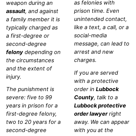
as felonies with
weapon during an
prison time. Even
assault
, and against
unintended contact,
a family member it is
like a text, a call, or a
typically charged as
social-media
a first-degree or
message, can lead to
second-degree
arrest and new
felony
depending on
charges.
the circumstances
and the extent of
If you are served
injury.
with a protective
order in
Lubbock
The punishment is
County
, talk to a
severe: five to 99
Lubbock protective
years in prison for a
order lawyer
right
first-degree felony,
away. We can appear
two to 20 years for a
with you at the
second-degree