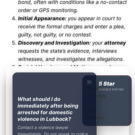
bond, often with conditions like a no-contact
order or GPS monitoring.
Initial Appearance:
you appear in court to
receive the formal charges and enter a plea,
guilty, not guilty, or no contest.
Discovery and Investigation:
your
attorney
requests the state’s evidence, interviews
witnesses, and investigates the allegations.
Pretrial Hearings and Motions:
your
lawyer
files motions to suppress evidence, challenge
the charge, or seek dismissal.
5 Star
GOOGLE RATING
Plea Negotiations:
your
attorney
works with
What should I do
the prosecutor to reduce the charge or reach
immediately after being
a favorable agreement.
arrested for domestic
Trial:
if no agreement is reached, the case
violence in Lubbock?
proceeds to trial before a judge or jury.
Contact a violence lawyer
Sentencing:
if convicted, the court sets
immediately. Do not speak to police