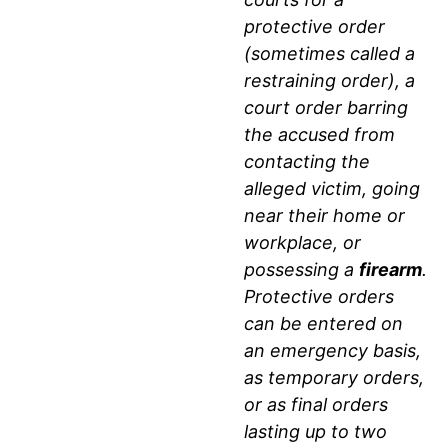
AGGRAVATED
protective order
ASSAULT
(sometimes called a
restraining order), a
AND
court order barring
DEADLY
the accused from
contacting the
WEAPON
alleged victim, going
ENHANCEMENTS
near their home or
workplace, or
IN
possessing a
firearm
.
Protective orders
LUBBOCK
can be entered on
DOMESTIC
an emergency basis,
as temporary orders,
VIOLENCE
or as final orders
CASES
lasting up to two