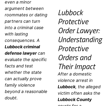
even a minor
argument between
Lubbock
roommates or dating
Protective
partners can turn
Order Lawyer:
into a criminal case
with lasting
Understanding
consequences. A
Protective
Lubbock criminal
defense lawyer
can
Orders and
evaluate
the specific
Their Impact
facts and test
whether the state
After a domestic
can actually prove
violence arrest in
family violence
Lubbock
, the alleged
beyond a reasonable
victim often asks the
doubt.
Lubbock County
courts for a