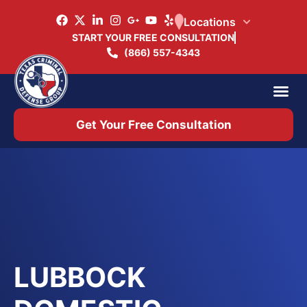
Locations
START YOUR FREE CONSULTATION
(866) 557-4343
Practice Ar
Office 
Get Your Free Consultation
LUBBOCK