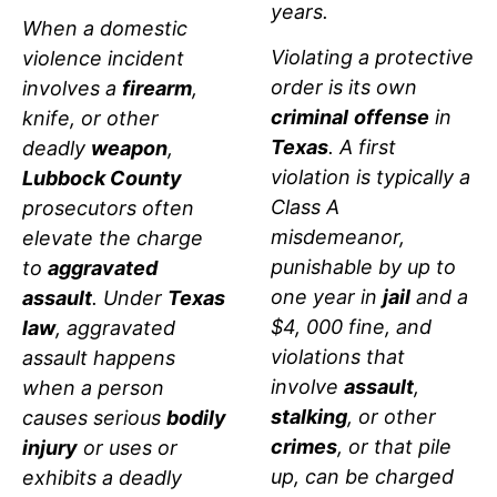
years.
When a domestic
Violating a protective
violence incident
order is its own
involves a
firearm
,
criminal
offense
in
knife, or other
Texas
. A first
deadly
weapon
,
violation is typically a
Lubbock County
Class A
prosecutors often
misdemeanor,
elevate the charge
punishable by up to
to
aggravated
one year in
jail
and a
assault
. Under
Texas
$4, 000 fine, and
law
, aggravated
violations that
assault happens
involve
assault
,
when a person
stalking
, or other
causes serious
bodily
crimes
, or that pile
injury
or uses or
up, can be charged
exhibits a deadly