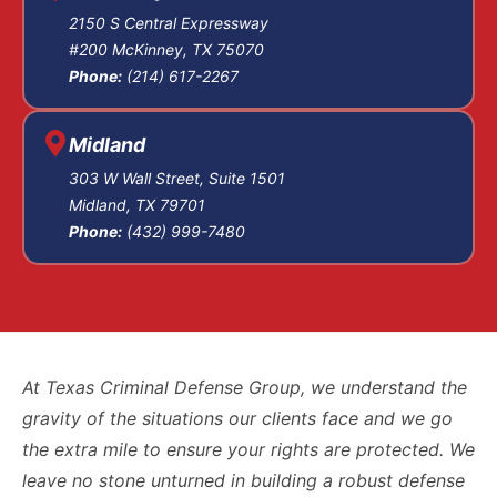
The pre-trial phase
2150 S Central Expressway
#200 McKinney, TX 75070
is where much of
Phone:
(214) 617-2267
the work happens:
motions to suppress
illegally obtained
Midland
evidence, motions
303 W Wall Street, Suite 1501
to dismiss for
Midland, TX 79701
Phone:
(432) 999-7480
insufficient
evidence, and
discovery for the
police reports,
witness statements,
911 recordings,
At Texas Criminal Defense Group, we understand the
body-camera
gravity of the situations our clients face and we go
footage, medical
the extra mile to ensure your rights are protected. We
records, and
leave no stone unturned in building a robust defense