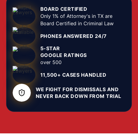
as an act against a family member, household
BOARD CERTIFIED
member, or dating partner that causes bodily
Only 1% of Attorney's in TX are
injury or assault, or a threat that puts the person in
Board Certified in Criminal Law
reasonable fear of imminent injury. We defend
PHONES ANSWERED 24/7
every kind of domestic assault charge in Lubbock
County, from protective-order violations to serious
5-STAR
felonies involving weapons or child victims, in the
GOOGLE RATINGS
County Courts at Law and the district courts at
over 500
the Lubbock County Courthouse.
11,500+ CASES HANDLED
WE FIGHT FOR DISMISSALS AND
NEVER BACK DOWN FROM TRIAL