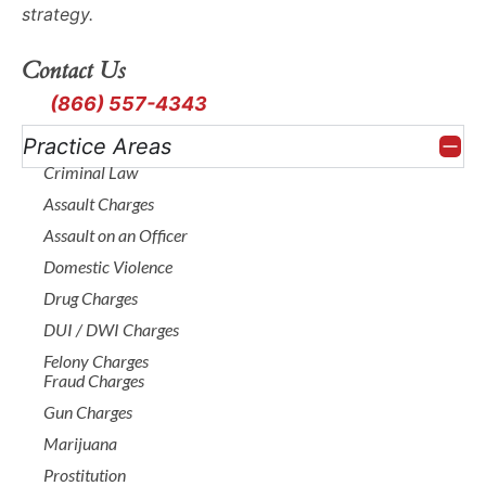
forensic evidence.
strategy.
Our
criminal
attorneys
leave no
Contact Us
stone unturned
(866) 557-4343
looking for what
Practice Areas
supports your
Criminal Law
defense or exposes
Assault Charges
weaknesses in the
Assault on an Officer
state’s case.
Domestic Violence
Plea
Drug Charges
DUI / DWI Charges
Negotiatio
Felony Charges
Fraud Charges
Gun Charges
and
Marijuana
Prostitution