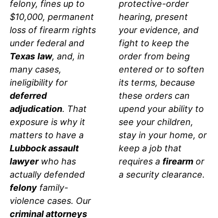
protective-order
felony, fines up to
hearing, present
$10,000, permanent
your evidence, and
loss of firearm rights
fight to keep the
under federal and
order from being
Texas
law
, and, in
entered or to soften
many cases,
its terms, because
ineligibility for
these orders can
deferred
upend your ability to
adjudication
. That
see your children,
exposure is why it
stay in your home, or
matters to have a
keep a job that
Lubbock assault
requires a
firearm
or
lawyer
who has
a security clearance.
actually defended
felony
family-
violence cases. Our
criminal attorneys