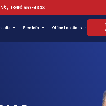
ON
(866) 557-4343
esults
Free Info
Office Locations