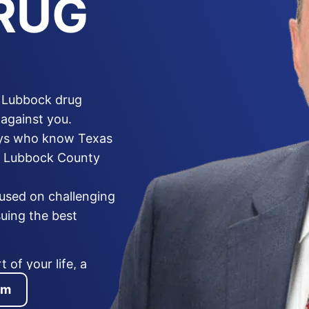
RUG
a Lubbock drug
against you.
eys who know Texas
he Lubbock County
cused on challenging
suing the best
 of your life, a
anent criminal record,
am
allegation is