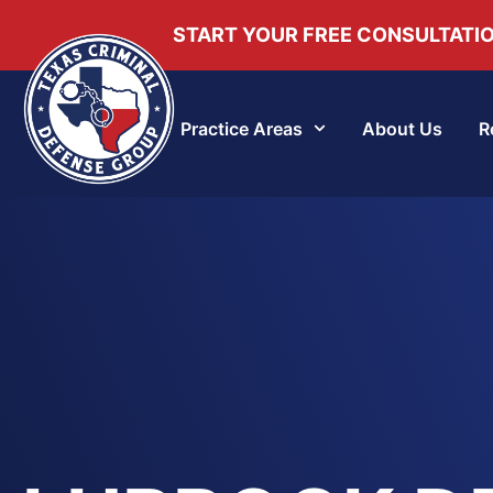
START YOUR FREE CONSULTATI
Practice Areas
About Us
R