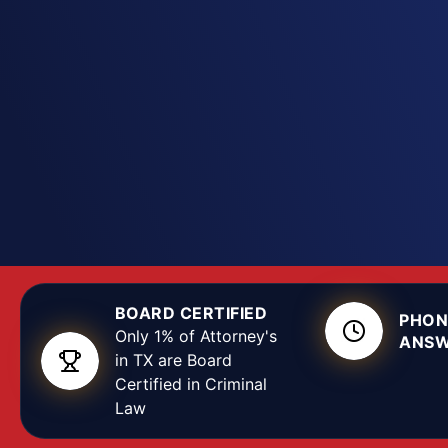
possession, distribution, or manufacturing, the de
matters. At the Texas Criminal Defense Group, ou
attorneys know Texas controlled-substance law, h
run, and how Lubbock County prosecutors build t
attack the evidence, negotiate from strength, an
around the specific facts of your arrest.
BOARD CERTIFIED
PHON
Only 1% of Attorney's
ANSW
in TX are Board
Certified in Criminal
Law