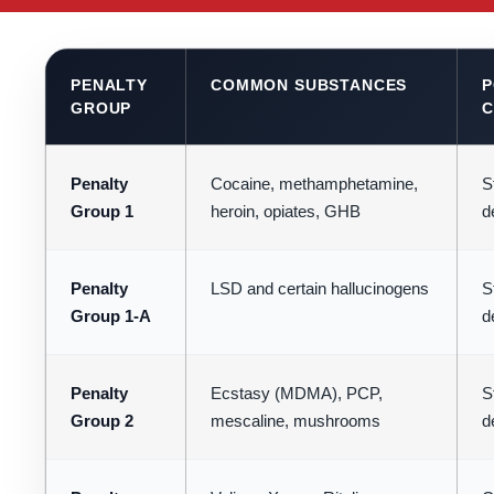
PENALTY
COMMON SUBSTANCES
P
GROUP
C
Penalty
Cocaine, methamphetamine,
St
Group 1
heroin, opiates, GHB
d
Penalty
LSD and certain hallucinogens
St
Group 1-A
d
Penalty
Ecstasy (MDMA), PCP,
St
Group 2
mescaline, mushrooms
d