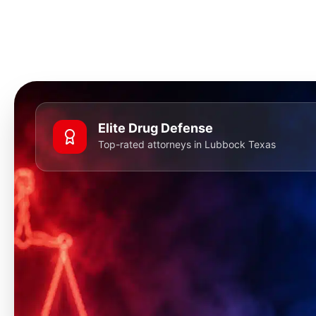
Elite Drug Defense
Top-rated attorneys in Lubbock Texas