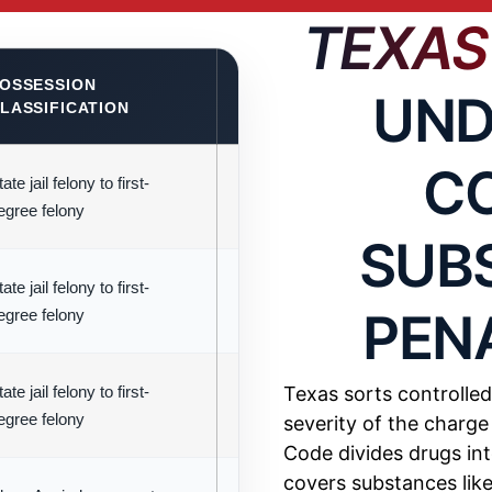
TEXAS
OSSESSION
KEY LEGAL CONSIDERATION
UND
LASSIFICATION
C
ate jail felony to first-
Harshest penalties; less than 1 g
egree felony
qualify as state jail felony
SUB
ate jail felony to first-
Measured in abuse units rather tha
PEN
egree felony
weight
ate jail felony to first-
Similar structure to Group 1 with sl
Texas sorts controlled
egree felony
lower penalties
severity of the charg
Code divides drugs int
covers substances lik