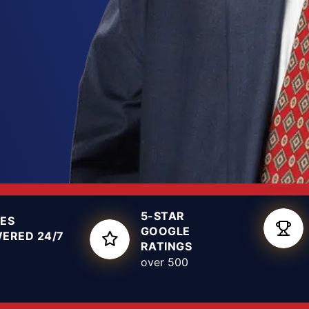
fense you put up early
r Lubbock drug
ow the local courts
hese cases, so we can
d shape a defense
5-STAR
ES
GOOGLE
ERED 24/7
RATINGS
over 500