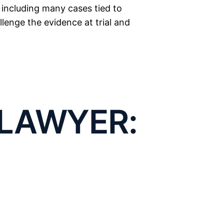
, including many cases tied to
enge the evidence at trial and
esentation:
on of a
LAWYER:
ce
IBUTION AND
 Lubbock. Texas law defines it
trolled substance
without a
ICKING
e you knew the substance was
exactly where a defense opens
SE
nt, or public space, we can
 the police search was unlawful,