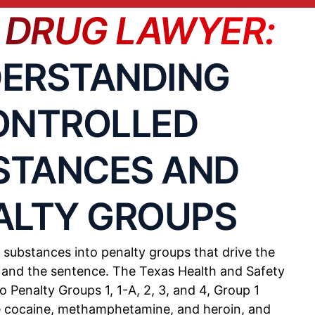
 DRUG LAWYER:
S
POTENTIAL CONSEQUENCES
ERSTANDING
ONTROLLED
ram may
180 days to life in prison, fines
up to $250,000
STANCES AND
n
180 days to life in prison, fines
ALTY GROUPS
up to $250,000
ightly
 substances into penalty groups that drive the
180 days to life in prison, fines
up to $50,000-$250,000
e and the sentence. The Texas Health and Safety
o Penalty Groups 1, 1-A, 2, 3, and 4, Group 1
e cocaine, methamphetamine, and heroin, and