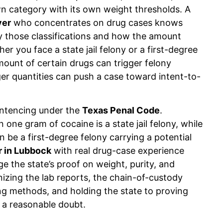
se
Up to 1 year to 20 years, fines up
own category with its own weight thresholds. A
to $10,000
yer
who concentrates on drug cases knows
 those classifications and how the amount
er you face a state jail felony or a first-degree
gible
Up to 180 days to life in prison,
fines vary
mount of certain drugs can trigger felony
ger quantities can push a case toward intent-to-
Up to 180 days to life in prison
depending on weight
sentencing under the
Texas Penal Code
.
 one gram of cocaine is a state jail felony, while
be a first-degree felony carrying a potential
r in
Lubbock
with real drug-case experience
 the state’s proof on weight, purity, and
inizing the lab reports, the chain-of-custody
ng methods, and holding the state to proving
 a reasonable doubt.