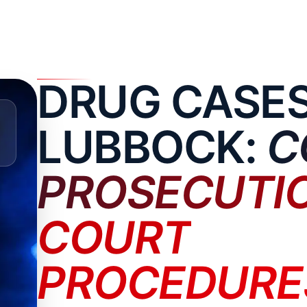
DRUG CASES
LUBBOCK:
C
PROSECUTI
COURT
PROCEDURE