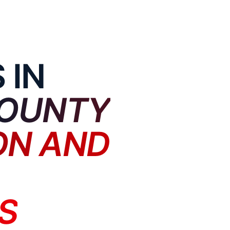
 IN
OUNTY
ON AND
S