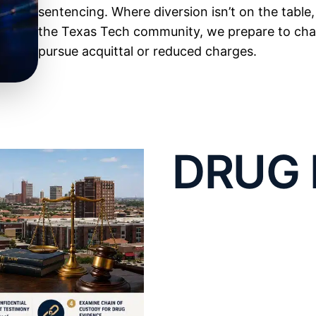
sentencing. Where diversion isn’t on the table
the Texas Tech community, we prepare to chall
pursue acquittal or reduced charges.
Lubbock Legal Repr
Defending Possessi
DRUG 
Controlled Substan
DISTR
Possession is the most common drug charge in
as knowingly or intentionally possessing a
con
TRAFF
valid prescription, and the state has to prov
there and exercised control over it, which is 
DEFEN
up. If
drugs
turned up in a shared car, apartme
argue you lacked knowledge or control, and if