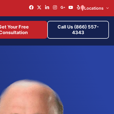
Locations
Get Your Free
Call Us (866) 557-
Consultation
4343