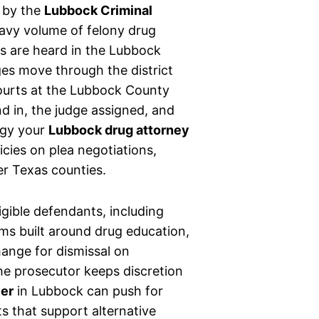
 by the
Lubbock Criminal
eavy volume of felony drug
s are heard in the Lubbock
es move through the district
Courts at the Lubbock County
 in, the judge assigned, and
tegy your
Lubbock drug attorney
icies on plea negotiations,
er Texas counties.
igible defendants, including
ams built around drug education,
hange for dismissal on
 the prosecutor keeps discretion
yer
in Lubbock can push for
s that support alternative