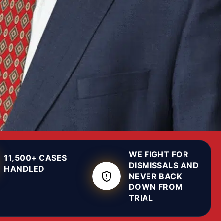
WE FIGHT FOR
11,500+ CASES
DISMISSALS AND
HANDLED
NEVER BACK
DOWN FROM
TRIAL