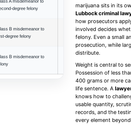
lass A misdemeanor to
Prescription medications with abu
marijuana sits in its 
econd-degree felony
potential
Lubbock criminal law
how prosecutors apply
involved decides wheth
lass B misdemeanor to
Lower penalties; often probation-eli
irst-degree felony
felony. Even a small a
prosecution, while lar
distribute.
lass B misdemeanor to
Separate classification with distinct
elony
penalty structure
Weight is central to 
Possession of less than
400 grams or more can 
life sentence. A
lawye
knows how to challenge
usable quantity, scrut
records, and the testi
every element beyond