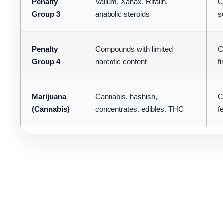
Penalty
Valium, Xanax, Ritalin,
C
Group 3
anabolic steroids
s
Penalty
Compounds with limited
C
Group 4
narcotic content
f
Marijuana
Cannabis, hashish,
C
(Cannabis)
concentrates, edibles, THC
f