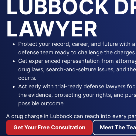
LUBBOCK D
LAWYER
Protect your record, career, and future with 
defense team ready to challenge the charges 
Get experienced representation from attorn
drug laws, search-and-seizure issues, and t
courts.
Act early with trial-ready defense lawyers fo
the evidence, protecting your rights, and pur
possible outcome.
A drug charge in Lubbock can reach into every part
conviction can bring jail time, heavy fines, a perm
Get Your Free Consultation
Meet The Te
and the loss of a professional license. Whether the 