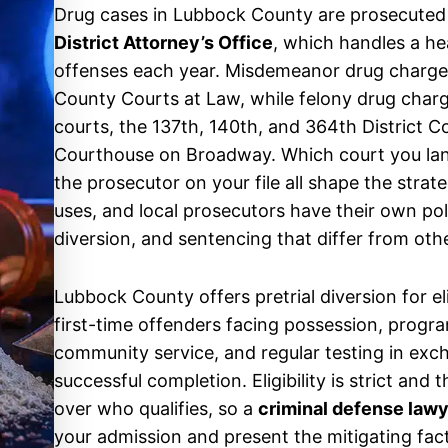
Drug cases in Lubbock County are prosecuted
District Attorney’s Office
, which handles a h
offenses each year. Misdemeanor drug charge
County Courts at Law, while felony drug charg
courts, the 137th, 140th, and 364th District 
Courthouse on Broadway. Which court you land
the prosecutor on your file all shape the stra
uses, and local prosecutors have their own pol
diversion, and sentencing that differ from oth
Lubbock County offers pretrial diversion for el
first-time offenders facing possession, progr
community service, and regular testing in exc
successful completion. Eligibility is strict and
over who qualifies, so a
criminal defense law
your admission and present the mitigating fact