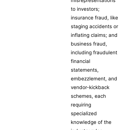
misrepresentations
to investors;
insurance fraud
, like
staging accidents or
inflating claims; and
business fraud,
including fraudulent
financial
statements,
embezzlement, and
vendor-kickback
schemes, each
requiring
specialized
knowledge of the