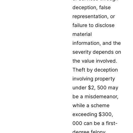
deception, false
representation, or
failure to disclose
material
information, and the
severity depends on
the value involved.
Theft by deception
involving property
under $2, 500 may
be a misdemeanor,
while a scheme
exceeding $300,
000 can be a first-
degree felony