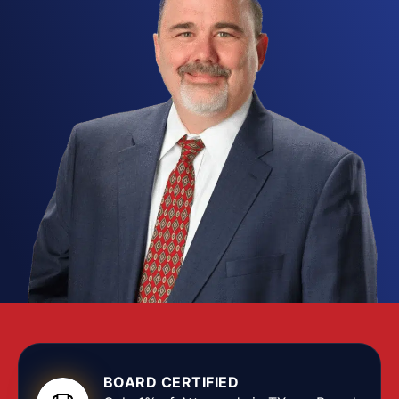
card fraud
,
securities fraud
,
healthcare fraud
,
or another kind of deceptive conduct, you want a
Lubbock fraud attorney
who understands the
technical elements of these crimes and how to
build a complete defense.
Fraud
cases run on
voluminous evidence, complex financial records,
and aggressive
prosecutors
who treat
white-
collar crime
as seriously as violent felonies, so
the right
fraud defense attorney
works through
every transaction, communication, and witness
statement to find the weaknesses and protect
your constitutional rights.
Texas fraud statutes cover a wide range of
conduct, from theft by deception to sophisticated
investment fraud
schemes, and many allegations
BOARD CERTIFIED
grow out of a business dispute, an accounting