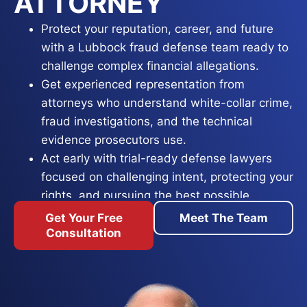
ATTORNEY
Protect your reputation, career, and future
with a Lubbock fraud defense team ready to
challenge complex financial allegations.
Get experienced representation from
attorneys who understand white-collar crime,
fraud investigations, and the technical
evidence prosecutors use.
Act early with trial-ready defense lawyers
focused on challenging intent, protecting your
rights, and pursuing the best possible
outcome.
Get Your Free
Meet The Team
Consultation
A fraud allegation in Lubbock reaches far past a
simple misunderstanding, it can threaten your
freedom, professional licenses, financial assets,
and reputation. Whether prosecutors allege
credit