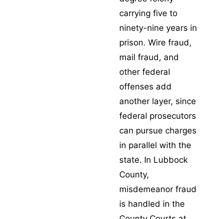
carrying five to
ninety-nine years in
prison.
Wire fraud
,
mail fraud
, and
other federal
offenses add
another layer, since
federal prosecutors
can pursue charges
in parallel with the
state. In Lubbock
County,
misdemeanor fraud
is handled in the
County Courts at