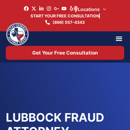
Locations
START YOUR FREE CONSULTATION
(866) 557-4343
Practice Ar
Office 
Get Your Free Consultation
LUBBOCK FRAUD