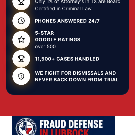
Only 1% of Attorney's in TX are Board
error, or a misunderstanding rather than
Certified in Criminal Law
intentional crime. A skilled
Lubbock criminal
PHONES ANSWERED 24/7
attorney
knows a civil
breach of contract
can be
mischaracterized as
criminal fraud
, and that
5-STAR
intent, knowing a representation was false and
GOOGLE RATINGS
making it to obtain property or services, is a
over 500
critical element the state must prove beyond a
11,500+ CASES HANDLED
reasonable doubt. Without experienced
legal
representation, you risk a plea that carries
WE FIGHT FOR DISMISSALS AND
incarceration, restitution, asset forfeiture, and a
NEVER BACK DOWN FROM TRIAL
permanent record.