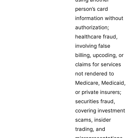
person’s card
information without
authorization;
healthcare fraud
,
involving false
billing, upcoding, or
claims for services
not rendered to
Medicare, Medicaid,
or private insurers;
securities fraud
,
covering investment
scams, insider
trading, and