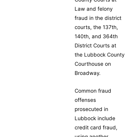
Law and felony
fraud in the district
courts, the 137th,
140th, and 364th
District Courts at
the Lubbock County
Courthouse on
Broadway.
Common fraud
offenses
prosecuted in
Lubbock include
credit card fraud
,
using another