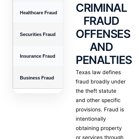
CRIMINAL
Healthcare Fraud
False billing, kickbacks, Medica
FRAUD
OFFENSES
Securities Fraud
Investment schemes, misrepresen
AND
PENALTIES
Insurance Fraud
Staged claims, inflated losses, 
Texas law defines
Business Fraud
Embezzlement, falsified records,
fraud broadly under
the theft statute
and other specific
provisions. Fraud is
intentionally
obtaining property
or services through