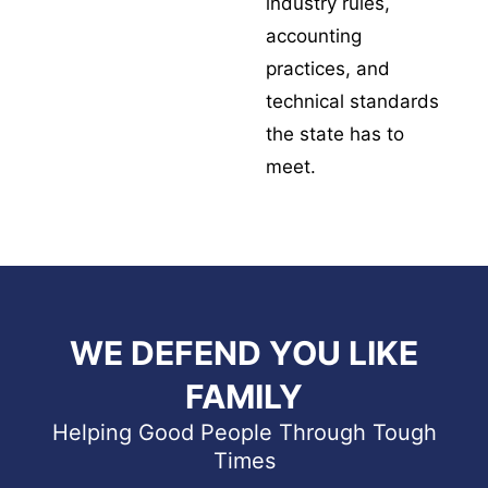
industry rules,
accounting
practices, and
technical standards
the state has to
meet.
WE DEFEND YOU LIKE
FAMILY
Helping Good People Through Tough
Times