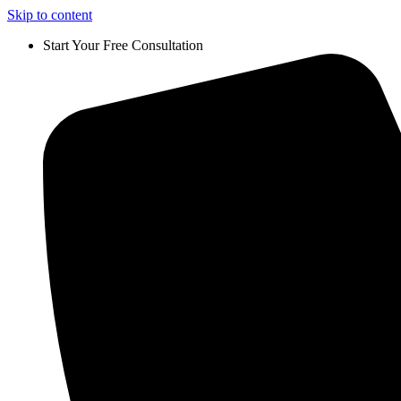
Skip to content
Start Your Free Consultation