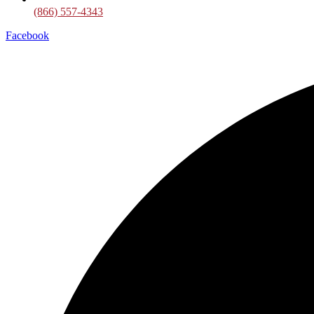
(866) 557-4343
Facebook