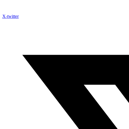
X-twitter