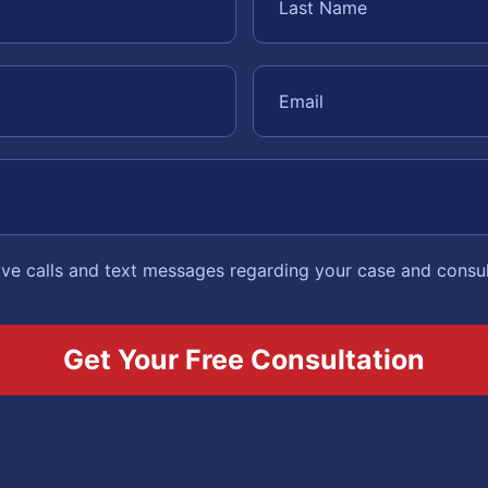
eive calls and text messages regarding your case and consu