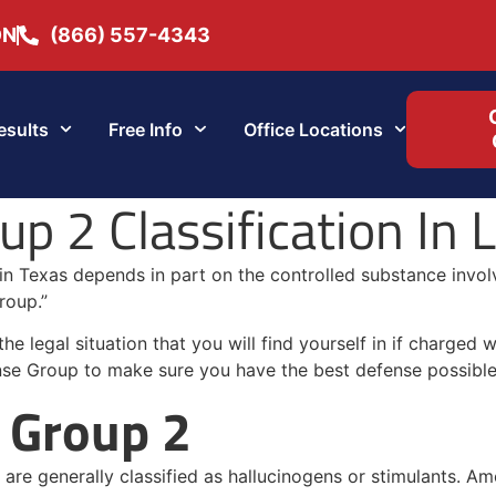
ON
(866) 557-4343
esults
Free Info
Office Locations
p 2 Classification In 
 in Texas depends in part on the controlled substance invo
roup.”
 legal situation that you will find yourself in if charged 
nse Group to make sure you have the best defense possible
 Group 2
are generally classified as hallucinogens or stimulants. Amo