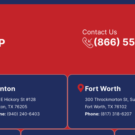
Contact Us
(866) 5
nton
Fort Worth
E Hickory St #128
300 Throckmorton St, Su
ton, TX 76205
Fort Worth, TX 76102
ne:
(940) 240-6403
Phone:
(817) 318-6207