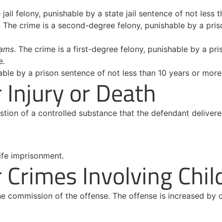
e jail felony, punishable by a state jail sentence of not les
. The crime is a second-degree felony, punishable by a pris
rams
. The crime is a first-degree felony, punishable by a pr
e.
able by a prison sentence of not less than 10 years or more 
Injury or Death
gestion of a controlled substance that the defendant deliver
ife imprisonment.
Crimes Involving Chil
the commission of the offense. The offense is increased by