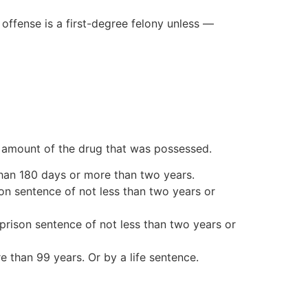
 offense is a first-degree felony unless —
e amount of the drug that was possessed.
s than 180 days or more than two years.
son sentence of not less than two years or
prison sentence of not less than two years or
e than 99 years. Or by a life sentence.