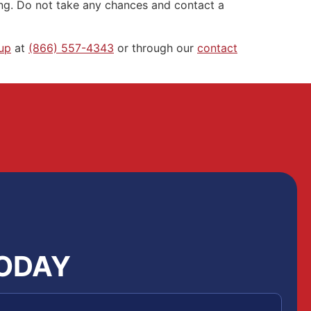
ing. Do not take any chances and contact a
up
at
(866) 557-4343
or through our
contact
TODAY