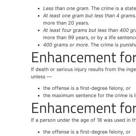
Less than one gram
. The crime is a stat
At least one gram but less than 4 grams
more than 20 years.
At least four grams but less than 400 g
more than 99 years, or by a life sentenc
400 grams or more
. The crime is punish
Enhancement for 
If death or serious injury results from the in
unless —
the offense is a first-degree felony, or
the maximum sentence for the crime is l
Enhancement for 
If a person under the age of 18 was used in 
the offense is a first-degree felony, or