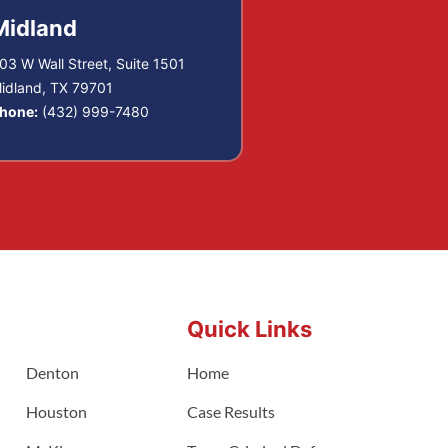
Midland
03 W Wall Street, Suite 1501
idland, TX 79701
hone:
(432) 999-7480
Quick Links
Denton
Home
Houston
Case Results