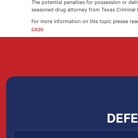
The potential penalties for possession or de
seasoned drug attorney from Texas Criminal
For more information on this topic please re
page
.
DEFE