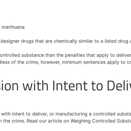
n marihuana
designer drugs that are chemically similar to a listed drug 
ontrolled substance than the penalties that apply to delivery
less of the crime, however, minimum sentences apply to crim
ion with Intent to Deli
n with intent to deliver, or manufacturing a controlled sub
in the crime. Read our article on Weighing Controlled Subs