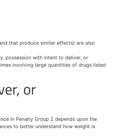
and that produce similar effects) are also
, possession with intent to deliver, or
es involving large quantities of drugs listed
ver, or
stance in Penalty Group 2 depends upon the
tances to better understand how weight is