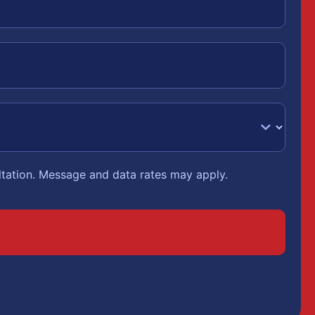
ltation. Message and data rates may apply.