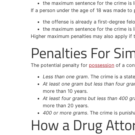
the maximum sentence for the crime is l
If a person under the age of 18 was made to pa
the offense is already a first-degree felo
the maximum sentence for the crime is l
Higher maximum penalties may also apply if th
Penalties For Si
The potential penalty for
possession
of a con
Less than one gram
. The crime is a stat
At least one gram but less than four gr
more than 10 years.
At least four grams but less than 400 g
more than 20 years.
400 or more grams
. The crime is punish
How a Drug Atto