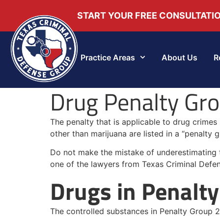
START YOUR FREE CONSULTATI
Practice Areas
About Us
R
Drug Penalty Grou
The penalty that is applicable to drug crimes
other than marijuana are listed in a “penalty g
Do not make the mistake of underestimating the
one of the lawyers from Texas Criminal Defe
Drugs in Penalty
The controlled substances in Penalty Group 2 