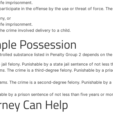
ife imprisonment.
rticipate in the offense by the use or threat of force. The
ny, or
ife imprisonment.
e crime involved delivery to a child.
mple Possession
trolled substance listed in Penalty Group 2 depends on th
e jail felony. Punishable by a state jail sentence of not les
ams
. The crime is a third-degree felony. Punishable by a pri
rams
. The crime is a second-degree felony. Punishable by a 
able by a prison sentence of not less than five years or mor
rney Can Help