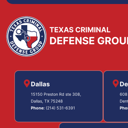
Dallas
De
15150 Preston Rd ste 308,
608 
Dallas, TX 75248
Den
Phone:
(214) 531-6391
Pho