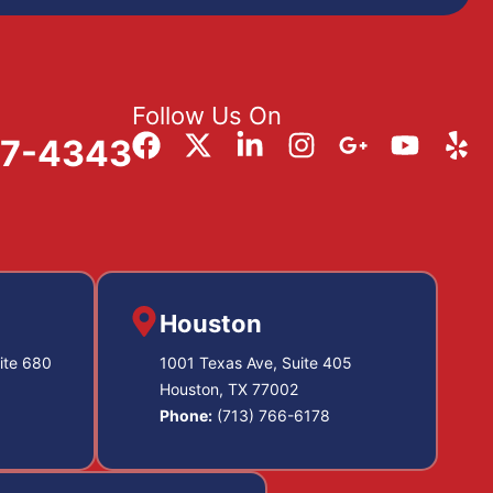
Follow Us On
57-4343
Houston
ite 680
1001 Texas Ave, Suite 405
Houston, TX 77002
Phone:
(713) 766-6178