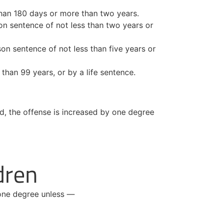
s than 180 days or more than two years.
on sentence of not less than two years or
ison sentence of not less than five years or
than 99 years, or by a life sentence.
ed, the offense is increased by one degree
dren
 one degree unless —