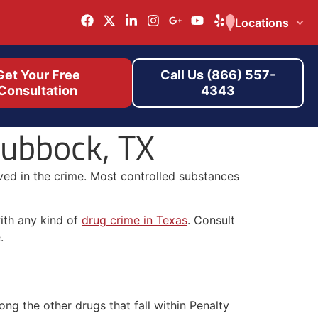
Locations
Get Your Free
Call Us (866) 557-
Consultation
4343
Lubbock, TX
lved in the crime. Most controlled substances
with any kind of
drug crime in Texas
. Consult
.
ng the other drugs that fall within Penalty