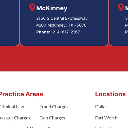
McKinney
2150 S Central Expressway
3
#200 McKinney, TX 75070
M
Phone:
(214) 617-2267
P
Practice Areas
Locations
Criminal Law
Fraud Charges
Dallas
Assault Charges
Gun Charges
Fort Worth