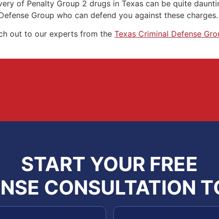
livery of Penalty Group 2 drugs in Texas can be quite daunt
 Defense Group who can defend you against these charges.
ach out to our experts from the
Texas Criminal Defense Gro
START YOUR FREE
NSE CONSULTATION 