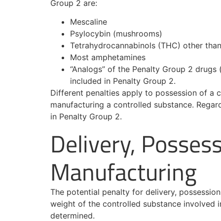
Group 2 are:
Mescaline
Psylocybin (mushrooms)
Tetrahydrocannabinols (THC) other tha
Most amphetamines
“Analogs” of the Penalty Group 2 drugs (
included in Penalty Group 2.
Different penalties apply to possession of a c
manufacturing a controlled substance. Regard
in Penalty Group 2.
Delivery, Possess
Manufacturing
The potential penalty for delivery, possessio
weight of the controlled substance involved 
determined.