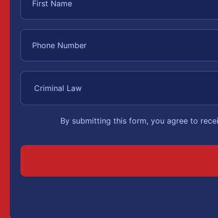
By submitting this form, you agree to rec