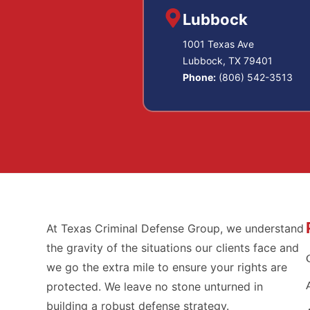
Lubbock
1001 Texas Ave
Lubbock, TX 79401
Phone:
(806) 542-3513
At Texas Criminal Defense Group, we understand
the gravity of the situations our clients face and
we go the extra mile to ensure your rights are
protected. We leave no stone unturned in
building a robust defense strategy.