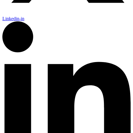
Linkedin-in