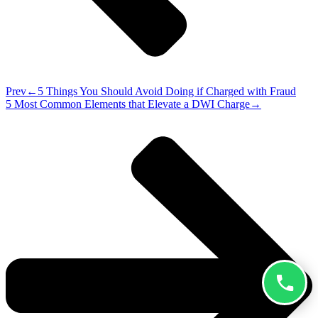
Prev
5 Things You Should Avoid Doing if Charged with Fraud
5 Most Common Elements that Elevate a DWI Charge