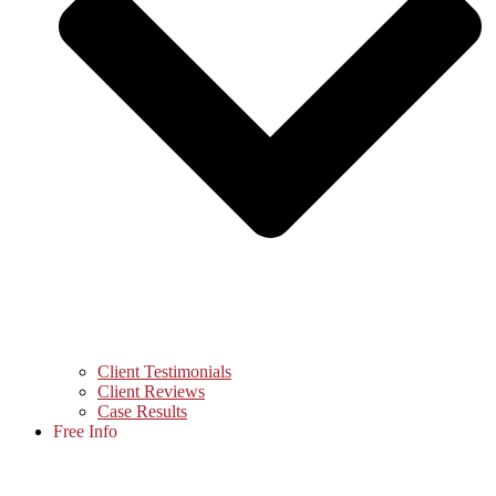
Client Testimonials
Client Reviews
Case Results
Free Info