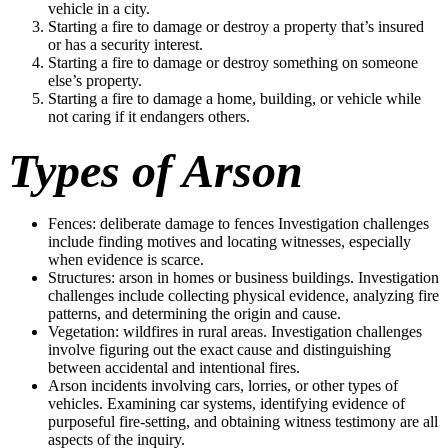
vehicle in a city.
Starting a fire to damage or destroy a property that’s insured
or has a security interest.
Starting a fire to damage or destroy something on someone
else’s property.
Starting a fire to damage a home, building, or vehicle while
not caring if it endangers others.
Types of Arson
Fences: deliberate damage to fences Investigation challenges
include finding motives and locating witnesses, especially
when evidence is scarce.
Structures: arson in homes or business buildings. Investigation
challenges include collecting physical evidence, analyzing fire
patterns, and determining the origin and cause.
Vegetation: wildfires in rural areas. Investigation challenges
involve figuring out the exact cause and distinguishing
between accidental and intentional fires.
Arson incidents involving cars, lorries, or other types of
vehicles. Examining car systems, identifying evidence of
purposeful fire-setting, and obtaining witness testimony are all
aspects of the inquiry.