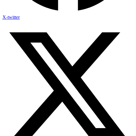
X-twitter