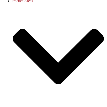
Practice Areas