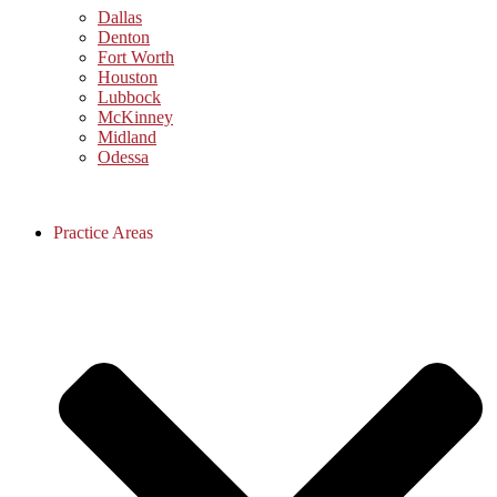
Dallas
Denton
Fort Worth
Houston
Lubbock
McKinney
Midland
Odessa
Practice Areas