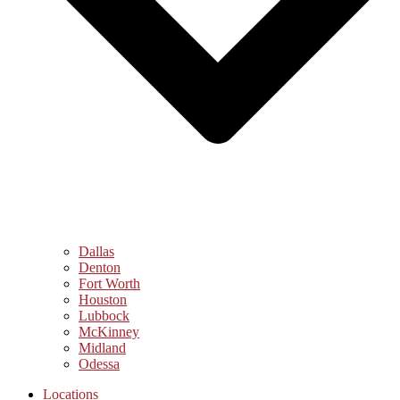
Dallas
Denton
Fort Worth
Houston
Lubbock
McKinney
Midland
Odessa
Locations