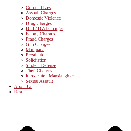
Criminal Law
Assault Charges
Domestic Violence
Drug Charges
DUI / DWI Charges
Felony Charges
Fraud Charges
Gun Charges
Marijuana
Prostitution
Solicitation
Student Defense
Theft Charges
Intoxication Manslaughter
Sexual Assault
About Us
Results