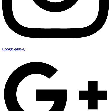
Google-plus-g