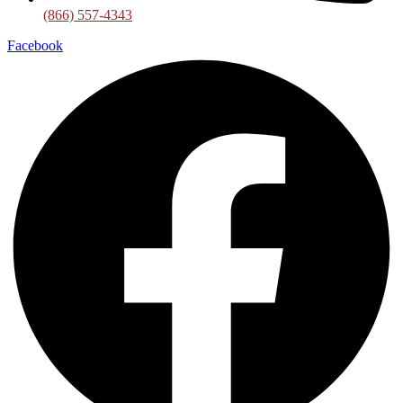
(866) 557-4343
Facebook