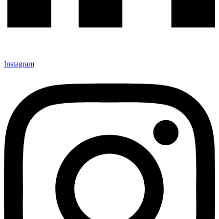
Instagram