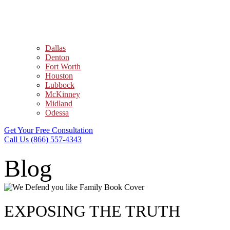
Dallas
Denton
Fort Worth
Houston
Lubbock
McKinney
Midland
Odessa
Get Your Free Consultation
Call Us (866) 557-4343
Blog
EXPOSING THE TRUTH