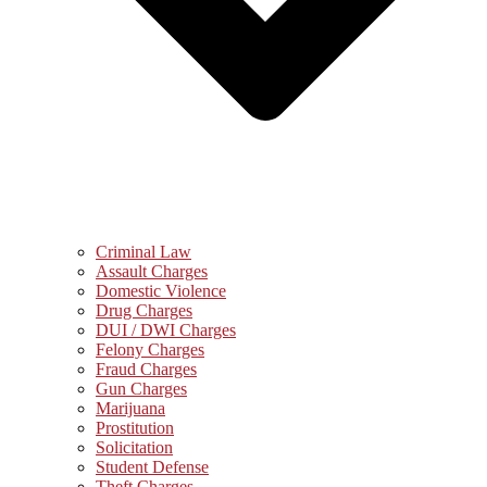
Criminal Law
Assault Charges
Domestic Violence
Drug Charges
DUI / DWI Charges
Felony Charges
Fraud Charges
Gun Charges
Marijuana
Prostitution
Solicitation
Student Defense
Theft Charges