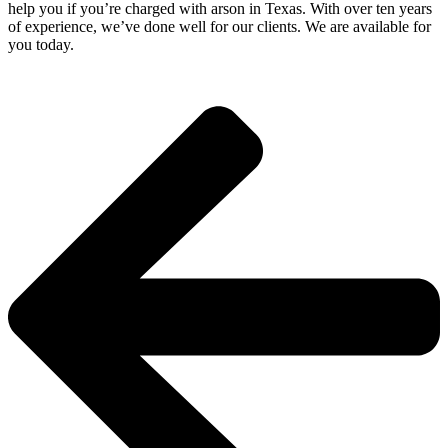
help you if you’re charged with arson in Texas. With over ten years
of experience, we’ve done well for our clients. We are available for
you today.