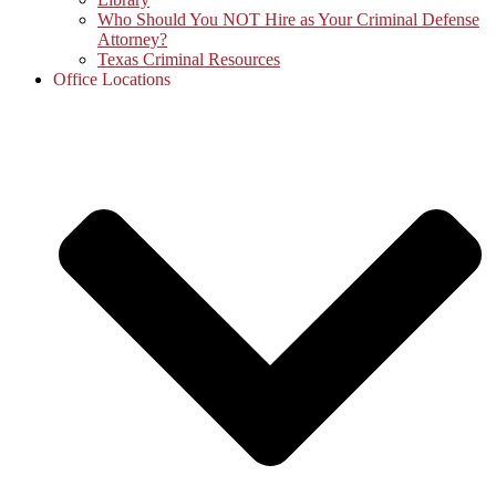
Who Should You NOT Hire as Your Criminal Defense
Attorney?
Texas Criminal Resources
Office Locations