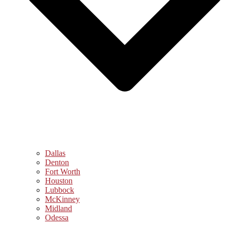
Dallas
Denton
Fort Worth
Houston
Lubbock
McKinney
Midland
Odessa