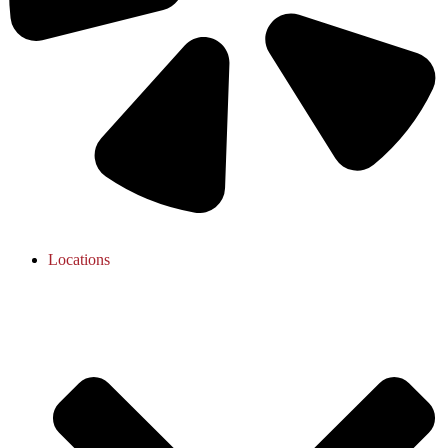
Locations