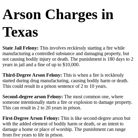
Arson Charges in
Texas
State Jail Felony:
This involves recklessly starting a fire while
manufacturing a controlled substance and damaging property, but
not causing bodily injury or death. The punishment is 180 days to 2
years in jail and a fine of up to $10,000.
Third-Degree Arson Felony:
This is when a fire is recklessly
started during drug manufacturing, causing bodily harm or death.
This could result in a prison sentence of 2 to 10 years.
Second-degree arson Felony:
The most common one, where
someone intentionally starts a fire or explosion to damage property.
This can result in 2 to 20 years in prison.
First-Degree Arson Felony:
This is like second-degree arson but
with the added element of bodily harm or death, or an intent to
damage a home or place of worship. The punishment can range
from five years to life in prison.