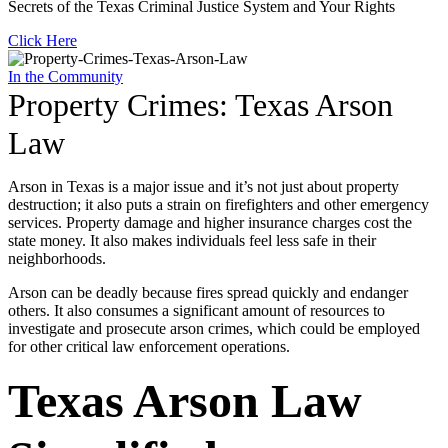
Secrets of the Texas Criminal Justice System and Your Rights
Click Here
In the Community
Property Crimes: Texas Arson
Law
Arson in Texas is a major issue and it’s not just about property
destruction; it also puts a strain on firefighters and other emergency
services. Property damage and higher insurance charges cost the
state money. It also makes individuals feel less safe in their
neighborhoods.
Arson can be deadly because fires spread quickly and endanger
others. It also consumes a significant amount of resources to
investigate and prosecute arson crimes, which could be employed
for other critical law enforcement operations.
Texas Arson Law