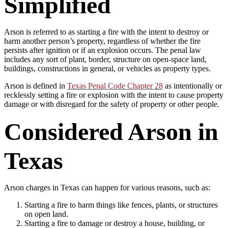
Simplified
Arson is referred to as starting a fire with the intent to destroy or
harm another person’s property, regardless of whether the fire
persists after ignition or if an explosion occurs. The penal law
includes any sort of plant, border, structure on open-space land,
buildings, constructions in general, or vehicles as property types.
Arson is defined in
Texas Penal Code Chapter 28
as intentionally or
recklessly setting a fire or explosion with the intent to cause property
damage or with disregard for the safety of property or other people.
Considered Arson in
Texas
Arson charges in Texas can happen for various reasons, such as:
Starting a fire to harm things like fences, plants, or structures
on open land.
Starting a fire to damage or destroy a house, building, or