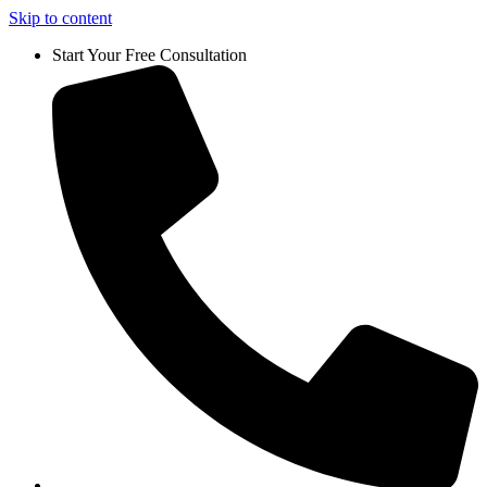
Skip to content
Start Your Free Consultation