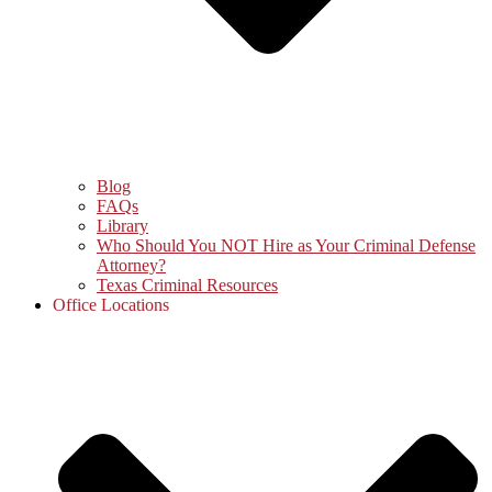
Blog
FAQs
Library
Who Should You NOT Hire as Your Criminal Defense
Attorney?
Texas Criminal Resources
Office Locations