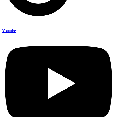
Youtube