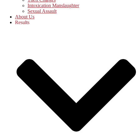
Intoxication Manslaughter
Sexual Assault
About Us
Results