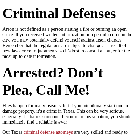
Criminal Defenses
Arson is not defined as a person starting a fire or burning an open
space. If you received written authorization or a permit to do it in the
city, you may potentially defend yourself against arson charges.
Remember that the regulations are subject to change as a result of
new laws or court judgments, so it’s best to consult a lawyer for the
most up-to-date information.
Arrested? Don’t
Plea, Call Me!
Fires happen for many reasons, but if you intentionally start one to
damage property, it’s a crime in Texas. This can be very serious,
especially if it harms someone. If you’re in this situation, you should
immediately find a reliable lawyer.
Our Texas
criminal defense attorneys
are very skilled and ready to