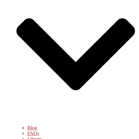
Blog
FAQs
Library