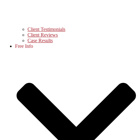
Client Testimonials
Client Reviews
Case Results
Free Info