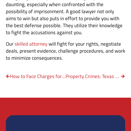
daunting, especially when confronted with the
possibility of imprisonment. A good lawyer not only
aims to win but also puts in effort to provide you with
the best defense possible. They utilize their knowledge
to fight the accusations against you.
Our
skilled attorney
will fight for your rights, negotiate
deals, present evidence, challenge procedures, and work
to minimize consequences.
How to Face Charges for DWI with Property Damage?
Property Crimes: Texas Arson Law