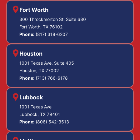
Fort Worth
300 Throckmorton St, Suite 680
Fort Worth, TX 76102
Phone:
(817) 318-6207
Houston
1001 Texas Ave, Suite 405
Houston, TX 77002
Phone:
(713) 766-6178
Lubbock
1001 Texas Ave
Lubbock, TX 79401
Phone:
(806) 542-3513