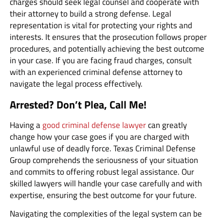
charges should seek legal counsel and cooperate with
their attorney to build a strong defense. Legal
representation is vital for protecting your rights and
interests. It ensures that the prosecution follows proper
procedures, and potentially achieving the best outcome
in your case. If you are facing fraud charges, consult
with an experienced criminal defense attorney to
navigate the legal process effectively.
Arrested? Don’t Plea, Call Me!
Having a
good criminal defense lawyer
can greatly
change how your case goes if you are charged with
unlawful use of deadly force. Texas Criminal Defense
Group comprehends the seriousness of your situation
and commits to offering robust legal assistance. Our
skilled lawyers will handle your case carefully and with
expertise, ensuring the best outcome for your future.
Navigating the complexities of the legal system can be