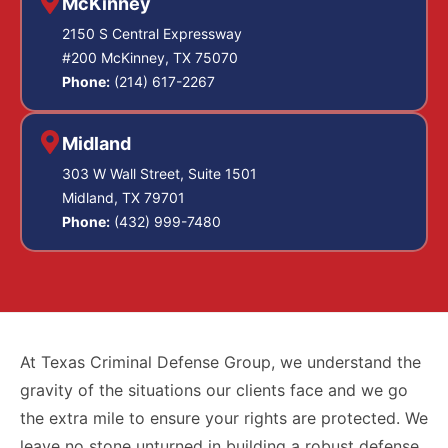
McKinney
2150 S Central Expressway
#200 McKinney, TX 75070
Phone:
(214) 617-2267
Midland
303 W Wall Street, Suite 1501
Midland, TX 79701
Phone:
(432) 999-7480
At Texas Criminal Defense Group, we understand the
gravity of the situations our clients face and we go
the extra mile to ensure your rights are protected. We
leave no stone unturned in building a robust defense