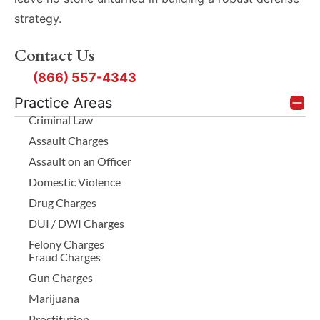
strategy.
Contact Us
(866) 557-4343
Practice Areas
Criminal Law
Assault Charges
Assault on an Officer
Domestic Violence
Drug Charges
DUI / DWI Charges
Felony Charges
Fraud Charges
Gun Charges
Marijuana
Prostitution