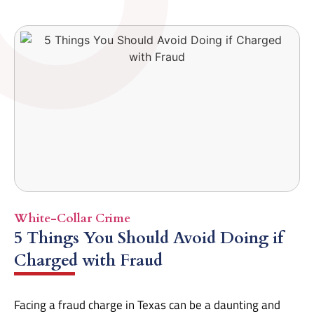
White-Collar Crime
5 Things You Should Avoid Doing if
Charged with Fraud
Facing a fraud charge in Texas can be a daunting and