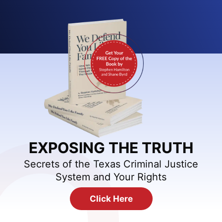
EXPOSING THE TRUTH
Secrets of the Texas Criminal Justice
System and Your Rights
Click Here