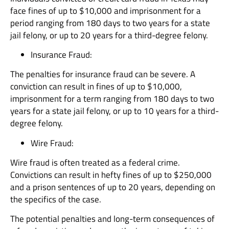
face fines of up to $10,000 and imprisonment for a
period ranging from 180 days to two years for a state
jail felony, or up to 20 years for a third-degree felony.
Insurance Fraud:
The penalties for insurance fraud can be severe. A
conviction can result in fines of up to $10,000,
imprisonment for a term ranging from 180 days to two
years for a state jail felony, or up to 10 years for a third-
degree felony.
Wire Fraud:
Wire fraud is often treated as a federal crime.
Convictions can result in hefty fines of up to $250,000
and a prison sentences of up to 20 years, depending on
the specifics of the case.
The potential penalties and long-term consequences of