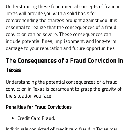
Understanding these fundamental concepts of fraud in
Texas will provide you with a solid basis for
comprehending the charges brought against you. It is
essential to realize that the consequences of a fraud
conviction can be severe. These consequences can
include potential fines, imprisonment, and long-term
damage to your reputation and future opportunities.
The Consequences of a Fraud Conviction in
Texas
Understanding the potential consequences of a fraud
conviction in Texas is paramount to grasp the gravity of
the situation you face.
Penalties for Fraud Convictions
Credit Card Fraud:
Individuals convicted of credit card fraud in Texas may