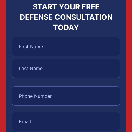
START YOUR FREE
DEFENSE CONSULTATION
TODAY