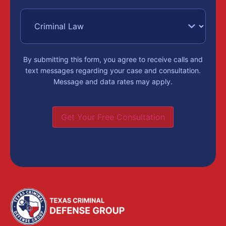
By submitting this form, you agree to receive calls and
text messages regarding your case and consultation.
Message and data rates may apply.
Get Your Free Consultation