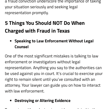
a fraud conviction underscore the importance of taking
your situation seriously and seeking legal
representation promptly.
5 Things You Should NOT Do When
Charged with Fraud in Texas
Speaking to Law Enforcement Without Legal
Counsel
One of the most significant mistakes is talking to law
enforcement or investigators without legal
representation. Anything you say to the authorities can
be used against you in court. It’s crucial to exercise your
right to remain silent until you’ve consulted with an
attorney. Your lawyer can guide you on how to interact
with law enforcement.
Destroying or Altering Evidence