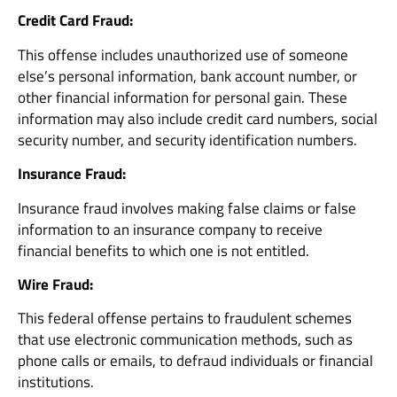
Credit Card Fraud:
This offense includes unauthorized use of someone
else’s personal information, bank account number, or
other financial information for personal gain. These
information may also include credit card numbers, social
security number, and security identification numbers.
Insurance Fraud:
Insurance fraud involves making false claims or false
information to an insurance company to receive
financial benefits to which one is not entitled.
Wire Fraud:
This federal offense pertains to fraudulent schemes
that use electronic communication methods, such as
phone calls or emails, to defraud individuals or financial
institutions.