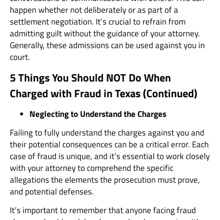
happen whether not deliberately or as part of a
settlement negotiation. It’s crucial to refrain from
admitting guilt without the guidance of your attorney.
Generally, these admissions can be used against you in
court.
5 Things You Should NOT Do When
Charged with Fraud in Texas (Continued)
Neglecting to Understand the Charges
Failing to fully understand the charges against you and
their potential consequences can be a critical error. Each
case of fraud is unique, and it’s essential to work closely
with your attorney to comprehend the specific
allegations the elements the prosecution must prove,
and potential defenses.
It’s important to remember that anyone facing fraud