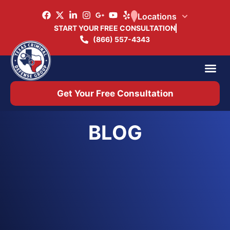
Locations
START YOUR FREE CONSULTATION
(866) 557-4343
Practice Ar
Office 
Get Your Free Consultation
BLOG