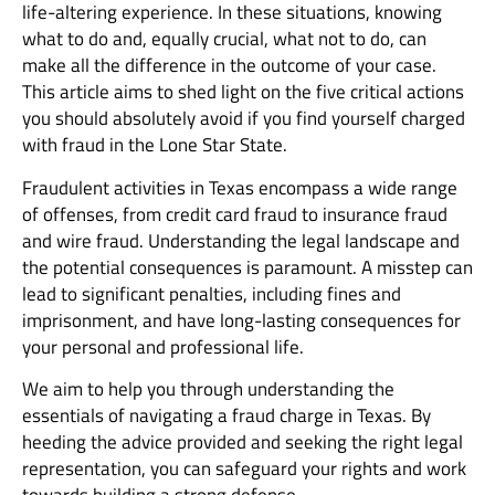
life-altering experience. In these situations, knowing
what to do and, equally crucial, what not to do, can
make all the difference in the outcome of your case.
This article aims to shed light on the five critical actions
you should absolutely avoid if you find yourself charged
with fraud in the Lone Star State.
Fraudulent activities in Texas encompass a wide range
of offenses, from credit card fraud to insurance fraud
and wire fraud. Understanding the legal landscape and
the potential consequences is paramount. A misstep can
lead to significant penalties, including fines and
imprisonment, and have long-lasting consequences for
your personal and professional life.
We aim to help you through understanding the
essentials of navigating a fraud charge in Texas. By
heeding the advice provided and seeking the right legal
representation, you can safeguard your rights and work