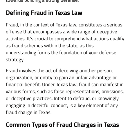
towards building a strong defense.
Defining Fraud in Texas Law
Fraud, in the context of Texas law, constitutes a serious
offense that encompasses a wide range of deceptive
activities. It’s crucial to comprehend what actions qualify
as fraud schemes within the state, as this
understanding forms the foundation of your defense
strategy.
Fraud involves the act of deceiving another person,
organization, or entity to gain an unfair advantage or
financial benefit. Under Texas law, fraud can manifest in
various forms, such as false representations, omissions,
or deceptive practices. Intent to defraud, or knowingly
engaging in deceitful conduct, is a key element of any
fraud charge in Texas.
Common Types of Fraud Charges in Texas