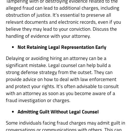
Tampering with or destroying evidence related to the
alleged fraud can lead to additional charges, including
obstruction of justice. It’s essential to preserve all
relevant documents and electronic records, even if you
believe they may lead to your conviction. Discuss the
handling of evidence with your attorney.
Not Retaining Legal Representation Early
Delaying or avoiding hiring an attorney can be a
significant mistake. Legal counsel can help build a
strong defense strategy from the outset. They can
provide advice on how to deal with law enforcement
and protect your rights. It’s often advisable to consult
with an attorney as soon as you become aware of a
fraud investigation or charges.
Admitting Guilt Without Legal Counsel
Some individuals facing fraud charges may admit guilt in
conversations or communications with others. This can