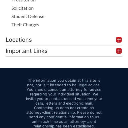
Solicitation
Student Defense
Theft Charges
Locations
Important Links
The information you obtain at this site is
not, nor is it intended to be, legal advice.
You should consult an attorney for advice
regarding your individual situation. We
invite you to contact us and welcome your
calls, letters and electronic mail.
Contacting us does not create an
attorney-client relationship. Please do not
send any confidential information to us
until such time as an attorney-client
relationship has been established.