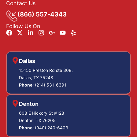
Contact Us
(866) 557-4343
Follow Us On
Dallas
15150 Preston Rd ste 308,
Dallas, TX 75248
Phone:
(214) 531-6391
Denton
608 E Hickory St #128
Denton, TX 76205
Phone:
(940) 240-6403