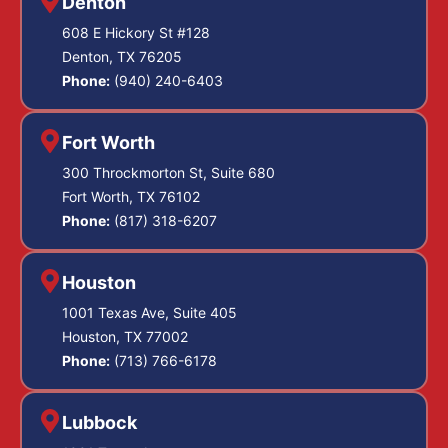
Denton
608 E Hickory St #128
Denton, TX 76205
Phone:
(940) 240-6403
Fort Worth
300 Throckmorton St, Suite 680
Fort Worth, TX 76102
Phone:
(817) 318-6207
Houston
1001 Texas Ave, Suite 405
Houston, TX 77002
Phone:
(713) 766-6178
Lubbock