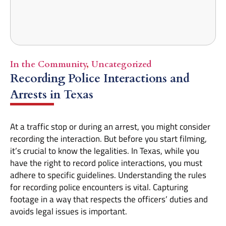
In the Community
,
Uncategorized
Recording Police Interactions and
Arrests in Texas
At a traffic stop or during an arrest, you might consider
recording the interaction. But before you start filming,
it’s crucial to know the legalities. In Texas, while you
have the right to record police interactions, you must
adhere to specific guidelines. Understanding the rules
for recording police encounters is vital. Capturing
footage in a way that respects the officers’ duties and
avoids legal issues is important.