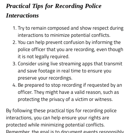
Practical Tips for Recording Police
Interactions
Try to remain composed and show respect during
interactions to minimize potential conflicts.
You can help prevent confusion by informing the
police officer that you are recording, even though
it is not legally required.
Consider using live streaming apps that transmit
and save footage in real time to ensure you
preserve your recordings.
Be prepared to stop recording if requested by an
officer. They might have a valid reason, such as
protecting the privacy of a victim or witness.
By following these practical tips for recording police
interactions, you can help ensure your rights are
protected while minimizing potential conflicts.
Remember, the goal is to document events responsibly