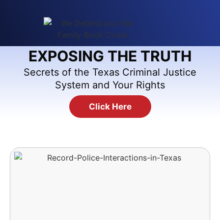
EXPOSING THE TRUTH
Secrets of the Texas Criminal Justice
System and Your Rights
Click Here