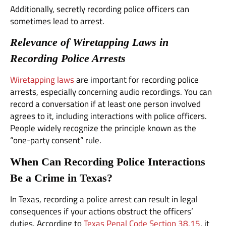
Additionally, secretly recording police officers can
sometimes lead to arrest.
Relevance of Wiretapping Laws in
Recording Police Arrests
Wiretapping laws
are important for recording police
arrests, especially concerning audio recordings. You can
record a conversation if at least one person involved
agrees to it, including interactions with police officers.
People widely recognize the principle known as the
“one-party consent” rule.
When Can Recording Police Interactions
Be a Crime in Texas?
In Texas, recording a police arrest can result in legal
consequences if your actions obstruct the officers’
duties. According to
Texas Penal Code Section 38.15
, it