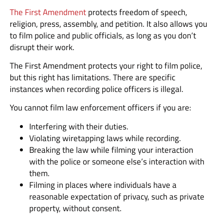
The First Amendment
protects freedom of speech,
religion, press, assembly, and petition. It also allows you
to film police and public officials, as long as you don’t
disrupt their work.
The First Amendment protects your right to film police,
but this right has limitations. There are specific
instances when recording police officers is illegal.
You cannot film law enforcement officers if you are:
Interfering with their duties.
Violating wiretapping laws while recording.
Breaking the law while filming your interaction
with the police or someone else’s interaction with
them.
Filming in places where individuals have a
reasonable expectation of privacy, such as private
property, without consent.