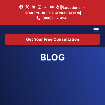
Locations
START YOUR FREE CONSULTATION
(866) 557-4343
Practice Ar
Office 
Get Your Free Consultation
BLOG