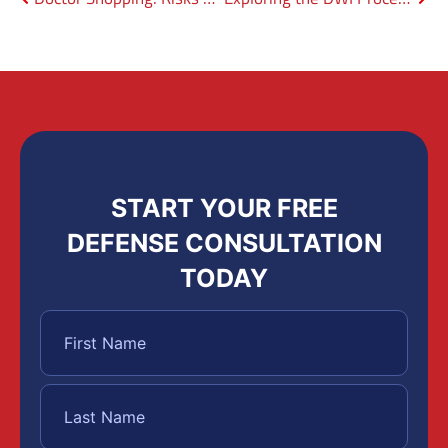
START YOUR FREE
DEFENSE CONSULTATION
TODAY