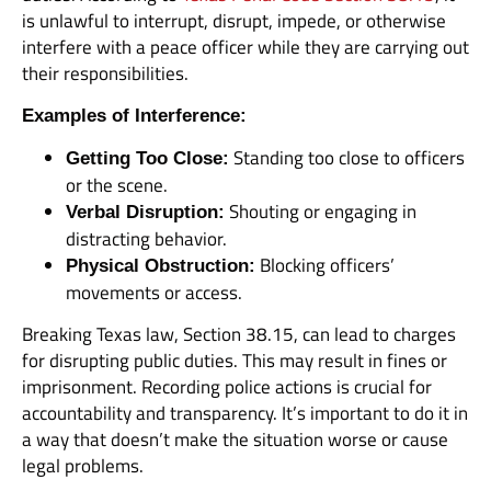
is unlawful to interrupt, disrupt, impede, or otherwise
interfere with a peace officer while they are carrying out
their responsibilities.
Examples of Interference:
Standing too close to officers
Getting Too Close:
or the scene.
Shouting or engaging in
Verbal Disruption:
distracting behavior.
Blocking officers’
Physical Obstruction:
movements or access.
Breaking Texas law, Section 38.15, can lead to charges
for disrupting public duties. This may result in fines or
imprisonment. Recording police actions is crucial for
accountability and transparency. It’s important to do it in
a way that doesn’t make the situation worse or cause
legal problems.