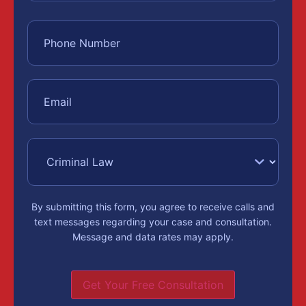
By submitting this form, you agree to receive calls and
text messages regarding your case and consultation.
Message and data rates may apply.
Get Your Free Consultation