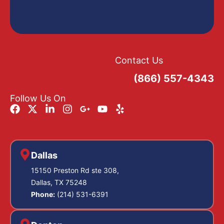
Contact Us
(866) 557-4343
Follow Us On
Dallas
15150 Preston Rd ste 308,
Dallas, TX 75248
Phone:
(214) 531-6391