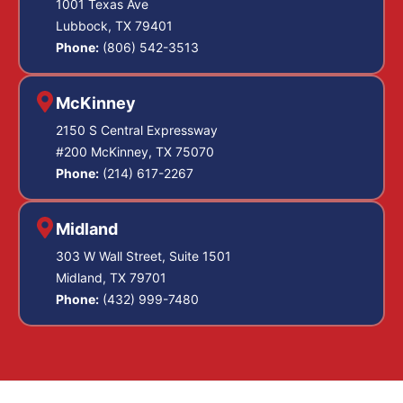
1001 Texas Ave
Lubbock, TX 79401
Phone:
(806) 542-3513
McKinney
2150 S Central Expressway
#200 McKinney, TX 75070
Phone:
(214) 617-2267
Midland
303 W Wall Street, Suite 1501
Midland, TX 79701
Phone:
(432) 999-7480