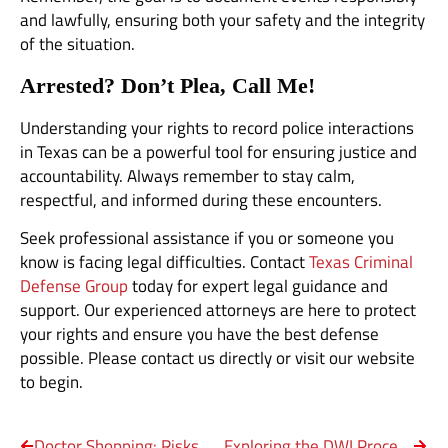
and lawfully, ensuring both your safety and the integrity
of the situation.
Arrested? Don’t Plea, Call Me!
Understanding your rights to record police interactions
in Texas can be a powerful tool for ensuring justice and
accountability. Always remember to stay calm,
respectful, and informed during these encounters.
Seek professional assistance if you or someone you
know is facing legal difficulties. Contact
Texas Criminal
Defense Group
today for expert legal guidance and
support. Our experienced attorneys are here to protect
your rights and ensure you have the best defense
possible. Please contact us directly or visit our website
to begin.
Doctor Shopping: Risks and Consequences in Texas
Exploring the DWI Process in Texas Courts