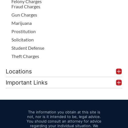
Felony Charges
Fraud Charges
Gun Charges
Marijuana
Prostitution
Solicitation
Student Defense
Theft Charges
Locations
Important Links
The information you obtain at this site is
not, nor is it intended to be, legal advice.
You should consult an attorney for advice
regarding your individual situation. We