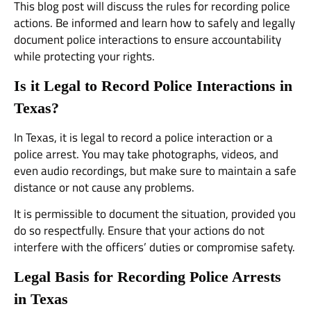
This blog post will discuss the rules for recording police
actions. Be informed and learn how to safely and legally
document police interactions to ensure accountability
while protecting your rights.
Is it Legal to Record Police Interactions in
Texas?
In Texas, it is legal to record a police interaction or a
police arrest. You may take photographs, videos, and
even audio recordings, but make sure to maintain a safe
distance or not cause any problems.
It is permissible to document the situation, provided you
do so respectfully. Ensure that your actions do not
interfere with the officers’ duties or compromise safety.
Legal Basis for Recording Police Arrests
in Texas