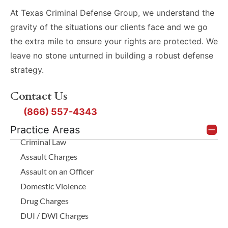
At Texas Criminal Defense Group, we understand the
gravity of the situations our clients face and we go
the extra mile to ensure your rights are protected. We
leave no stone unturned in building a robust defense
strategy.
Contact Us
(866) 557-4343
Practice Areas
Criminal Law
Assault Charges
Assault on an Officer
Domestic Violence
Drug Charges
DUI / DWI Charges