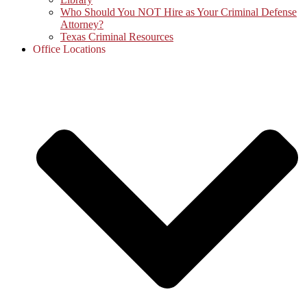
Who Should You NOT Hire as Your Criminal Defense
Attorney?
Texas Criminal Resources
Office Locations