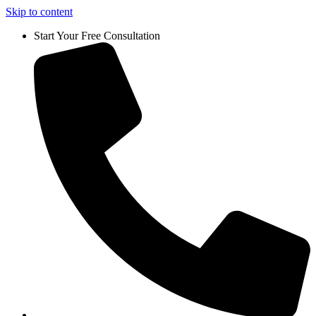
Skip to content
Start Your Free Consultation