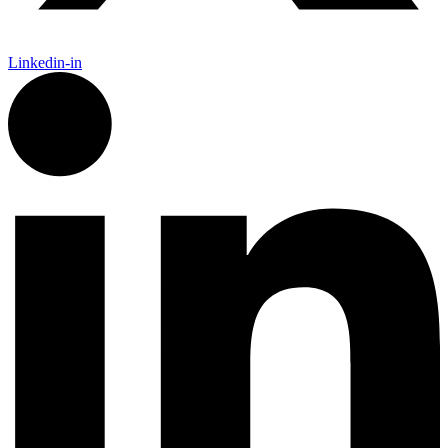
Linkedin-in