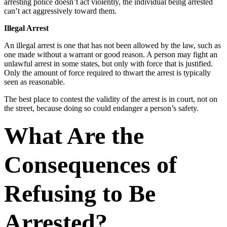
arresting police doesn’t act violently, the individual being arrested
can’t act aggressively toward them.
Illegal Arrest
An illegal arrest is one that has not been allowed by the law, such as
one made without a warrant or good reason. A person may fight an
unlawful arrest in some states, but only with force that is justified.
Only the amount of force required to thwart the arrest is typically
seen as reasonable.
The best place to contest the validity of the arrest is in court, not on
the street, because doing so could endanger a person’s safety.
What Are the
Consequences of
Refusing to Be
Arrested?