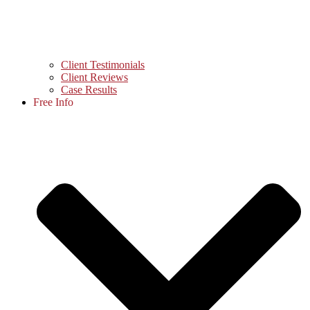
Client Testimonials
Client Reviews
Case Results
Free Info