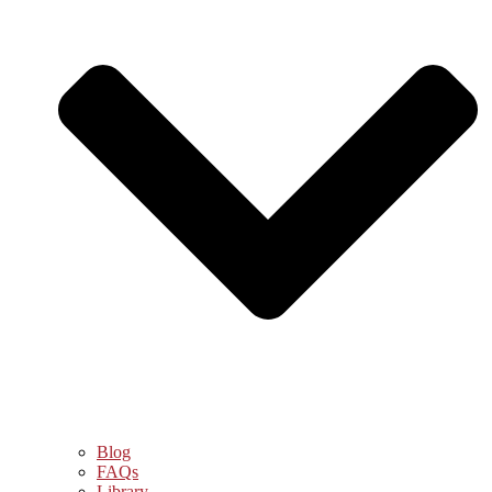
Blog
FAQs
Library