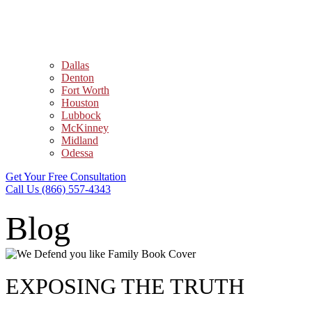
Dallas
Denton
Fort Worth
Houston
Lubbock
McKinney
Midland
Odessa
Get Your Free Consultation
Call Us (866) 557-4343
Blog
EXPOSING THE TRUTH