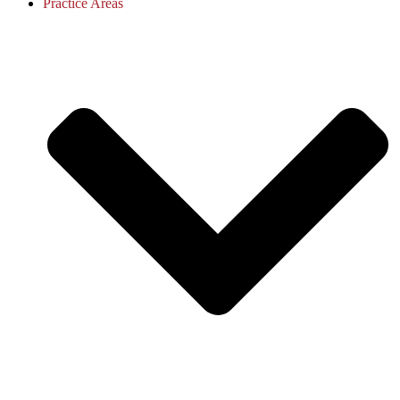
Practice Areas