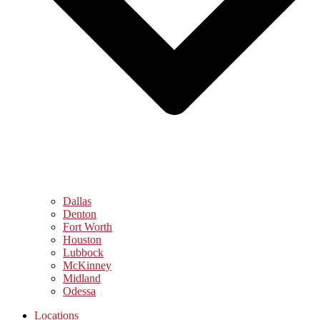
Dallas
Denton
Fort Worth
Houston
Lubbock
McKinney
Midland
Odessa
Locations