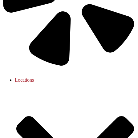
Locations