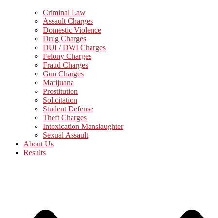
Criminal Law
Assault Charges
Domestic Violence
Drug Charges
DUI / DWI Charges
Felony Charges
Fraud Charges
Gun Charges
Marijuana
Prostitution
Solicitation
Student Defense
Theft Charges
Intoxication Manslaughter
Sexual Assault
About Us
Results