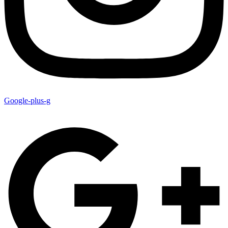
Google-plus-g