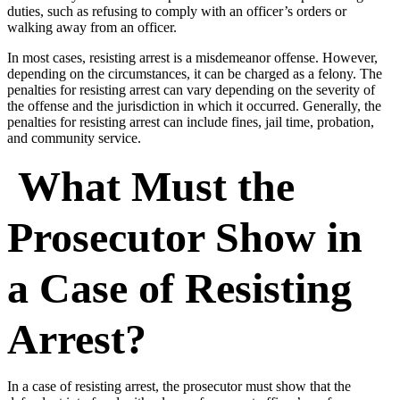
duties, such as refusing to comply with an officer’s orders or
walking away from an officer.
In most cases, resisting arrest is a misdemeanor offense. However,
depending on the circumstances, it can be charged as a felony. The
penalties for resisting arrest can vary depending on the severity of
the offense and the jurisdiction in which it occurred. Generally, the
penalties for resisting arrest can include fines, jail time, probation,
and community service.
What Must the
Prosecutor Show in
a Case of Resisting
Arrest?
In a case of resisting arrest, the prosecutor must show that the