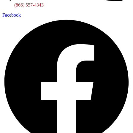
(866) 557-4343
Facebook