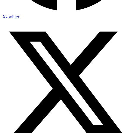
X-twitter