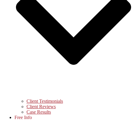
Client Testimonials
Client Reviews
Case Results
Free Info