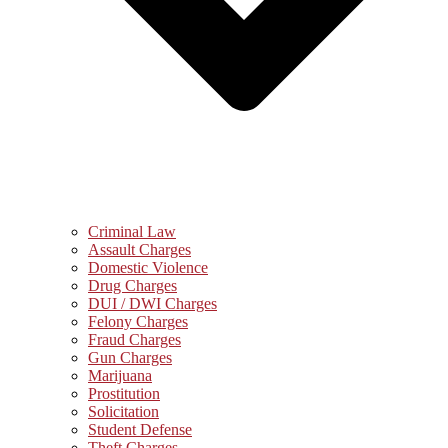
Criminal Law
Assault Charges
Domestic Violence
Drug Charges
DUI / DWI Charges
Felony Charges
Fraud Charges
Gun Charges
Marijuana
Prostitution
Solicitation
Student Defense
Theft Charges