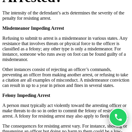
The intensity of the defendant’s acts determines the severity of the
penalty for resisting arrest.
Misdemeanor Impeding Arrest
Refusing to submit to arrest is a misdemeanor in various states. Any
resistance that involves threats or physical force to the officer is
classified as a felony; any other type is only a misdemeanor. For
instance, someone who runs away on foot can be found guilty of a
misdemeanor.
Other instances consist of rejecting an officer’s commands,
preventing an officer from making another arrest, or refusing to take
a citation are all examples of misconduct. A misdemeanor conviction
can result in up to a year in prison and fines in several states.
Felony Impeding Arrest
A person must typically act violently toward the arresting officer or
make threats to do so in order to commit the felony of resisting
arrest. A felony for resisting arrest may also apply to fleeing in a car.
The consequences for resisting arrest vary. For instance, shoving or
threatening an officer but doing no harm to them could be a low-