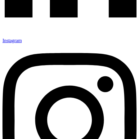
Instagram