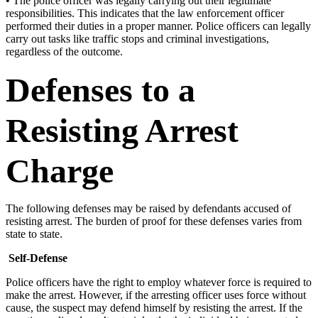
• The police officer was legally carrying out their legitimate
responsibilities. This indicates that the law enforcement officer
performed their duties in a proper manner. Police officers can legally
carry out tasks like traffic stops and criminal investigations,
regardless of the outcome.
Defenses to a
Resisting Arrest
Charge
The following defenses may be raised by defendants accused of
resisting arrest. The burden of proof for these defenses varies from
state to state.
Self-Defense
Police officers have the right to employ whatever force is required to
make the arrest. However, if the arresting officer uses force without
cause, the suspect may defend himself by resisting the arrest. If the