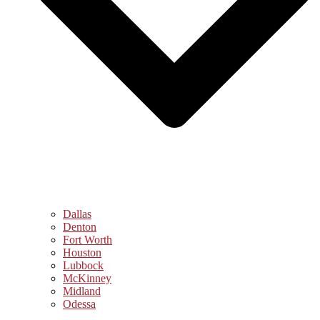
Dallas
Denton
Fort Worth
Houston
Lubbock
McKinney
Midland
Odessa