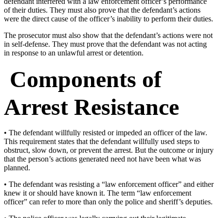
defendant interfered with a law enforcement officer’s performance
of their duties. They must also prove that the defendant’s actions
were the direct cause of the officer’s inability to perform their duties.
The prosecutor must also show that the defendant’s actions were not
in self-defense. They must prove that the defendant was not acting
in response to an unlawful arrest or detention.
Components of
Arrest Resistance
• The defendant willfully resisted or impeded an officer of the law.
This requirement states that the defendant willfully used steps to
obstruct, slow down, or prevent the arrest. But the outcome or injury
that the person’s actions generated need not have been what was
planned.
• The defendant was resisting a “law enforcement officer” and either
knew it or should have known it. The term “law enforcement
officer” can refer to more than only the police and sheriff’s deputies.