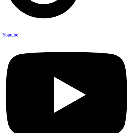
Youtube