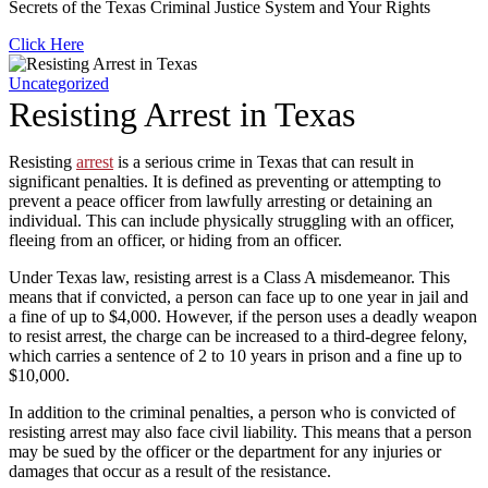
Secrets of the Texas Criminal Justice System and Your Rights
Click Here
Uncategorized
Resisting Arrest in Texas
Resisting
arrest
is a serious crime in Texas that can result in
significant penalties. It is defined as preventing or attempting to
prevent a peace officer from lawfully arresting or detaining an
individual. This can include physically struggling with an officer,
fleeing from an officer, or hiding from an officer.
Under Texas law, resisting arrest is a Class A misdemeanor. This
means that if convicted, a person can face up to one year in jail and
a fine of up to $4,000. However, if the person uses a deadly weapon
to resist arrest, the charge can be increased to a third-degree felony,
which carries a sentence of 2 to 10 years in prison and a fine up to
$10,000.
In addition to the criminal penalties, a person who is convicted of
resisting arrest may also face civil liability. This means that a person
may be sued by the officer or the department for any injuries or
damages that occur as a result of the resistance.