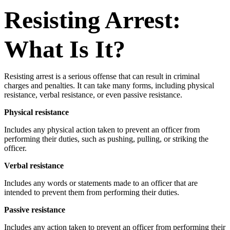
Resisting Arrest:
What Is It?
Resisting arrest is a serious offense that can result in criminal
charges and penalties. It can take many forms, including physical
resistance, verbal resistance, or even passive resistance.
Physical resistance
Includes any physical action taken to prevent an officer from
performing their duties, such as pushing, pulling, or striking the
officer.
Verbal resistance
Includes any words or statements made to an officer that are
intended to prevent them from performing their duties.
Passive resistance
Includes any action taken to prevent an officer from performing their