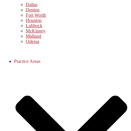
Dallas
Denton
Fort Worth
Houston
Lubbock
McKinney
Midland
Odessa
Practice Areas