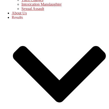
Intoxication Manslaughter
Sexual Assault
About Us
Results