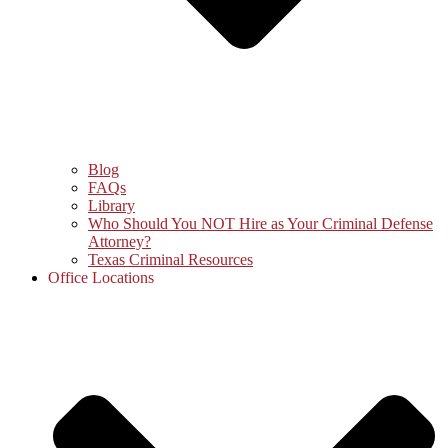
Blog
FAQs
Library
Who Should You NOT Hire as Your Criminal Defense
Attorney?
Texas Criminal Resources
Office Locations