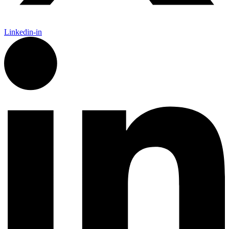
Linkedin-in