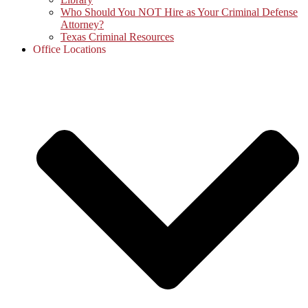
Who Should You NOT Hire as Your Criminal Defense
Attorney?
Texas Criminal Resources
Office Locations