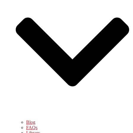
Blog
FAQs
Library