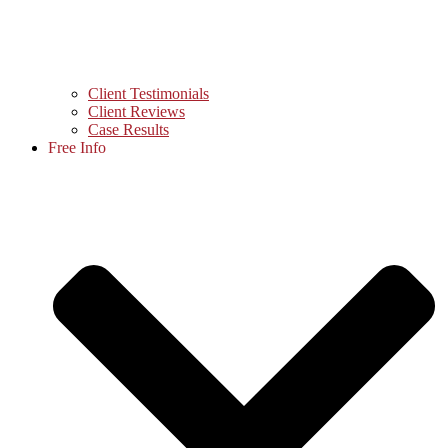
Client Testimonials
Client Reviews
Case Results
Free Info