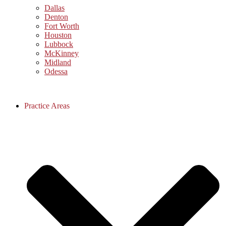
Dallas
Denton
Fort Worth
Houston
Lubbock
McKinney
Midland
Odessa
Practice Areas