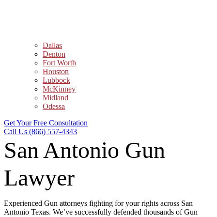
Dallas
Denton
Fort Worth
Houston
Lubbock
McKinney
Midland
Odessa
Get Your Free Consultation
Call Us (866) 557-4343
San Antonio Gun
Lawyer
Experienced Gun attorneys fighting for your rights across San
Antonio Texas. We’ve successfully defended thousands of Gun