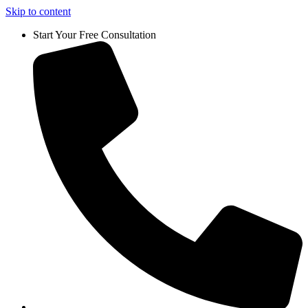
Skip to content
Start Your Free Consultation