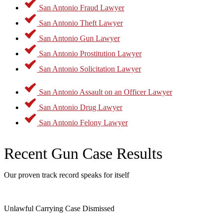
There are many defenses that may apply concerning gun offenses.
San Antonio Fraud Lawyer
You may be able to better take advantage of those defenses by
conferring with experienced legal counsel. Call today to learn more.
San Antonio Theft Lawyer
San Antonio Gun Lawyer
San Antonio Prostitution Lawyer
San Antonio Solicitation Lawyer
San Antonio Assault on an Officer Lawyer
San Antonio Drug Lawyer
San Antonio Felony Lawyer
Recent Gun Case Results
Our proven track record speaks for itself
Unlawful Carrying Case Dismissed