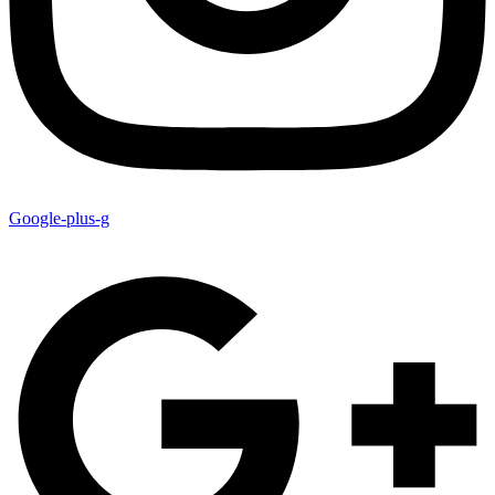
Google-plus-g