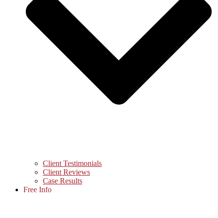
Client Testimonials
Client Reviews
Case Results
Free Info