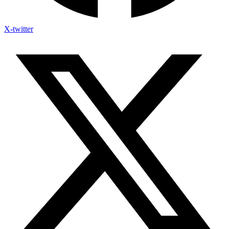
X-twitter