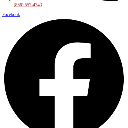
(866) 557-4343
Facebook