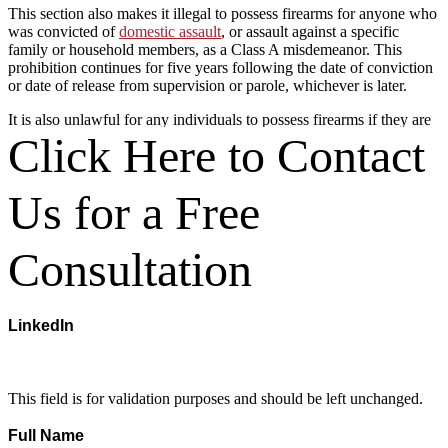
This section also makes it illegal to possess firearms for anyone who
was convicted of
domestic assault
, or assault against a specific
family or household members, as a Class A misdemeanor. This
prohibition continues for five years following the date of conviction
or date of release from supervision or parole, whichever is later.
It is also unlawful for any individuals to possess firearms if they are
currently subject to an order of protection arising from a domestic
Click Here to Contact
violence situation. One exception is for peace officers who are paid,
full-time employees of a state or political subdivision. Violating
these prohibitions is a Class A misdemeanor offense, which may
Us for a Free
result in one year in jail and a $4,000 fine. A gun attorney in San
Antonio could explain which penalties an accused person might face
in court.
Consultation
Other Restrictions on Handguns
in San Antonio
LinkedIn
There are also other restrictions on the ability of individuals to obtain
handgun licenses. To obtain handgun licenses,
Tex. Gov. Code §
This field is for validation purposes and should be left unchanged.
411.172
requires that a person:
Full Name
(Required)
Be a minimum of 21 years of age