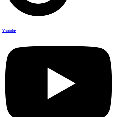
Youtube