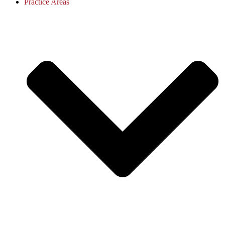
Practice Areas