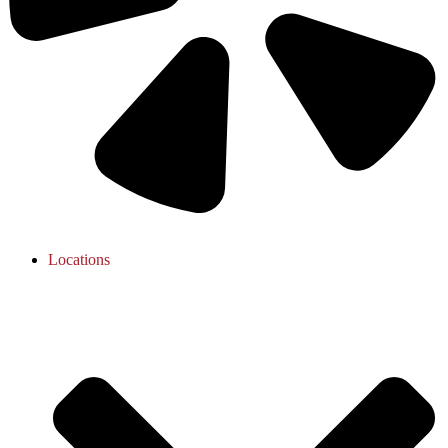
Locations