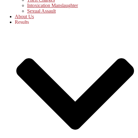
Intoxication Manslaughter
Sexual Assault
About Us
Results