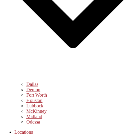
Dallas
Denton
Fort Worth
Houston
Lubbock
McKinney
Midland
Odessa
Locations