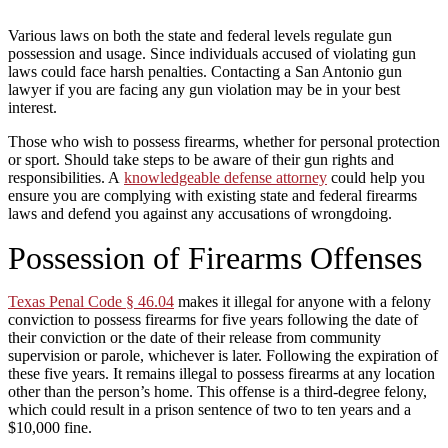
Various laws on both the state and federal levels regulate gun
possession and usage. Since individuals accused of violating gun
laws could face harsh penalties. Contacting a San Antonio gun
lawyer if you are facing any gun violation may be in your best
interest.
Those who wish to possess firearms, whether for personal protection
or sport. Should take steps to be aware of their gun rights and
responsibilities. A
knowledgeable defense attorney
could help you
ensure you are complying with existing state and federal firearms
laws and defend you against any accusations of wrongdoing.
Possession of Firearms Offenses
Texas Penal Code § 46.04
makes it illegal for anyone with a felony
conviction to possess firearms for five years following the date of
their conviction or the date of their release from community
supervision or parole, whichever is later. Following the expiration of
these five years. It remains illegal to possess firearms at any location
other than the person’s home. This offense is a third-degree felony,
which could result in a prison sentence of two to ten years and a
$10,000 fine.