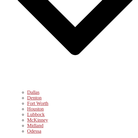
Dallas
Denton
Fort Worth
Houston
Lubbock
McKinney
Midland
Odessa