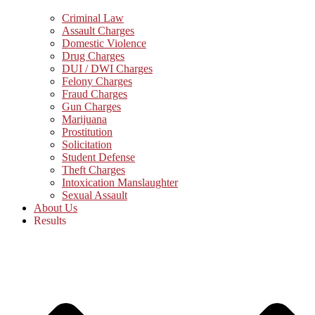
Criminal Law
Assault Charges
Domestic Violence
Drug Charges
DUI / DWI Charges
Felony Charges
Fraud Charges
Gun Charges
Marijuana
Prostitution
Solicitation
Student Defense
Theft Charges
Intoxication Manslaughter
Sexual Assault
About Us
Results