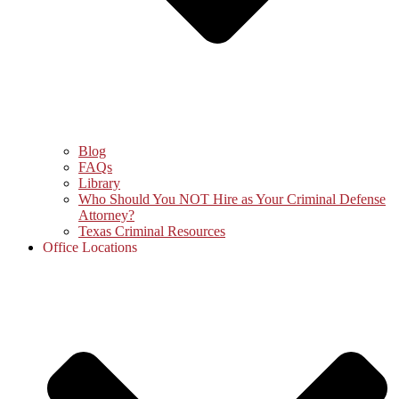
Blog
FAQs
Library
Who Should You NOT Hire as Your Criminal Defense
Attorney?
Texas Criminal Resources
Office Locations