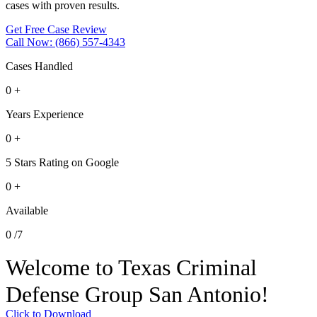
cases with proven results.
Get Free Case Review
Call Now: (866) 557-4343
Cases Handled
0
+
Years Experience
0
+
5 Stars Rating on Google
0
+
Available
0
/7
Welcome to Texas Criminal
Defense Group San Antonio!
Click to Download