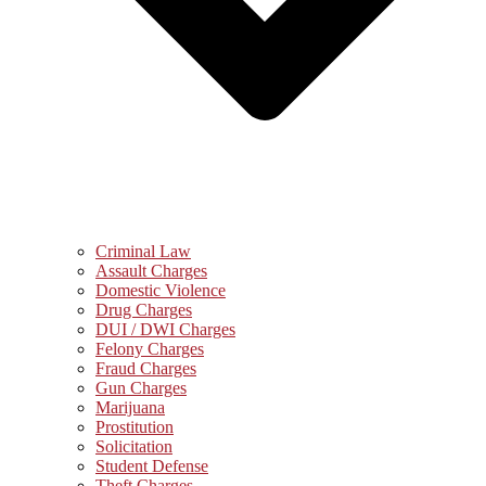
Criminal Law
Assault Charges
Domestic Violence
Drug Charges
DUI / DWI Charges
Felony Charges
Fraud Charges
Gun Charges
Marijuana
Prostitution
Solicitation
Student Defense
Theft Charges