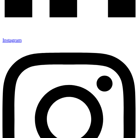
Instagram