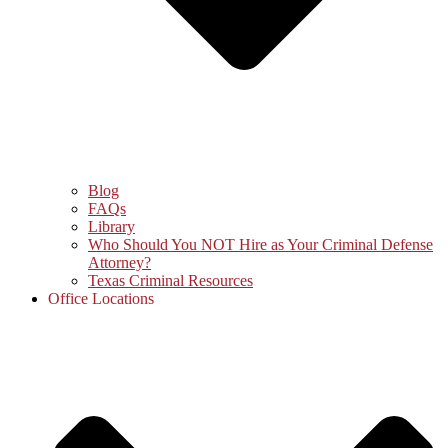
Blog
FAQs
Library
Who Should You NOT Hire as Your Criminal Defense
Attorney?
Texas Criminal Resources
Office Locations