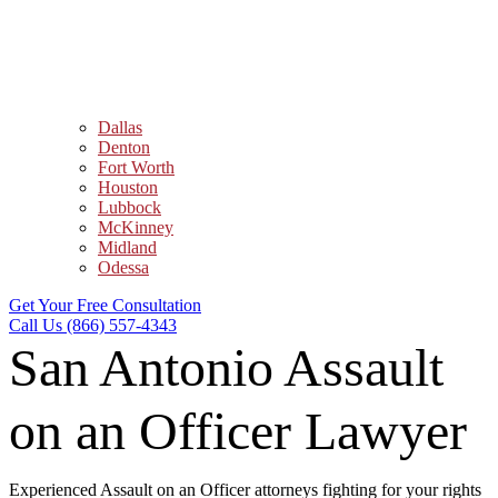
Dallas
Denton
Fort Worth
Houston
Lubbock
McKinney
Midland
Odessa
Get Your Free Consultation
Call Us (866) 557-4343
San Antonio Assault
on an Officer Lawyer
Experienced Assault on an Officer attorneys fighting for your rights