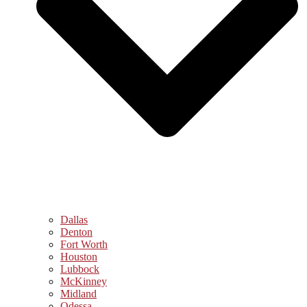
Dallas
Denton
Fort Worth
Houston
Lubbock
McKinney
Midland
Odessa