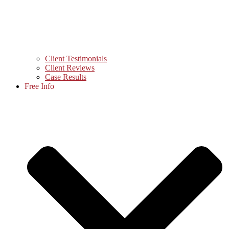
Client Testimonials
Client Reviews
Case Results
Free Info