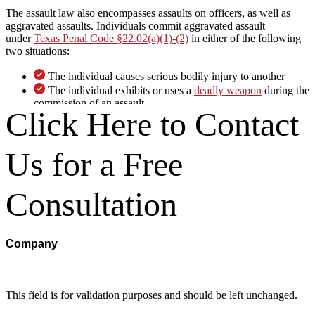
The assault law also encompasses assaults on officers, as well as
aggravated assaults. Individuals commit aggravated assault
under
Texas Penal Code §22.02(a)(1)-(2)
in either of the following
two situations:
The individual causes serious bodily injury to another
The individual exhibits or uses a
deadly weapon
during the
commission of an assault
Click Here to Contact
While normal assault charges do not require any bodily contact,
aggravated assault charges generally require that there be serious
Us for a Free
bodily injury arising from the assault. Texas Penal Code §1.07(46)
defines serious bodily injury as bodily injury that results in serious
risk of death or death, serious permanent disfigurement, or
protracted loss or impairment of the function of any bodily member
Consultation
or organ.
Consequences Someone in San
Company
Antonio Could Face
Normally, an assault charge is a Class A misdemeanor under Texas
This field is for validation purposes and should be left unchanged.
Penal Code §22.01(b)(1). However, the charge is commonly