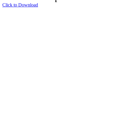
Click to Download