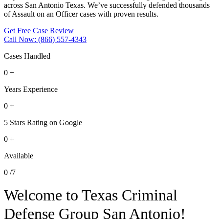
across San Antonio Texas. We’ve successfully defended thousands
of Assault on an Officer cases with proven results.
Get Free Case Review
Call Now: (866) 557-4343
Cases Handled
0
+
Years Experience
0
+
5 Stars Rating on Google
0
+
Available
0
/7
Welcome to Texas Criminal
Defense Group San Antonio!