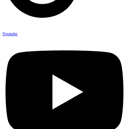
Youtube