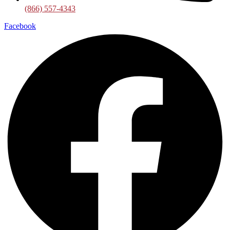
(866) 557-4343
Facebook