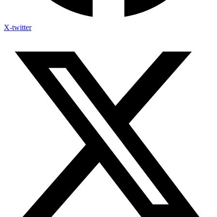
X-twitter