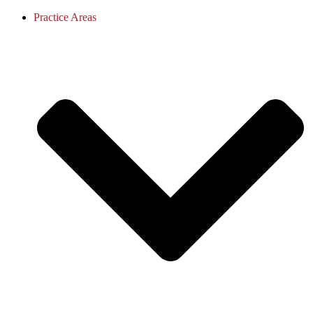
Practice Areas