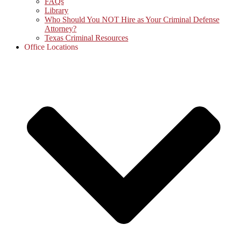
FAQs
Library
Who Should You NOT Hire as Your Criminal Defense
Attorney?
Texas Criminal Resources
Office Locations