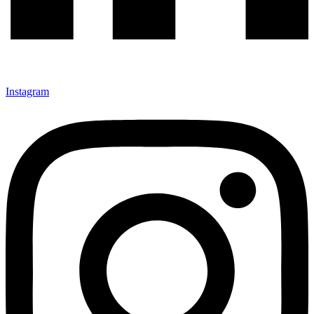
Instagram