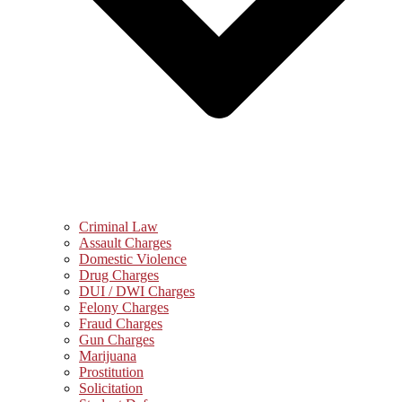
Criminal Law
Assault Charges
Domestic Violence
Drug Charges
DUI / DWI Charges
Felony Charges
Fraud Charges
Gun Charges
Marijuana
Prostitution
Solicitation