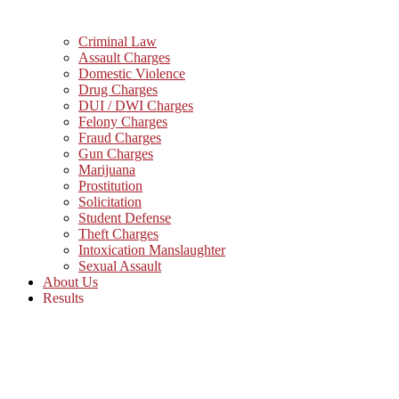
Criminal Law
Assault Charges
Domestic Violence
Drug Charges
DUI / DWI Charges
Felony Charges
Fraud Charges
Gun Charges
Marijuana
Prostitution
Solicitation
Student Defense
Theft Charges
Intoxication Manslaughter
Sexual Assault
About Us
Results