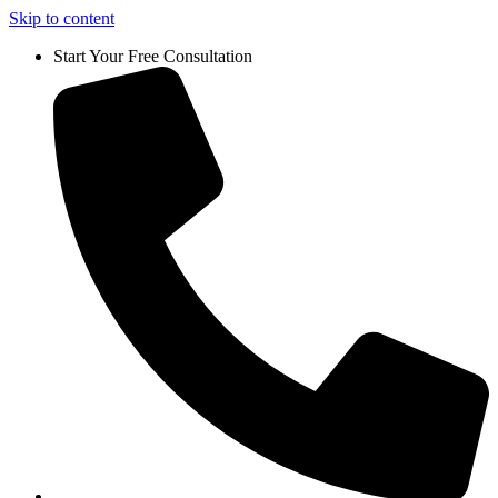
Skip to content
Start Your Free Consultation