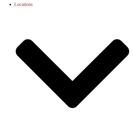
Locations