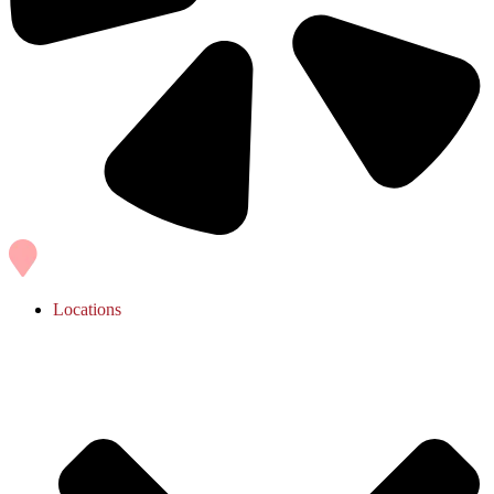
Locations