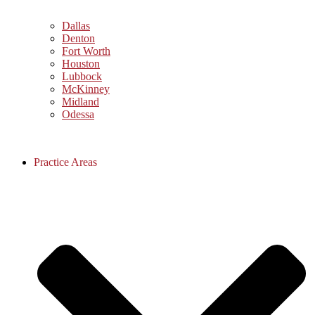
Dallas
Denton
Fort Worth
Houston
Lubbock
McKinney
Midland
Odessa
Practice Areas