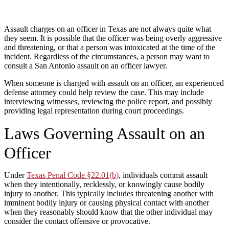
Assault charges on an officer in Texas are not always quite what
they seem. It is possible that the officer was being overly aggressive
and threatening, or that a person was intoxicated at the time of the
incident. Regardless of the circumstances, a person may want to
consult a San Antonio assault on an officer lawyer.
When someone is charged with assault on an officer, an experienced
defense attorney could help review the case. This may include
interviewing witnesses, reviewing the police report, and possibly
providing legal representation during court proceedings.
Laws Governing Assault on an
Officer
Under
Texas Penal Code §22.01(b)
, individuals commit assault
when they intentionally, recklessly, or knowingly cause bodily
injury to another. This typically includes threatening another with
imminent bodily injury or causing physical contact with another
when they reasonably should know that the other individual may
consider the contact offensive or provocative.