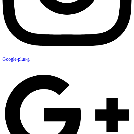
Google-plus-g