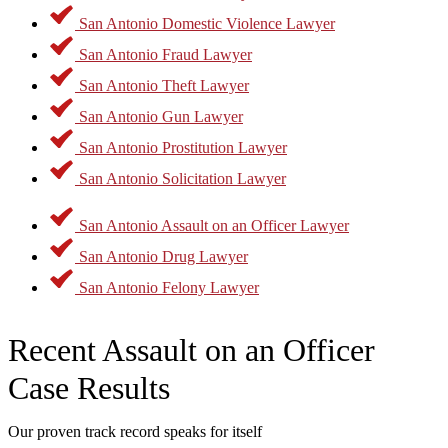
Antonio Assault on an Officer Lawyer to get started.
San Antonio Domestic Violence Lawyer
San Antonio Fraud Lawyer
San Antonio Theft Lawyer
San Antonio Gun Lawyer
San Antonio Prostitution Lawyer
San Antonio Solicitation Lawyer
San Antonio Assault on an Officer Lawyer
San Antonio Drug Lawyer
San Antonio Felony Lawyer
Recent Assault on an Officer
Case Results
Our proven track record speaks for itself