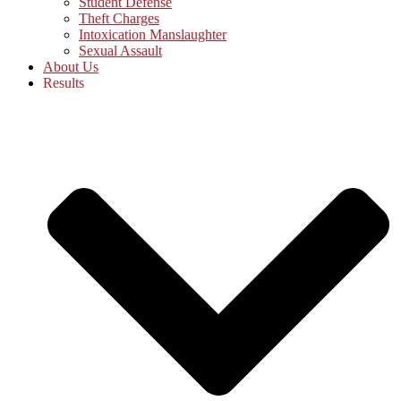
Student Defense
Theft Charges
Intoxication Manslaughter
Sexual Assault
About Us
Results