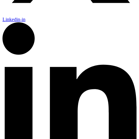
Linkedin-in