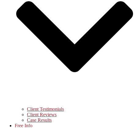
Client Testimonials
Client Reviews
Case Results
Free Info