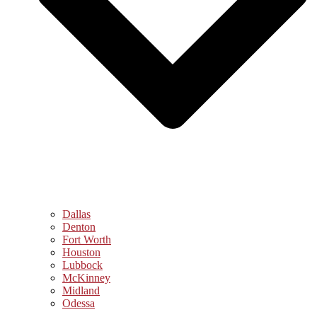
Dallas
Denton
Fort Worth
Houston
Lubbock
McKinney
Midland
Odessa