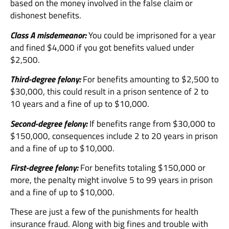
based on the money involved in the false claim or
dishonest benefits.
Class A misdemeanor:
You could be imprisoned for a year
and fined $4,000 if you got benefits valued under
$2,500.
Third-degree felony:
For benefits amounting to $2,500 to
$30,000, this could result in a prison sentence of 2 to
10 years and a fine of up to $10,000.
Second-degree felony:
If benefits range from $30,000 to
$150,000, consequences include 2 to 20 years in prison
and a fine of up to $10,000.
First-degree felony:
For benefits totaling $150,000 or
more, the penalty might involve 5 to 99 years in prison
and a fine of up to $10,000.
These are just a few of the punishments for health
insurance fraud. Along with big fines and trouble with