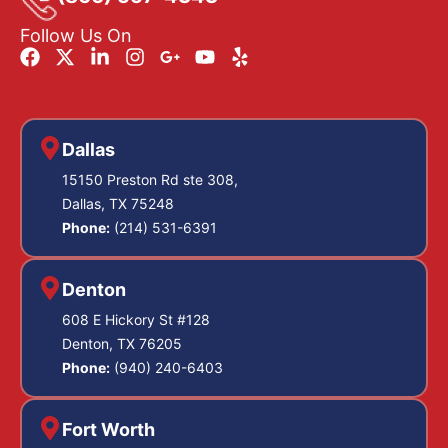
Follow Us On
Dallas
15150 Preston Rd ste 308,
Dallas, TX 75248
Phone:
(214) 531-6391
Denton
608 E Hickory St #128
Denton, TX 76205
Phone:
(940) 240-6403
Fort Worth