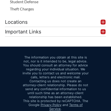
Student Defense
Theft Charges
Locations
Important Links
The information you obtain at this site is
not, nor is it intended to be, legal advice.
You should consult an attorney for advice
regarding your individual situation. We
invite you to contact us and welcome your
calls, letters and electronic mail.
Contacting us does not create an
attorney-client relationship. Please do not
send any confidential information to us
until such time as an attorney-client
relationship has been established.
This site is protected by reCAPTCHA. The
Google
Privacy Policy
and
Terms of
Service
.