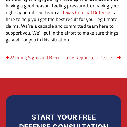
having a good reason, feeling pressured, or having your
rights ignored. Our team at
Texas Criminal Defense
is
here to help you get the best result for your legitimate
claims. We’re a capable and committed team here to
support you. We’ll put in the effort to make sure things
go well for you in this situation.
Warning Signs and Barricades on Texas Roads
False Report to a Peace Officer
START YOUR FREE
DEFENSE CONSULTATION