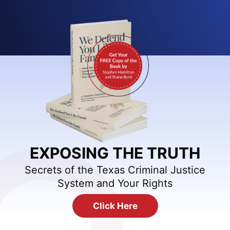
EXPOSING THE TRUTH
Secrets of the Texas Criminal Justice
System and Your Rights
Click Here