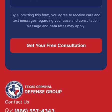
By submitting this form, you agree to receive calls and
text messages regarding your case and consultation.
Message and data rates may apply.
Contact Us
(866) 557-4343