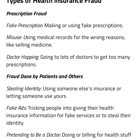
Types of Health Insurance Fraud
Prescription Fraud
Fake Prescription:
Making or using fake prescriptions.
Misuse: U
sing medical records for the wrong reasons,
like selling medicine.
Doctor Hopping:
Going to lots of doctors to get too many
prescriptions.
Fraud Done by Patients and Others
Stealing Identity
: Using someone else’s insurance or
letting someone use yours
Fake Ads:
Tricking people into giving their health
insurance information for fake services or to steal their
identity
Pretending to Be a Doctor:
Doing or billing for health stuff