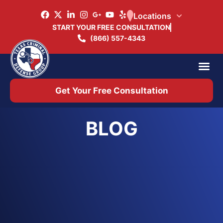
Locations
START YOUR FREE CONSULTATION
(866) 557-4343
Practice Ar
Office 
Get Your Free Consultation
BLOG