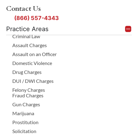
Contact Us
(866) 557-4343
Practice Areas
Criminal Law
Assault Charges
Assault on an Officer
Domestic Violence
Drug Charges
DUI / DWI Charges
Felony Charges
Fraud Charges
Gun Charges
Marijuana
Prostitution
Solicitation