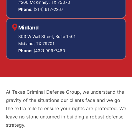
#200 McKinney, TX 75070
Phone:
(214) 617-2267
Midland
303 W Wall Street, Suite 1501
Midland, TX 79701
Phone:
(432) 999-7480
At Texas Criminal Defense Group, we understand the
gravity of the situations our clients face and we go
the extra mile to ensure your rights are protected. We
leave no stone unturned in building a robust defense
strategy.