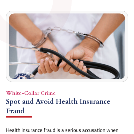
White-Collar Crime
Spot and Avoid Health Insurance
Fraud
Health insurance fraud is a serious accusation when