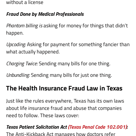
without a license
Fraud Done by Medical Professionals
Phantom billing is
asking for money for things that didn’t
happen.
Upcoding:
Asking for payment for something fancier than
what actually happened.
Charging Twice:
Sending many bills for one thing.
Unbundling:
Sending many bills for just one thing.
The Health Insurance Fraud Law in Texas
Just like the rules everywhere, Texas has its own laws
about life insurance fraud and abuse that companies
need to follow. These laws cover:
Texas Patient Solicitation Act
(Texas Penal Code 102.001)
:
The Anti-Kickback Act manages how doctors refer