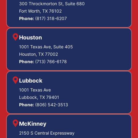
300 Throckmorton St, Suite 680
Fort Worth, TX 76102
Phone:
(817) 318-6207
Houston
1001 Texas Ave, Suite 405
Houston, TX 77002
Phone:
(713) 766-6178
Lubbock
1001 Texas Ave
Lubbock, TX 79401
Phone:
(806) 542-3513
McKinney
2150 S Central Expressway