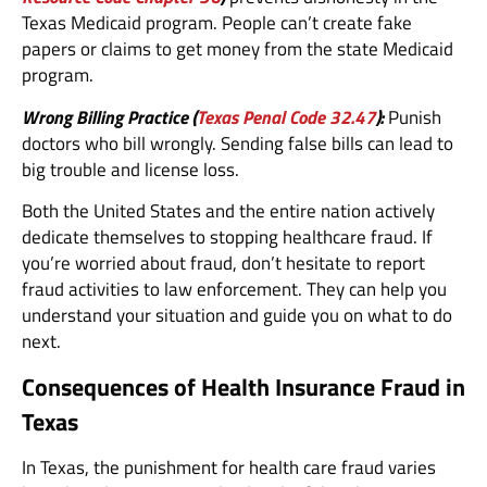
Texas Medicaid program. People can’t create fake
papers or claims to get money from the state Medicaid
program.
Wrong Billing Practice (
Texas Penal Code 32.47
):
Punish
doctors who bill wrongly. Sending false bills can lead to
big trouble and license loss.
Both the United States and the entire nation actively
dedicate themselves to stopping healthcare fraud. If
you’re worried about fraud, don’t hesitate to report
fraud activities to law enforcement. They can help you
understand your situation and guide you on what to do
next.
Consequences of Health Insurance Fraud in
Texas
In Texas, the punishment for health care fraud varies