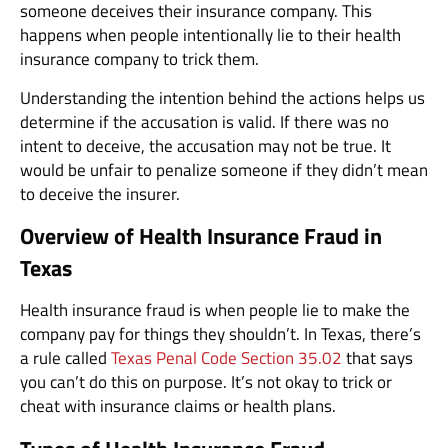
someone deceives their insurance company. This
happens when people intentionally lie to their health
insurance company to trick them.
Understanding the intention behind the actions helps us
determine if the accusation is valid. If there was no
intent to deceive, the accusation may not be true. It
would be unfair to penalize someone if they didn’t mean
to deceive the insurer.
Overview of Health Insurance Fraud in
Texas
Health insurance fraud is when people lie to make the
company pay for things they shouldn’t. In Texas, there’s
a rule called
Texas Penal Code Section 35.02
that says
you can’t do this on purpose. It’s not okay to trick or
cheat with insurance claims or health plans.