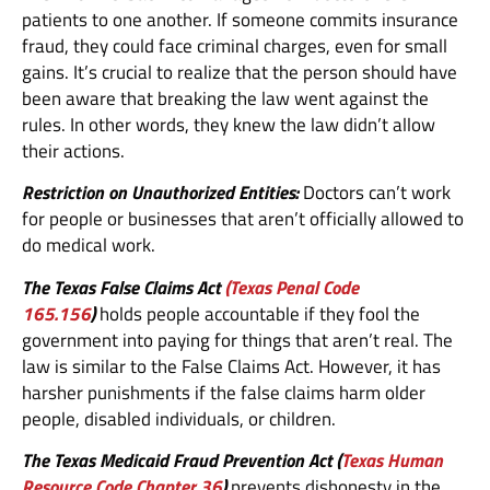
patients to one another. If someone commits insurance
fraud, they could face criminal charges, even for small
gains. It’s crucial to realize that the person should have
been aware that breaking the law went against the
rules. In other words, they knew the law didn’t allow
their actions.
Restriction on Unauthorized Entities:
Doctors can’t work
for people or businesses that aren’t officially allowed to
do medical work.
The Texas False Claims Act
(Texas Penal Code
165.156
)
holds people accountable if they fool the
government into paying for things that aren’t real. The
law is similar to the False Claims Act. However, it has
harsher punishments if the false claims harm older
people, disabled individuals, or children.
The Texas Medicaid Fraud Prevention Act (
Texas Human
Resource Code Chapter 36
)
prevents dishonesty in the