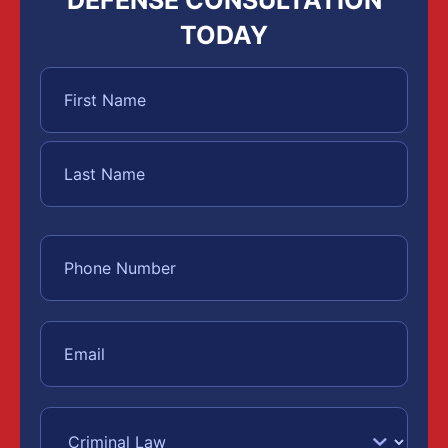
TODAY