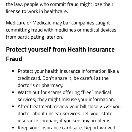
the law, people who commit fraud might lose their
license to work in healthcare.
Medicare or Medicaid may bar companies caught
committing fraud with medicines or medical devices
from participating later on.
Protect yourself from Health Insurance
Fraud
Protect your health insurance information like a
credit card. Don’t share it; be careful at the
doctor’s or pharmacy.
Watch out for scams offering “free” medical
services; they might misuse your information.
After treatment, review your bill closely. Ask your
doctor about unclear services. Tell your state
insurance company if you see any problems.
Keep your insurance card safe. Report waived