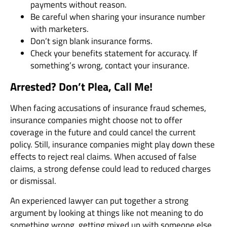
payments without reason.
Be careful when sharing your insurance number
with marketers.
Don’t sign blank insurance forms.
Check your benefits statement for accuracy. If
something’s wrong, contact your insurance.
Arrested? Don’t Plea, Call Me!
When facing accusations of insurance fraud schemes,
insurance companies might choose not to offer
coverage in the future and could cancel the current
policy. Still, insurance companies might play down these
effects to reject real claims. When accused of false
claims, a strong defense could lead to reduced charges
or dismissal.
An experienced lawyer can put together a strong
argument by looking at things like not meaning to do
something wrong, getting mixed up with someone else,