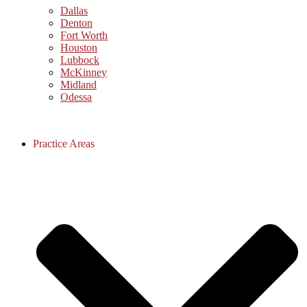
Dallas
Denton
Fort Worth
Houston
Lubbock
McKinney
Midland
Odessa
Practice Areas