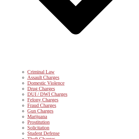
Criminal Law
Assault Charges
Domestic Violence
Drug Charges
DUI / DWI Charges
Felony Charges
Fraud Charges
Gun Charges
Marijuana
Prostitution
Solicitation
Student Defense
Theft Charges