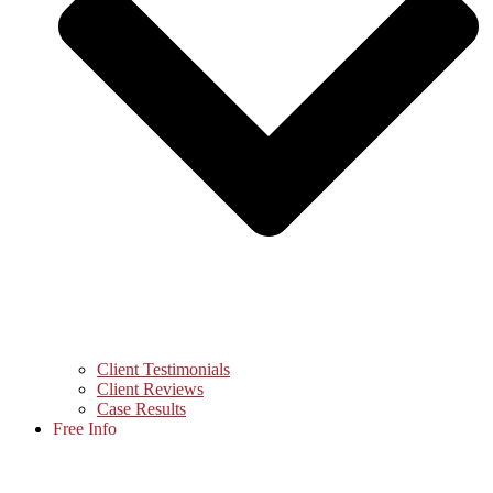
Client Testimonials
Client Reviews
Case Results
Free Info