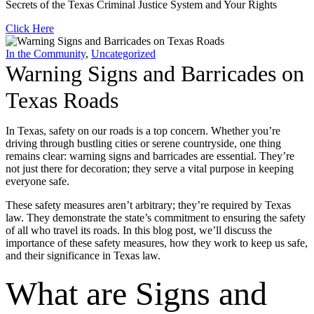
Secrets of the Texas Criminal Justice System and Your Rights
Click Here
In the Community
,
Uncategorized
Warning Signs and Barricades on
Texas Roads
In Texas, safety on our roads is a top concern. Whether you’re
driving through bustling cities or serene countryside, one thing
remains clear: warning signs and barricades are essential. They’re
not just there for decoration; they serve a vital purpose in keeping
everyone safe.
These safety measures aren’t arbitrary; they’re required by Texas
law. They demonstrate the state’s commitment to ensuring the safety
of all who travel its roads. In this blog post, we’ll discuss the
importance of these safety measures, how they work to keep us safe,
and their significance in Texas law.
What are Signs and