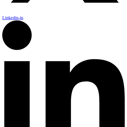
Linkedin-in