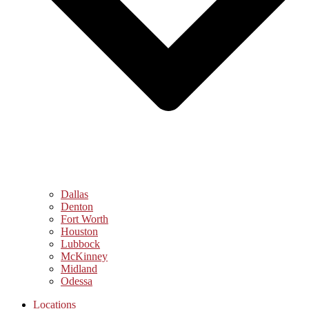
Dallas
Denton
Fort Worth
Houston
Lubbock
McKinney
Midland
Odessa
Locations