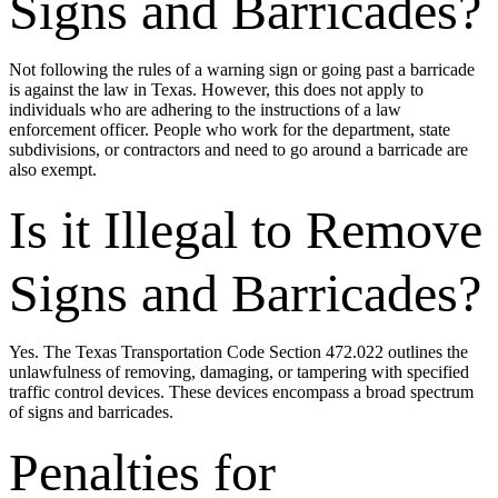
Signs and Barricades?
Not following the rules of a warning sign or going past a barricade
is against the law in Texas. However, this does not apply to
individuals who are adhering to the instructions of a law
enforcement officer. People who work for the department, state
subdivisions, or contractors and need to go around a barricade are
also exempt.
Is it Illegal to Remove
Signs and Barricades?
Yes. The Texas Transportation Code Section 472.022 outlines the
unlawfulness of removing, damaging, or tampering with specified
traffic control devices. These devices encompass a broad spectrum
of signs and barricades.
Penalties for