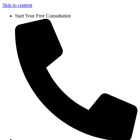
Skip to content
Start Your Free Consultation