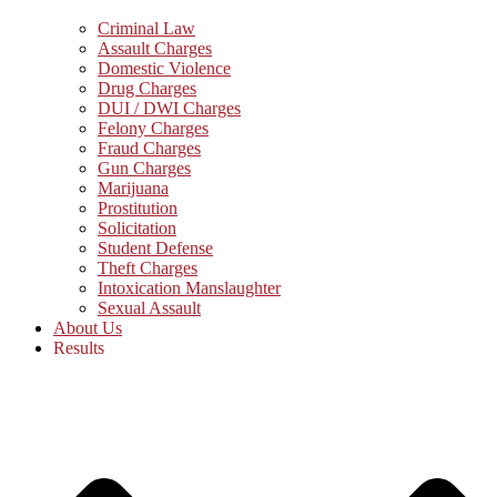
Criminal Law
Assault Charges
Domestic Violence
Drug Charges
DUI / DWI Charges
Felony Charges
Fraud Charges
Gun Charges
Marijuana
Prostitution
Solicitation
Student Defense
Theft Charges
Intoxication Manslaughter
Sexual Assault
About Us
Results