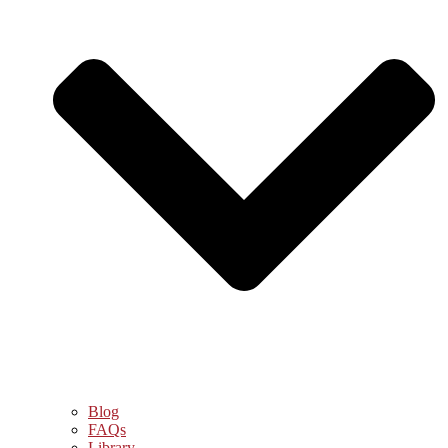
Blog
FAQs
Library