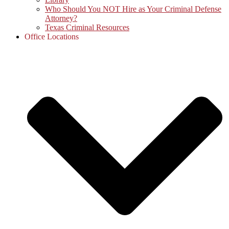
Who Should You NOT Hire as Your Criminal Defense
Attorney?
Texas Criminal Resources
Office Locations