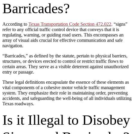
Barricades?
According to
Texas Transportation Code Section 472.022,
“signs”
refer to any official traffic control device that conveys that it is
regulating, warning, or guiding road users. This encompasses an
array of visual aids crucial for effective communication and safe
navigation.
“Barricades,” as defined by the statute, pertain to physical barriers,
structures, or devices erected to control or restrict traffic flows to
certain areas. They serve as a visible deterrent against unauthorized
entry or passage.
These legal definitions encapsulate the essence of these elements as
vital components of a cohesive motor vehicle traffic management
system. They emphasize their role in maintaining order, preventing
accidents, and safeguarding the well-being of all individuals utilizing
Texas roadways.
Is it Illegal to Disobey