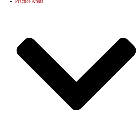
Practice Areas