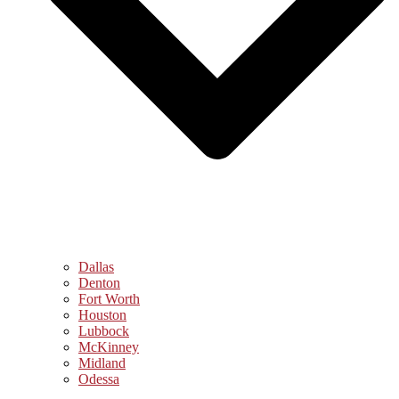
Dallas
Denton
Fort Worth
Houston
Lubbock
McKinney
Midland
Odessa