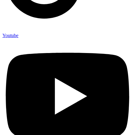
Youtube