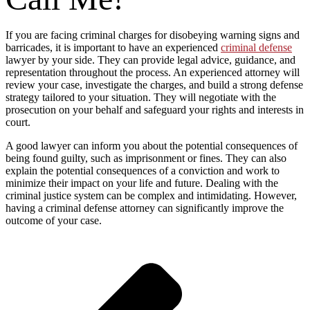
If you are facing criminal charges for disobeying warning signs and
barricades, it is important to have an experienced
criminal defense
lawyer by your side. They can provide legal advice, guidance, and
representation throughout the process. An experienced attorney will
review your case, investigate the charges, and build a strong defense
strategy tailored to your situation. They will negotiate with the
prosecution on your behalf and safeguard your rights and interests in
court.
A good lawyer can inform you about the potential consequences of
being found guilty, such as imprisonment or fines. They can also
explain the potential consequences of a conviction and work to
minimize their impact on your life and future. Dealing with the
criminal justice system can be complex and intimidating. However,
having a criminal defense attorney can significantly improve the
outcome of your case.