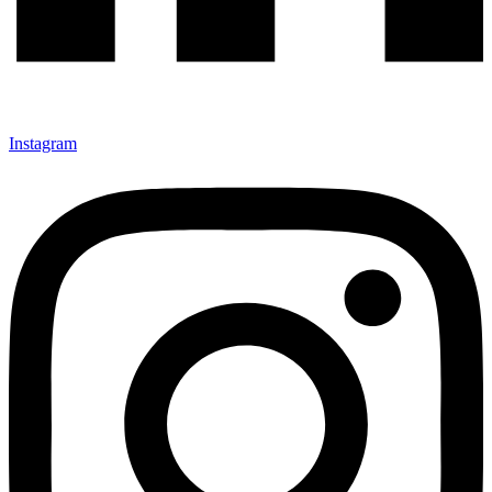
Instagram