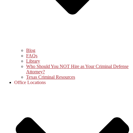
Blog
FAQs
Library
Who Should You NOT Hire as Your Criminal Defense
Attorney?
Texas Criminal Resources
Office Locations