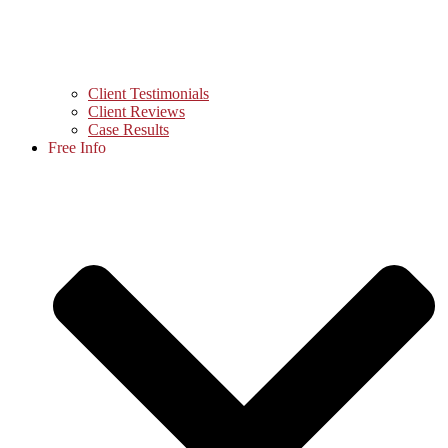
Client Testimonials
Client Reviews
Case Results
Free Info