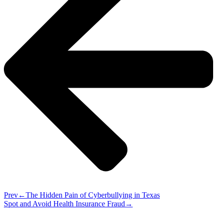
Prev
The Hidden Pain of Cyberbullying in Texas
Spot and Avoid Health Insurance Fraud