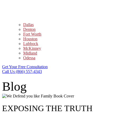
Dallas
Denton
Fort Worth
Houston
Lubbock
McKinney
Midland
Odessa
Get Your Free Consultation
Call Us (866) 557-4343
Blog
EXPOSING THE TRUTH