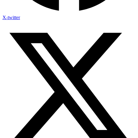
X-twitter