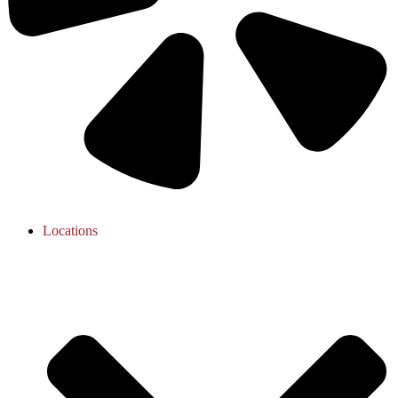
Locations