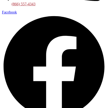
(866) 557-4343
Facebook