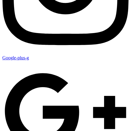
Google-plus-g