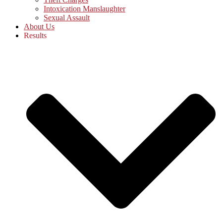
Intoxication Manslaughter
Sexual Assault
About Us
Results