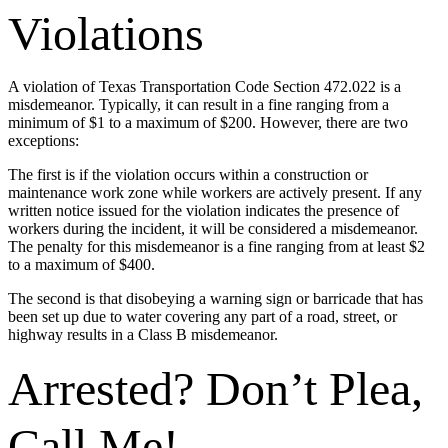
Violations
A violation of Texas Transportation Code Section 472.022 is a
misdemeanor. Typically, it can result in a fine ranging from a
minimum of $1 to a maximum of $200. However, there are two
exceptions:
The first is if the violation occurs within a construction or
maintenance work zone while workers are actively present. If any
written notice issued for the violation indicates the presence of
workers during the incident, it will be considered a misdemeanor.
The penalty for this misdemeanor is a fine ranging from at least $2
to a maximum of $400.
The second is that disobeying a warning sign or barricade that has
been set up due to water covering any part of a road, street, or
highway results in a Class B misdemeanor.
Arrested? Don’t Plea,
Call Me!