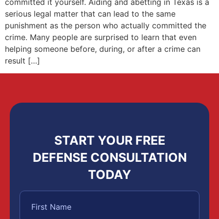
committed it yourself. Aiding and abetting in Texas is a
serious legal matter that can lead to the same
punishment as the person who actually committed the
crime. Many people are surprised to learn that even
helping someone before, during, or after a crime can
result […]
START YOUR FREE
DEFENSE CONSULTATION
TODAY