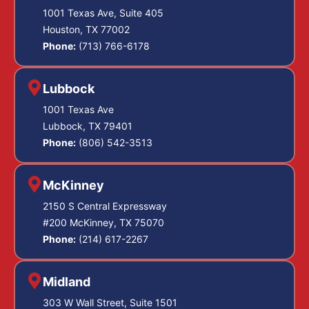
1001 Texas Ave, Suite 405
Houston, TX 77002
Phone:
(713) 766-6178
Lubbock
1001 Texas Ave
Lubbock, TX 79401
Phone:
(806) 542-3513
McKinney
2150 S Central Expressway
#200 McKinney, TX 75070
Phone:
(214) 617-2267
Midland
303 W Wall Street, Suite 1501