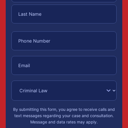
By submitting this form, you agree to receive calls and
text messages regarding your case and consultation.
Message and data rates may apply.