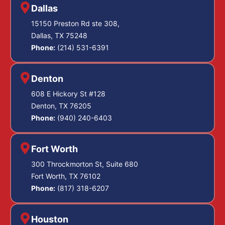
Dallas
15150 Preston Rd ste 308,
Dallas, TX 75248
Phone:
(214) 531-6391
Denton
608 E Hickory St #128
Denton, TX 76205
Phone:
(940) 240-6403
Fort Worth
300 Throckmorton St, Suite 680
Fort Worth, TX 76102
Phone:
(817) 318-6207
Houston