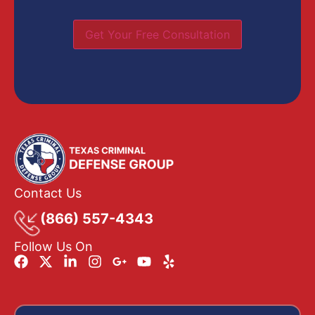
Get Your Free Consultation
Contact Us
(866) 557-4343
Follow Us On