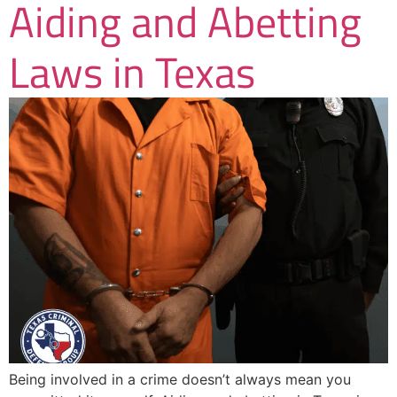
Aiding and Abetting
Laws in Texas
Being involved in a crime doesn’t always mean you