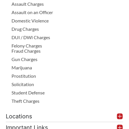
Assault Charges
Assault on an Officer
Domestic Violence
Drug Charges
DUI / DWI Charges
Felony Charges
Fraud Charges
Gun Charges
Marijuana
Prostitution
Solicitation
Student Defense
Theft Charges
Locations
Important Links