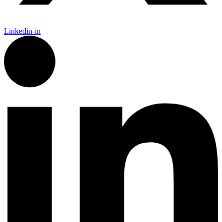
Linkedin-in