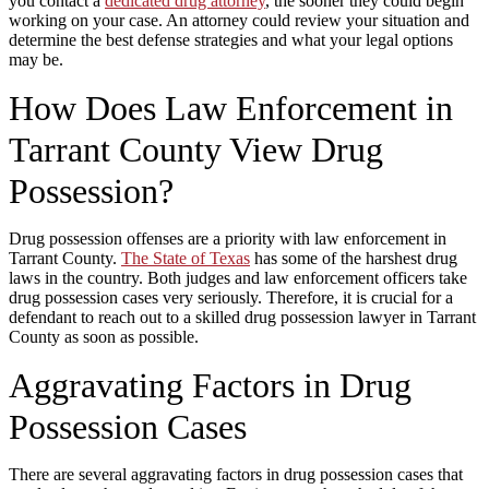
you contact a
dedicated drug attorney
, the sooner they could begin
working on your case. An attorney could review your situation and
determine the best defense strategies and what your legal options
may be.
How Does Law Enforcement in
Tarrant County View Drug
Possession?
Drug possession offenses are a priority with law enforcement in
Tarrant County.
The State of Texas
has some of the harshest drug
laws in the country. Both judges and law enforcement officers take
drug possession cases very seriously. Therefore, it is crucial for a
defendant to reach out to a skilled drug possession lawyer in Tarrant
County as soon as possible.
Aggravating Factors in Drug
Possession Cases
There are several aggravating factors in drug possession cases that