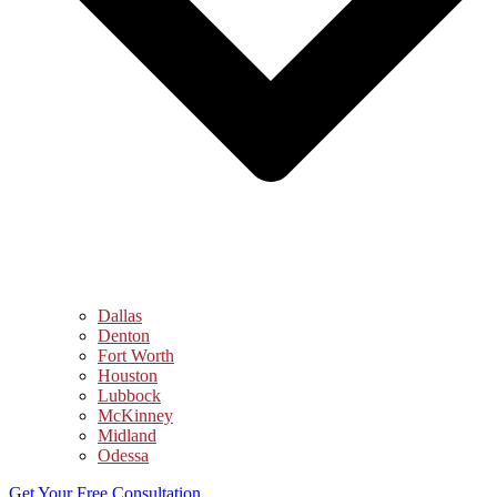
Dallas
Denton
Fort Worth
Houston
Lubbock
McKinney
Midland
Odessa
Get Your Free Consultation