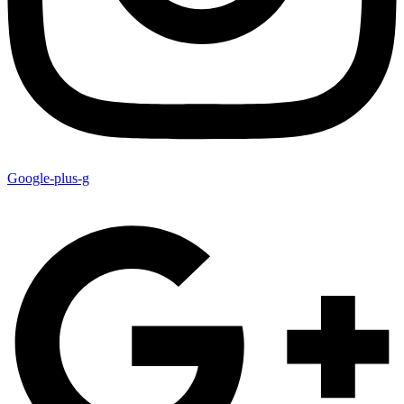
Google-plus-g