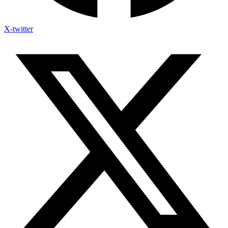
X-twitter