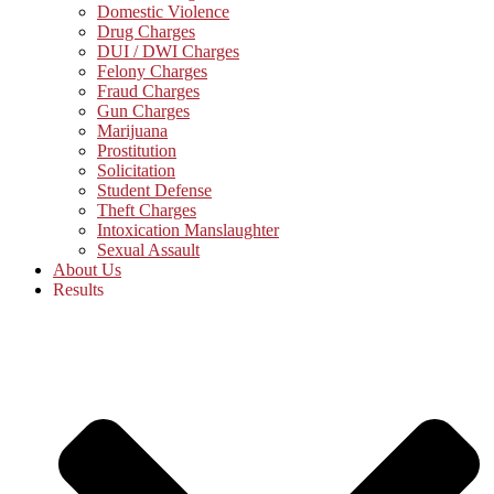
Domestic Violence
Drug Charges
DUI / DWI Charges
Felony Charges
Fraud Charges
Gun Charges
Marijuana
Prostitution
Solicitation
Student Defense
Theft Charges
Intoxication Manslaughter
Sexual Assault
About Us
Results