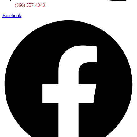
(866) 557-4343
Facebook