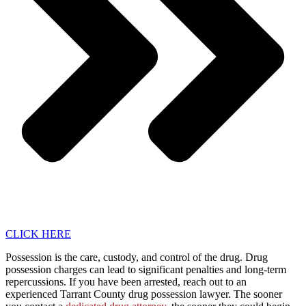
CLICK HERE
Possession is the care, custody, and control of the drug. Drug
possession charges can lead to significant penalties and long-term
repercussions. If you have been arrested, reach out to an
experienced Tarrant County drug possession lawyer. The sooner