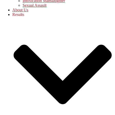
Intoxication Manslaughter
Sexual Assault
About Us
Results