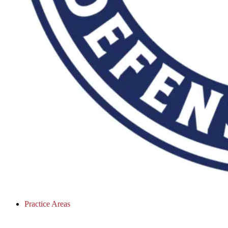
Practice Areas