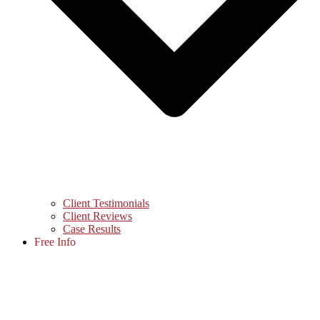
Client Testimonials
Client Reviews
Case Results
Free Info