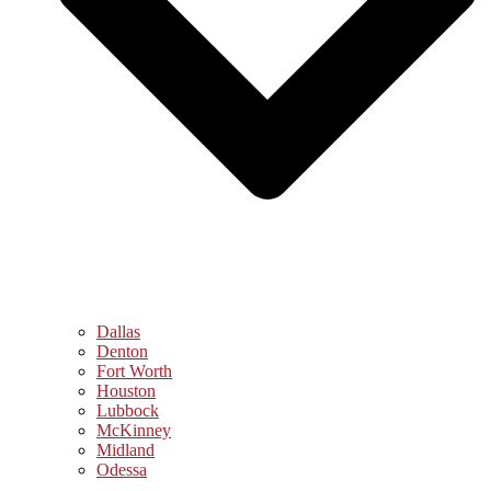
Dallas
Denton
Fort Worth
Houston
Lubbock
McKinney
Midland
Odessa