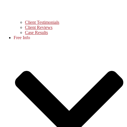
Client Testimonials
Client Reviews
Case Results
Free Info