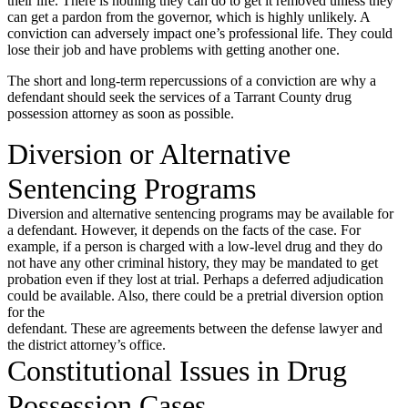
their life. There is nothing they can do to get it removed unless they
can get a pardon from the governor, which is highly unlikely. A
conviction can adversely impact one’s professional life. They could
lose their job and have problems with getting another one.
The short and long-term repercussions of a conviction are why a
defendant should seek the services of a Tarrant County drug
possession attorney as soon as possible.
Diversion or Alternative
Sentencing Programs
Diversion and alternative sentencing programs may be available for
a defendant. However, it depends on the facts of the case. For
example, if a person is charged with a low-level drug and they do
not have any other criminal history, they may be mandated to get
probation even if they lost at trial. Perhaps a deferred adjudication
could be available. Also, there could be a pretrial diversion option
for the
defendant. These are agreements between the defense lawyer and
the district attorney’s office.
Constitutional Issues in Drug
Possession Cases