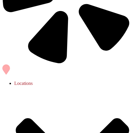
Locations