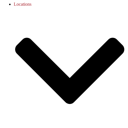
Locations