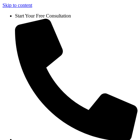
Skip to content
Start Your Free Consultation