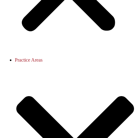
Practice Areas