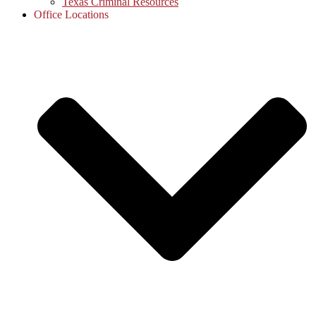
Texas Criminal Resources
Office Locations