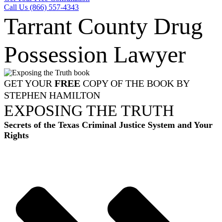
Call Us (866) 557-4343
Tarrant County Drug
Possession Lawyer
GET YOUR
FREE
COPY OF THE BOOK BY
STEPHEN HAMILTON
EXPOSING THE TRUTH
Secrets of the Texas Criminal Justice System and Your
Rights