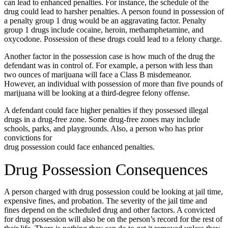
can lead to enhanced penalties. For instance, the schedule of the
drug could lead to harsher penalties. A person found in possession of
a penalty group 1 drug would be an aggravating factor. Penalty
group 1 drugs include cocaine, heroin, methamphetamine, and
oxycodone. Possession of these drugs could lead to a felony charge.
Another factor in the possession case is how much of the drug the
defendant was in control of. For example, a person with less than
two ounces of marijuana will face a Class B misdemeanor.
However, an individual with possession of more than five pounds of
marijuana will be looking at a third-degree felony offense.
A defendant could face higher penalties if they possessed illegal
drugs in a drug-free zone. Some drug-free zones may include
schools, parks, and playgrounds. Also, a person who has prior
convictions for
drug possession could face enhanced penalties.
Drug Possession Consequences
A person charged with drug possession could be looking at jail time,
expensive fines, and probation. The severity of the jail time and
fines depend on the scheduled drug and other factors. A convicted
for drug possession will also be on the person’s record for the rest of