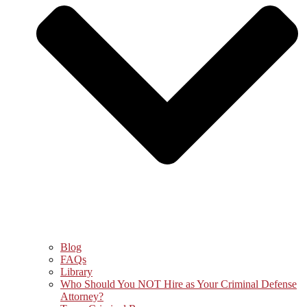
Blog
FAQs
Library
Who Should You NOT Hire as Your Criminal Defense
Attorney?