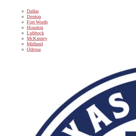
Dallas
Denton
Fort Worth
Houston
Lubbock
McKinney
Midland
Odessa