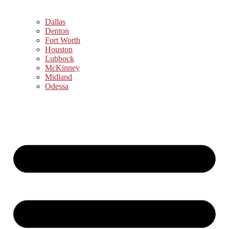
Dallas
Denton
Fort Worth
Houston
Lubbock
McKinney
Midland
Odessa