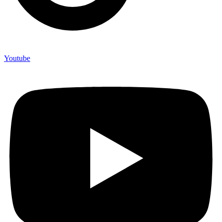
Youtube