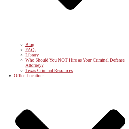
Blog
FAQs
Library
Who Should You NOT Hire as Your Criminal Defense
Attorney?
Texas Criminal Resources
Office Locations