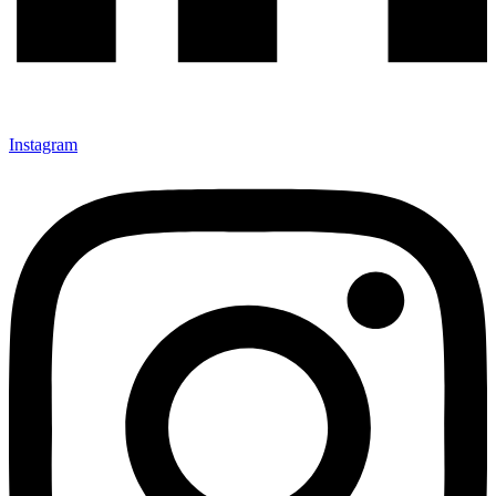
Instagram