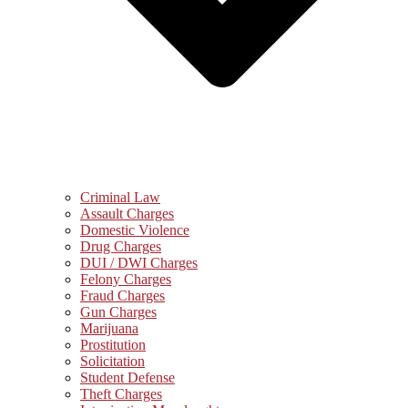
Criminal Law
Assault Charges
Domestic Violence
Drug Charges
DUI / DWI Charges
Felony Charges
Fraud Charges
Gun Charges
Marijuana
Prostitution
Solicitation
Student Defense
Theft Charges