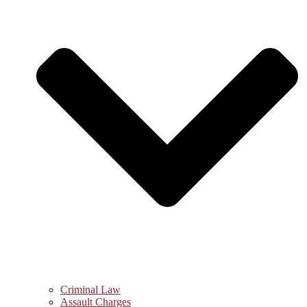
Criminal Law
Assault Charges