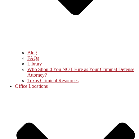
Blog
FAQs
Library
Who Should You NOT Hire as Your Criminal Defense
Attorney?
Texas Criminal Resources
Office Locations