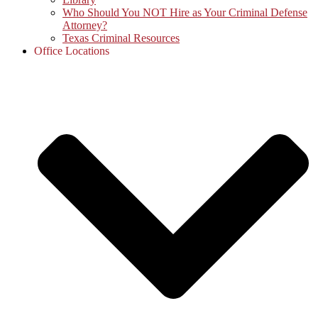
Who Should You NOT Hire as Your Criminal Defense
Attorney?
Texas Criminal Resources
Office Locations