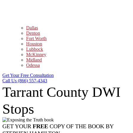
Dallas
Denton
Fort Worth
Houston
Lubbock
McKinney
Midland
Odessa
Get Your Free Consultation
Call Us (866) 557-4343
Tarrant County DWI
Stops
GET YOUR
FREE
COPY OF THE BOOK BY