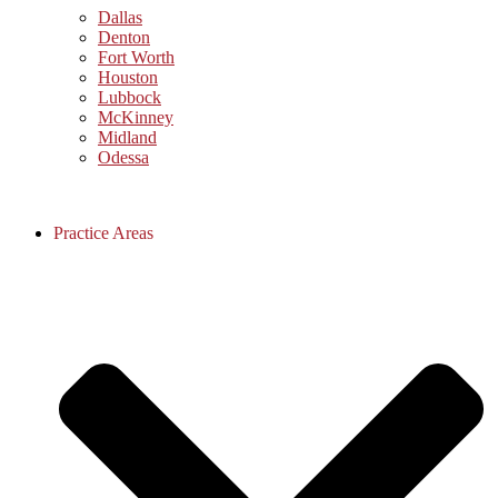
Dallas
Denton
Fort Worth
Houston
Lubbock
McKinney
Midland
Odessa
Practice Areas