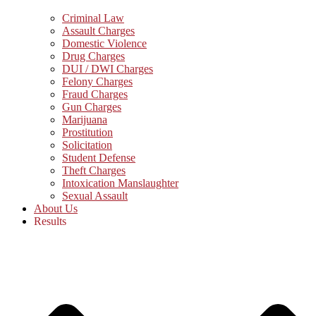
Criminal Law
Assault Charges
Domestic Violence
Drug Charges
DUI / DWI Charges
Felony Charges
Fraud Charges
Gun Charges
Marijuana
Prostitution
Solicitation
Student Defense
Theft Charges
Intoxication Manslaughter
Sexual Assault
About Us
Results