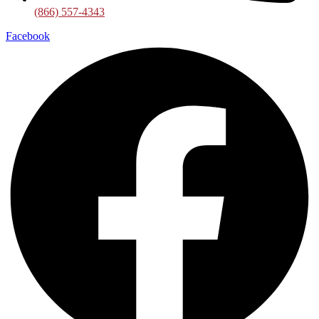
(866) 557-4343
Facebook