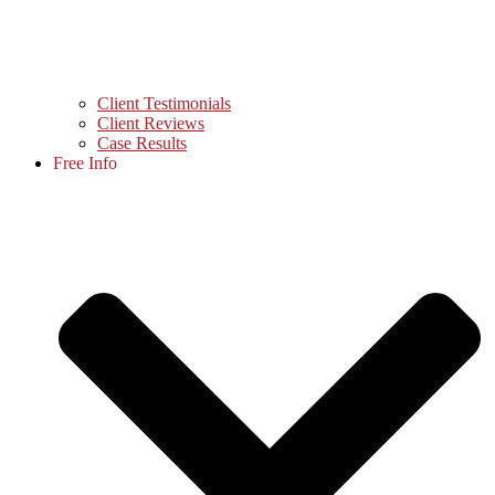
Client Testimonials
Client Reviews
Case Results
Free Info