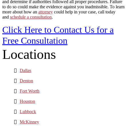
and determine if authorities followed all proper procedures. Failure
to do so could make the evidence against you inadmissible. To learn
more about how an
attorney
could help in your case, call today
and
schedule a consultation
.
Click Here to Contact Us for a
Free Consultation
Locations
Dallas
Denton
Fort Worth
Houston
Lubbock
McKinney