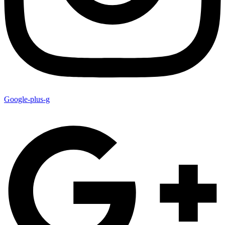
Google-plus-g