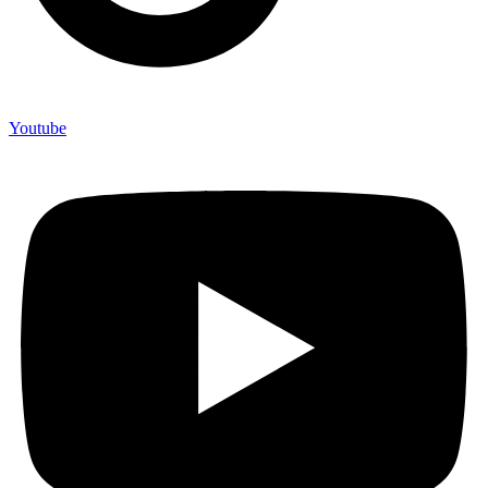
Youtube