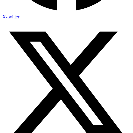
X-twitter