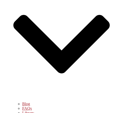
Blog
FAQs
Library