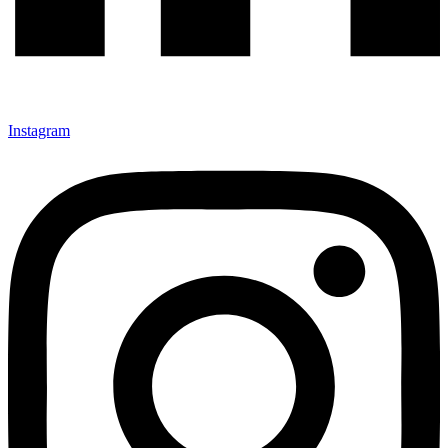
Instagram