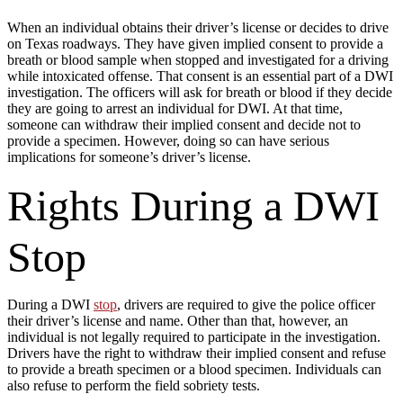
When an individual obtains their driver’s license or decides to drive
on Texas roadways. They have given implied consent to provide a
breath or blood sample when stopped and investigated for a driving
while intoxicated offense. That consent is an essential part of a DWI
investigation. The officers will ask for breath or blood if they decide
they are going to arrest an individual for DWI. At that time,
someone can withdraw their implied consent and decide not to
provide a specimen. However, doing so can have serious
implications for someone’s driver’s license.
Rights During a DWI
Stop
During a DWI
stop
, drivers are required to give the police officer
their driver’s license and name. Other than that, however, an
individual is not legally required to participate in the investigation.
Drivers have the right to withdraw their implied consent and refuse
to provide a breath specimen or a blood specimen. Individuals can
also refuse to perform the field sobriety tests.