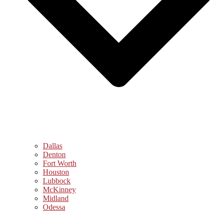
Dallas
Denton
Fort Worth
Houston
Lubbock
McKinney
Midland
Odessa