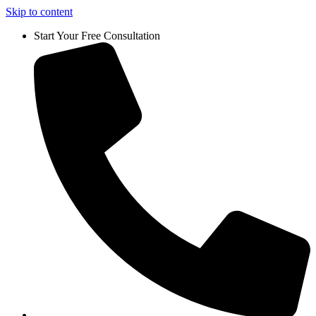
Skip to content
Start Your Free Consultation