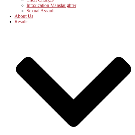
Intoxication Manslaughter
Sexual Assault
About Us
Results