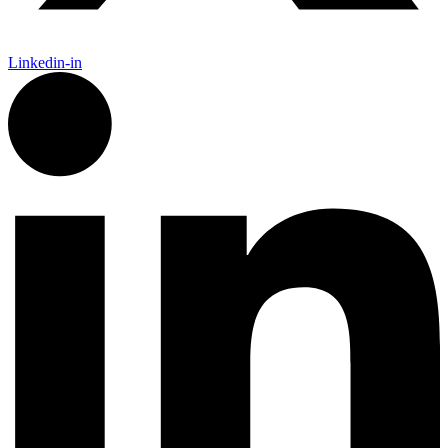
Linkedin-in