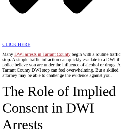
CLICK HERE
Many
DWI arrests in Tarrant County
begin with a routine traffic
stop. A simple traffic infraction can quickly escalate to a DWI if
police believe you are under the influence of alcohol or drugs. A
Tarrant County DWI stop can feel overwhelming. But a skilled
attorney may be able to challenge the evidence against you.
The Role of Implied
Consent in DWI
Arrests