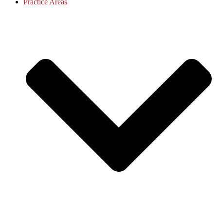
Practice Areas