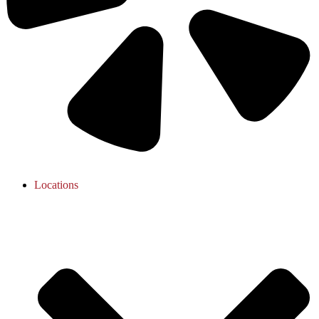
Locations