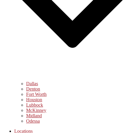
Dallas
Denton
Fort Worth
Houston
Lubbock
McKinney
Midland
Odessa
Locations