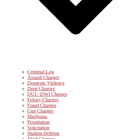
Criminal Law
Assault Charges
Domestic Violence
Drug Charges
DUI / DWI Charges
Felony Charges
Fraud Charges
Gun Charges
Marijuana
Prostitution
Solicitation
Student Defense
Theft Charges