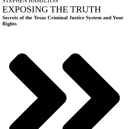
STEPHEN HAMILTON
EXPOSING THE TRUTH
Secrets of the Texas Criminal Justice System and Your
Rights