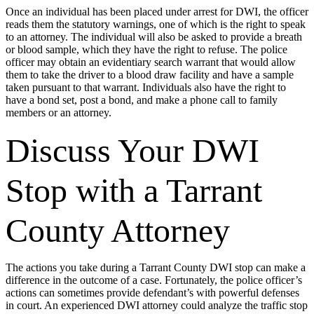
Once an individual has been placed under arrest for DWI, the officer
reads them the statutory warnings, one of which is the right to speak
to an attorney. The individual will also be asked to provide a breath
or blood sample, which they have the right to refuse. The police
officer may obtain an evidentiary search warrant that would allow
them to take the driver to a blood draw facility and have a sample
taken pursuant to that warrant. Individuals also have the right to
have a bond set, post a bond, and make a phone call to family
members or an attorney.
Discuss Your DWI
Stop with a Tarrant
County Attorney
The actions you take during a Tarrant County DWI stop can make a
difference in the outcome of a case. Fortunately, the police officer’s
actions can sometimes provide defendant’s with powerful defenses
in court. An experienced DWI attorney could analyze the traffic stop