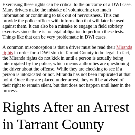
Exercising these rights can be critical to the outcome of a DWI case.
Many drivers make the mistake of volunteering too much
information or continuing to talk out of nervousness. This can
provide the police officer with information that will later be used
against them. It can also be a mistake to engage in field sobriety
exercises since there is no legal obligation to perform these tests.
Things like that can be very problematic in DWI cases.
A common misconception is that a driver must be read their
Miranda
rights
in order for a DWI stop in Tarrant County to be legal. In fact,
the Miranda rights do not kick in until a person is actually being
interrogated by the police, which means authorities are questioning
the driver about the offense. While they are checking to see if a
person is intoxicated or not. Miranda has not been implicated at that
point. Once they are placed under arrest, they will be advised of
their right to remain silent, but that does not happen until later in the
process.
Rights After an Arrest
in Tarrant County