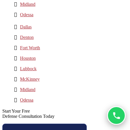
Midland
Odessa
Dallas
Denton
Fort Worth
Houston
Lubbock
McKinney
Midland
Odessa
Start Your Free
Defense Consultation Today