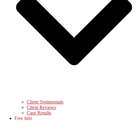
Client Testimonials
Client Reviews
Case Results
Free Info