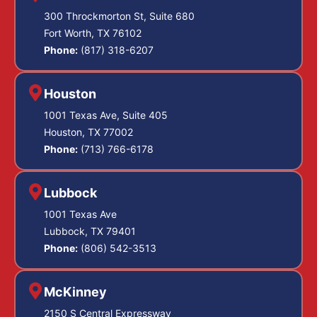
300 Throckmorton St, Suite 680
Fort Worth, TX 76102
Phone:
(817) 318-6207
Houston
1001 Texas Ave, Suite 405
Houston, TX 77002
Phone:
(713) 766-6178
Lubbock
1001 Texas Ave
Lubbock, TX 79401
Phone:
(806) 542-3513
McKinney
2150 S Central Expressway