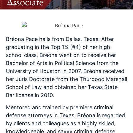
Associate
Bréona
Pace hails from Dallas, Texas. After
graduating in the Top 1% (#4) of her high
school class,
Bréona
went on to receive her
Bachelor of Arts in Political Science from the
University of Houston in 2007.
Bréona
received
her Juris Doctorate from the Thurgood Marshall
School of Law and obtained her Texas State
Bar license in 2010.
Mentored and trained by premiere criminal
defense attorneys in Texas,
Bréona
is regarded
by clients and colleagues as a highly skilled,
knowledgeable, and savvy criminal defense