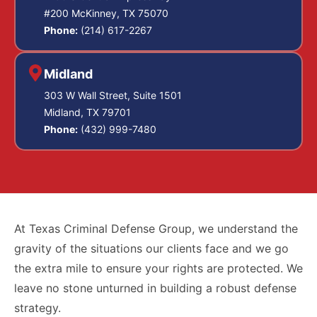
#200 McKinney, TX 75070
Phone:
(214) 617-2267
Midland
303 W Wall Street, Suite 1501
Midland, TX 79701
Phone:
(432) 999-7480
At Texas Criminal Defense Group, we understand the
gravity of the situations our clients face and we go
the extra mile to ensure your rights are protected. We
leave no stone unturned in building a robust defense
strategy.