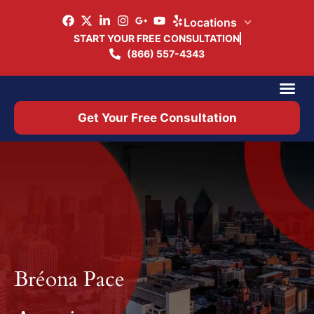
Locations
START YOUR FREE CONSULTATION
(866) 557-4343
Practice Ar
Office 
Get Your Free Consultation
Bréona Pace