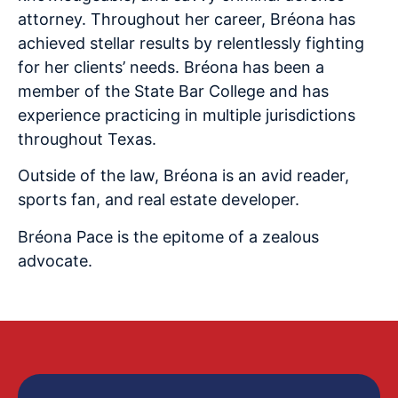
attorney. Throughout her career,
Bréona
has
achieved stellar results by relentlessly fighting
for her clients’ needs.
Bréona
has been a
member of the State Bar College and has
experience practicing in multiple jurisdictions
throughout Texas.
Outside of the law,
Bréona
is an avid reader,
sports fan, and real estate developer.
Bréona
Pace is the epitome of a zealous
advocate.