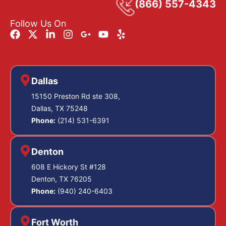
(866) 557-4343
Follow Us On
Dallas
15150 Preston Rd ste 308,
Dallas, TX 75248
Phone:
(214) 531-6391
Denton
608 E Hickory St #128
Denton, TX 76205
Phone:
(940) 240-6403
Fort Worth