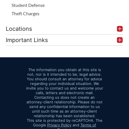
Student Defense
Theft Charges
Locations
Important Links
The information you obtain at this site is
not, nor is it intended to be, legal advice.
You should consult an attorney for advice
regarding your individual situation. We
invite you to contact us and welcome your
calls, letters and electronic mail.
Contacting us does not create an
attorney-client relationship. Please do not
send any confidential information to us
until such time as an attorney-client
relationship has been established.
This site is protected by reCAPTCHA. The
Google
Privacy Policy
and
Terms of