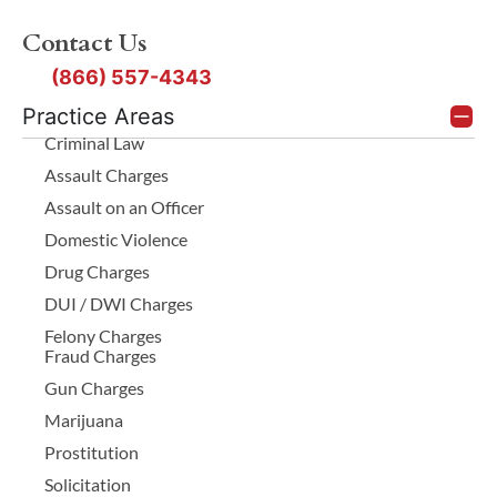
Contact Us
(866) 557-4343
Practice Areas
Criminal Law
Assault Charges
Assault on an Officer
Domestic Violence
Drug Charges
DUI / DWI Charges
Felony Charges
Fraud Charges
Gun Charges
Marijuana
Prostitution
Solicitation