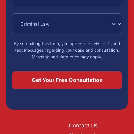
By submitting this form, you agree to receive calls and
text messages regarding your case and consultation.
Message and data rates may apply.
Contact Us