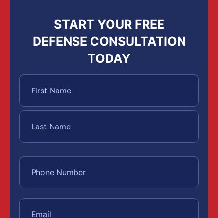
START YOUR FREE
DEFENSE CONSULTATION
TODAY