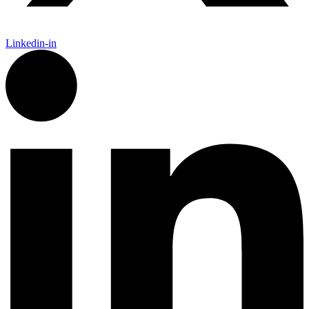
Linkedin-in