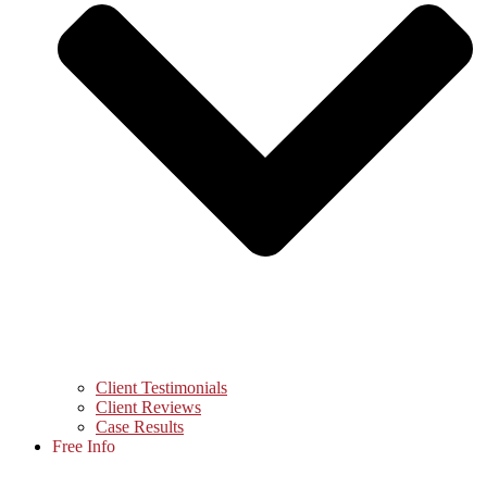
Client Testimonials
Client Reviews
Case Results
Free Info