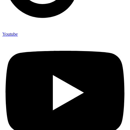
Youtube