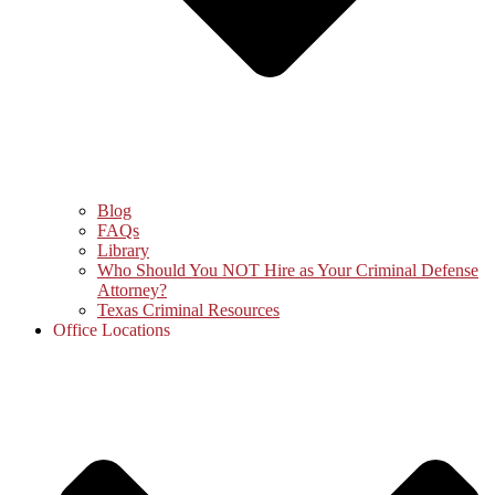
Blog
FAQs
Library
Who Should You NOT Hire as Your Criminal Defense
Attorney?
Texas Criminal Resources
Office Locations