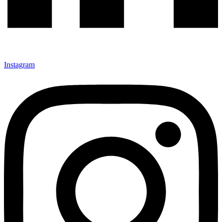
Instagram