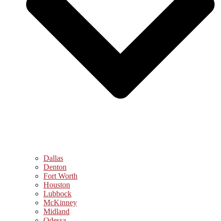
Dallas
Denton
Fort Worth
Houston
Lubbock
McKinney
Midland
Odessa