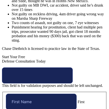
and Slide, thought he was in Hobbs New Mexico.
Not guilty on MB DWI, car accident, driver said he’s drunk
over 15 times
Not guilty on reckless driving, 4am driver going wrong way
on Marsha Sharp Freeway
Two counts of assault, not guilty on one, 7 eye witnesses
Punishment hearing for prostitution, client had multiple pen
trips, prosecutor wanted 90 days jail, got client 18 months
probation and his money ($300) back that was used on the
sting.
Chase Diethrich is licensed to practice law in the State of Texas.
Start Your Free
Defense Consultation Today
This field is for validation purposes and should be left unchanged.
First