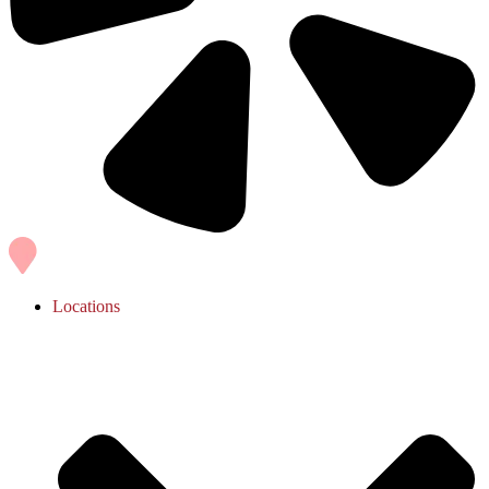
Locations