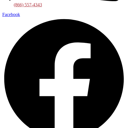
(866) 557-4343
Facebook