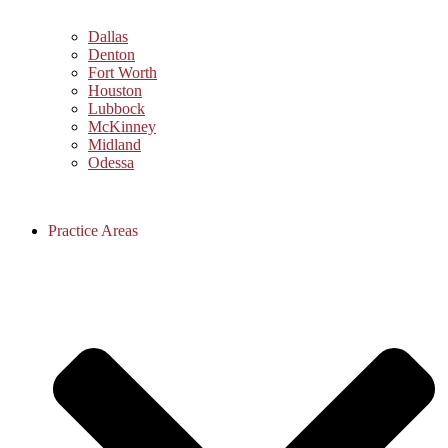
Dallas
Denton
Fort Worth
Houston
Lubbock
McKinney
Midland
Odessa
Practice Areas