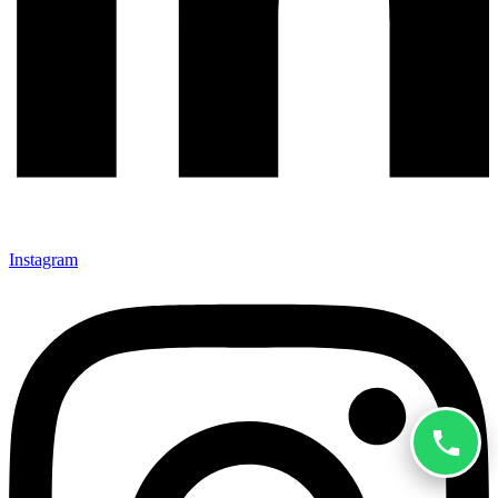
Instagram