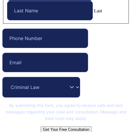
Last
By submitting this form, you agree to receive calls and text
messages regarding your case and consultation. Message and
data rates may apply.
Get Your Free Consultation