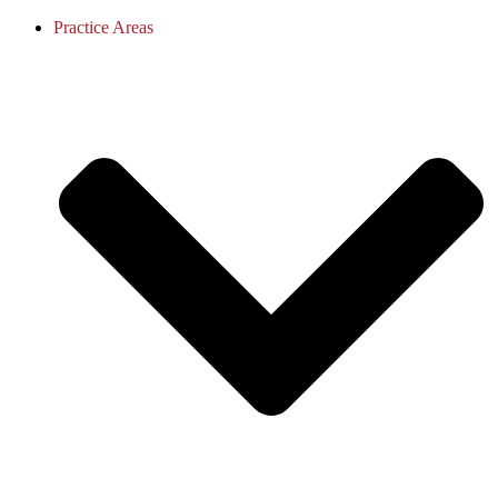
Practice Areas