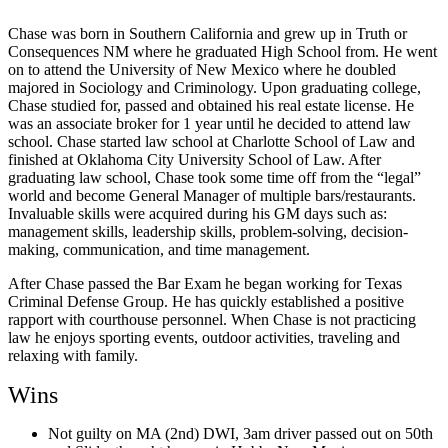
Chase was born in Southern California and grew up in Truth or
Consequences NM where he graduated High School from. He went
on to attend the University of New Mexico where he doubled
majored in Sociology and Criminology. Upon graduating college,
Chase studied for, passed and obtained his real estate license. He
was an associate broker for 1 year until he decided to attend law
school. Chase started law school at Charlotte School of Law and
finished at Oklahoma City University School of Law. After
graduating law school, Chase took some time off from the “legal”
world and become General Manager of multiple bars/restaurants.
Invaluable skills were acquired during his GM days such as:
management skills, leadership skills, problem-solving, decision-
making, communication, and time management.
After Chase passed the Bar Exam he began working for Texas
Criminal Defense Group. He has quickly established a positive
rapport with courthouse personnel. When Chase is not practicing
law he enjoys sporting events, outdoor activities, traveling and
relaxing with family.
Wins
Not guilty on MA (2nd) DWI, 3am driver passed out on 50th