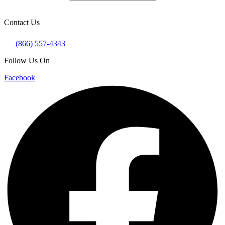
Contact Us
(866) 557-4343
Follow Us On
Facebook