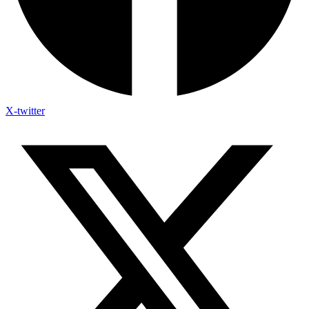
X-twitter