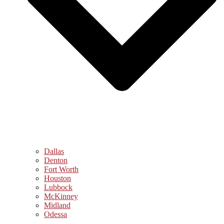
Dallas
Denton
Fort Worth
Houston
Lubbock
McKinney
Midland
Odessa