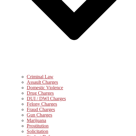
Criminal Law
Assault Charges
Domestic Violence
Drug Charges
DUI / DWI Charges
Felony Charges
Fraud Charges
Gun Charges
Marijuana
Prostitution
Solicitation