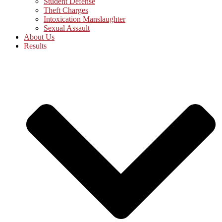
Student Defense
Theft Charges
Intoxication Manslaughter
Sexual Assault
About Us
Results