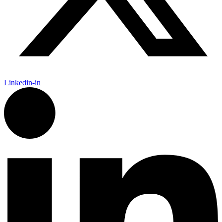
Linkedin-in