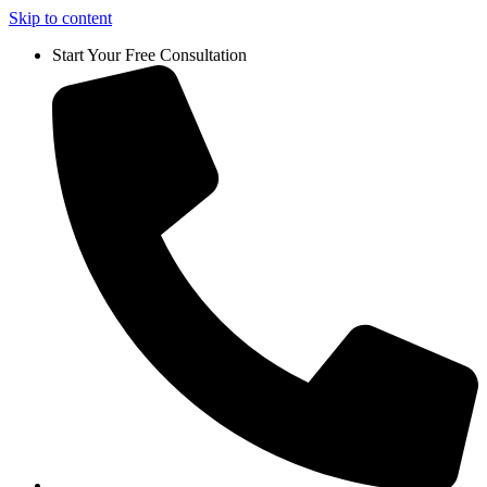
Skip to content
Start Your Free Consultation