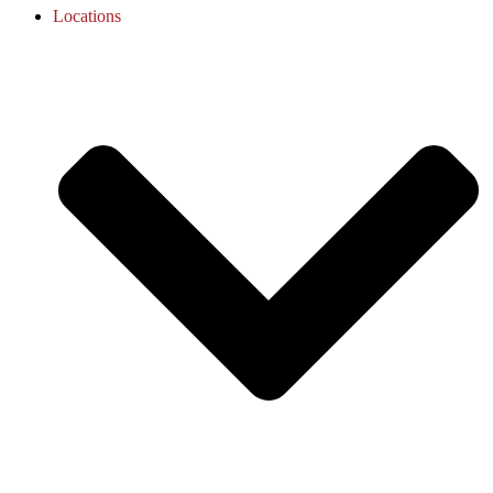
Locations