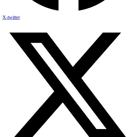
X-twitter