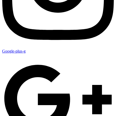
Google-plus-g