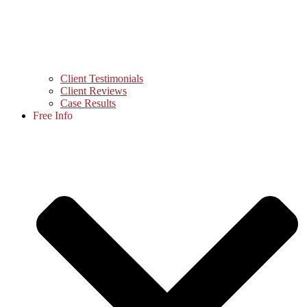
Client Testimonials
Client Reviews
Case Results
Free Info