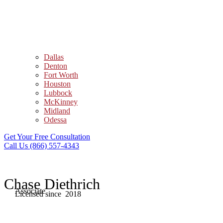
Dallas
Denton
Fort Worth
Houston
Lubbock
McKinney
Midland
Odessa
Get Your Free Consultation
Call Us (866) 557-4343
Chase Diethrich
Associate
Licensed since 2018