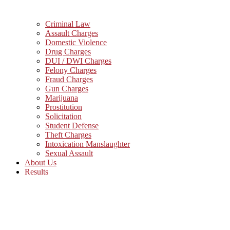
Criminal Law
Assault Charges
Domestic Violence
Drug Charges
DUI / DWI Charges
Felony Charges
Fraud Charges
Gun Charges
Marijuana
Prostitution
Solicitation
Student Defense
Theft Charges
Intoxication Manslaughter
Sexual Assault
About Us
Results