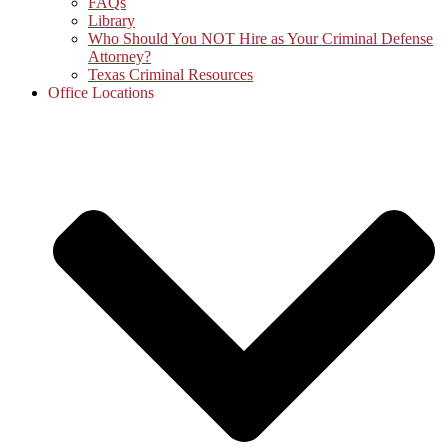
FAQs
Library
Who Should You NOT Hire as Your Criminal Defense
Attorney?
Texas Criminal Resources
Office Locations