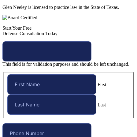
Glen Neeley is licensed to practice law in the State of Texas.
Start Your Free
Defense Consultation Today
This field is for validation purposes and should be left unchanged.
First
Last