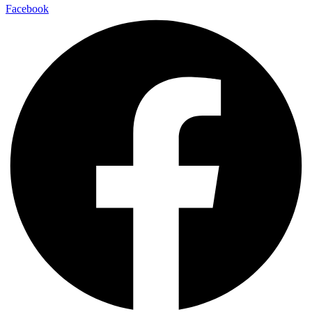
Facebook