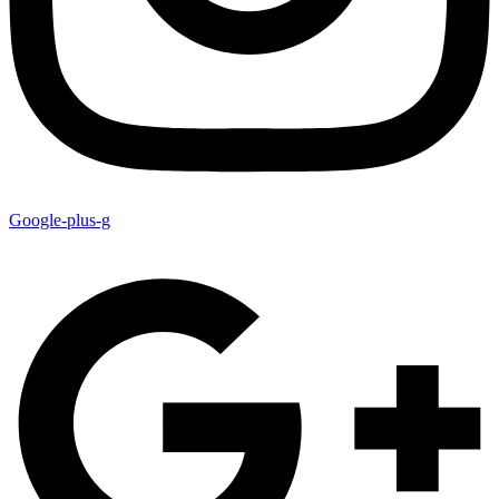
Google-plus-g