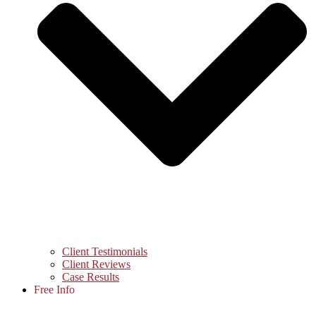
Client Testimonials
Client Reviews
Case Results
Free Info