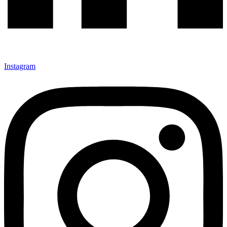
Instagram