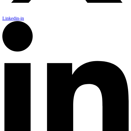
Linkedin-in