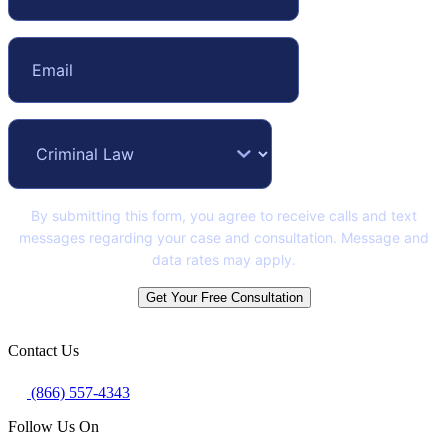
By submitting this form, you agree to receive calls and text
messages regarding your case and consultation. Message and
data rates may apply.
Get Your Free Consultation
Contact Us
(866) 557-4343
Follow Us On