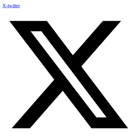
X-twitter