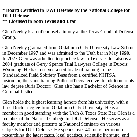
* Board Certified in DWI Defense by the National College for
DUI Defense
** Licensed in both Texas and Utah
Glen Neeley is an of counsel attorney at the Texas Criminal Defense
Group.
Glen Neeley graduated from Oklahoma City University Law School
in December 1997 and was admitted to the Utah bar in May 1998.
In 2023 Glen was admitted to practice law in Texas. Glen also is a
2004 graduate of Gerry Spence Trial Lawyers College in Dubois,
Wyoming. He has received a certificate of training in the
Standardized Field Sobriety Tests from a certified NHTSA
instructor, the same training Police officers receive. In addition to his
law degree (Juris Doctor), Glen also has a Bachelor of Science in
Criminal Justice.
Glen holds the highest learning honors from his university, with a
Juris Doctor degree from Oklahoma City University. He is a
member in good standing with the Utah & Texas State Bar. Glen is a
member of the National College for DUI Defense. He serves as a
faculty member and presents at National Seminars on various
subjects for DUI Defense. He spends over 40 hours per month
researching the latest cases, legal treatises, scientific literature, and