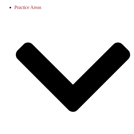
Practice Areas