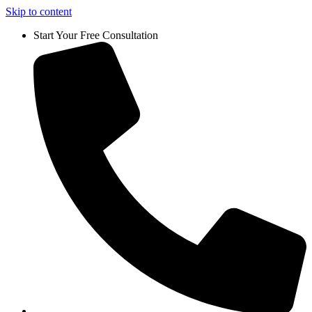
Skip to content
Start Your Free Consultation