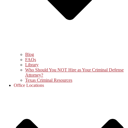
Blog
FAQs
Library
Who Should You NOT Hire as Your Criminal Defense
Attorney?
Texas Criminal Resources
Office Locations