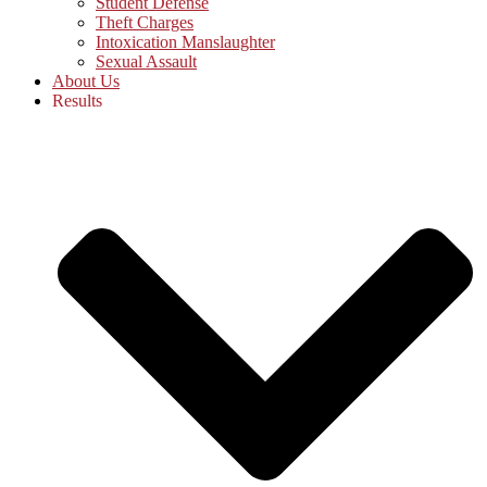
Student Defense
Theft Charges
Intoxication Manslaughter
Sexual Assault
About Us
Results