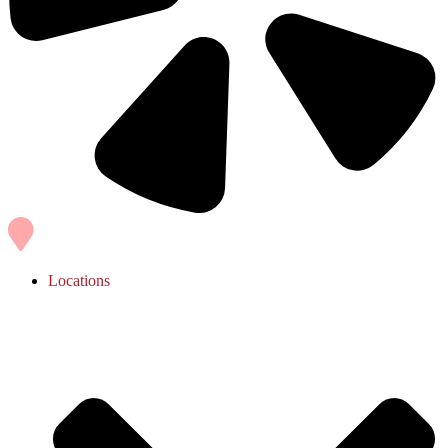
Locations