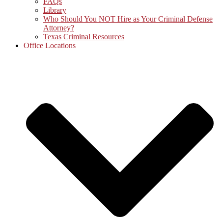
FAQs
Library
Who Should You NOT Hire as Your Criminal Defense
Attorney?
Texas Criminal Resources
Office Locations