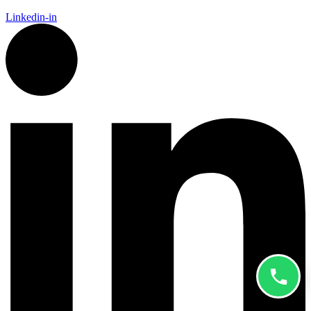
Linkedin-in