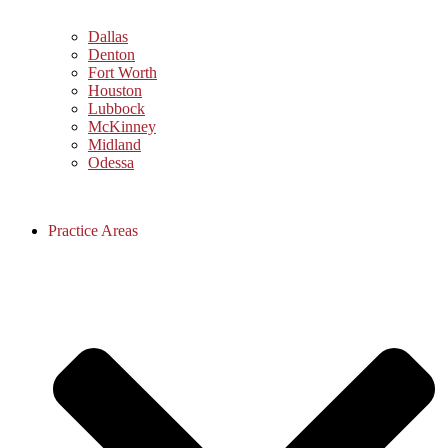
Dallas
Denton
Fort Worth
Houston
Lubbock
McKinney
Midland
Odessa
Practice Areas