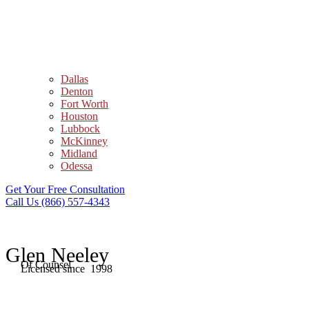
Dallas
Denton
Fort Worth
Houston
Lubbock
McKinney
Midland
Odessa
Get Your Free Consultation
Call Us (866) 557-4343
Glen Neeley
Of Counsel
Licensed since 1998