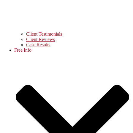
Client Testimonials
Client Reviews
Case Results
Free Info