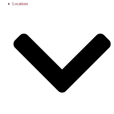
Locations