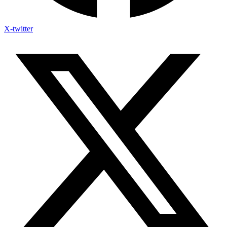
X-twitter