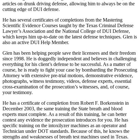
articles on drunk driving defense, allowing him to always be on the
cutting edge of DUI defense.
He has several certificates of completions from the Mastering
Scientific Evidence Courses taught by the Texas Criminal Defense
Lawyer’s Association and the National College of DUI Defense,
which keeps him up-to-date on the latest defense techniques. Glen is
also an active DUI Help Member.
Glen has been helping people save their licensees and their freedom
since 1998. He is doggedly independent and believes in challenging
everything for his client’s defense to be successful. As a matter of
course, he is ready to fight your case by bombarding the Prosecuting
Attorney with extensive pre-trial motions, demonstrative evidence,
photographs, witness testimony, videos, defense experts, essential
cross-examination of the prosecution’s witnesses, and, of course,
your testimony.
He has a certificate of completion from Robert F. Borkenstein in
December 2003, the same training the State breath and blood
experts must complete. As a result of this training, he can better
contest any evidence the prosecution introduces for you. He has
specific training on the intoxilyzer machines as an operator and
Technician under DOT standards. Because of this, he knows the
strengths and weaknesses of breath test machines used in Texas.