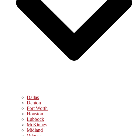
Dallas
Denton
Fort Worth
Houston
Lubbock
McKinney
Midland
Odessa