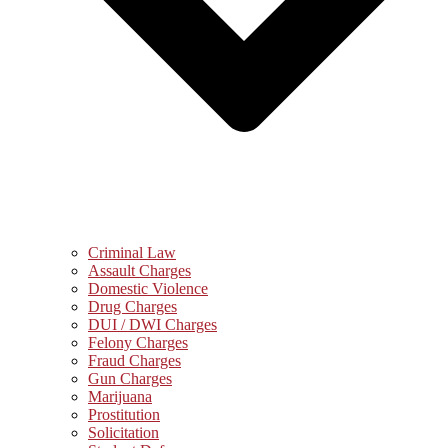
Criminal Law
Assault Charges
Domestic Violence
Drug Charges
DUI / DWI Charges
Felony Charges
Fraud Charges
Gun Charges
Marijuana
Prostitution
Solicitation