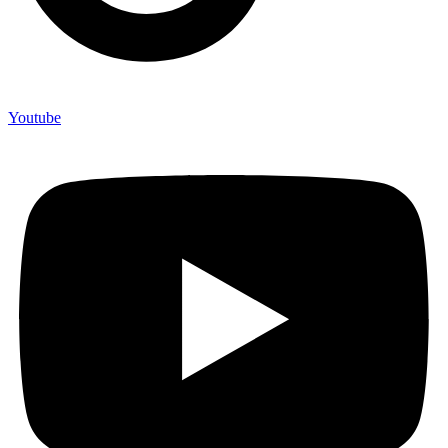
Youtube