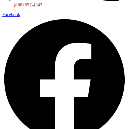
(866) 557-4343
Facebook