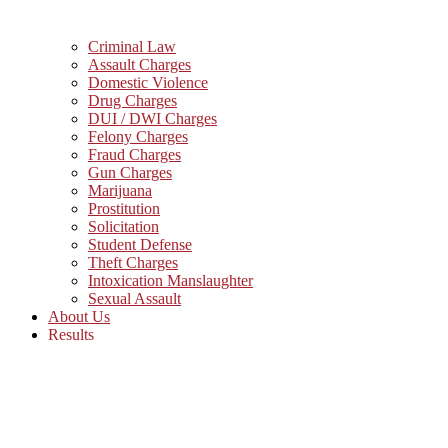
Criminal Law
Assault Charges
Domestic Violence
Drug Charges
DUI / DWI Charges
Felony Charges
Fraud Charges
Gun Charges
Marijuana
Prostitution
Solicitation
Student Defense
Theft Charges
Intoxication Manslaughter
Sexual Assault
About Us
Results