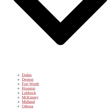
Dallas
Denton
Fort Worth
Houston
Lubbock
McKinney
Midland
Odessa