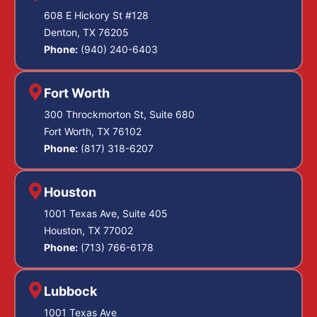
608 E Hickory St #128
Denton, TX 76205
Phone:
(940) 240-6403
Fort Worth
300 Throckmorton St, Suite 680
Fort Worth, TX 76102
Phone:
(817) 318-6207
Houston
1001 Texas Ave, Suite 405
Houston, TX 77002
Phone:
(713) 766-6178
Lubbock
1001 Texas Ave