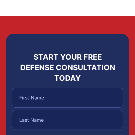
START YOUR FREE
DEFENSE CONSULTATION
TODAY