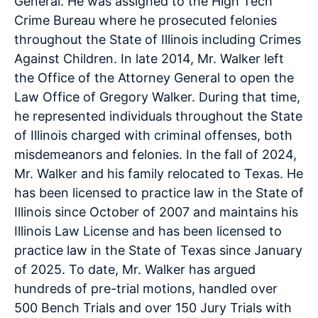
General. He was assigned to the High Tech
Crime Bureau where he prosecuted felonies
throughout the State of Illinois including Crimes
Against Children. In late 2014, Mr. Walker left
the Office of the Attorney General to open the
Law Office of Gregory Walker. During that time,
he represented individuals throughout the State
of Illinois charged with criminal offenses, both
misdemeanors and felonies. In the fall of 2024,
Mr. Walker and his family relocated to Texas. He
has been licensed to practice law in the State of
Illinois since October of 2007 and maintains his
Illinois Law License and has been licensed to
practice law in the State of Texas since January
of 2025. To date, Mr. Walker has argued
hundreds of pre-trial motions, handled over
500 Bench Trials and over 150 Jury Trials with