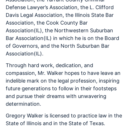
Defense Lawyer’s Association, the L. Clifford
Davis Legal Association, the Illinois State Bar
Association, the Cook County Bar
Association(IL), the Northwestern Suburban
Bar Association(IL) in which he is on the Board
of Governors, and the North Suburban Bar
Association(IL).
Through hard work, dedication, and
compassion, Mr. Walker hopes to have leave an
indelible mark on the legal profession, inspiring
future generations to follow in their footsteps
and pursue their dreams with unwavering
determination.
Gregory Walker is licensed to practice law in the
State of Illinois and in the State of Texas.