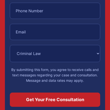
By submitting this form, you agree to receive calls and
text messages regarding your case and consultation.
Message and data rates may apply.