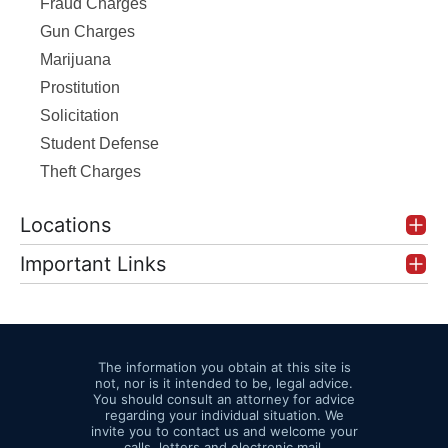
Fraud Charges
Gun Charges
Marijuana
Prostitution
Solicitation
Student Defense
Theft Charges
Locations
Important Links
The information you obtain at this site is
not, nor is it intended to be, legal advice.
You should consult an attorney for advice
regarding your individual situation. We
invite you to contact us and welcome your
calls, letters and electronic mail.