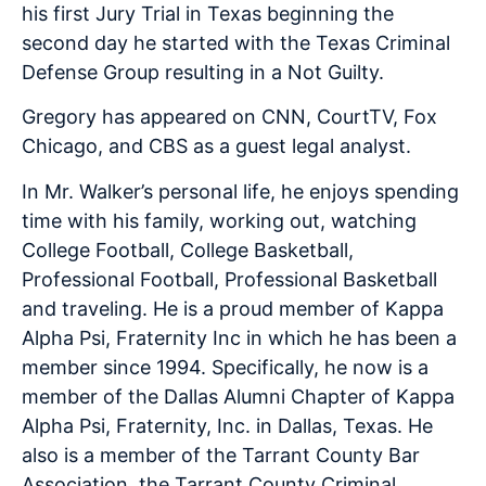
his first Jury Trial in Texas beginning the
second day he started with the Texas Criminal
Defense Group resulting in a Not Guilty.
Gregory has appeared on CNN, CourtTV, Fox
Chicago, and CBS as a guest legal analyst.
In Mr. Walker’s personal life, he enjoys spending
time with his family, working out, watching
College Football, College Basketball,
Professional Football, Professional Basketball
and traveling. He is a proud member of Kappa
Alpha Psi, Fraternity Inc in which he has been a
member since 1994. Specifically, he now is a
member of the Dallas Alumni Chapter of Kappa
Alpha Psi, Fraternity, Inc. in Dallas, Texas. He
also is a member of the Tarrant County Bar
Association, the Tarrant County Criminal