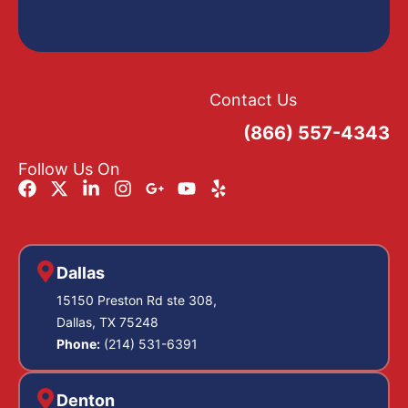
Contact Us
(866) 557-4343
Follow Us On
Dallas
15150 Preston Rd ste 308,
Dallas, TX 75248
Phone:
(214) 531-6391
Denton