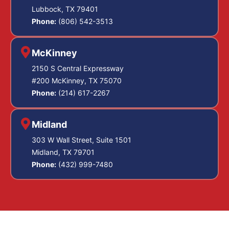
Lubbock, TX 79401
Phone:
(806) 542-3513
McKinney
2150 S Central Expressway
#200 McKinney, TX 75070
Phone:
(214) 617-2267
Midland
303 W Wall Street, Suite 1501
Midland, TX 79701
Phone:
(432) 999-7480