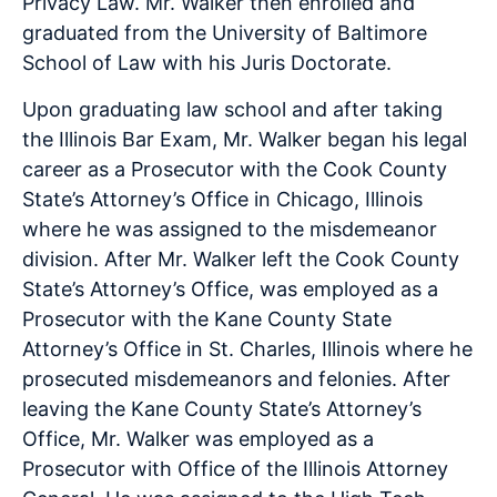
Privacy Law. Mr. Walker then enrolled and
graduated from the University of Baltimore
School of Law with his Juris Doctorate.
Upon graduating law school and after taking
the Illinois Bar Exam, Mr. Walker began his legal
career as a Prosecutor with the Cook County
State’s Attorney’s Office in Chicago, Illinois
where he was assigned to the misdemeanor
division. After Mr. Walker left the Cook County
State’s Attorney’s Office, was employed as a
Prosecutor with the Kane County State
Attorney’s Office in St. Charles, Illinois where he
prosecuted misdemeanors and felonies. After
leaving the Kane County State’s Attorney’s
Office, Mr. Walker was employed as a
Prosecutor with Office of the Illinois Attorney