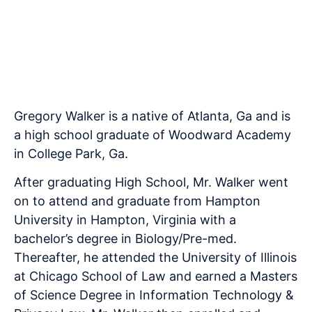
Associate
Licensed since 2007
Gregory Walker is a native of Atlanta, Ga and is
a high school graduate of Woodward Academy
in College Park, Ga.
After graduating High School, Mr. Walker went
on to attend and graduate from Hampton
University in Hampton, Virginia with a
bachelor’s degree in Biology/Pre-med.
Thereafter, he attended the University of Illinois
at Chicago School of Law and earned a Masters
of Science Degree in Information Technology &