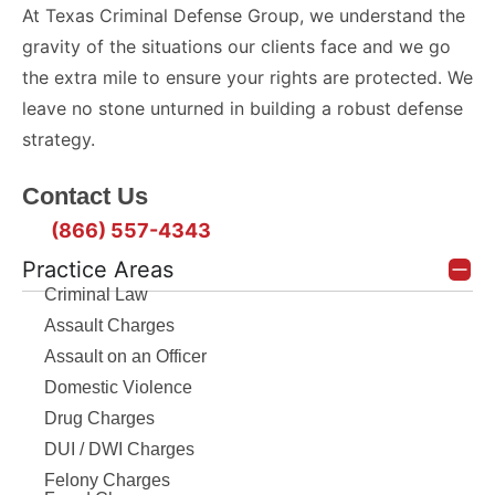
At Texas Criminal Defense Group, we understand the
gravity of the situations our clients face and we go
the extra mile to ensure your rights are protected. We
leave no stone unturned in building a robust defense
strategy.
Contact Us
(866) 557-4343
Practice Areas
Criminal Law
Assault Charges
Assault on an Officer
Domestic Violence
Drug Charges
DUI / DWI Charges
Felony Charges