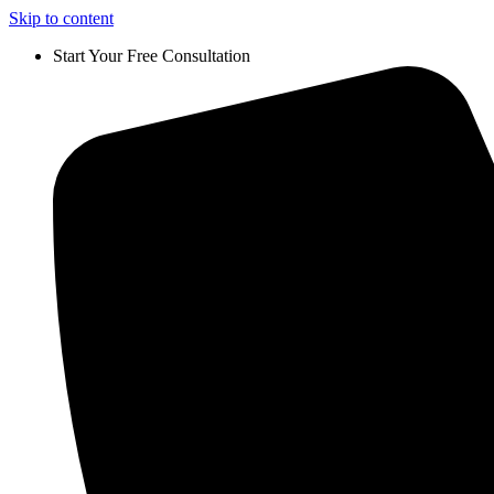
Skip to content
Start Your Free Consultation