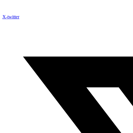
X-twitter