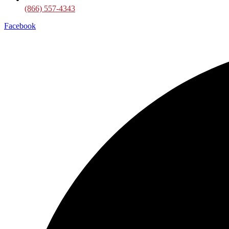
(866) 557-4343
Facebook