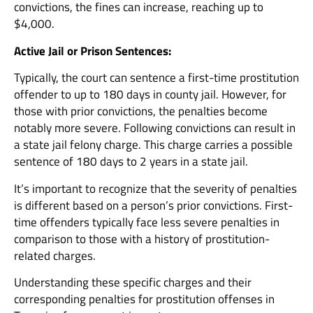
convictions, the fines can increase, reaching up to
$4,000.
Active Jail or Prison Sentences:
Typically, the court can sentence a first-time prostitution
offender to up to 180 days in county jail. However, for
those with prior convictions, the penalties become
notably more severe. Following convictions can result in
a state jail felony charge. This charge carries a possible
sentence of 180 days to 2 years in a state jail.
It’s important to recognize that the severity of penalties
is different based on a person’s prior convictions. First-
time offenders typically face less severe penalties in
comparison to those with a history of prostitution-
related charges.
Understanding these specific charges and their
corresponding penalties for prostitution offenses in