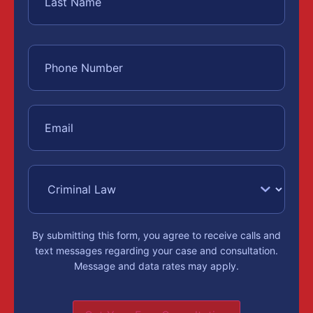
By submitting this form, you agree to receive calls and
text messages regarding your case and consultation.
Message and data rates may apply.