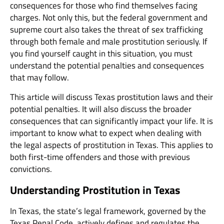
consequences for those who find themselves facing
charges. Not only this, but the federal government and
supreme court also takes the threat of sex trafficking
through both female and male prostitution seriously. If
you find yourself caught in this situation, you must
understand the potential penalties and consequences
that may follow.
This article will discuss Texas prostitution laws and their
potential penalties. It will also discuss the broader
consequences that can significantly impact your life. It is
important to know what to expect when dealing with
the legal aspects of prostitution in Texas. This applies to
both first-time offenders and those with previous
convictions.
Understanding Prostitution in Texas
In Texas, the state’s legal framework, governed by the
Texas Penal Code, actively defines and regulates the