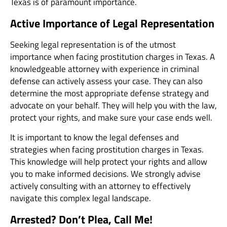
Texas is of paramount importance.
Active Importance of Legal Representation
Seeking legal representation is of the utmost
importance when facing prostitution charges in Texas. A
knowledgeable attorney with experience in criminal
defense can actively assess your case. They can also
determine the most appropriate defense strategy and
advocate on your behalf. They will help you with the law,
protect your rights, and make sure your case ends well.
It is important to know the legal defenses and
strategies when facing prostitution charges in Texas.
This knowledge will help protect your rights and allow
you to make informed decisions. We strongly advise
actively consulting with an attorney to effectively
navigate this complex legal landscape.
Arrested? Don’t Plea, Call Me!