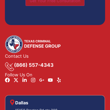
Get Your Free Consultation
Contact Us
(866) 557-4343
Follow Us On
Dallas