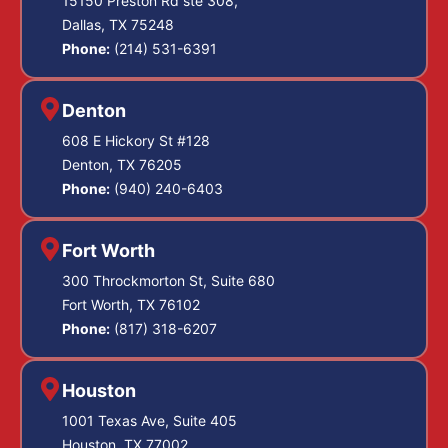
15150 Preston Rd ste 308,
Dallas, TX 75248
Phone:
(214) 531-6391
Denton
608 E Hickory St #128
Denton, TX 76205
Phone:
(940) 240-6403
Fort Worth
300 Throckmorton St, Suite 680
Fort Worth, TX 76102
Phone:
(817) 318-6207
Houston
1001 Texas Ave, Suite 405
Houston, TX 77002