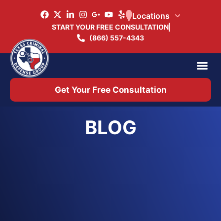
Locations
START YOUR FREE CONSULTATION
(866) 557-4343
Practice Ar
Office 
Get Your Free Consultation
BLOG