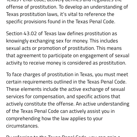
offense of prostitution. To develop an understanding of
Texas prostitution laws, it’s vital to reference the
specific provisions found in the Texas Penal Code.
Section 43.02 of Texas law defines prostitution as
knowingly exchanging sex for money. This includes
sexual acts or promotion of prostitution. This means
that agreement to participate on engagement of sexual
activity to receive money is considered as prostitution.
To face charges of prostitution in Texas, you must meet
certain requirements outlined in the Texas Penal Code.
These elements include the active exchange of sexual
services for compensation, and specific actions that
actively constitute the offense. An active understanding
of the Texas Penal Code can actively assist you in
comprehending how the law applies to your
circumstances.