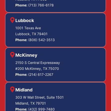
Phone:
(713) 766-6178
Lubbock
1001 Texas Ave
Lubbock, TX 79401
Phone:
(806) 542-3513
McKinney
2150 S Central Expressway
#200 McKinney, TX 75070
Phone:
(214) 617-2267
Midland
303 W Wall Street, Suite 1501
Midland, TX 79701
Phone:
(432) 999-7480