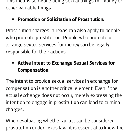
This means someone doing sexual things for money or
other valuable things.
Promotion or Solicitation of Prostitution:
Prostitution charges in Texas can also apply to people
who promote prostitution. People who promote or
arrange sexual services for money can be legally
responsible for their actions.
Active Intent to Exchange Sexual Services for
Compensation:
The intent to provide sexual services in exchange for
compensation is another critical element. Even if the
actual exchange does not occur, merely expressing the
intention to engage in prostitution can lead to criminal
charges.
When evaluating whether an act can be considered
prostitution under Texas law, it is essential to know the