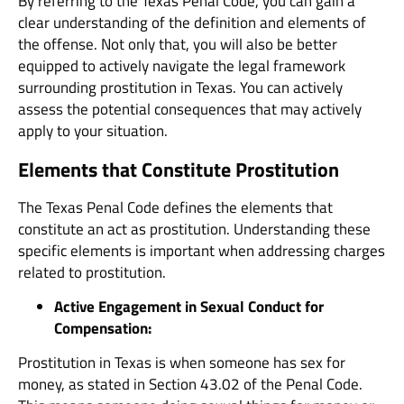
By referring to the Texas Penal Code, you can gain a
clear understanding of the definition and elements of
the offense. Not only that, you will also be better
equipped to actively navigate the legal framework
surrounding prostitution in Texas. You can actively
assess the potential consequences that may actively
apply to your situation.
Elements that Constitute Prostitution
The Texas Penal Code defines the elements that
constitute an act as prostitution. Understanding these
specific elements is important when addressing charges
related to prostitution.
Active Engagement in Sexual Conduct for
Compensation:
Prostitution in Texas is when someone has sex for
money, as stated in Section 43.02 of the Penal Code.