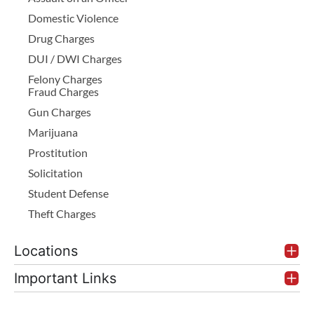
Domestic Violence
Drug Charges
DUI / DWI Charges
Felony Charges
Fraud Charges
Gun Charges
Marijuana
Prostitution
Solicitation
Student Defense
Theft Charges
Locations
Important Links