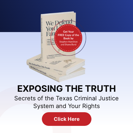
EXPOSING THE TRUTH
Secrets of the Texas Criminal Justice
System and Your Rights
Click Here