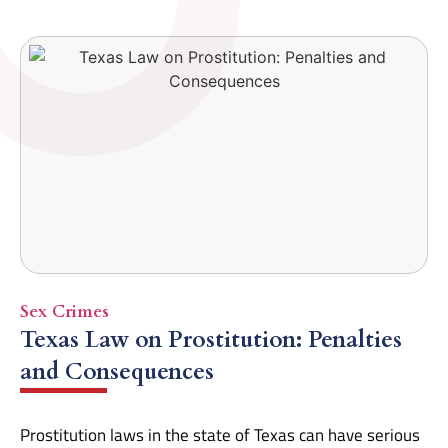
Sex Crimes
Texas Law on Prostitution: Penalties
and Consequences
Prostitution laws in the state of Texas can have serious