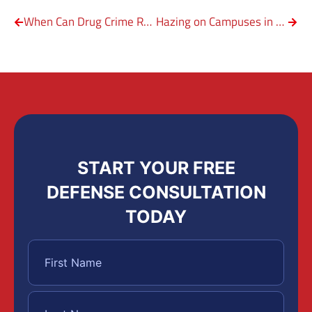
When Can Drug Crime Result in Federal Crime?
Hazing on Campuses in Texas
START YOUR FREE
DEFENSE CONSULTATION
TODAY