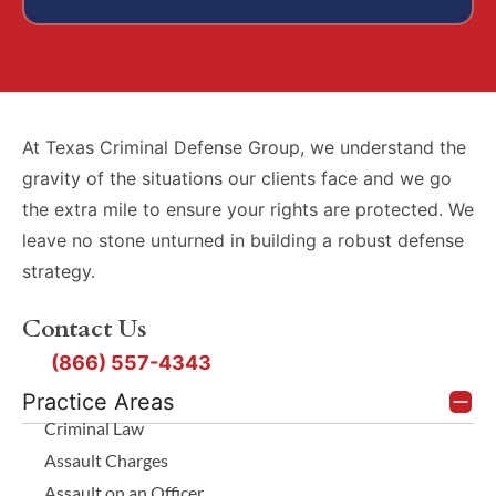
At Texas Criminal Defense Group, we understand the
gravity of the situations our clients face and we go
the extra mile to ensure your rights are protected. We
leave no stone unturned in building a robust defense
strategy.
Contact Us
(866) 557-4343
Practice Areas
Criminal Law
Assault Charges
Assault on an Officer