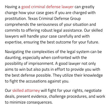
Having a
good criminal defense lawyer
can greatly
change how your case goes if you are charged with
prostitution. Texas Criminal Defense Group
comprehends the seriousness of your situation and
commits to offering robust legal assistance. Our skilled
lawyers will handle your case carefully and with
expertise, ensuring the best outcome for your future.
Navigating the complexities of the legal system can be
daunting, especially when confronted with the
possibility of imprisonment. A good lawyer not only
aims to win but also puts in effort to provide you with
the best defense possible. They utilize their knowledge
to fight the accusations against you.
Our
skilled attorney
will fight for your rights, negotiate
deals, present evidence, challenge procedures, and work
to minimize consequences.