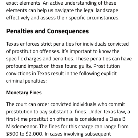
exact elements. An active understanding of these
elements can help us navigate the legal landscape
effectively and assess their specific circumstances.
Penalties and Consequences
Texas enforces strict penalties for individuals convicted
of prostitution offenses. It’s important to know the
specific charges and penalties. These penalties can have
profound impact on those found guilty. Prostitution
convictions in Texas result in the following explicit
criminal penalties:
Monetary Fines
The court can order convicted individuals who commit
prostitution to pay substantial fines. Under Texas law, a
first-time prostitution offense is considered a Class B
Misdemeanor. The fines for this charge can range from
$500 to $2,000. In cases involving subsequent