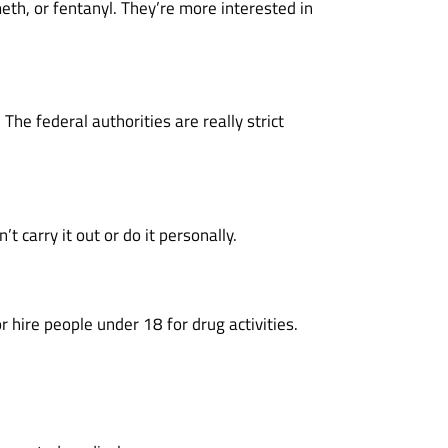
th, or fentanyl. They’re more interested in
he federal authorities are really strict
 carry it out or do it personally.
r hire people under 18 for drug activities.