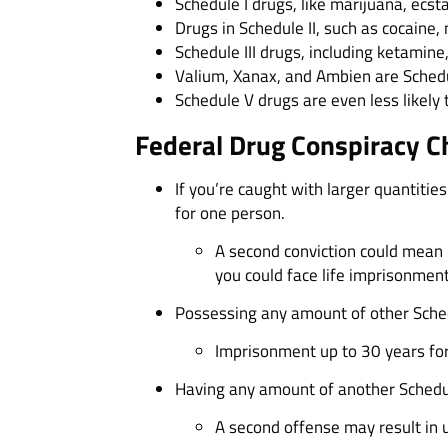
Schedule I drugs, like marijuana, ecst
Drugs in Schedule II, such as cocaine,
Schedule III drugs, including ketamine
Valium, Xanax, and Ambien are Schedu
Schedule V drugs are even less likely 
Federal Drug Conspiracy C
If you’re caught with larger quantities
for one person.
A second conviction could mean 20 
you could face life imprisonment
Possessing any amount of other Schedul
Imprisonment up to 30 years for 
Having any amount of another Schedule
A second offense may result in up