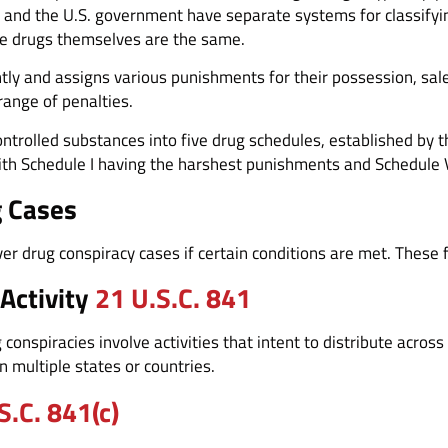
 and the U.S. government have separate systems for classifying 
he drugs themselves are the same.
ntly and assigns various punishments for their possession, sa
range of penalties.
ontrolled substances into five drug schedules, established by 
ith Schedule I having the harshest punishments and Schedule V
g Cases
er drug conspiracy cases if certain conditions are met. These 
 Activity
21 U.S.C. 841
conspiracies involve activities that intent to distribute across 
n multiple states or countries.
S.C. 841(c)