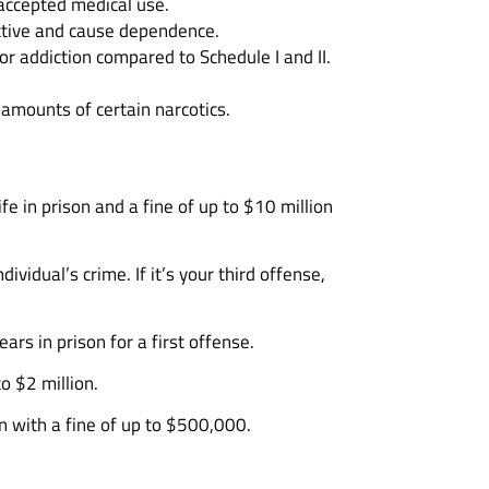
 accepted medical use.
dictive and cause dependence.
or addiction compared to Schedule I and II.
 amounts of certain narcotics.
ife in prison and a fine of up to $10 million
ividual’s crime. If it’s your third offense,
rs in prison for a first offense.
o $2 million.
n with a fine of up to $500,000.