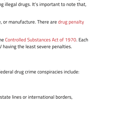
illegal drugs. It’s important to note that,
le, or manufacture. There are
drug penalty
the
Controlled Substances Act of 1970
. Each
 having the least severe penalties.
federal drug crime conspiracies include:
state lines or international borders,