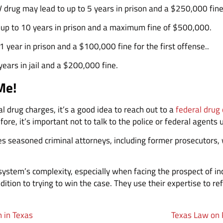
V drug may lead to up to 5 years in prison and a $250,000 fine
n up to 10 years in prison and a maximum fine of $500,000.
 year in prison and a $100,000 fine for the first offense..
ears in jail and a $200,000 fine.
Me!
l drug charges, it’s a good idea to reach out to a
federal drug
fore, it’s important not to talk to the police or federal agents 
s seasoned criminal attorneys, including former prosecutors, 
l system’s complexity, especially when facing the prospect of i
ddition to trying to win the case. They use their expertise to 
n in Texas
Texas Law on 