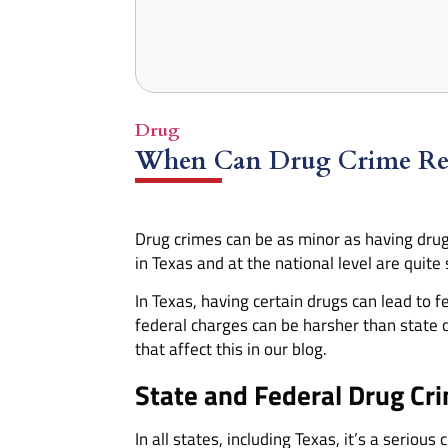
Drug
When Can Drug Crime Resu
Drug crimes can be as minor as having drug
in Texas and at the national level are quite s
In Texas, having certain drugs can lead t
federal charges can be harsher than state 
that affect this in our blog.
State and Federal Drug Cr
In all states, including Texas, it’s a seriou