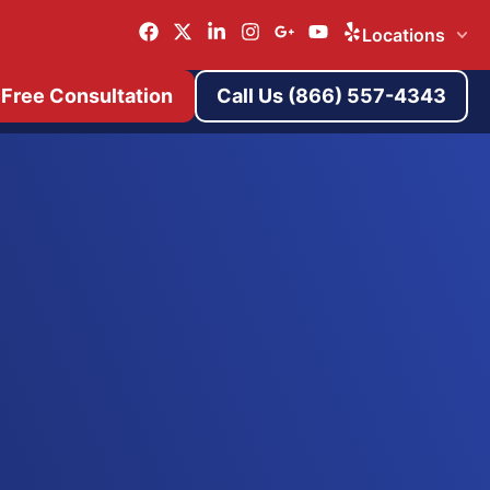
Locations
 Free Consultation
Call Us (866) 557-4343