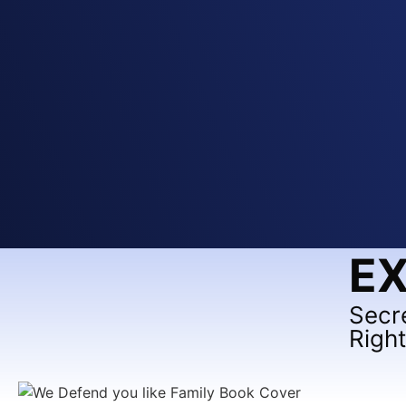
EX
Secr
Righ