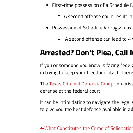
First-time possession of a Schedule I
A second offense could result i
Possession of Schedule V drugs: max 1
A second offense can lead to 4 y
Arrested? Don’t Plea, Call 
If you or someone you know is facing federa
in trying to keep your freedom intact. There
The
Texas Criminal Defense Group
comprise
defense at the federal court.
It can be intimidating to navigate the lega
to give you the best defense available in a
What Constitutes the Crime of Solicitatio