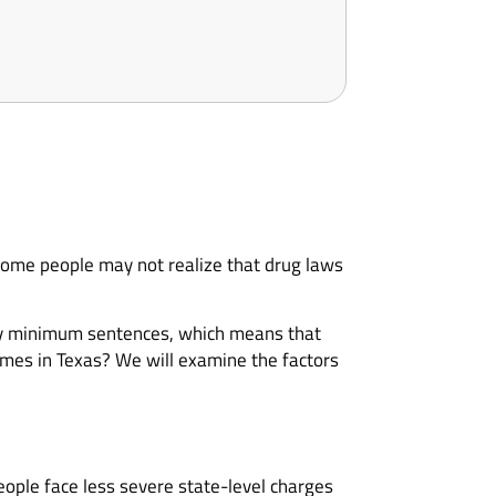
Some people may not realize that drug laws
ory minimum sentences, which means that
imes in Texas? We will examine the factors
 people face less severe state-level charges