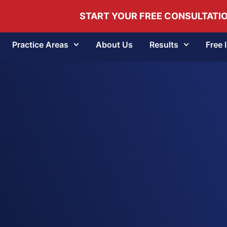
START YOUR FREE CONSULTATI
Practice Areas
About Us
Results
Free 