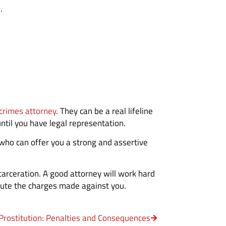
.
 crimes attorney
. They can be a real lifeline
until you have legal representation.
who can offer you a strong and assertive
ncarceration. A good attorney will work hard
refute the charges made against you.
Prostitution: Penalties and Consequences