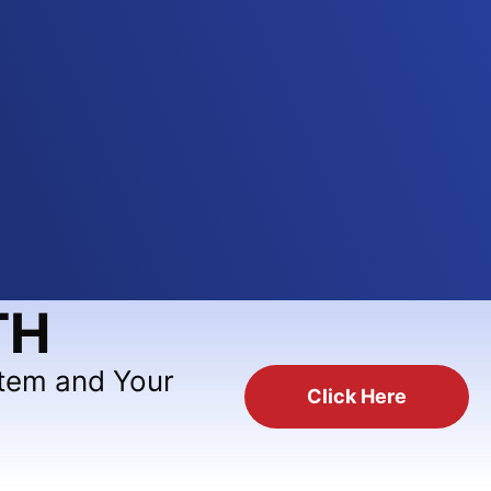
TH
stem and Your
Click Here