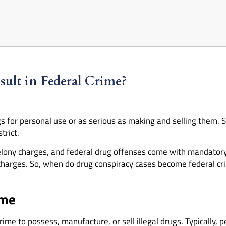
lt in Federal Crime?
s for personal use or as serious as making and selling them. 
trict.
o felony charges, and federal drug offenses come with mandat
charges. So, when do drug conspiracy cases become federal cr
ime
s crime to possess, manufacture, or sell illegal drugs. Typically,