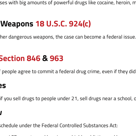
es with big amounts of powerful drugs like cocaine, heroin, me
s Weapons
18 U.S.C. 924(c)
her dangerous weapons, the case can become a federal issue. T
.
 Section 846
&
963
eople agree to commit a federal drug crime, even if they didn’t
es
f you sell drugs to people under 21, sell drugs near a school, o
w
 schedule under the Federal Controlled Substances Act: