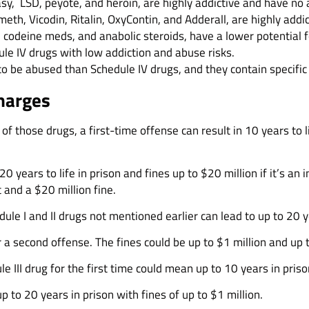
asy, LSD, peyote, and heroin, are highly addictive and have no
 meth, Vicodin, Ritalin, OxyContin, and Adderall, are highly ad
, codeine meds, and anabolic steroids, have a lower potential f
le IV drugs with low addiction and abuse risks.
to be abused than Schedule IV drugs, and they contain specific
harges
 of those drugs, a first-time offense can result in 10 years to l
years to life in prison and fines up to $20 million if it’s an ind
 and a $20 million fine.
e I and II drugs not mentioned earlier can lead to up to 20 yea
a second offense. The fines could be up to $1 million and up t
 III drug for the first time could mean up to 10 years in priso
 to 20 years in prison with fines of up to $1 million.