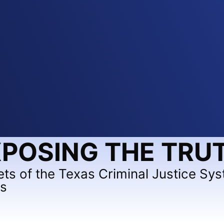
POSING THE TRU
ets of the Texas Criminal Justice Sy
ts