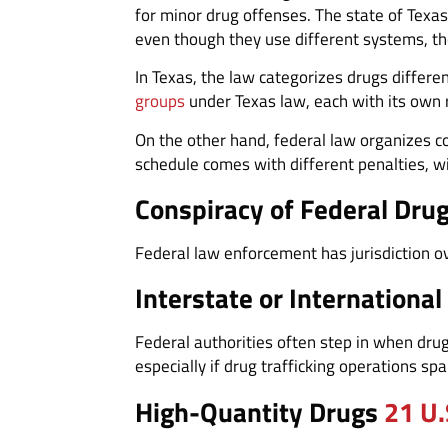
for minor drug offenses. The state of Texas
even though they use different systems, t
In Texas, the law categorizes drugs differe
groups
under Texas law, each with its own 
On the other hand, federal law organizes c
schedule comes with different penalties, w
Conspiracy of Federal Dru
Federal law enforcement has jurisdiction ov
Interstate or International
Federal authorities often step in when drug 
especially if drug trafficking operations spa
High-Quantity Drugs
21 U.