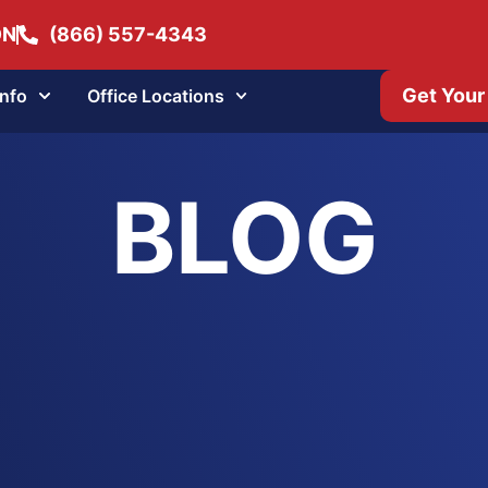
ON
(866) 557-4343
Get Your
Info
Office Locations
BLOG