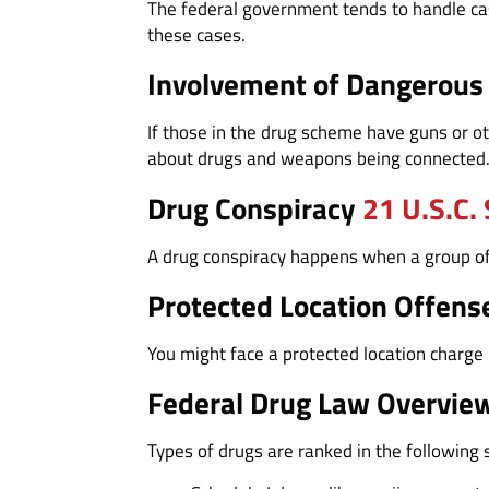
The federal government tends to handle cas
these cases.
Involvement of Dangerou
If those in the drug scheme have guns or ot
about drugs and weapons being connected
Drug Conspiracy
21 U.S.C.
A drug conspiracy happens when a group of p
Protected Location Offens
You might face a protected location charge i
Federal Drug Law Overvie
Types of drugs are ranked in the following