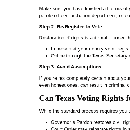
Make sure you have finished all terms of 
parole officer, probation department, or co
Step 2: Re-Register to Vote
Restoration of rights is automatic under th
In person at your county voter regist
Online through the Texas Secretary of
Step 3: Avoid Assumptions
If you’re not completely certain about your
even honest ones, can result in criminal ch
Can Texas Voting Rights f
While the standard process requires you t
Governor’s Pardon restores civil righ
Court Order may reinstate rights in s