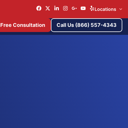
Locations
 Free Consultation
Call Us (866) 557-4343