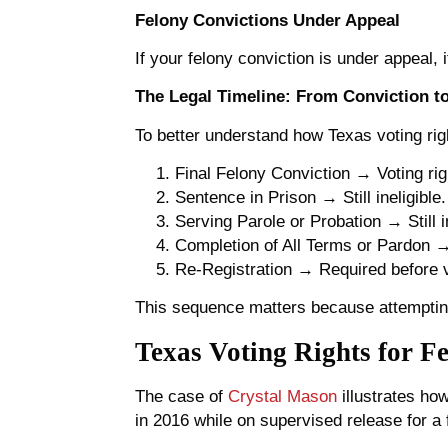
Felony Convictions Under Appeal
If your felony conviction is under appeal, i
The Legal Timeline: From Conviction t
To better understand how Texas voting right
Final Felony Conviction → Voting ri
Sentence in Prison → Still ineligible.
Serving Parole or Probation → Still in
Completion of All Terms or Pardon →
Re-Registration → Required before vo
This sequence matters because attempting
Texas Voting Rights for F
The case of
Crystal Mason
illustrates ho
in 2016 while on supervised release for a 