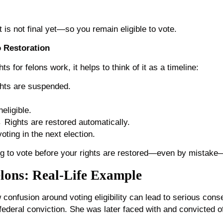
t is not final yet—so you remain eligible to vote.
o Restoration
s for felons work, it helps to think of it as a timeline:
ghts are suspended.
eligible.
 Rights are restored automatically.
ting in the next election.
 to vote before your rights are restored—even by mistake—c
elons: Real-Life Example
w confusion around voting eligibility can lead to serious con
federal conviction. She was later faced with and convicted of 