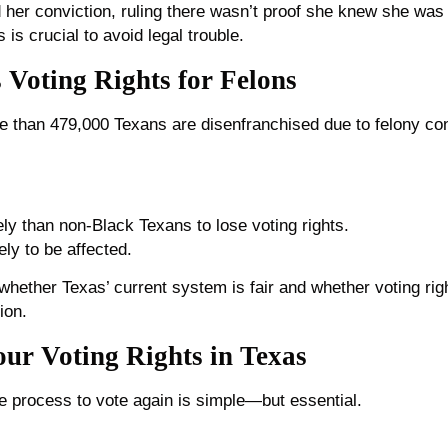
her conviction, ruling there wasn’t proof she knew she was i
 is crucial to avoid legal trouble.
s Voting Rights for Felons
e than 479,000 Texans are disenfranchised due to felony con
ly than non-Black Texans to lose voting rights.
ly to be affected.
hether Texas’ current system is fair and whether voting righ
ion.
ur Voting Rights in Texas
 process to vote again is simple—but essential.