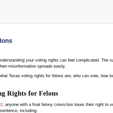
elons
nderstanding your voting rights can feel complicated. The rule
when misinformation spreads easily.
 what Texas voting rights for felons are, who can vote, how t
g Rights for Felons
02
, anyone with a final felony conviction loses their right to vo
 sentence, including: