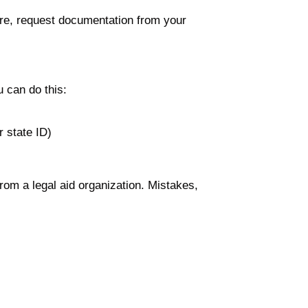
ure, request documentation from your
u can do this:
r state ID)
from a legal aid organization. Mistakes,