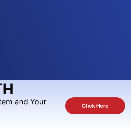
TH
stem and Your
Click Here