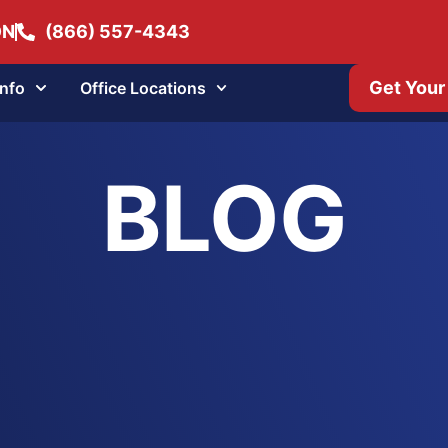
ON
(866) 557-4343
Get Your
Info
Office Locations
BLOG