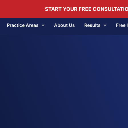
START YOUR FREE CONSULTATI
Practice Areas
About Us
Results
Free 