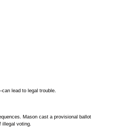
an lead to legal trouble.
sequences. Mason cast a provisional ballot
illegal voting.