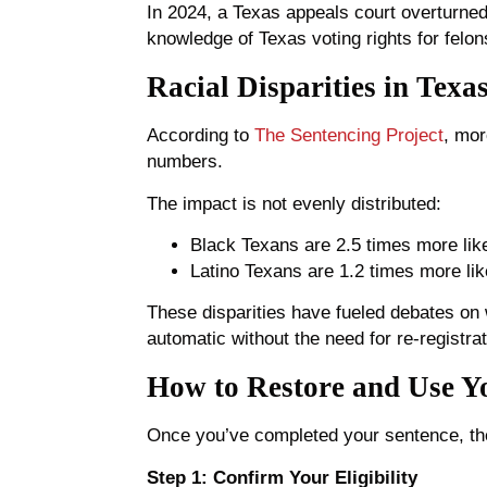
In 2024, a Texas appeals court overturned 
knowledge of Texas voting rights for felons
Racial Disparities in Texa
According to
The Sentencing Project
, mor
numbers.
The impact is not evenly distributed:
Black Texans are 2.5 times more like
Latino Texans are 1.2 times more like
These disparities have fueled debates on w
automatic without the need for re-registrat
How to Restore and Use Yo
Once you’ve completed your sentence, the
Step 1: Confirm Your Eligibility