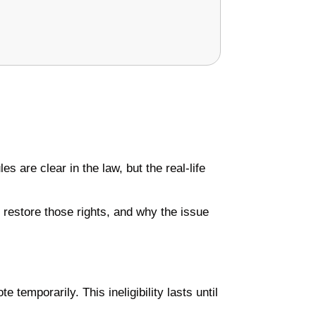
s are clear in the law, but the real-life
o restore those rights, and why the issue
te temporarily. This ineligibility lasts until