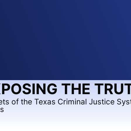
POSING THE TRU
ets of the Texas Criminal Justice Sy
ts