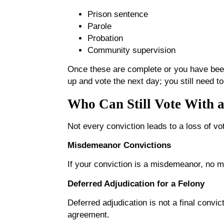
Prison sentence
Parole
Probation
Community supervision
Once these are complete or you have been
up and vote the next day; you still need to
Who Can Still Vote With a
Not every conviction leads to a loss of vo
Misdemeanor Convictions
If your conviction is a misdemeanor, no ma
Deferred Adjudication for a Felony
Deferred adjudication is not a final convi
agreement.