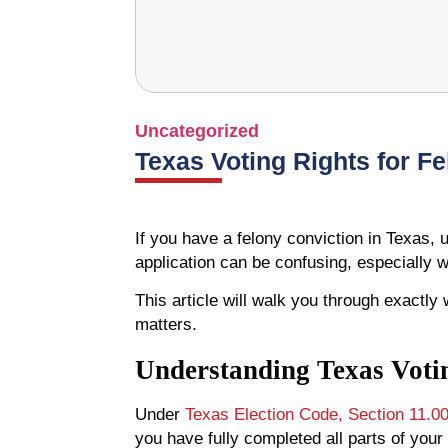
Uncategorized
Texas Voting Rights for F
If you have a felony conviction in Texas, u
application can be confusing, especially 
This article will walk you through exactly
matters.
Understanding Texas Votin
Under
Texas Election Code, Section 11.0
you have fully completed all parts of your