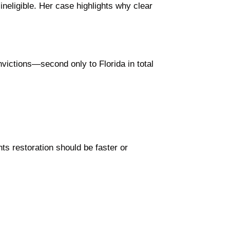
neligible. Her case highlights why clear
victions—second only to Florida in total
ts restoration should be faster or