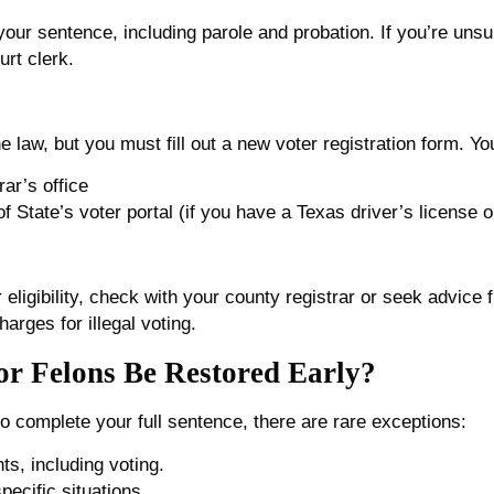
your sentence, including parole and probation. If you’re uns
urt clerk.
e law, but you must fill out a new voter registration form. Yo
rar’s office
 State’s voter portal (if you have a Texas driver’s license o
 eligibility, check with your county registrar or seek advice 
arges for illegal voting.
or Felons Be Restored Early?
o complete your full sentence, there are rare exceptions:
ts, including voting.
pecific situations.