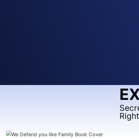
EX
Secr
Righ