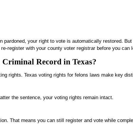
 pardoned, your right to vote is automatically restored. Bu
 re-register with your county voter registrar before you can le
 Criminal Record in Texas?
ting rights. Texas voting rights for felons laws make key dist
tter the sentence, your voting rights remain intact.
ction. That means you can still register and vote while compl