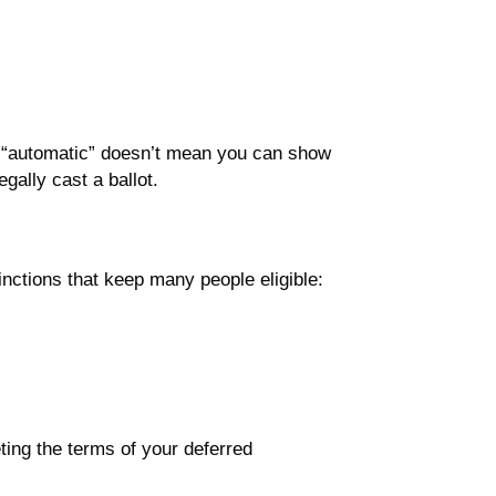
t “automatic” doesn’t mean you can show
gally cast a ballot.
inctions that keep many people eligible:
eting the terms of your deferred