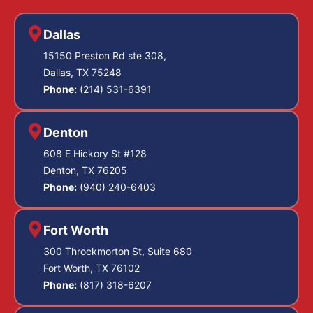
Dallas
15150 Preston Rd ste 308,
Dallas, TX 75248
Phone:
(214) 531-6391
Denton
608 E Hickory St #128
Denton, TX 76205
Phone:
(940) 240-6403
Fort Worth
300 Throckmorton St, Suite 680
Fort Worth, TX 76102
Phone:
(817) 318-6207