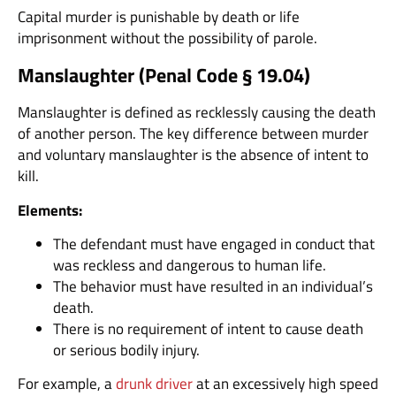
Capital murder is punishable by death or life
imprisonment without the possibility of parole.
Manslaughter (
Penal Code § 19.04
)
Manslaughter is defined as recklessly causing the death
of another person. The key difference between murder
and voluntary manslaughter is the absence of intent to
kill.
Elements:
The defendant must have engaged in conduct that
was reckless and dangerous to human life.
The behavior must have resulted in an individual’s
death.
There is no requirement of intent to cause death
or serious bodily injury.
For example, a
drunk driver
at an excessively high speed