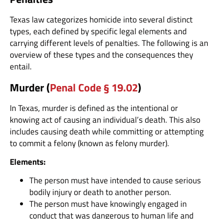
Texas law categorizes homicide into several distinct
types, each defined by specific legal elements and
carrying different levels of penalties. The following is an
overview of these types and the consequences they
entail.
Murder (
Penal Code § 19.02
)
In Texas, murder is defined as the intentional or
knowing act of causing an individual’s death. This also
includes causing death while committing or attempting
to commit a felony (known as felony murder).
Elements:
The person must have intended to cause serious
bodily injury or death to another person.
The person must have knowingly engaged in
conduct that was dangerous to human life and