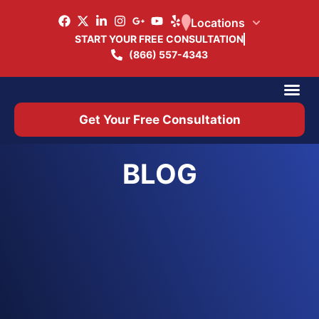
Locations
START YOUR FREE CONSULTATION
(866) 557-4343
Practice Ar
Office 
Get Your Free Consultation
BLOG