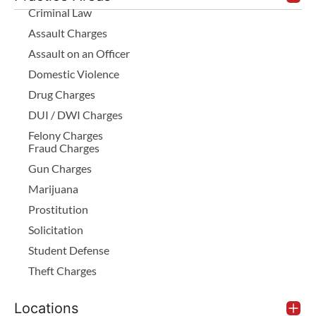
Criminal Law
Assault Charges
Assault on an Officer
Domestic Violence
Drug Charges
DUI / DWI Charges
Felony Charges
Fraud Charges
Gun Charges
Marijuana
Prostitution
Solicitation
Student Defense
Theft Charges
Locations