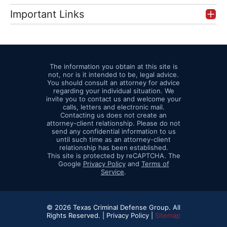
Important Links
The information you obtain at this site is
not, nor is it intended to be, legal advice.
You should consult an attorney for advice
regarding your individual situation. We
invite you to contact us and welcome your
calls, letters and electronic mail.
Contacting us does not create an
attorney-client relationship. Please do not
send any confidential information to us
until such time as an attorney-client
relationship has been established.
This site is protected by reCAPTCHA. The
Google
Privacy Policy
and
Terms of
Service
.
© 2026 Texas Criminal Defense Group. All
Rights Reserved. |
Privacy Policy |
Sitemap