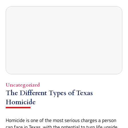
Uncategorized
The Different Types of Texas
Homicide
Homicide is one of the most serious charges a person
can face in Texas, with the potential to turn life upside