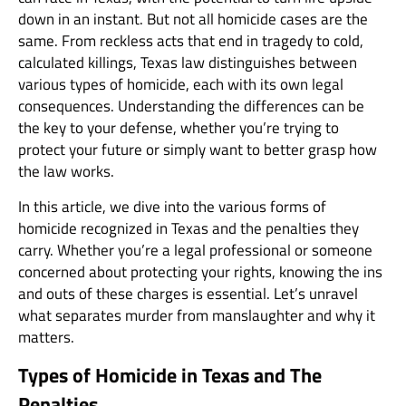
down in an instant. But not all homicide cases are the
same. From reckless acts that end in tragedy to cold,
calculated killings, Texas law distinguishes between
various types of homicide, each with its own legal
consequences. Understanding the differences can be
the key to your defense, whether you’re trying to
protect your future or simply want to better grasp how
the law works.
In this article, we dive into the various forms of
homicide recognized in Texas and the penalties they
carry. Whether you’re a legal professional or someone
concerned about protecting your rights, knowing the ins
and outs of these charges is essential. Let’s unravel
what separates murder from manslaughter and why it
matters.
Types of Homicide in Texas and The
Penalties