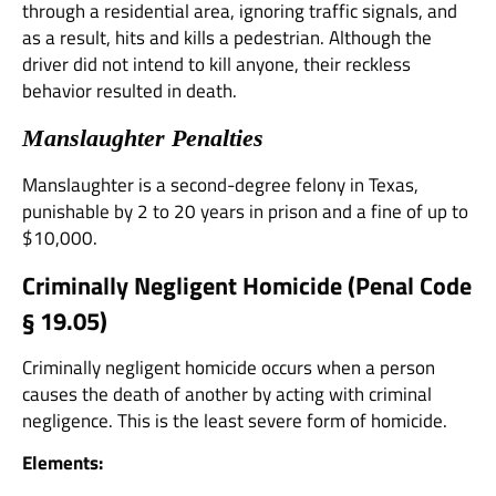
through a residential area, ignoring traffic signals, and
as a result, hits and kills a pedestrian. Although the
driver did not intend to kill anyone, their reckless
behavior resulted in death.
Manslaughter Penalties
Manslaughter is a second-degree felony in Texas,
punishable by 2 to 20 years in prison and a fine of up to
$10,000.
Criminally Negligent Homicide (
Penal Code
§ 19.05
)
Criminally negligent homicide occurs when a person
causes the death of another by acting with criminal
negligence. This is the least severe form of homicide.
Elements: