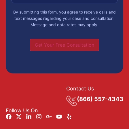
By submitting this form, you agree to receive calls and
text messages regarding your case and consultation.
Message and data rates may apply.
Get Your Free Consultation
Contact Us
(866) 557-4343
Follow Us On