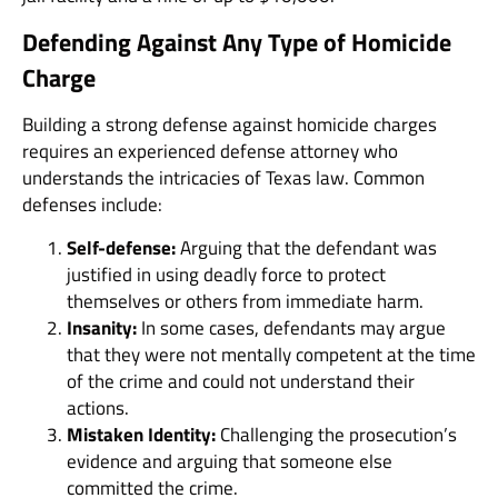
Defending Against Any Type of Homicide
Charge
Building a strong defense against homicide charges
requires an experienced defense attorney who
understands the intricacies of Texas law. Common
defenses include:
Self-defense:
Arguing that the defendant was
justified in using deadly force to protect
themselves or others from immediate harm.
Insanity:
In some cases, defendants may argue
that they were not mentally competent at the time
of the crime and could not understand their
actions.
Mistaken Identity:
Challenging the prosecution’s
evidence and arguing that someone else
committed the crime.