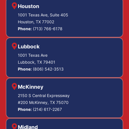
Houston
1001 Texas Ave, Suite 405
Houston, TX 77002
Phone:
(713) 766-6178
Lubbock
1001 Texas Ave
Lubbock, TX 79401
Phone:
(806) 542-3513
McKinney
2150 S Central Expressway
#200 McKinney, TX 75070
Phone:
(214) 617-2267
Midland