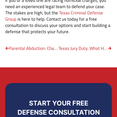
If you or a loved one are facing homicide charges, you
need an experienced legal team to defend your case.
The stakes are high, but the
Texas Criminal Defense
Group
is here to help. Contact us today for a free
consultation to discuss your options and start building a
defense that protects your future.
Parental Abduction: Charged With Kidnapping Your Own Child?
Texas Jury Duty: What Happens If You Miss It?
START YOUR FREE
DEFENSE CONSULTATION