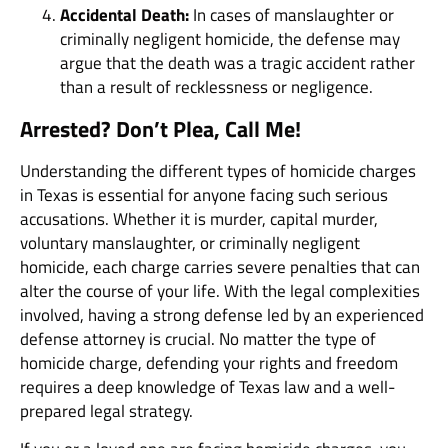
Accidental Death:
In cases of manslaughter or
criminally negligent homicide, the defense may
argue that the death was a tragic accident rather
than a result of recklessness or negligence.
Arrested? Don’t Plea, Call Me!
Understanding the different types of homicide charges
in Texas is essential for anyone facing such serious
accusations. Whether it is murder, capital murder,
voluntary manslaughter, or criminally negligent
homicide, each charge carries severe penalties that can
alter the course of your life. With the legal complexities
involved, having a strong defense led by an experienced
defense attorney is crucial. No matter the type of
homicide charge, defending your rights and freedom
requires a deep knowledge of Texas law and a well-
prepared legal strategy.