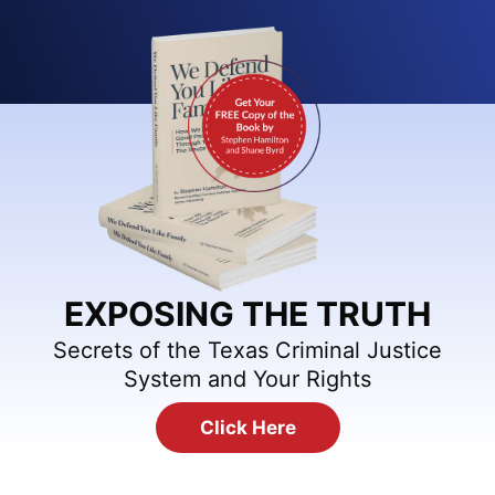
EXPOSING THE TRUTH
Secrets of the Texas Criminal Justice
System and Your Rights
Click Here