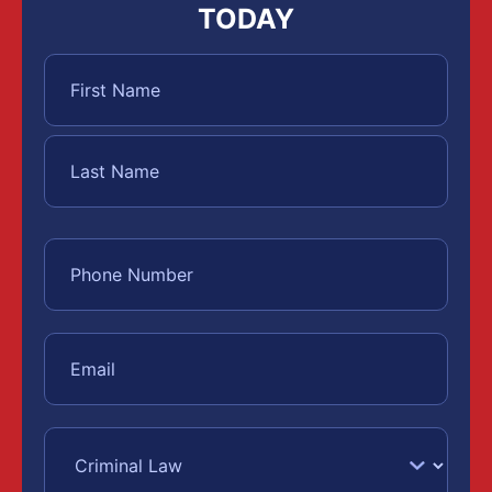
TODAY