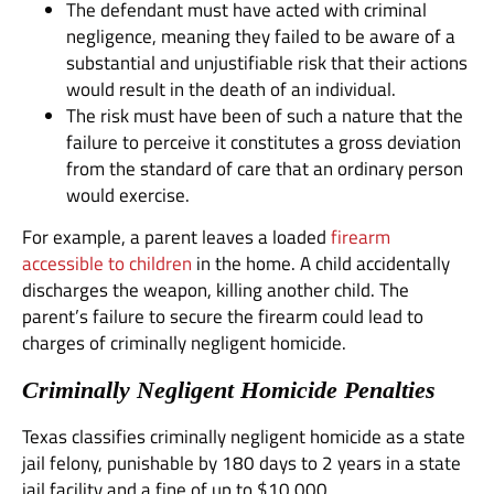
The defendant must have acted with criminal
negligence, meaning they failed to be aware of a
substantial and unjustifiable risk that their actions
would result in the death of an individual.
The risk must have been of such a nature that the
failure to perceive it constitutes a gross deviation
from the standard of care that an ordinary person
would exercise.
For example, a parent leaves a loaded
firearm
accessible to children
in the home. A child accidentally
discharges the weapon, killing another child. The
parent’s failure to secure the firearm could lead to
charges of criminally negligent homicide.
Criminally Negligent Homicide Penalties
Texas classifies criminally negligent homicide as a state
jail felony, punishable by 180 days to 2 years in a state
jail facility and a fine of up to $10,000.