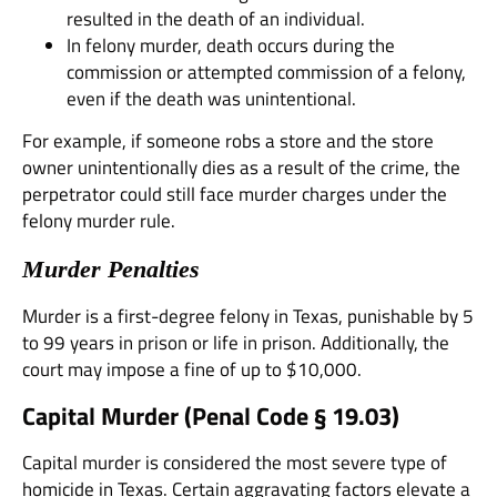
resulted in the death of an individual.
In felony murder, death occurs during the
commission or attempted commission of a felony,
even if the death was unintentional.
For example, if someone robs a store and the store
owner unintentionally dies as a result of the crime, the
perpetrator could still face murder charges under the
felony murder rule.
Murder Penalties
Murder is a first-degree felony in Texas, punishable by 5
to 99 years in prison or life in prison. Additionally, the
court may impose a fine of up to $10,000.
Capital Murder (
Penal Code § 19.03
)
Capital murder is considered the most severe type of
homicide in Texas. Certain aggravating factors elevate a