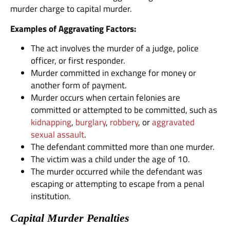
murder charge to capital murder.
Examples of Aggravating Factors:
The act involves the murder of a judge, police
officer, or first responder.
Murder committed in exchange for money or
another form of payment.
Murder occurs when certain felonies are
committed or attempted to be committed, such as
kidnapping
,
burglary
,
robbery
, or
aggravated
sexual assault
.
The defendant committed more than one murder.
The victim was a child under the age of 10.
The murder occurred while the defendant was
escaping or attempting to escape from a penal
institution.
Capital Murder Penalties