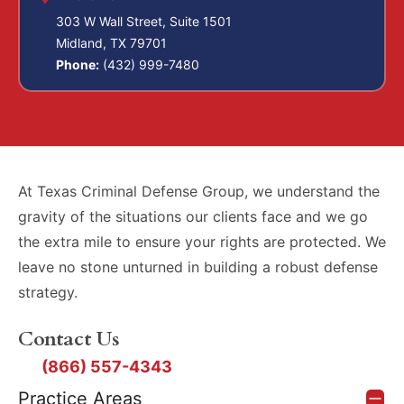
303 W Wall Street, Suite 1501
Midland, TX 79701
Phone:
(432) 999-7480
At Texas Criminal Defense Group, we understand the
gravity of the situations our clients face and we go
the extra mile to ensure your rights are protected. We
leave no stone unturned in building a robust defense
strategy.
Contact Us
(866) 557-4343
Practice Areas