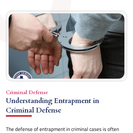
Criminal Defense
Understanding Entrapment in
Criminal Defense
The defense of entrapment in criminal cases is often