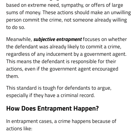
based on extreme need, sympathy, or offers of large
sums of money. These actions should make an unwilling
person commit the crime, not someone already willing
to do so.
Meanwhile,
subjective entrapment
focuses on whether
the defendant was already likely to commit a crime,
regardless of any inducement by a government agent.
This means the defendant is responsible for their
actions, even if the government agent encouraged
them.
This standard is tough for defendants to argue,
especially if they have a criminal record.
How Does Entrapment Happen?
In entrapment cases, a crime happens because of
actions like: