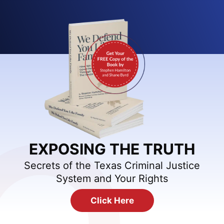
EXPOSING THE TRUTH
Secrets of the Texas Criminal Justice
System and Your Rights
Click Here