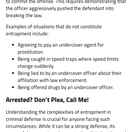
to commit the offense. This requires demonstrating that
the officer aggressively pushed the defendant into
breaking the law.
Examples of situations that do not constitute
entrapment include:
Agreeing to pay an undercover agent for
prostitution.
Being caught in speed traps where speed limits
change suddenly.
Being lied to by an undercover officer about their
affiliation with law enforcement.
Being offered drugs by an undercover officer.
Arrested? Don’t Plea, Call Me!
Understanding the complexities of entrapment in
criminal defense is crucial for anyone facing such
circumstances. While it can be a strong defense, its