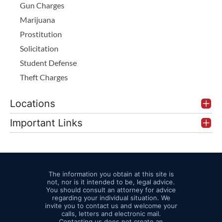
Gun Charges
Marijuana
Prostitution
Solicitation
Student Defense
Theft Charges
Locations
Important Links
The information you obtain at this site is
not, nor is it intended to be, legal advice.
You should consult an attorney for advice
regarding your individual situation. We
invite you to contact us and welcome your
calls, letters and electronic mail.
Contacting us does not create an