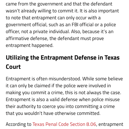
came from the government and that the defendant
wasn’t already willing to commit it. It is also important
to note that entrapment can only occur with a
government official, such as an FBI official or a police
officer, not a private individual. Also, because it’s an
affirmative defense, the defendant must prove
entrapment happened.
Utilizing the Entrapment Defense in Texas
Court
Entrapment is often misunderstood. While some believe
it can only be claimed if the police were involved in
making you commit a crime, this is not always the case.
Entrapment is also a valid defense when police misuse
their authority to coerce you into committing a crime
that you wouldn’t have otherwise committed.
According to
Texas Penal Code Section 8.06
, entrapment