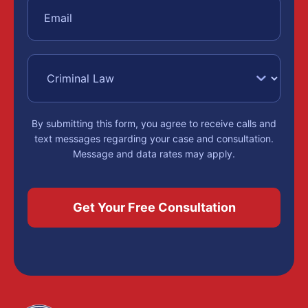
By submitting this form, you agree to receive calls and
text messages regarding your case and consultation.
Message and data rates may apply.