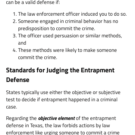
can be a valid defense if:
The law enforcement officer induced you to do so.
Someone engaged in criminal behavior has no
predisposition to commit the crime.
The officer used persuasion or similar methods,
and
These methods were likely to make someone
commit the crime.
Standards for Judging the Entrapment
Defense
States typically use either the objective or subjective
test to decide if entrapment happened in a criminal
case.
Regarding the
objective element
of the entrapment
defense in Texas, the law forbids actions by law
enforcement like urging someone to commit a crime