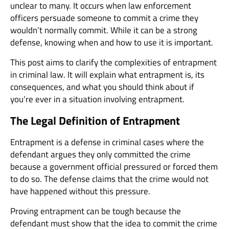
unclear to many. It occurs when law enforcement
officers persuade someone to commit a crime they
wouldn’t normally commit. While it can be a strong
defense, knowing when and how to use it is important.
This post aims to clarify the complexities of entrapment
in criminal law. It will explain what entrapment is, its
consequences, and what you should think about if
you’re ever in a situation involving entrapment.
The Legal Definition of Entrapment
Entrapment is a defense in criminal cases where the
defendant argues they only committed the crime
because a government official pressured or forced them
to do so. The defense claims that the crime would not
have happened without this pressure.
Proving entrapment can be tough because the
defendant must show that the idea to commit the crime