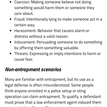
Coercion: Making someone believe not doing
something would harm them or someone they
care about.
Fraud: Intentionally lying to make someone act in a
certain way.
Harassment: Behavior that causes alarm or
distress without a valid reason.
Inducement: Persuading someone to do something
by offering them something valuable.
Threats: Expressing or imply intentions to harm or
cause fear.
Non-entrapment scenarios
Many are familiar with entrapment, but its use as a
legal defense is often misunderstood. Some people
think anyone arrested in a police setup or sting
operation can claim entrapment. To qualify, a defendant
must prove that a law enforcement agent induced them