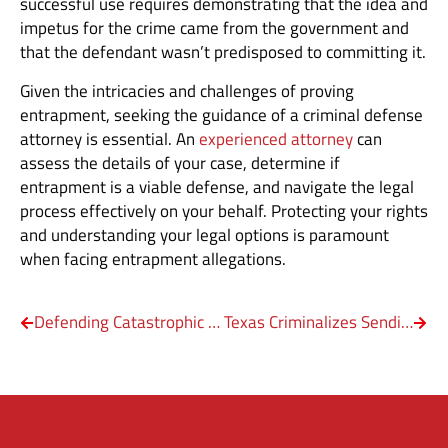
successful use requires demonstrating that the idea and
impetus for the crime came from the government and
that the defendant wasn’t predisposed to committing it.
Given the intricacies and challenges of proving
entrapment, seeking the guidance of a criminal defense
attorney is essential. An
experienced attorney
can
assess the details of your case, determine if
entrapment is a viable defense, and navigate the legal
process effectively on your behalf. Protecting your rights
and understanding your legal options is paramount
when facing entrapment allegations.
Defending Catastrophic Injury Cases
Texas Criminalizes Sending Unsolicited Nudes