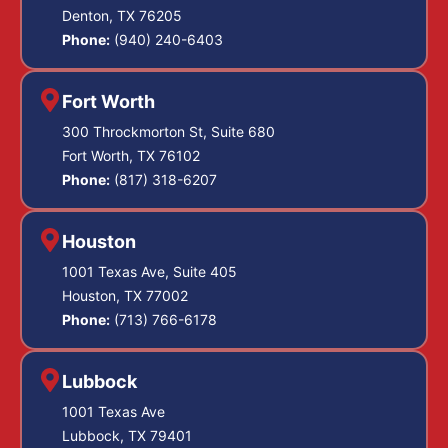
Denton, TX 76205
Phone:
(940) 240-6403
Fort Worth
300 Throckmorton St, Suite 680
Fort Worth, TX 76102
Phone:
(817) 318-6207
Houston
1001 Texas Ave, Suite 405
Houston, TX 77002
Phone:
(713) 766-6178
Lubbock
1001 Texas Ave
Lubbock, TX 79401