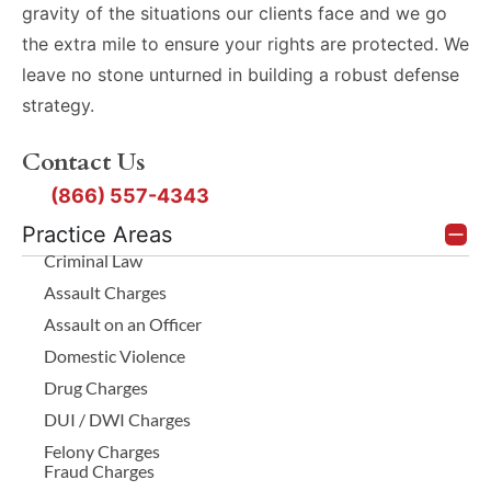
gravity of the situations our clients face and we go
the extra mile to ensure your rights are protected. We
leave no stone unturned in building a robust defense
strategy.
Contact Us
(866) 557-4343
Practice Areas
Criminal Law
Assault Charges
Assault on an Officer
Domestic Violence
Drug Charges
DUI / DWI Charges
Felony Charges
Fraud Charges