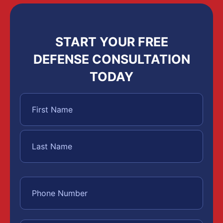
START YOUR FREE
DEFENSE CONSULTATION
TODAY