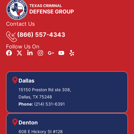
Contact Us
(866) 557-4343
Follow Us On
Dallas
15150 Preston Rd ste 308,
Dallas, TX 75248
Phone:
(214) 531-6391
Denton
608 E Hickory St #128