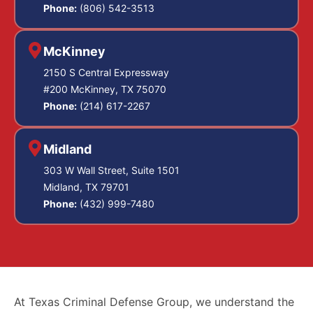
Phone:
(806) 542-3513
McKinney
2150 S Central Expressway
#200 McKinney, TX 75070
Phone:
(214) 617-2267
Midland
303 W Wall Street, Suite 1501
Midland, TX 79701
Phone:
(432) 999-7480
At Texas Criminal Defense Group, we understand the