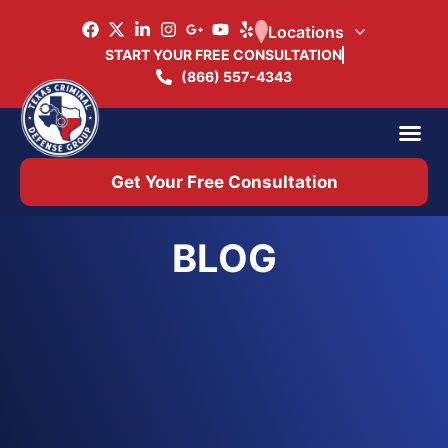
Locations
START YOUR FREE CONSULTATION
(866) 557-4343
Practice Ar
Office 
Get Your Free Consultation
BLOG