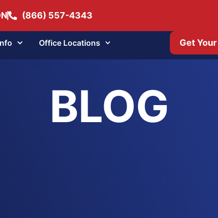
ON
(866) 557-4343
Get Your
Info
Office Locations
BLOG