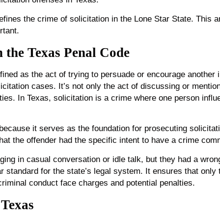
efines the crime of solicitation in the Lone Star State. This a
rtant.
in the Texas Penal Code
efined as the act of trying to persuade or encourage another 
solicitation cases. It’s not only the act of discussing or menti
ies. In Texas, solicitation is a crime where one person infl
l because it serves as the foundation for prosecuting solicita
that the offender had the specific intent to have a crime com
ing in casual conversation or idle talk, but they had a wro
ear standard for the state’s legal system. It ensures that only
criminal conduct face charges and potential penalties.
 Texas