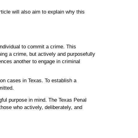
rticle will also aim to explain why this
individual to commit a crime. This
oning a crime, but actively and purposefully
uences another to engage in criminal
tion cases in Texas. To establish a
mitted.
ngful purpose in mind. The Texas Penal
 those who actively, deliberately, and