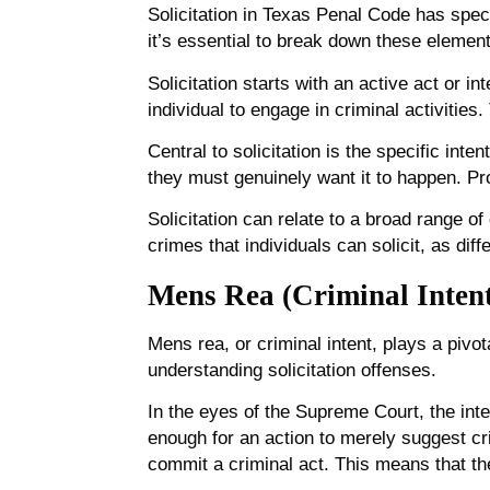
Solicitation in Texas Penal Code has speci
it’s essential to break down these elemen
Solicitation starts with an active act or in
individual to engage in criminal activitie
Central to solicitation is the specific inte
they must genuinely want it to happen. Prov
Solicitation can relate to a broad range of
crimes that individuals can solicit, as di
Mens Rea (Criminal Inten
Mens rea, or criminal intent, plays a pivota
understanding solicitation offenses.
In the eyes of the Supreme Court, the inten
enough for an action to merely suggest cri
commit a criminal act. This means that th