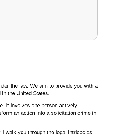
 under the law. We aim to provide you with a
 in the United States.
. It involves one person actively
form an action into a solicitation crime in
l walk you through the legal intricacies