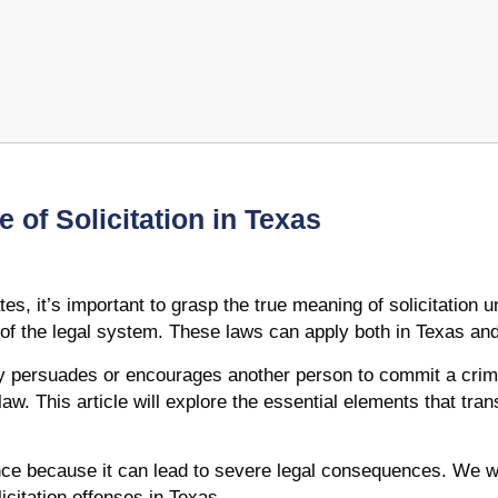
 of Solicitation in Texas
tes, it’s important to grasp the true meaning of solicitation
t of the legal system. These laws can apply both in Texas and
y persuades or encourages another person to commit a crime
aw. This article will explore the essential elements that trans
nce because it can lead to severe legal consequences. We wil
icitation offenses in Texas.