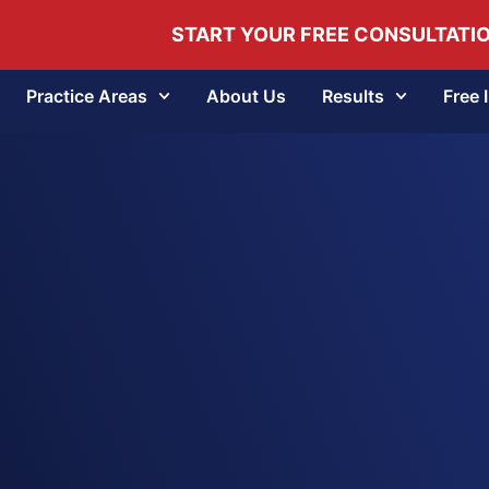
START YOUR FREE CONSULTATI
Practice Areas
About Us
Results
Free 