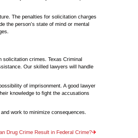
ure. The penalties for solicitation charges
e the person’s state of mind or mental
ges.
 solicitation crimes. Texas Criminal
istance. Our skilled lawyers will handle
possibility of imprisonment. A good lawyer
 their knowledge to fight the accusations
es, and work to minimize consequences.
n Drug Crime Result in Federal Crime?