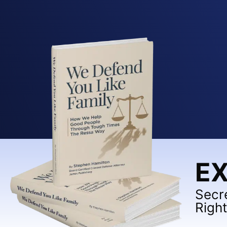
EX
Secr
Righ