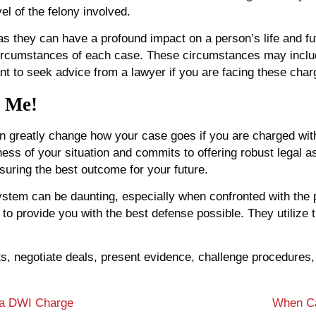
el of the felony involved.
as they can have a profound impact on a person’s life and fut
circumstances of each case. These circumstances may includ
tant to seek advice from a lawyer if you are facing these char
l Me!
 greatly change how your case goes if you are charged with
 of your situation and commits to offering robust legal ass
suring the best outcome for your future.
system can be daunting, especially when confronted with the 
t to provide you with the best defense possible. They utilize
ghts, negotiate deals, present evidence, challenge procedur
 a DWI Charge
When Ca