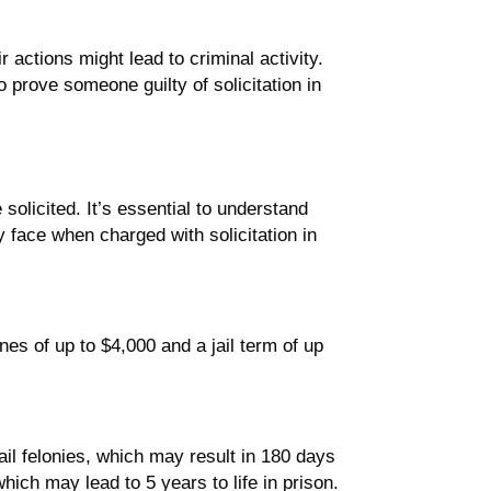
r actions might lead to criminal activity.
o prove someone guilty of solicitation in
solicited. It’s essential to understand
 face when charged with solicitation in
nes of up to $4,000 and a jail term of up
il felonies, which may result in 180 days
which may lead to 5 years to life in prison.