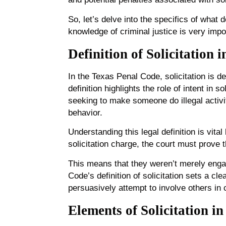
So, let’s delve into the specifics of what d
knowledge of criminal justice is very impo
Definition of Solicitation 
In the Texas Penal Code, solicitation is d
definition highlights the role of intent in 
seeking to make someone do illegal activit
behavior.
Understanding this legal definition is vita
solicitation charge, the court must prove 
This means that they weren’t merely engag
Code’s definition of solicitation sets a cl
persuasively attempt to involve others in 
Elements of Solicitation in