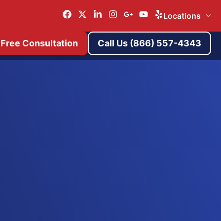
Locations
 Free Consultation
Call Us (866) 557-4343