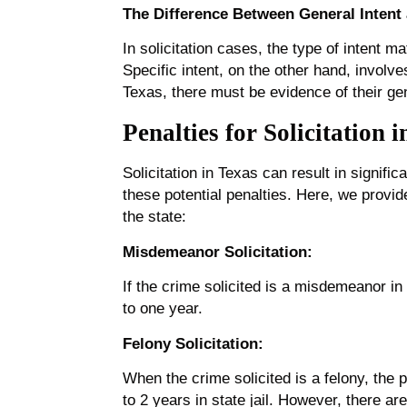
The Difference Between General Intent 
In solicitation cases, the type of intent m
Specific intent, on the other hand, involve
Texas, there must be evidence of their ge
Penalties for Solicitation 
Solicitation in Texas can result in signifi
these potential penalties. Here, we provi
the state:
Misdemeanor Solicitation:
If the crime solicited is a misdemeanor in
to one year.
Felony Solicitation:
When the crime solicited is a felony, the
to 2 years in state jail. However, there ar