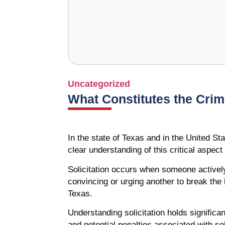
Uncategorized
What Constitutes the Crime
In the state of Texas and in the United Sta
clear understanding of this critical aspec
Solicitation occurs when someone activel
convincing or urging another to break the l
Texas.
Understanding solicitation holds significa
and potential penalties associated with sol