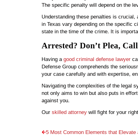
The specific penalty will depend on the lev
Understanding these penalties is crucial, 
in Texas vary depending on the specific 
state in the time of the crime. It is impor
Arrested? Don’t Plea, Cal
Having a
good criminal defense lawyer
can
Defense Group comprehends the seriousness
your case carefully and with expertise, en
Navigating the complexities of the legal 
not only aims to win but also puts in effor
against you.
Our
skilled attorney
will fight for your ri
5 Most Common Elements that Elevate