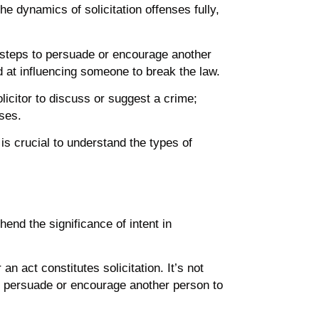
he dynamics of solicitation offenses fully,
ate steps to persuade or encourage another
d at influencing someone to break the law.
solicitor to discuss or suggest a crime;
ases.
 is crucial to understand the types of
hend the significance of intent in
n act constitutes solicitation. It’s not
 to persuade or encourage another person to