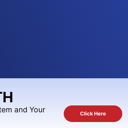
TH
stem and Your
Click Here