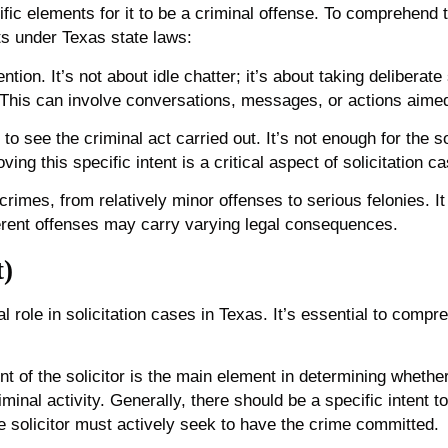
fic elements for it to be a criminal offense. To comprehend t
ts under Texas state laws:
tention. It’s not about idle chatter; it’s about taking deliber
s. This can involve conversations, messages, or actions aime
nt to see the criminal act carried out. It’s not enough for the 
ing this specific intent is a critical aspect of solicitation c
 crimes, from relatively minor offenses to serious felonies. It
fferent offenses may carry varying legal consequences.
t)
l role in solicitation cases in Texas. It’s essential to compre
t of the solicitor is the main element in determining whether a
minal activity. Generally, there should be a specific intent
e solicitor must actively seek to have the crime committed.