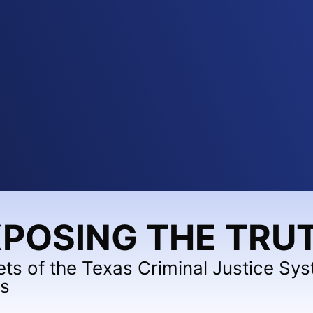
POSING THE TRU
ets of the Texas Criminal Justice Sy
ts