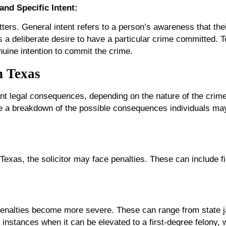
and Specific Intent:
atters. General intent refers to a person’s awareness that thei
s a deliberate desire to have a particular crime committed. T
nuine intention to commit the crime.
in Texas
cant legal consequences, depending on the nature of the crime 
de a breakdown of the possible consequences individuals may
 Texas, the solicitor may face penalties. These can include fi
 penalties become more severe. These can range from state ja
e instances when it can be elevated to a first-degree felony, 