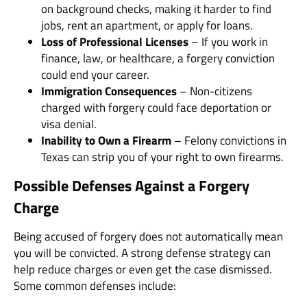
on background checks, making it harder to find
jobs, rent an apartment, or apply for loans.
Loss of Professional Licenses
– If you work in
finance, law, or healthcare, a forgery conviction
could
end your career.
Immigration Consequences
– Non-citizens
charged with forgery could face deportation or
visa denial.
I
nability to Own a Firearm
– Felony convictions in
Texas can strip you of your right to own firearms.
Possible Defenses Against a Forgery
Charge
Being accused of forgery does
not
automatically mean
you will be convicted. A strong defense strategy can
help reduce charges or even get the case dismissed.
Some common defenses include: