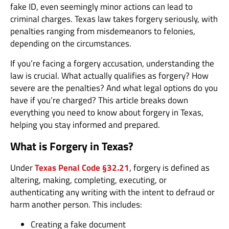
fake ID, even seemingly minor actions can lead to
criminal charges. Texas law takes forgery seriously, with
penalties ranging from misdemeanors to felonies,
depending on the circumstances.
If you’re facing a forgery accusation, understanding the
law is crucial. What actually qualifies as forgery? How
severe are the penalties? And what legal options do you
have if you’re charged? This article breaks down
everything you need to know about forgery in Texas,
helping you stay informed and prepared.
What is Forgery in Texas?
Under
Texas Penal Code §32.21
, forgery is defined as
altering, making, completing, executing, or
authenticating any writing with the intent to defraud or
harm another person. This includes:
Creating a fake document