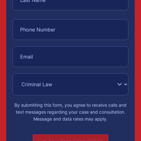
By submitting this form, you agree to receive calls and
text messages regarding your case and consultation.
Message and data rates may apply.