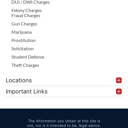
DUI / DWI Charges
Felony Charges
Fraud Charges
Gun Charges
Marijuana
Prostitution
Solicitation
Student Defense
Theft Charges
Locations
Important Links
The information you obtain at this site is
not, nor is it intended to be, legal advice.