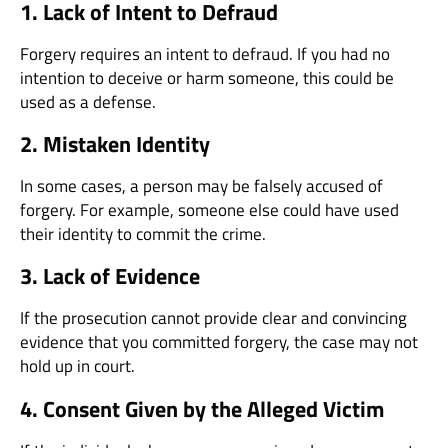
1. Lack of Intent to Defraud
Forgery requires an intent to defraud. If you had no
intention to deceive or harm someone, this could be
used as a defense.
2. Mistaken Identity
In some cases, a person may be falsely accused of
forgery. For example, someone else could have used
their identity to commit the crime.
3. Lack of Evidence
If the prosecution cannot provide clear and convincing
evidence that you committed forgery, the case may not
hold up in court.
4. Consent Given by the Alleged Victim