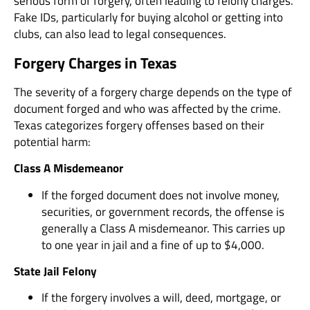
serious form of forgery, often leading to felony charges.
Fake IDs, particularly for buying alcohol or getting into
clubs, can also lead to legal consequences.
Forgery Charges in Texas
The severity of a forgery charge depends on the type of
document forged and who was affected by the crime.
Texas categorizes forgery offenses based on their
potential harm:
Class A Misdemeanor
If the forged document does not involve money,
securities, or government records, the offense is
generally a Class A misdemeanor. This carries up
to one year in jail and a fine of up to $4,000.
State Jail Felony
If the forgery involves a will, deed, mortgage, or