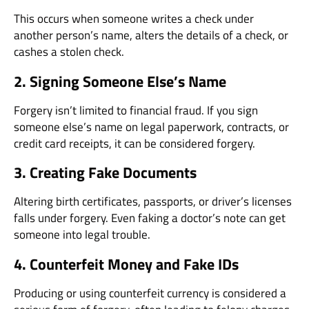
This occurs when someone writes a check under
another person’s name, alters the details of a check, or
cashes a stolen check.
2. Signing Someone Else’s Name
Forgery isn’t limited to financial fraud. If you sign
someone else’s name on legal paperwork, contracts, or
credit card receipts, it can be considered forgery.
3. Creating Fake Documents
Altering birth certificates, passports, or driver’s licenses
falls under forgery. Even faking a doctor’s note can get
someone into legal trouble.
4. Counterfeit Money and Fake IDs
Producing or using counterfeit currency is considered a