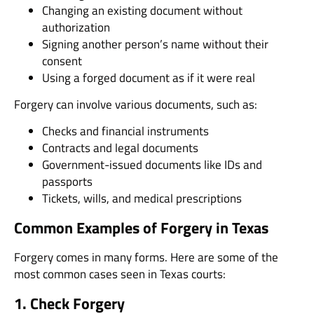
Changing an existing document without
authorization
Signing another person’s name without their
consent
Using a forged document as if it were real
Forgery can involve various documents, such as:
Checks and financial instruments
Contracts and legal documents
Government-issued documents like IDs and
passports
Tickets, wills, and medical prescriptions
Common Examples of Forgery in Texas
Forgery comes in many forms. Here are some of the
most common cases seen in Texas courts:
1. Check Forgery