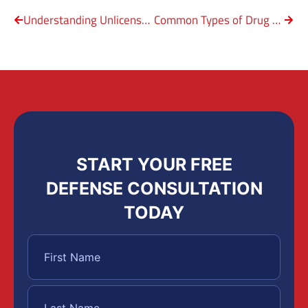
Understanding Unlicensed Firearm Possession
Common Types of Drug Charges in Texas
START YOUR FREE
DEFENSE CONSULTATION
TODAY