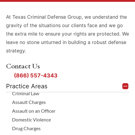
At Texas Criminal Defense Group, we understand the
gravity of the situations our clients face and we go
the extra mile to ensure your rights are protected. We
leave no stone unturned in building a robust defense
strategy.
Contact Us
(866) 557-4343
Practice Areas
Criminal Law
Assault Charges
Assault on an Officer
Domestic Violence
Drug Charges