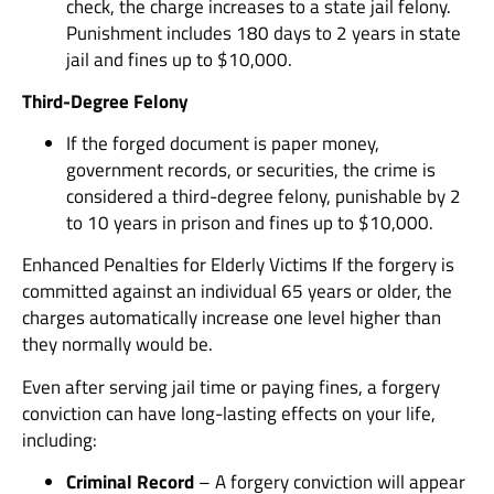
check, the charge increases to a state jail felony.
Punishment includes 180 days to 2 years in state
jail and fines up to $10,000.
Third-Degree Felony
If the forged document is paper money,
government records, or securities, the crime is
considered a third-degree felony, punishable by 2
to 10 years in prison and fines up to $10,000.
Enhanced Penalties for Elderly Victims If the forgery is
committed against an individual 65 years or older, the
charges automatically increase one level higher than
they normally would be.
Even after serving jail time or paying fines, a forgery
conviction can have long-lasting effects on your life,
including:
Criminal Record
– A forgery conviction will appear