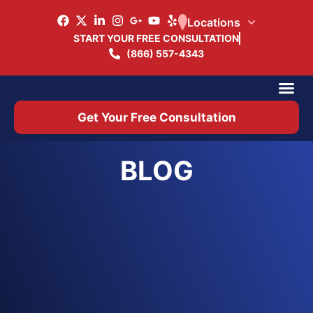
Locations
START YOUR FREE CONSULTATION
(866) 557-4343
Practice Ar
Office 
Get Your Free Consultation
BLOG