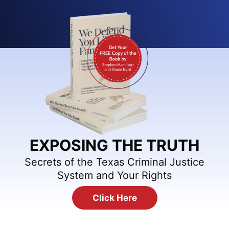
EXPOSING THE TRUTH
Secrets of the Texas Criminal Justice
System and Your Rights
Click Here