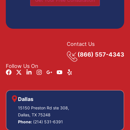
Get Your Free Consultation
Contact Us
(866) 557-4343
Follow Us On
Dallas
15150 Preston Rd ste 308,
Dallas, TX 75248
Phone:
(214) 531-6391