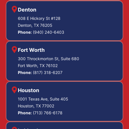
Denton
608 E Hickory St #128
Denton, TX 76205
Phone:
(940) 240-6403
Fort Worth
300 Throckmorton St, Suite 680
Fort Worth, TX 76102
Phone:
(817) 318-6207
Houston
1001 Texas Ave, Suite 405
Houston, TX 77002
Phone:
(713) 766-6178