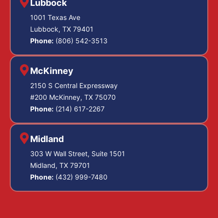
Lubbock
1001 Texas Ave
Lubbock, TX 79401
Phone:
(806) 542-3513
McKinney
2150 S Central Expressway
#200 McKinney, TX 75070
Phone:
(214) 617-2267
Midland
303 W Wall Street, Suite 1501
Midland, TX 79701
Phone:
(432) 999-7480