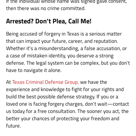
If the individual whose name was signed gave consent,
then there was no crime committed.
Arrested? Don’t Plea, Call Me!
Being accused of forgery in Texas is a serious matter
that can impact your future, career, and reputation.
Whether it’s a misunderstanding, a false accusation, or
a case of mistaken identity, you deserve a strong
defense. The legal system can be complex, but you don’t
have to navigate it alone.
At
Texas Criminal Defense Group,
we have the
experience and knowledge to fight for your rights and
build the best possible defense strategy. If you or a
loved one is facing forgery charges, don’t wait—contact
us today for a free consultation. The sooner you act, the
better your chances of protecting your freedom and
future.