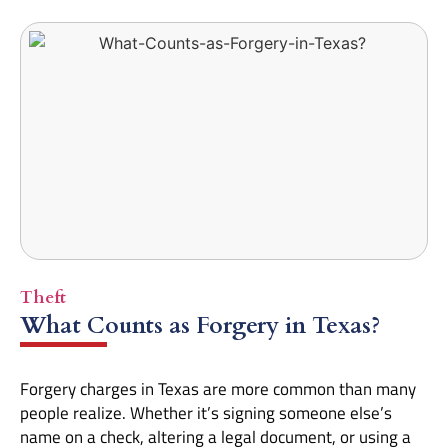
Theft
What Counts as Forgery in Texas?
Forgery charges in Texas are more common than many
people realize. Whether it’s signing someone else’s
name on a check, altering a legal document, or using a