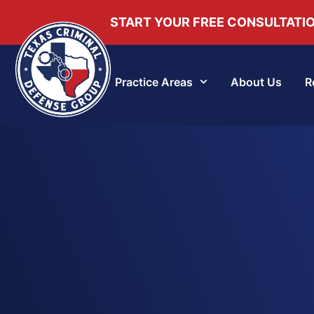
START YOUR FREE CONSULTATI
Practice Areas
About Us
R