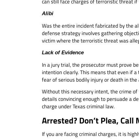
can still face charges of terroristic threat i
Alibi
Was the entire incident fabricated by the a
defense strategy involves gathering object
victim where the terroristic threat was all
Lack of Evidence
In a jury trial, the prosecutor must prove b
intention clearly. This means that even if 
fear of serious bodily injury or death in the 
Without this necessary intent, the crime of 
details convincing enough to persuade a det
charge under Texas criminal law.
Arrested? Don’t Plea, Call 
If you are facing criminal charges, it is h