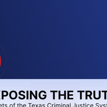
POSING THE TRU
ets of the Texas Criminal Justice Sy