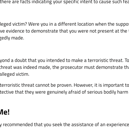
f there are facts indicating your specific intent to cause such fe
lleged victim? Were you in a different location when the suppo
ive evidence to demonstrate that you were not present at the 
egedly made.
eyond a doubt that you intended to make a terroristic threat. T
a threat was indeed made, the prosecutor must demonstrate tha
alleged victim.
terroristic threat cannot be proven. However, it is important to
ective that they were genuinely afraid of serious bodily harm o
Me!
ighly recommended that you seek the assistance of an experience