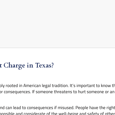
at Charge in Texas?
y rooted in American legal tradition. It’s important to know th
or consequences. If someone threatens to hurt someone or an 
 and can lead to consequences if misused. People have the right
ponsible and considerate of the well-being and safety of other