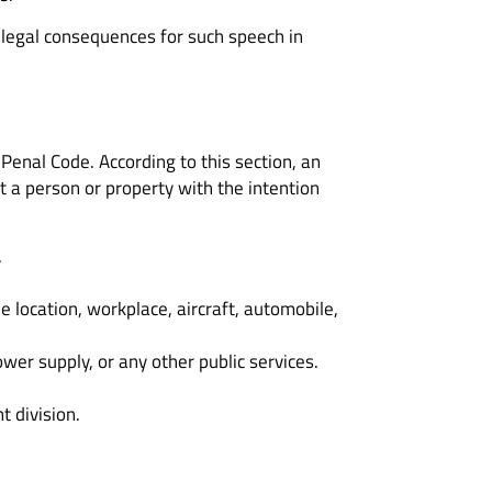
e legal consequences for such speech in
 Penal Code. According to this section, an
st a person or property with the intention
.
e location, workplace, aircraft, automobile,
ower supply, or any other public services.
t division.