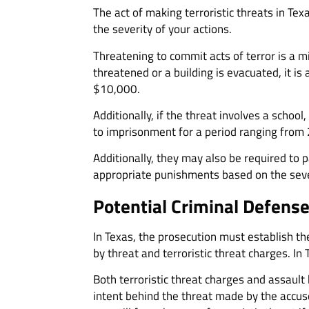
The act of making terroristic threats in Tex
the severity of your actions.
Threatening to commit acts of terror is a mi
threatened or a building is evacuated, it is
$10,000.
Additionally, if the threat involves a schoo
to imprisonment for a period ranging from 
Additionally, they may also be required to 
appropriate punishments based on the sever
Potential Criminal Defens
In Texas, the prosecution must establish th
by threat and terroristic threat charges. I
Both terroristic threat charges and assault
intent behind the threat made by the accused