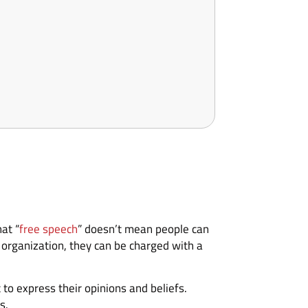
at “
free speech
” doesn’t mean people can
organization, they can be charged with a
 to express their opinions and beliefs.
s.