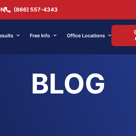
ON
(866) 557-4343
esults
Free Info
Office Locations
BLOG