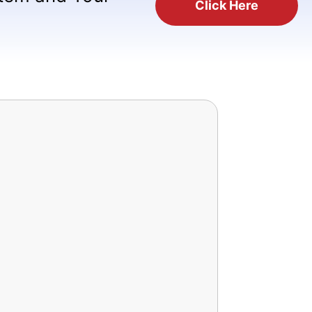
Click Here