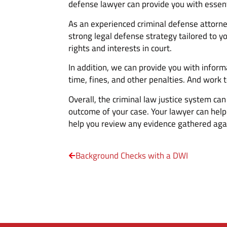
defense lawyer can provide you with essent
As an experienced criminal defense attorne
strong legal defense strategy tailored to y
rights and interests in court.
In addition, we can provide you with informa
time, fines, and other penalties. And work 
Overall, the criminal law justice system ca
outcome of your case. Your lawyer can help
help you review any evidence gathered agai
Background Checks with a DWI