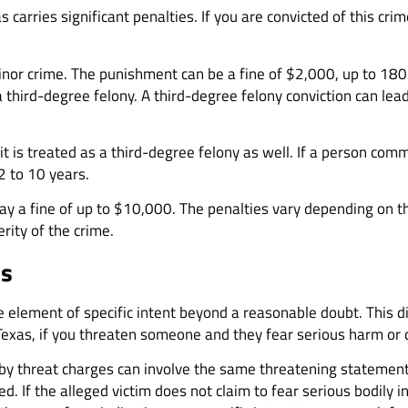
as carries significant penalties. If you are convicted of this cr
nor crime. The punishment can be a fine of $2,000, up to 180 day
 a third-degree felony. A third-degree felony conviction can lea
l, it is treated as a third-degree felony as well. If a person 
2 to 10 years.
pay a fine of up to $10,000. The penalties vary depending on t
ity of the crime.
es
e element of specific intent beyond a reasonable doubt. This d
n Texas, if you threaten someone and they fear serious harm or
 by threat charges can involve the same threatening statement.
. If the alleged victim does not claim to fear serious bodily i