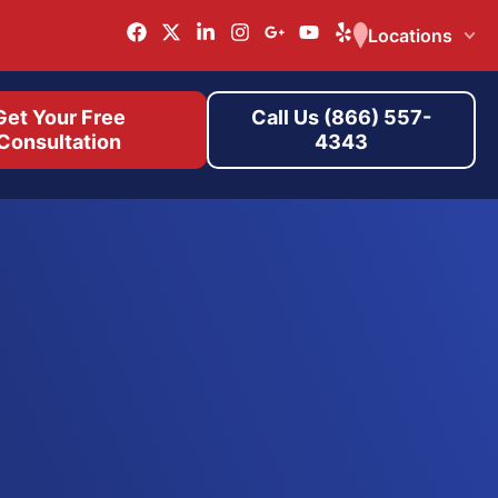
Locations
Get Your Free
Call Us (866) 557-
Consultation
4343