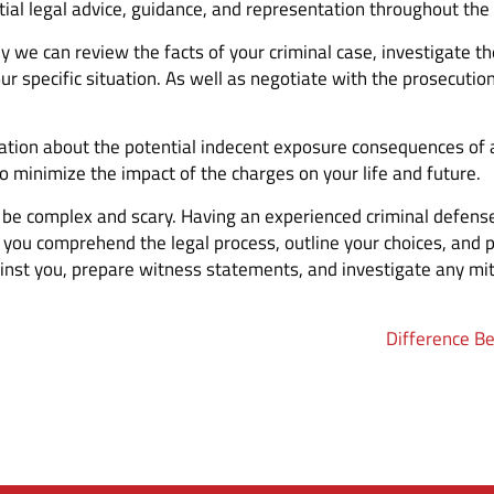
ial legal advice, guidance, and representation throughout the 
y we can review the facts of your criminal case, investigate t
our specific situation. As well as negotiate with the prosecuti
tion about the potential indecent exposure consequences of a co
to minimize the impact of the charges on your life and future.
n be complex and scary. Having an experienced criminal defense
 you comprehend the legal process, outline your choices, and 
nst you, prepare witness statements, and investigate any mit
Difference B