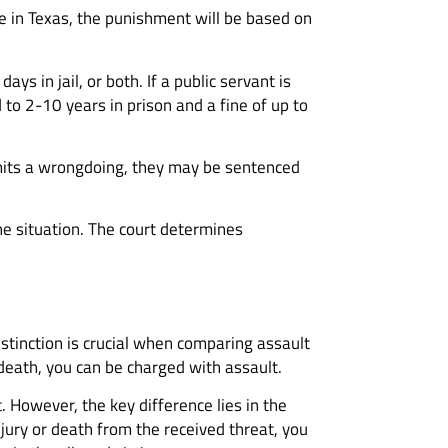
ime in Texas, the punishment will be based on
s in jail, or both. If a public servant is
d to 2-10 years in prison and a fine of up to
commits a wrongdoing, they may be sentenced
he situation. The court determines
istinction is crucial when comparing assault
 death, you can be charged with assault.
 However, the key difference lies in the
njury or death from the received threat, you