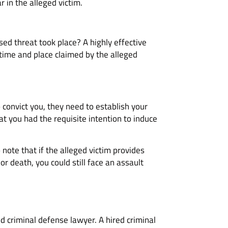
ar in the alleged victim.
sed threat took place? A highly effective
time and place claimed by the alleged
o convict you, they need to establish your
t you had the requisite intention to induce
 note that if the alleged victim provides
r death, you could still face an assault
d criminal defense lawyer. A hired criminal