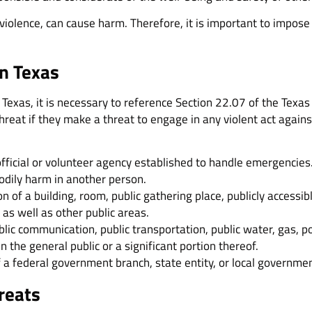
 violence, can cause harm. Therefore, it is important to impos
in Texas
 Texas, it is necessary to reference Section 22.07 of the Texas
threat if they make a threat to engage in any violent act again
official or volunteer agency established to handle emergencies
bodily harm in another person.
 of a building, room, public gathering place, publicly accessibl
as well as other public areas.
blic communication, public transportation, public water, gas, p
 the general public or a significant portion thereof.
 a federal government branch, state entity, or local governmen
hreats