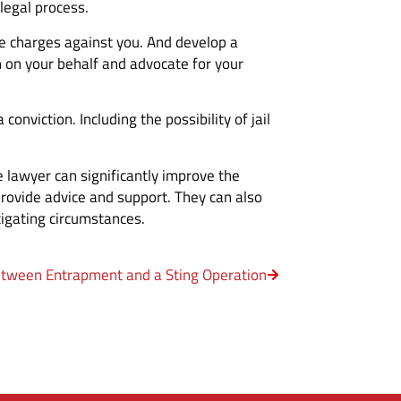
legal process.
he charges against you. And develop a
on on your behalf and advocate for your
nviction. Including the possibility of jail
 lawyer can significantly improve the
provide advice and support. They can also
igating circumstances.
etween Entrapment and a Sting Operation