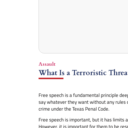
Assault
What Is a Terroristic Thre
Free speech is a fundamental principle deepl
say whatever they want without any rules 
crime under the Texas Penal Code.
Free speech is important, but it has limits
However, it is important for them to be res