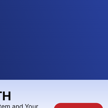
TH
stem and Your