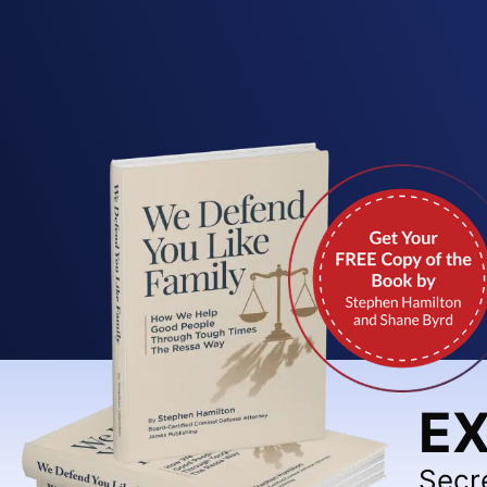
EX
Secr