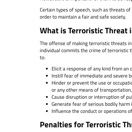
Certain types of speech, such as threats of
order to maintain a fair and safe society.
What is Terroristic Threat 
The offense of making terroristic threats in
individual commits the crime of terroristic 
to:
Elicit a response of any kind from an 
Instill fear of immediate and severe 
Hinder or prevent the use or occupation
or any other means of transportation, 
Cause disruption or interruption of pu
Generate fear of serious bodily harm in
Influence the conduct or operations of
Penalties for Terroristic T