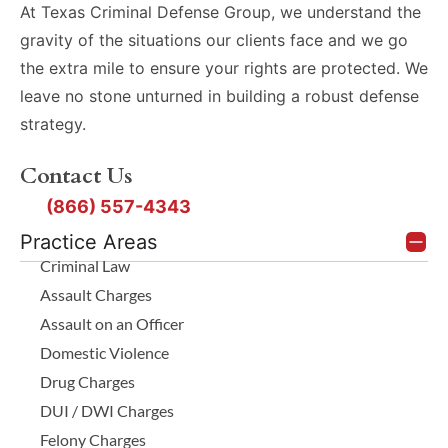
At Texas Criminal Defense Group, we understand the
gravity of the situations our clients face and we go
the extra mile to ensure your rights are protected. We
leave no stone unturned in building a robust defense
strategy.
Contact Us
(866) 557-4343
Practice Areas
Criminal Law
Assault Charges
Assault on an Officer
Domestic Violence
Drug Charges
DUI / DWI Charges
Felony Charges