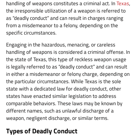
handling of weapons constitutes a criminal act. In
Texas
,
the irresponsible utilization of a weapon is referred to
as “deadly conduct” and can result in charges ranging
from a misdemeanor to a felony, depending on the
specific circumstances.
Engaging in the hazardous, menacing, or careless
handling of weapons is considered a criminal offense. In
the state of Texas, this type of reckless weapon usage
is legally referred to as “deadly conduct” and can result
in either a misdemeanor or felony charge, depending on
the particular circumstances. While Texas is the sole
state with a dedicated law for deadly conduct, other
states have enacted similar legislation to address
comparable behaviors. These laws may be known by
different names, such as unlawful discharge of a
weapon, negligent discharge, or similar terms.
Types of Deadly Conduct