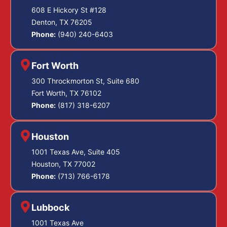
608 E Hickory St #128
Denton, TX 76205
Phone:
(940) 240-6403
Fort Worth
300 Throckmorton St, Suite 680
Fort Worth, TX 76102
Phone:
(817) 318-6207
Houston
1001 Texas Ave, Suite 405
Houston, TX 77002
Phone:
(713) 766-6178
Lubbock
1001 Texas Ave