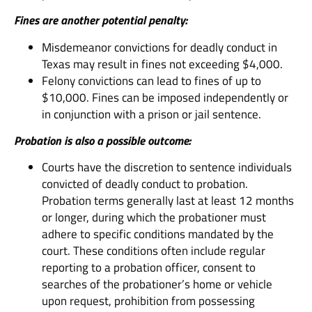
Fines are another potential penalty:
Misdemeanor convictions for deadly conduct in
Texas may result in fines not exceeding $4,000.
Felony convictions can lead to fines of up to
$10,000. Fines can be imposed independently or
in conjunction with a prison or jail sentence.
Probation is also a possible outcome:
Courts have the discretion to sentence individuals
convicted of deadly conduct to probation.
Probation terms generally last at least 12 months
or longer, during which the probationer must
adhere to specific conditions mandated by the
court. These conditions often include regular
reporting to a probation officer, consent to
searches of the probationer’s home or vehicle
upon request, prohibition from possessing