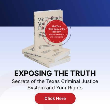
EXPOSING THE TRUTH
Secrets of the Texas Criminal Justice
System and Your Rights
Click Here