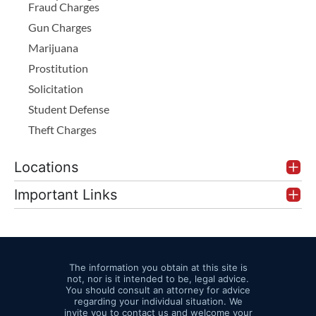
Fraud Charges
Gun Charges
Marijuana
Prostitution
Solicitation
Student Defense
Theft Charges
Locations
Important Links
The information you obtain at this site is
not, nor is it intended to be, legal advice.
You should consult an attorney for advice
regarding your individual situation. We
invite you to contact us and welcome your