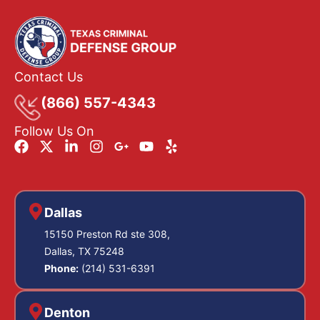
Contact Us
(866) 557-4343
Follow Us On
Dallas
15150 Preston Rd ste 308,
Dallas, TX 75248
Phone:
(214) 531-6391
Denton