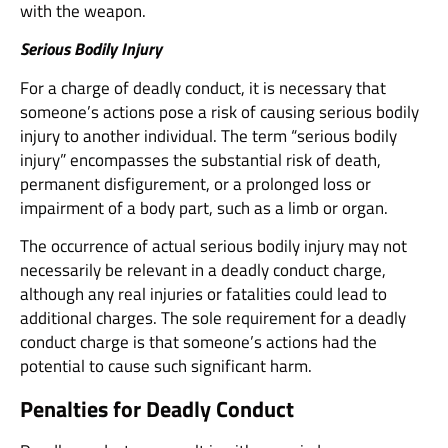
with the weapon.
Serious Bodily Injury
For a charge of deadly conduct, it is necessary that
someone’s actions pose a risk of causing serious bodily
injury to another individual. The term “serious bodily
injury” encompasses the substantial risk of death,
permanent disfigurement, or a prolonged loss or
impairment of a body part, such as a limb or organ.
The occurrence of actual serious bodily injury may not
necessarily be relevant in a deadly conduct charge,
although any real injuries or fatalities could lead to
additional charges. The sole requirement for a deadly
conduct charge is that someone’s actions had the
potential to cause such significant harm.
Penalties for Deadly Conduct