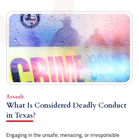
Assault
What Is Considered Deadly Conduct
in Texas?
Engaging in the unsafe, menacing, or irresponsible