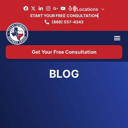
Locations
START YOUR FREE CONSULTATION
(866) 557-4343
Practice Ar
Office 
Get Your Free Consultation
BLOG