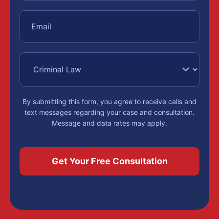
By submitting this form, you agree to receive calls and
text messages regarding your case and consultation.
Message and data rates may apply.