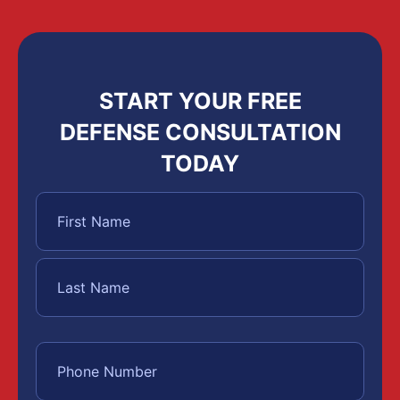
START YOUR FREE
DEFENSE CONSULTATION
TODAY