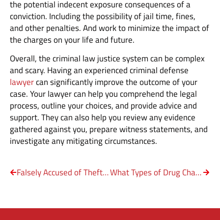
the potential indecent exposure consequences of a
conviction. Including the possibility of jail time, fines,
and other penalties. And work to minimize the impact of
the charges on your life and future.
Overall, the criminal law justice system can be complex
and scary. Having an experienced criminal defense
lawyer
can significantly improve the outcome of your
case. Your lawyer can help you comprehend the legal
process, outline your choices, and provide advice and
support. They can also help you review any evidence
gathered against you, prepare witness statements, and
investigate any mitigating circumstances.
Falsely Accused of Theft – Steps to Take
What Types of Drug Charges Are Most Common?