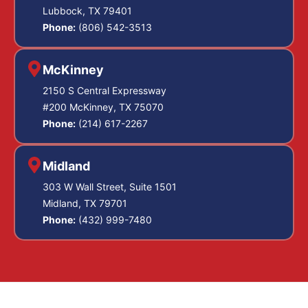
Lubbock, TX 79401
Phone:
(806) 542-3513
McKinney
2150 S Central Expressway
#200 McKinney, TX 75070
Phone:
(214) 617-2267
Midland
303 W Wall Street, Suite 1501
Midland, TX 79701
Phone:
(432) 999-7480