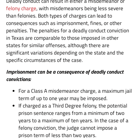
Deadly conduct can result in either a misdemeanor or
felony charge
, with misdemeanors being less severe
than felonies. Both types of charges can lead to
consequences such as imprisonment, fines, or other
penalties. The penalties for a deadly conduct conviction
in Texas are comparable to those imposed in other
states for similar offenses, although there are
significant variations depending on the state and the
specific circumstances of the case.
Imprisonment can be a consequence of deadly conduct
convictions:
For a Class A misdemeanor charge, a maximum jail
term of up to one year may be imposed.
If charged as a Third Degree felony, the potential
prison sentence ranges from a minimum of two
years to a maximum of ten years. In the case of a
felony conviction, the judge cannot impose a
prison term of less than two years.