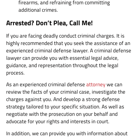
firearms, and refraining from committing
additional crimes.
Arrested? Don’t Plea, Call Me!
If you are facing deadly conduct criminal charges. It is
highly recommended that you seek the assistance of an
experienced criminal defense lawyer. A criminal defense
lawyer can provide you with essential legal advice,
guidance, and representation throughout the legal
process.
As an experienced criminal defense
attorney
we can
review the facts of your criminal case, investigate the
charges against you. And develop a strong defense
strategy tailored to your specific situation. As well as
negotiate with the prosecution on your behalf and
advocate for your rights and interests in court.
In addition, we can provide you with information about