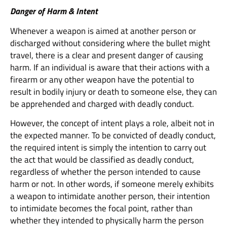
Danger of Harm & Intent
Whenever a weapon is aimed at another person or
discharged without considering where the bullet might
travel, there is a clear and present danger of causing
harm. If an individual is aware that their actions with a
firearm or any other weapon have the potential to
result in bodily injury or death to someone else, they can
be apprehended and charged with deadly conduct.
However, the concept of intent plays a role, albeit not in
the expected manner. To be convicted of deadly conduct,
the required intent is simply the intention to carry out
the act that would be classified as deadly conduct,
regardless of whether the person intended to cause
harm or not. In other words, if someone merely exhibits
a weapon to intimidate another person, their intention
to intimidate becomes the focal point, rather than
whether they intended to physically harm the person