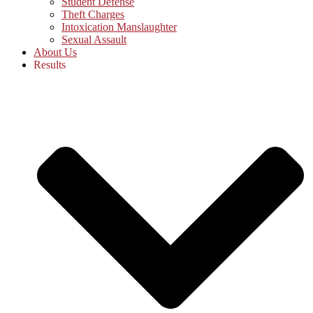
Student Defense
Theft Charges
Intoxication Manslaughter
Sexual Assault
About Us
Results