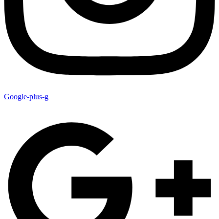
Google-plus-g