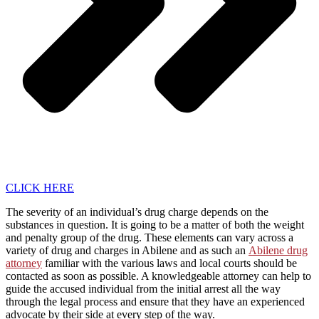
CLICK HERE
The severity of an individual’s drug charge depends on the
substances in question. It is going to be a matter of both the weight
and penalty group of the drug. These elements can vary across a
variety of drug and charges in Abilene and as such an
Abilene drug
attorney
familiar with the various laws and local courts should be
contacted as soon as possible. A knowledgeable attorney can help to
guide the accused individual from the initial arrest all the way
through the legal process and ensure that they have an experienced
advocate by their side at every step of the way.