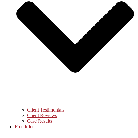
Client Testimonials
Client Reviews
Case Results
Free Info