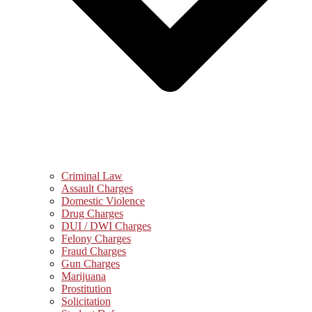
Criminal Law
Assault Charges
Domestic Violence
Drug Charges
DUI / DWI Charges
Felony Charges
Fraud Charges
Gun Charges
Marijuana
Prostitution
Solicitation