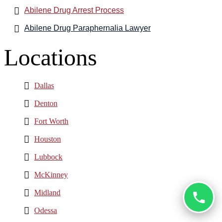
Abilene Drug Arrest Process
Abilene Drug Paraphernalia Lawyer
Locations
Dallas
Denton
Fort Worth
Houston
Lubbock
McKinney
Midland
Odessa