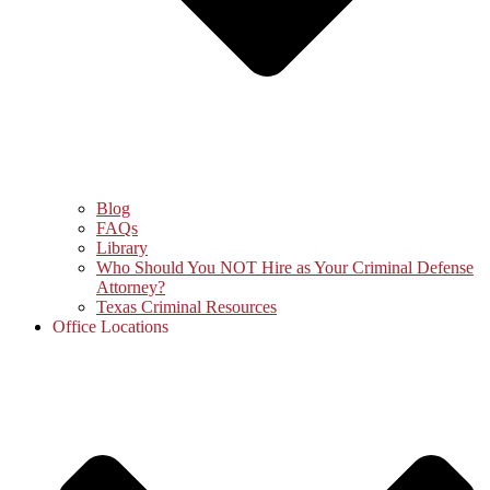
Blog
FAQs
Library
Who Should You NOT Hire as Your Criminal Defense
Attorney?
Texas Criminal Resources
Office Locations