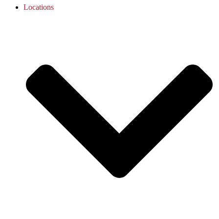
Locations