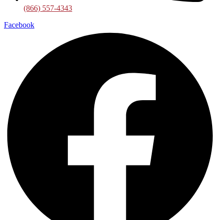
(866) 557-4343
Facebook