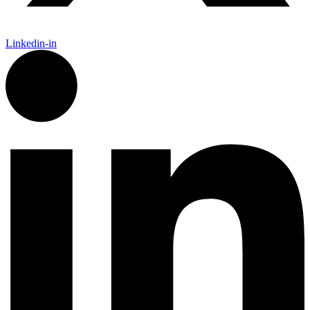
Linkedin-in