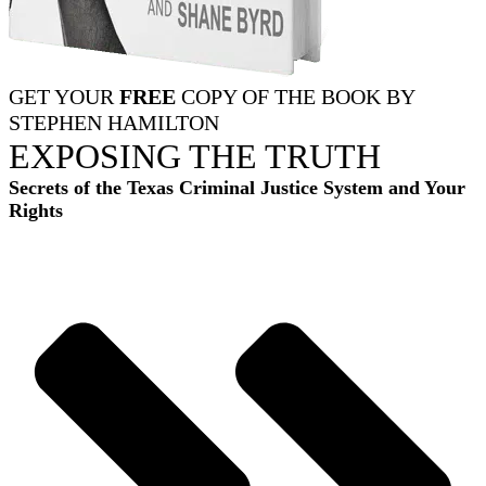
GET YOUR
FREE
COPY OF THE BOOK BY
STEPHEN HAMILTON
EXPOSING THE TRUTH
Secrets of the Texas Criminal Justice System and Your
Rights