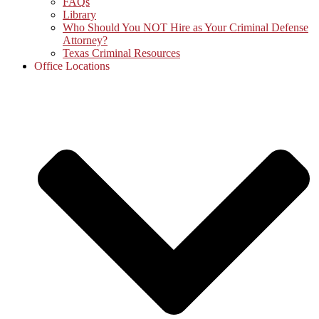
FAQs
Library
Who Should You NOT Hire as Your Criminal Defense
Attorney?
Texas Criminal Resources
Office Locations