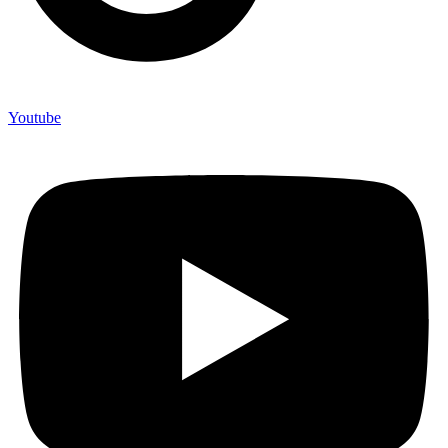
Youtube