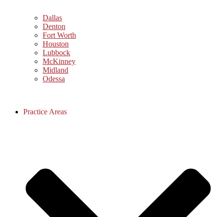
Dallas
Denton
Fort Worth
Houston
Lubbock
McKinney
Midland
Odessa
Practice Areas