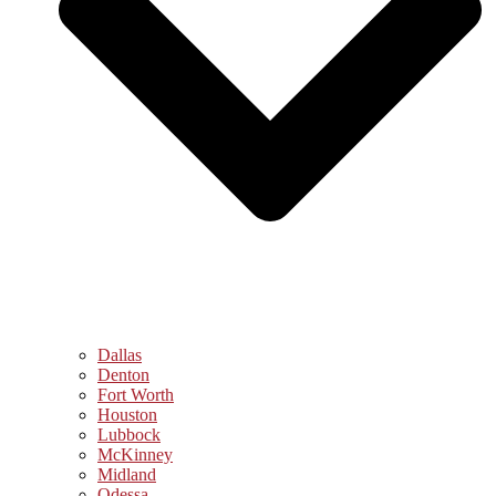
Dallas
Denton
Fort Worth
Houston
Lubbock
McKinney
Midland
Odessa