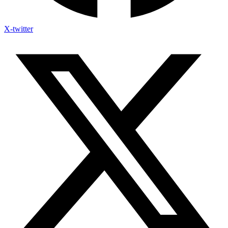
X-twitter