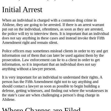
Initial Arrest
When an individual is charged with a common drug crime in
Abilene, they are going to be arrested. If there is an arrest warrant
put out on the individual, oftentimes, as soon as they are arrested,
the police will try to interview them. It is important that an individual
does not say anything in these cases and instead invoke their Fifth
Amendment right and remain silent.
Police officers may sometimes mislead clients in order to try and get
information out of them that can later be used against them by the
prosecution. Law enforcement can lie to a client in order to get
information, so it is important that an individual does not say
anything without a lawyer present.
It is very important for an individual to understand their rights. A
person has the Fifth Amendment right not to say anything and
should contact a lawyer as soon as possible to begin building a
defense, getting witnesses, and finding out where the weaknesses in
the state’s case are when challenging a person’s drug charge in
Abilene.
Where Charges are Filed