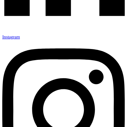
Instagram