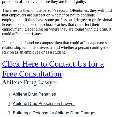
probation officer even before they are found guilty.
The arrest is then on the person’s record. Oftentimes, they will find
that employers are suspect on whether or not to continue
employment. If they have some professional degree or professional
license, like a nurse or a school teacher, that can affect their
employment. Depending on where they are found with the drug, it
could affect other issues.
If a person is found on campus, then that could affect a person’s
relationship with the university and whether a person could get to
stay on as an employee or as a student.
Click Here to Contact Us for a
Free Consultation
Abilene Drug Lawyer
Abilene Drug Penalties
Abilene Drug Possession Lawyer
Building a Defense for Abilene Drug Charges