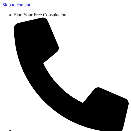
Skip to content
Start Your Free Consultation