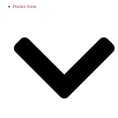
Practice Areas