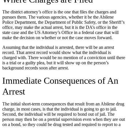
The district attorney’s office is the one that files the charges and
pursues them. The various agencies, whether it be the Abilene
Police Department, the Department of Public Safety, or the Sheriff’s
office, may make the actual arrest, but it is the DA’s office in the
state case and the US Attorney’s Office in a federal case that will
make the decision on whether or not the case moves forward.
Assuming that the individual is arrested, there will be an arrest
record. That arrest record would show what the individual is
charged with. There would be no mention of a conviction until there
is a trial or a guilty plea, but it will show up on the person’s
background records soon after arrest.
Immediate Consequences of An
Arrest
The initial short-term consequences that result from an Abilene drug
charge, in most cases, is that the individual is going to go to jail.
Second, the individual will be required to bond out of jail. The
person may then be on a pretrial supervision even when they are out
on a bond, so they could be drug tested and required to report to a