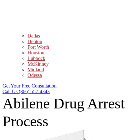
Dallas
Denton
Fort Worth
Houston
Lubbock
McKinney
Midland
Odessa
Get Your Free Consultation
Call Us (866) 557-4343
Abilene Drug Arrest
Process