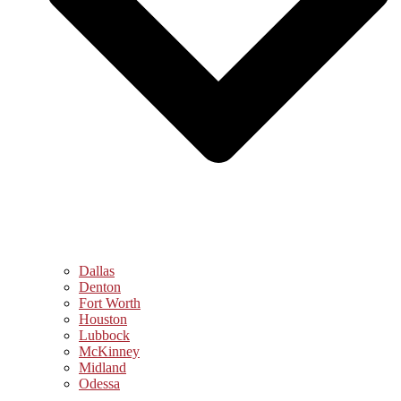
Dallas
Denton
Fort Worth
Houston
Lubbock
McKinney
Midland
Odessa