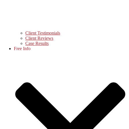
Client Testimonials
Client Reviews
Case Results
Free Info