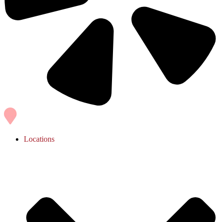
Locations