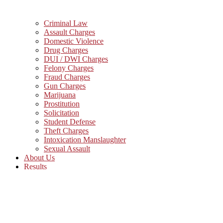
Criminal Law
Assault Charges
Domestic Violence
Drug Charges
DUI / DWI Charges
Felony Charges
Fraud Charges
Gun Charges
Marijuana
Prostitution
Solicitation
Student Defense
Theft Charges
Intoxication Manslaughter
Sexual Assault
About Us
Results