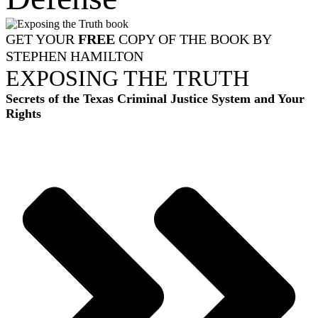
GET YOUR
FREE
COPY OF THE BOOK BY
STEPHEN HAMILTON
EXPOSING THE TRUTH
Secrets of the Texas Criminal Justice System and Your
Rights