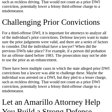
such as reckless driving. That would not count as a prior DWI
conviction, potentially lower a felony third-offense charge to a
misdemeanor.
Challenging Prior Convictions
For a third-offense DWI, it is important for attorneys to analyze all
of the individual’s prior convictions. Defense lawyers want to make
sure the prior judgments were valid, and there are a series of factors
to consider. Did the individual have a lawyer? When did the
previous DWIs take place? For example, if a person did probation
for an offense dated before 1983. The prosecution may not be able
to use the prior as an enhancement.
There have been multiple cases in which the state alleged prior DWI
convictions but a lawyer was able to challenge these. Maybe the
individual was arrested on a DWI, but they pled to a lesser charge,
such as reckless driving. That would not count as a prior DWI
conviction, potentially lower a felony third-offense charge to a
misdemeanor.
Let an Amarillo Attorney Help
You Build a Strong Defense