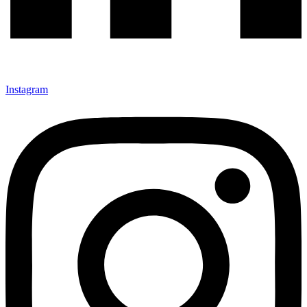
Instagram