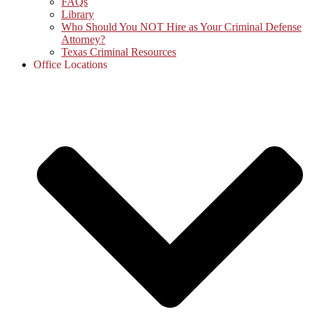
FAQs
Library
Who Should You NOT Hire as Your Criminal Defense
Attorney?
Texas Criminal Resources
Office Locations