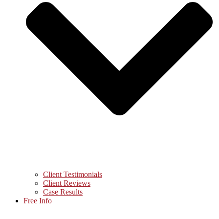
Client Testimonials
Client Reviews
Case Results
Free Info