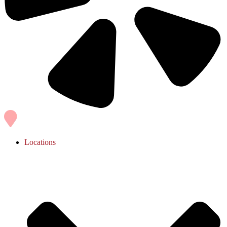
Locations