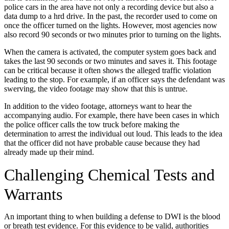
police cars in the area have not only a recording device but also a
data dump to a hrd drive. In the past, the recorder used to come on
once the officer turned on the lights. However, most agencies now
also record 90 seconds or two minutes prior to turning on the lights.
When the camera is activated, the computer system goes back and
takes the last 90 seconds or two minutes and saves it. This footage
can be critical because it often shows the alleged traffic violation
leading to the stop. For example, if an officer says the defendant was
swerving, the video footage may show that this is untrue.
In addition to the video footage, attorneys want to hear the
accompanying audio. For example, there have been cases in which
the police officer calls the tow truck before making the
determination to arrest the individual out loud. This leads to the idea
that the officer did not have probable cause because they had
already made up their mind.
Challenging Chemical Tests and
Warrants
An important thing to when building a defense to DWI is the blood
or breath test evidence. For this evidence to be valid, authorities