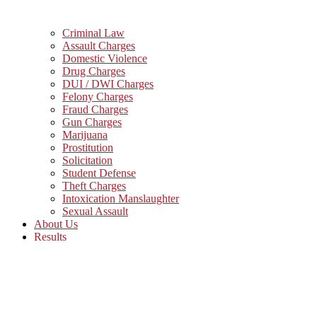
Criminal Law
Assault Charges
Domestic Violence
Drug Charges
DUI / DWI Charges
Felony Charges
Fraud Charges
Gun Charges
Marijuana
Prostitution
Solicitation
Student Defense
Theft Charges
Intoxication Manslaughter
Sexual Assault
About Us
Results