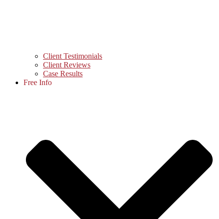
Client Testimonials
Client Reviews
Case Results
Free Info