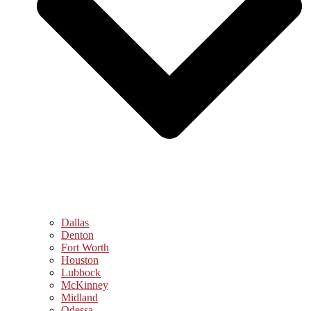
Dallas
Denton
Fort Worth
Houston
Lubbock
McKinney
Midland
Odessa