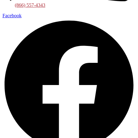
(866) 557-4343
Facebook