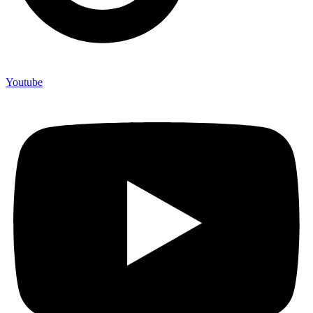
Youtube