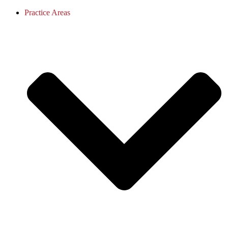
Practice Areas