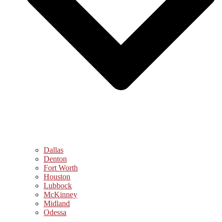
Dallas
Denton
Fort Worth
Houston
Lubbock
McKinney
Midland
Odessa