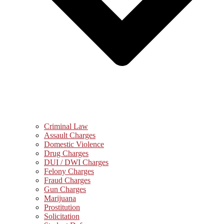
Criminal Law
Assault Charges
Domestic Violence
Drug Charges
DUI / DWI Charges
Felony Charges
Fraud Charges
Gun Charges
Marijuana
Prostitution
Solicitation