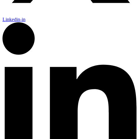
Linkedin-in