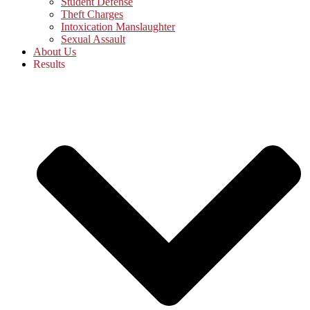
Student Defense
Theft Charges
Intoxication Manslaughter
Sexual Assault
About Us
Results