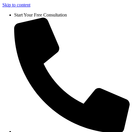
Skip to content
Start Your Free Consultation