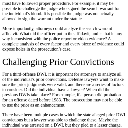
must have followed proper procedure. For example, it may be
possible to challenge the judge who signed the search warrant for
the individual’s blood. It is possible the judge was not actually
allowed to sign the warrant under the statute.
More importantly, attorneys could analyze the search warrant
affidavit. What did the officer put in the affidavit, and is that in any
way inconsistent with the police report or video evidence? A
complete analysis of every factor and every piece of evidence could
expose holes in the prosecution’s case.
Challenging Prior Convictions
For a third-offense DWI, it is important for attorneys to analyze all
of the individual’s prior convictions. Defense lawyers want to make
sure the prior judgments were valid, and there are a series of factors
to consider. Did the individual have a lawyer? When did the
previous DWIs take place? For example, if a person did probation
for an offense dated before 1983. The prosecution may not be able
to use the prior as an enhancement.
There have been multiple cases in which the state alleged prior DWI
convictions but a lawyer was able to challenge these. Maybe the
individual was arrested on a DWI, but they pled to a lesser charge,