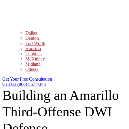
Dallas
Denton
Fort Worth
Houston
Lubbock
McKinney
Midland
Odessa
Get Your Free Consultation
Call Us (866) 557-4343
Building an Amarillo
Third-Offense DWI
Defense