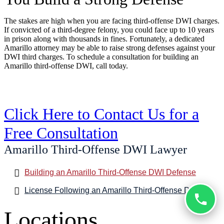
The stakes are high when you are facing third-offense DWI charges.
If convicted of a third-degree felony, you could face up to 10 years
in prison along with thousands in fines. Fortunately, a dedicated
Amarillo attorney may be able to raise strong defenses against your
DWI third charges. To schedule a consultation for building an
Amarillo third-offense DWI, call today.
Click Here to Contact Us for a
Free Consultation
Amarillo Third-Offense DWI Lawyer
Building an Amarillo Third-Offense DWI Defense
License Following an Amarillo Third-Offense DWI
Locations