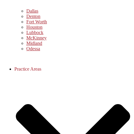
Dallas
Denton
Fort Worth
Houston
Lubbock
McKinney
Midland
Odessa
Practice Areas