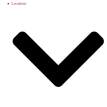
Locations