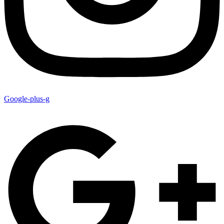
Google-plus-g