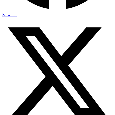
X-twitter