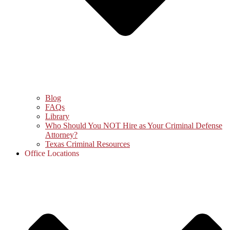
Blog
FAQs
Library
Who Should You NOT Hire as Your Criminal Defense
Attorney?
Texas Criminal Resources
Office Locations