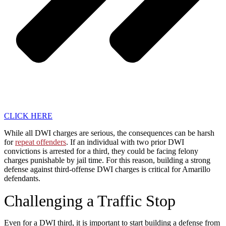
CLICK HERE
While all DWI charges are serious, the consequences can be harsh
for
repeat offenders
. If an individual with two prior DWI
convictions is arrested for a third, they could be facing felony
charges punishable by jail time. For this reason, building a strong
defense against third-offense DWI charges is critical for Amarillo
defendants.
Challenging a Traffic Stop
Even for a DWI third, it is important to start building a defense from