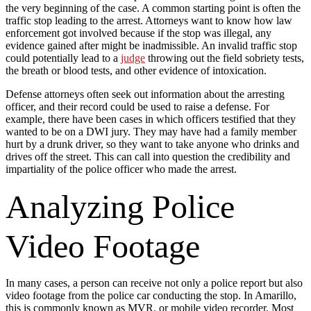
the very beginning of the case. A common starting point is often the
traffic stop leading to the arrest. Attorneys want to know how law
enforcement got involved because if the stop was illegal, any
evidence gained after might be inadmissible. An invalid traffic stop
could potentially lead to a
judge
throwing out the field sobriety tests,
the breath or blood tests, and other evidence of intoxication.
Defense attorneys often seek out information about the arresting
officer, and their record could be used to raise a defense. For
example, there have been cases in which officers testified that they
wanted to be on a DWI jury. They may have had a family member
hurt by a drunk driver, so they want to take anyone who drinks and
drives off the street. This can call into question the credibility and
impartiality of the police officer who made the arrest.
Analyzing Police
Video Footage
In many cases, a person can receive not only a police report but also
video footage from the police car conducting the stop. In Amarillo,
this is commonly known as MVR, or mobile video recorder. Most