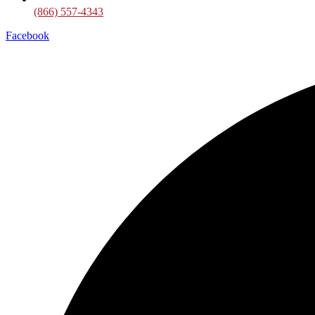
(866) 557-4343
Facebook