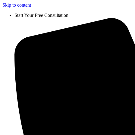
Skip to content
Start Your Free Consultation