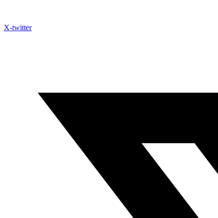
X-twitter