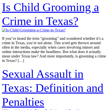
Is Child Grooming a
Crime in Texas?
If you’ve heard the term “grooming” and wondered whether it’s a
crime in Texas, you’re not alone. This word gets thrown around
often in the media, especially when cases involving minors and
online interactions make the headlines. But what does it actually
mean under Texas law? And more importantly, is grooming a crime
in Texas? […]
Sexual Assault in
Texas: Definition and
Penalties