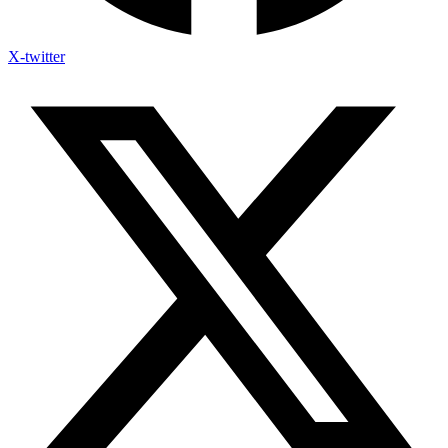
X-twitter