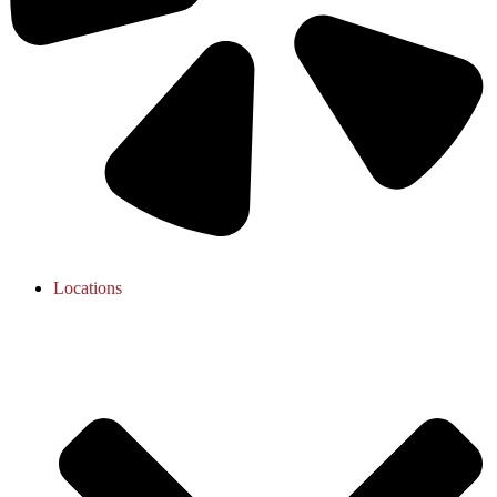
Locations