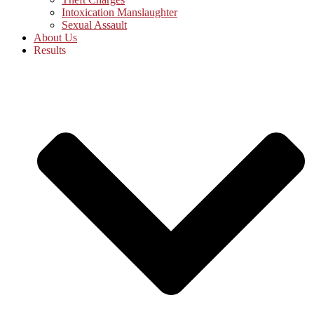
Intoxication Manslaughter
Sexual Assault
About Us
Results