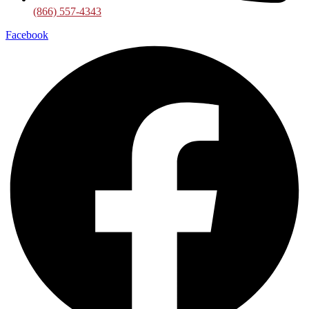
(866) 557-4343
Facebook