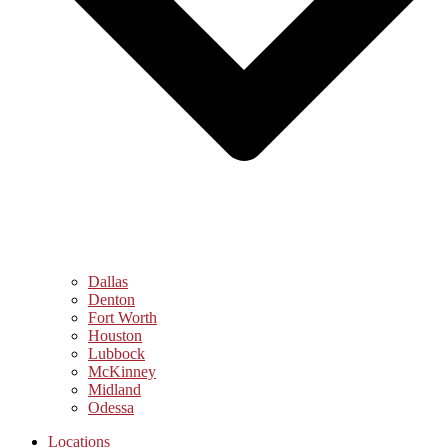
Dallas
Denton
Fort Worth
Houston
Lubbock
McKinney
Midland
Odessa
Locations