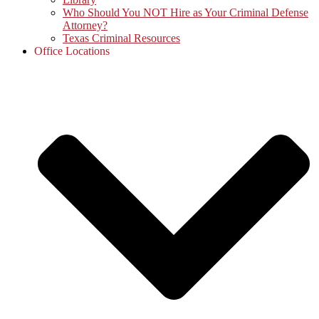
Who Should You NOT Hire as Your Criminal Defense
Attorney?
Texas Criminal Resources
Office Locations