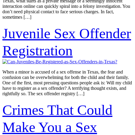
Texas, what starts as a private message or a seemingly innocent
interaction online can quickly spiral into a felony investigation. You
don’t need physical contact to face serious charges. In fact,
sometimes […]
Juvenile Sex Offender
Registration
When a minor is accused of a sex offense in Texas, the fear and
confusion can be overwhelming for both the child and their family.
One of the first, most pressing questions people ask is: Will my child
have to register as a sex offender? A terrifying thought exists, and
rightfully so. The sex offender registry […]
Crimes That Could
Make You a Sex