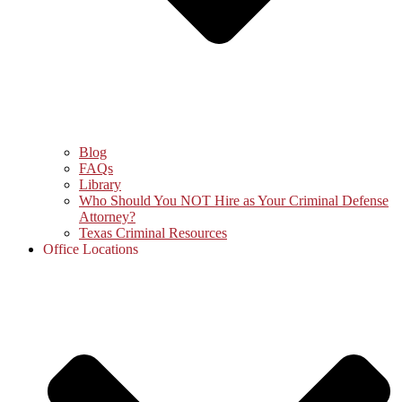
Blog
FAQs
Library
Who Should You NOT Hire as Your Criminal Defense
Attorney?
Texas Criminal Resources
Office Locations