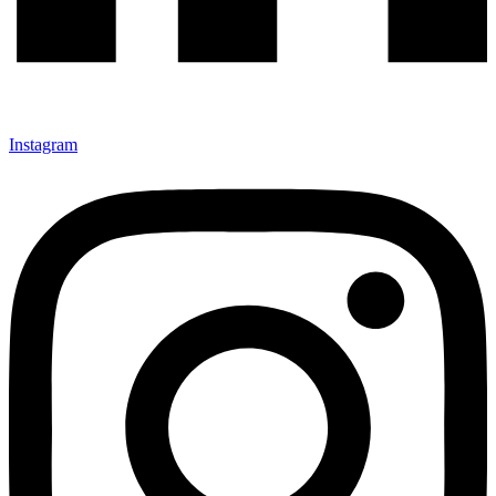
Instagram