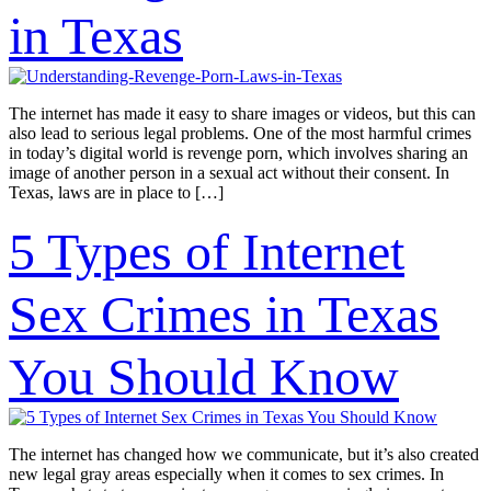
in Texas
The internet has made it easy to share images or videos, but this can
also lead to serious legal problems. One of the most harmful crimes
in today’s digital world is revenge porn, which involves sharing an
image of another person in a sexual act without their consent. In
Texas, laws are in place to […]
5 Types of Internet
Sex Crimes in Texas
You Should Know
The internet has changed how we communicate, but it’s also created
new legal gray areas especially when it comes to sex crimes. In