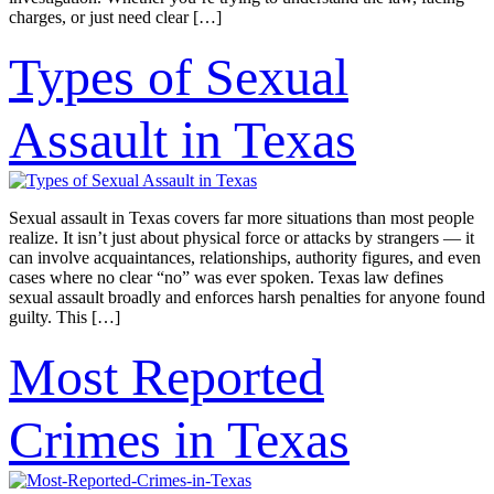
charges, or just need clear […]
Types of Sexual
Assault in Texas
Sexual assault in Texas covers far more situations than most people
realize. It isn’t just about physical force or attacks by strangers — it
can involve acquaintances, relationships, authority figures, and even
cases where no clear “no” was ever spoken. Texas law defines
sexual assault broadly and enforces harsh penalties for anyone found
guilty. This […]
Most Reported
Crimes in Texas