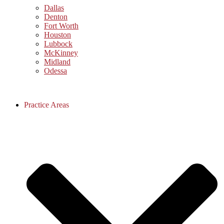
Dallas
Denton
Fort Worth
Houston
Lubbock
McKinney
Midland
Odessa
Practice Areas