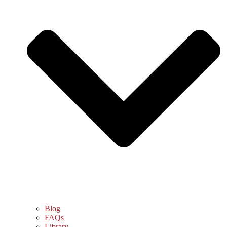
Blog
FAQs
Library