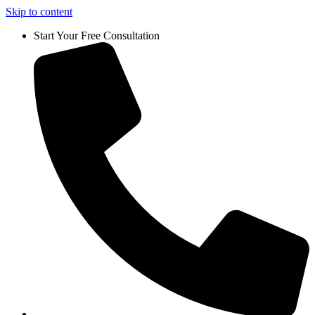
Skip to content
Start Your Free Consultation