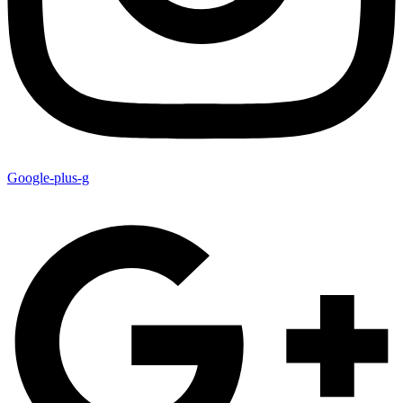
Google-plus-g