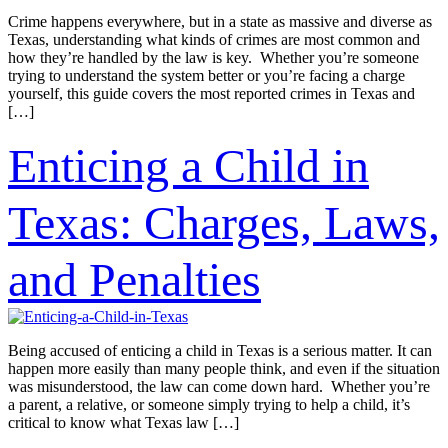
Crime happens everywhere, but in a state as massive and diverse as
Texas, understanding what kinds of crimes are most common and
how they’re handled by the law is key. Whether you’re someone
trying to understand the system better or you’re facing a charge
yourself, this guide covers the most reported crimes in Texas and
[…]
Enticing a Child in
Texas: Charges, Laws,
and Penalties
Being accused of enticing a child in Texas is a serious matter. It can
happen more easily than many people think, and even if the situation
was misunderstood, the law can come down hard. Whether you’re
a parent, a relative, or someone simply trying to help a child, it’s
critical to know what Texas law […]