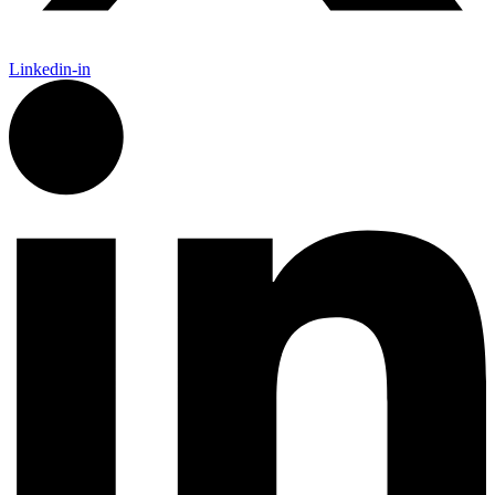
Linkedin-in