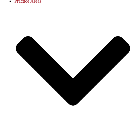
Practice Areas