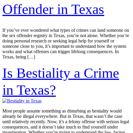
Offender in Texas
If you’ve ever wondered what types of crimes can land someone on
the sex offender registry in Texas, you’re not alone. Whether you’re
doing personal research or seeking legal help for yourself or
someone close to you, it’s important to understand how the system
works and what offenses can trigger lifelong consequences. In
Texas, being […]
Is Bestiality a Crime
in Texas?
Most people assume something as disturbing as bestiality would
already be illegal everywhere. But in Texas, that wasn’t the case
until relatively recently. Now, it’s a felony offense with serious legal
consequences, and it doesn’t take much to find yourself under
investigation. Whether you’re trying to understand the law, facing