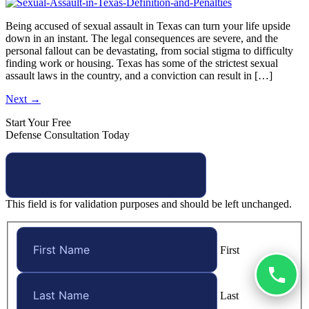
Being accused of sexual assault in Texas can turn your life upside
down in an instant. The legal consequences are severe, and the
personal fallout can be devastating, from social stigma to difficulty
finding work or housing. Texas has some of the strictest sexual
assault laws in the country, and a conviction can result in […]
Next
→
Start Your Free
Defense Consultation Today
This field is for validation purposes and should be left unchanged.
First
Last