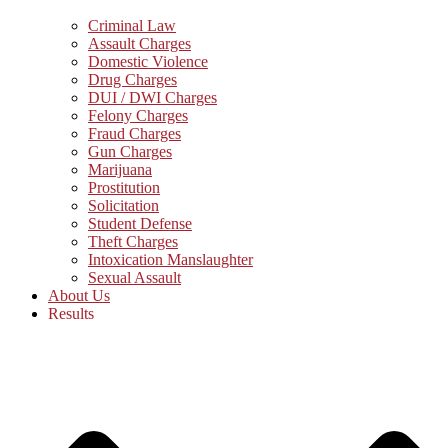
Criminal Law
Assault Charges
Domestic Violence
Drug Charges
DUI / DWI Charges
Felony Charges
Fraud Charges
Gun Charges
Marijuana
Prostitution
Solicitation
Student Defense
Theft Charges
Intoxication Manslaughter
Sexual Assault
About Us
Results