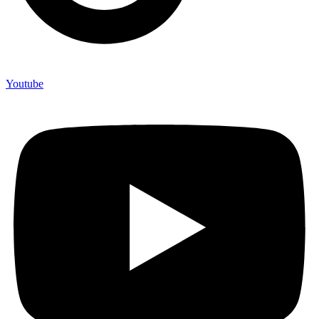
Youtube