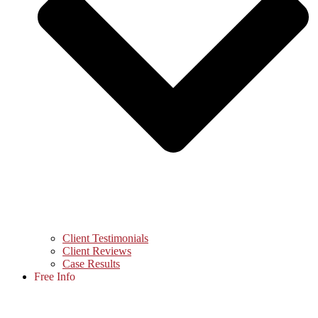
Client Testimonials
Client Reviews
Case Results
Free Info