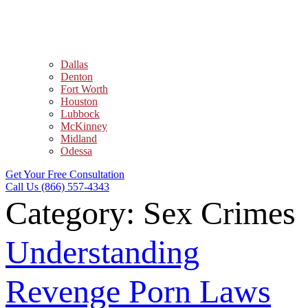
Dallas
Denton
Fort Worth
Houston
Lubbock
McKinney
Midland
Odessa
Get Your Free Consultation
Call Us (866) 557-4343
Category:
Sex Crimes
Understanding
Revenge Porn Laws