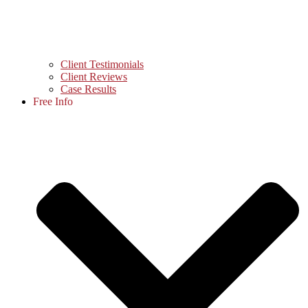
Client Testimonials
Client Reviews
Case Results
Free Info