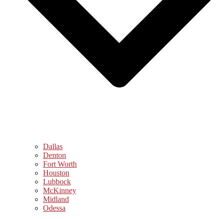
Dallas
Denton
Fort Worth
Houston
Lubbock
McKinney
Midland
Odessa