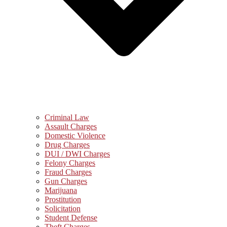
Criminal Law
Assault Charges
Domestic Violence
Drug Charges
DUI / DWI Charges
Felony Charges
Fraud Charges
Gun Charges
Marijuana
Prostitution
Solicitation
Student Defense
Theft Charges