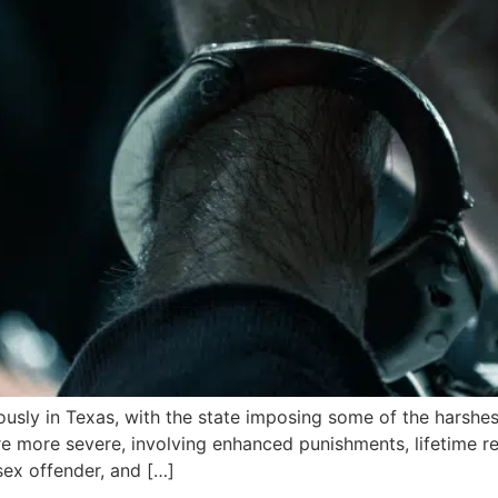
usly in Texas, with the state imposing some of the harshest
 more severe, involving enhanced punishments, lifetime reg
sex offender, and […]