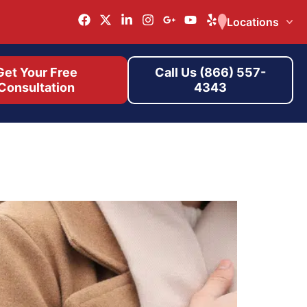
Locations
Get Your Free
Call Us (866) 557-
Consultation
4343