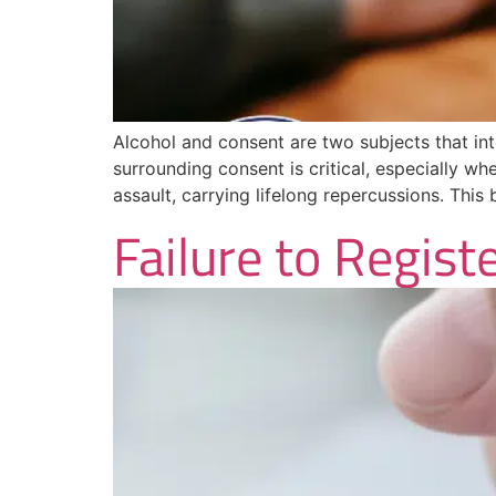
Alcohol and consent are two subjects that in
surrounding consent is critical, especially w
assault, carrying lifelong repercussions. Thi
Failure to Regist