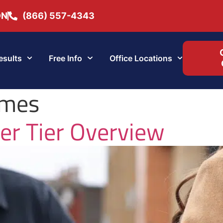
ON
(866) 557-4343
esults
Free Info
Office Locations
imes
er Tier Overview