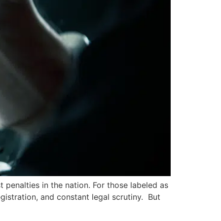
 penalties in the nation. For those labeled as
istration, and constant legal scrutiny. But