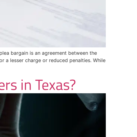
A plea bargain is an agreement between the
or a lesser charge or reduced penalties. While
rs in Texas?