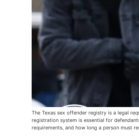
The Texas sex offender registry is a legal re
registration system is essential for defendants
requirements, and how long a person must rema