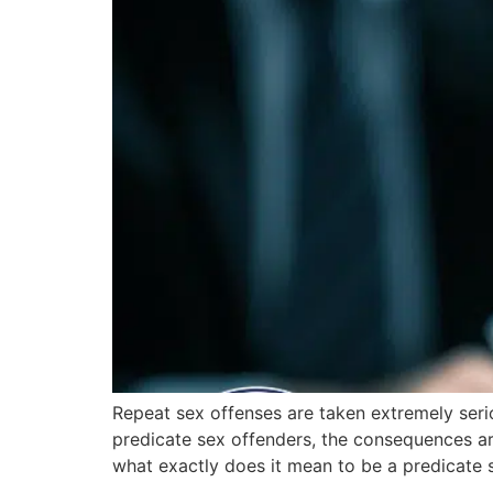
Repeat sex offenses are taken extremely serio
predicate sex offenders, the consequences are
what exactly does it mean to be a predicate 