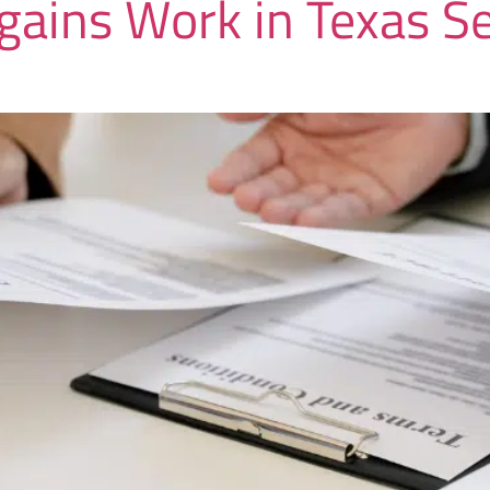
ains Work in Texas S