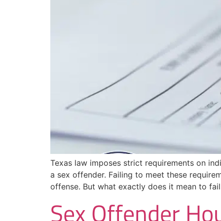
Texas law imposes strict requirements on ind
a sex offender. Failing to meet these require
offense. But what exactly does it mean to fail
Sex Offender Hou