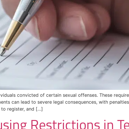
ividuals convicted of certain sexual offenses. These requir
ments can lead to severe legal consequences, with penalties
 to register, and […]
sing Restrictions in T