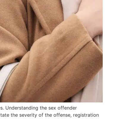
ses. Understanding the sex offender
tate the severity of the offense, registration