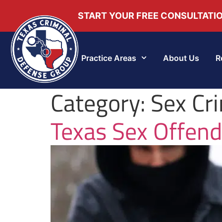
START YOUR FREE CONSULTATI
Practice Areas
About Us
R
Category:
Sex Cr
Texas Sex Offend