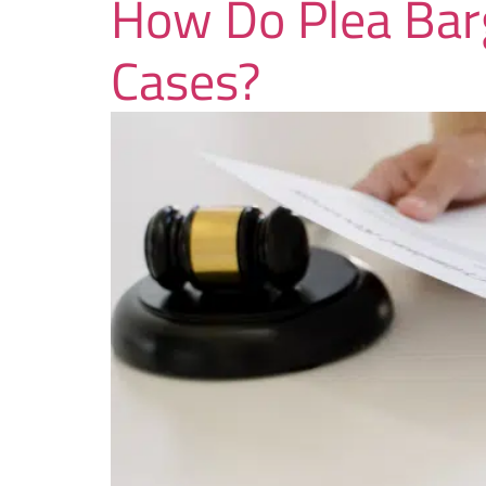
How Do Plea Barg
Cases?