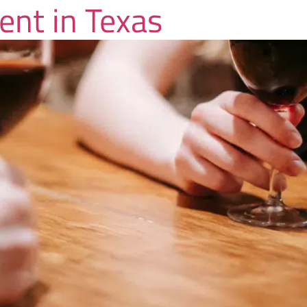
ent in Texas