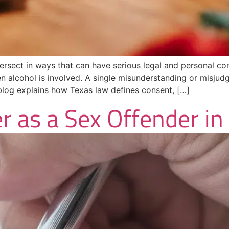
tersect in ways that can have serious legal and personal c
hen alcohol is involved. A single misunderstanding or misju
s blog explains how Texas law defines consent, […]
er as a Sex Offender in