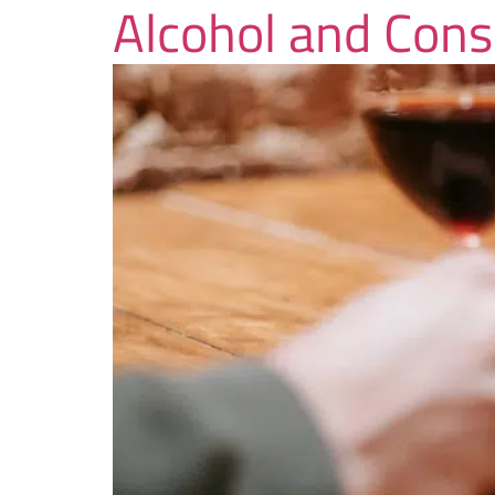
Alcohol and Cons