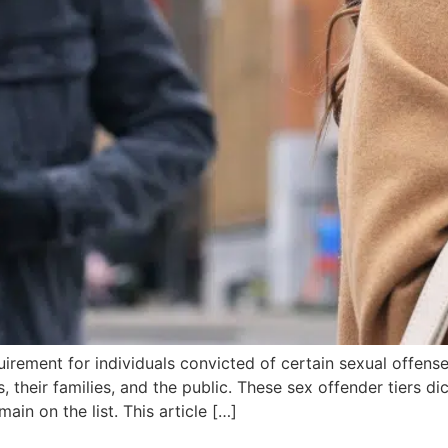
quirement for individuals convicted of certain sexual offen
, their families, and the public. These sex offender tiers dic
in on the list. This article […]