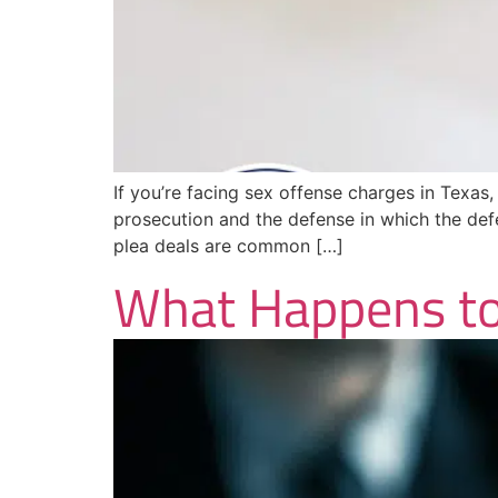
If you’re facing sex offense charges in Texa
prosecution and the defense in which the defe
plea deals are common […]
What Happens to 