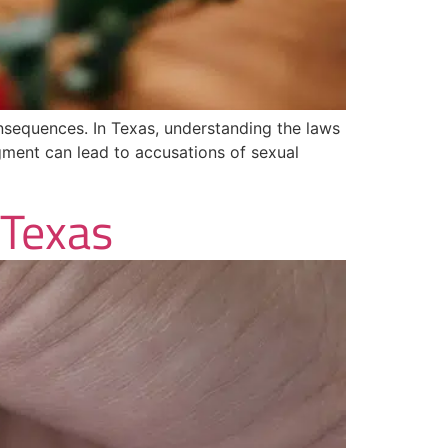
onsequences. In Texas, understanding the laws
dgment can lead to accusations of sexual
 Texas