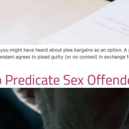
s, you might have heard about plea bargains as an option. 
ndant agrees to plead guilty (or no contest) in exchange f
Predicate Sex Offende