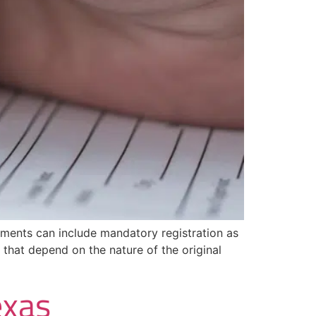
ements can include mandatory registration as
 that depend on the nature of the original
exas