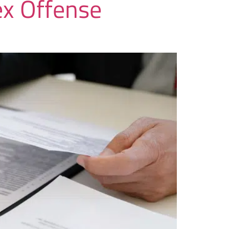
ex Offense