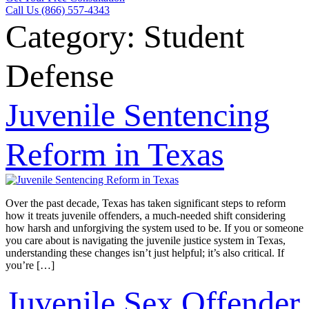
Call Us (866) 557-4343
Category:
Student
Defense
Juvenile Sentencing
Reform in Texas
Over the past decade, Texas has taken significant steps to reform
how it treats juvenile offenders, a much-needed shift considering
how harsh and unforgiving the system used to be. If you or someone
you care about is navigating the juvenile justice system in Texas,
understanding these changes isn’t just helpful; it’s also critical. If
you’re […]
Juvenile Sex Offender