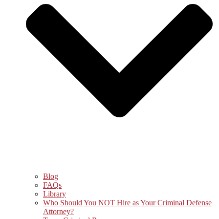
Blog
FAQs
Library
Who Should You NOT Hire as Your Criminal Defense
Attorney?