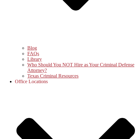
Blog
FAQs
Library
Who Should You NOT Hire as Your Criminal Defense
Attorney?
Texas Criminal Resources
Office Locations