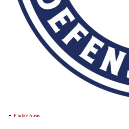
Practice Areas