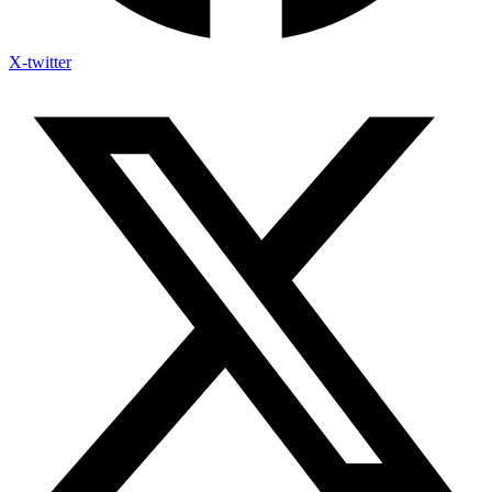
X-twitter