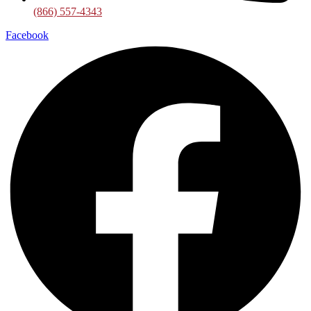
(866) 557-4343
Facebook