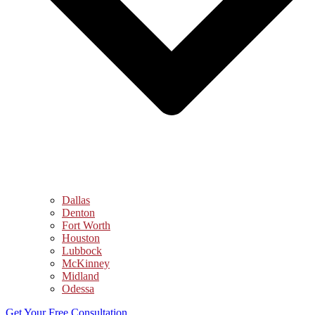
Dallas
Denton
Fort Worth
Houston
Lubbock
McKinney
Midland
Odessa
Get Your Free Consultation