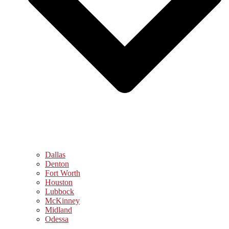
Dallas
Denton
Fort Worth
Houston
Lubbock
McKinney
Midland
Odessa