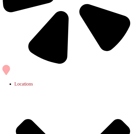
Locations