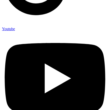
Youtube