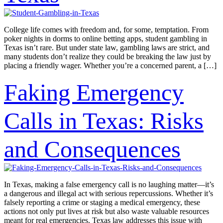
College life comes with freedom and, for some, temptation. From
poker nights in dorms to online betting apps, student gambling in
Texas isn’t rare. But under state law, gambling laws are strict, and
many students don’t realize they could be breaking the law just by
placing a friendly wager. Whether you’re a concerned parent, a […]
Faking Emergency
Calls in Texas: Risks
and Consequences
In Texas, making a false emergency call is no laughing matter—it’s
a dangerous and illegal act with serious repercussions. Whether it’s
falsely reporting a crime or staging a medical emergency, these
actions not only put lives at risk but also waste valuable resources
meant for real emergencies. Texas law addresses this issue with