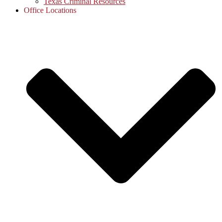
Texas Criminal Resources
Office Locations