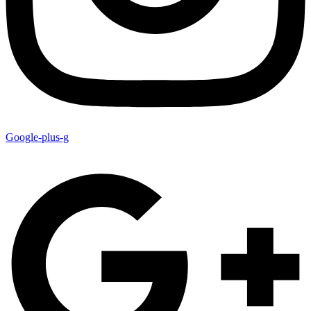
Google-plus-g