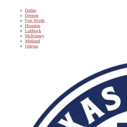
Dallas
Denton
Fort Worth
Houston
Lubbock
McKinney
Midland
Odessa