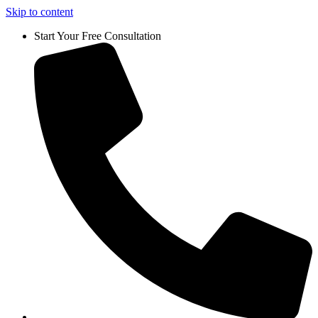
Skip to content
Start Your Free Consultation