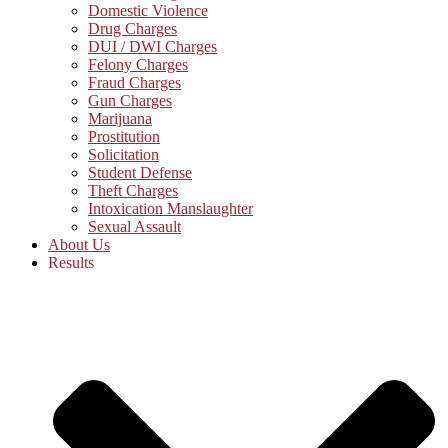
Domestic Violence
Drug Charges
DUI / DWI Charges
Felony Charges
Fraud Charges
Gun Charges
Marijuana
Prostitution
Solicitation
Student Defense
Theft Charges
Intoxication Manslaughter
Sexual Assault
About Us
Results