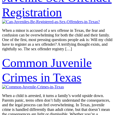
Registration
When a minor is accused of a sex offense in Texas, the fear and
confusion can be overwhelming for both the child and their family.
One of the first, most pressing questions people ask is: Will my child
have to register as a sex offender? A terrifying thought exists, and
rightfully so. The sex offender registry […]
Common Juvenile
Crimes in Texas
When a child is arrested, it turns a family’s world upside down.
Parents panic, teens often don’t fully understand the consequences,
and the legal process can feel overwhelming. In Texas, juvenile
crime is handled differently than adult crime, but that doesn’t mean
the consequences are light or dismissible. Whether you’re a