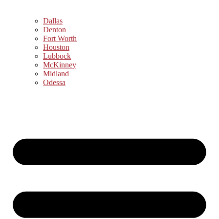
Dallas
Denton
Fort Worth
Houston
Lubbock
McKinney
Midland
Odessa