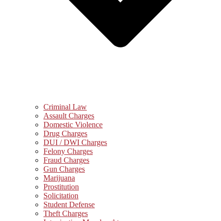
Criminal Law
Assault Charges
Domestic Violence
Drug Charges
DUI / DWI Charges
Felony Charges
Fraud Charges
Gun Charges
Marijuana
Prostitution
Solicitation
Student Defense
Theft Charges