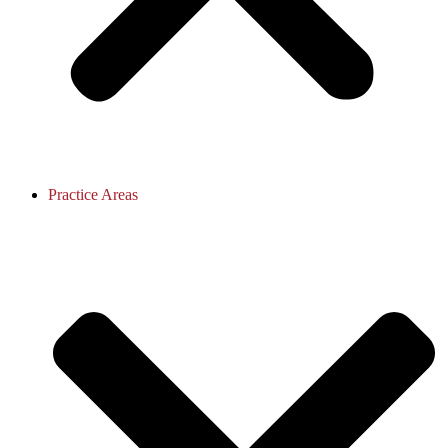
Practice Areas