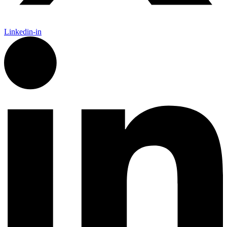
Linkedin-in