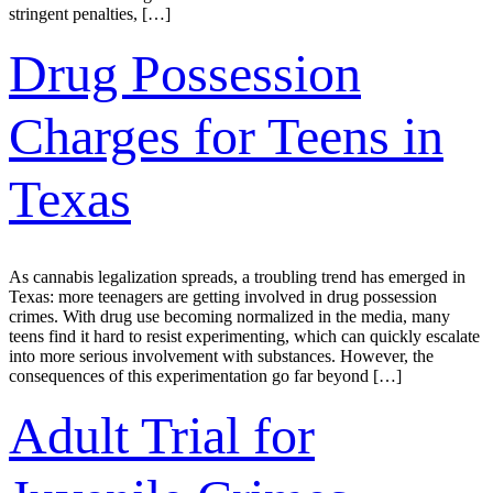
stringent penalties, […]
Drug Possession
Charges for Teens in
Texas
As cannabis legalization spreads, a troubling trend has emerged in
Texas: more teenagers are getting involved in drug possession
crimes. With drug use becoming normalized in the media, many
teens find it hard to resist experimenting, which can quickly escalate
into more serious involvement with substances. However, the
consequences of this experimentation go far beyond […]
Adult Trial for