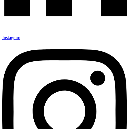
Instagram