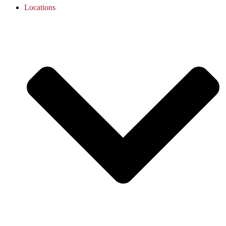
Locations