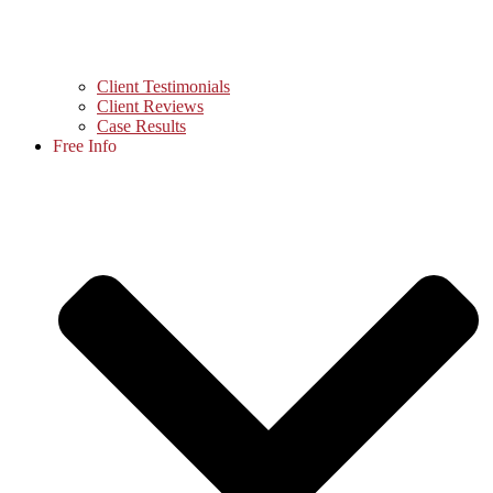
Client Testimonials
Client Reviews
Case Results
Free Info