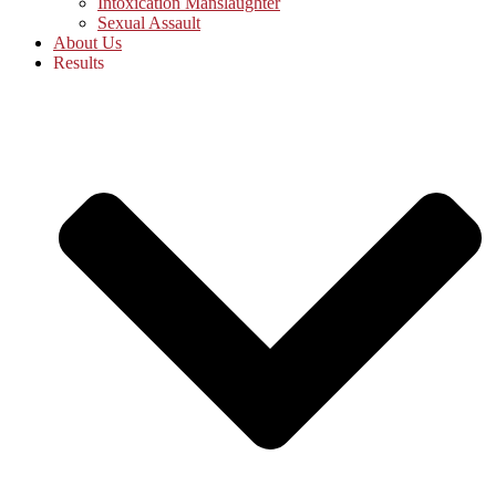
Intoxication Manslaughter
Sexual Assault
About Us
Results