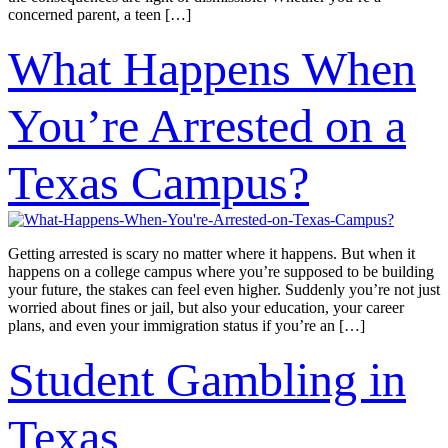
concerned parent, a teen […]
What Happens When
You’re Arrested on a
Texas Campus?
Getting arrested is scary no matter where it happens. But when it
happens on a college campus where you’re supposed to be building
your future, the stakes can feel even higher. Suddenly you’re not just
worried about fines or jail, but also your education, your career
plans, and even your immigration status if you’re an […]
Student Gambling in
Texas