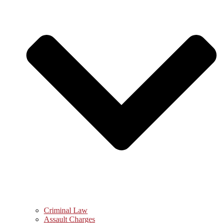
Criminal Law
Assault Charges