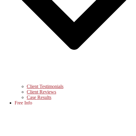
Client Testimonials
Client Reviews
Case Results
Free Info