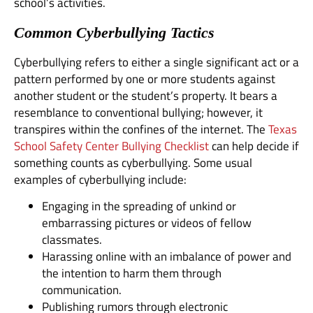
school’s activities.
Common Cyberbullying Tactics
Cyberbullying refers to either a single significant act or a
pattern performed by one or more students against
another student or the student’s property. It bears a
resemblance to conventional bullying; however, it
transpires within the confines of the internet. The
Texas
School Safety Center Bullying Checklist
can help decide if
something counts as cyberbullying. Some usual
examples of cyberbullying include:
Engaging in the spreading of unkind or
embarrassing pictures or videos of fellow
classmates.
Harassing online with an imbalance of power and
the intention to harm them through
communication.
Publishing rumors through electronic