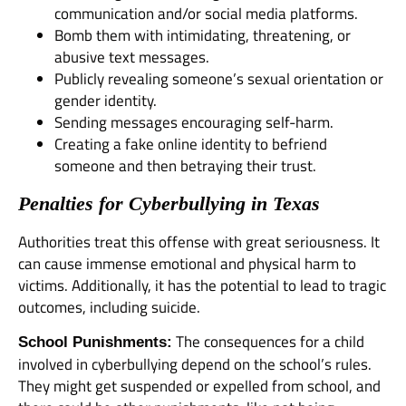
communication and/or social media platforms.
Bomb them with intimidating, threatening, or
abusive text messages.
Publicly revealing someone’s sexual orientation or
gender identity.
Sending messages encouraging self-harm.
Creating a fake online identity to befriend
someone and then betraying their trust.
Penalties for Cyberbullying in Texas
Authorities treat this offense with great seriousness. It
can cause immense emotional and physical harm to
victims. Additionally, it has the potential to lead to tragic
outcomes, including suicide.
The consequences for a child
School Punishments:
involved in cyberbullying depend on the school’s rules.
They might get suspended or expelled from school, and