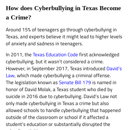
How does Cyberbullying in Texas Become
a Crime?
Around 15% of teenagers go through cyberbullying in
Texas, and experts believe it might lead to higher levels
of anxiety and sadness in teenagers.
In 2011, the
Texas Education Code
first acknowledged
cyberbullying, but it wasn’t considered a crime.
However, in September 2017, Texas introduced
David’s
Law
, which made cyberbullying a criminal offense.
The legislation known as
Senate Bill 179
is named in
honor of David Molak, a Texas student who died by
suicide in 2016 due to cyberbullying. David’s Law not
only made cyberbullying in Texas a crime but also
allowed schools to handle cyberbullying that happened
outside of the classroom or school if it affected a
student’s education or substantially disrupted the