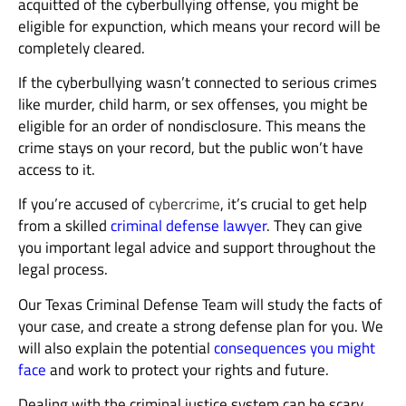
acquitted of the cyberbullying offense, you might be
eligible for expunction, which means your record will be
completely cleared.
If the cyberbullying wasn’t connected to serious crimes
like murder, child harm, or sex offenses, you might be
eligible for an order of nondisclosure. This means the
crime stays on your record, but the public won’t have
access to it.
If you’re accused of
cybercrime
, it’s crucial to get help
from a skilled
criminal defense lawyer
. They can give
you important legal advice and support throughout the
legal process.
Our Texas Criminal Defense Team will study the facts of
your case, and create a strong defense plan for you. We
will also explain the potential
consequences you might
face
and work to protect your rights and future.
Dealing with the criminal justice system can be scary,