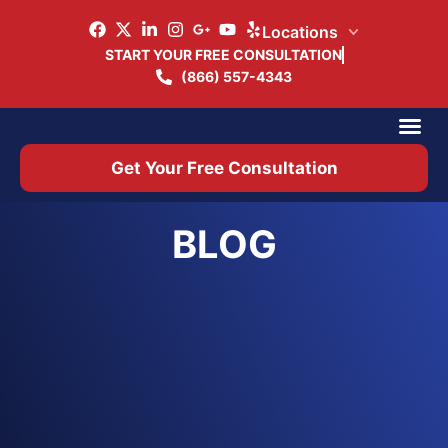
Locations
START YOUR FREE CONSULTATION
(866) 557-4343
Practice Ar
Office 
Get Your Free Consultation
BLOG