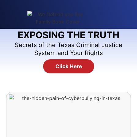
EXPOSING THE TRUTH
Secrets of the Texas Criminal Justice
System and Your Rights
Click Here