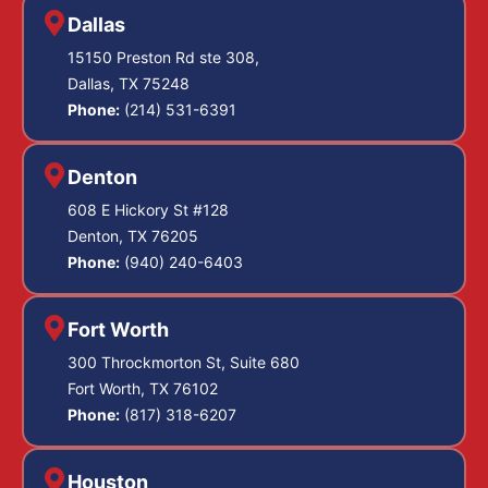
Dallas
15150 Preston Rd ste 308,
Dallas, TX 75248
Phone:
(214) 531-6391
Denton
608 E Hickory St #128
Denton, TX 76205
Phone:
(940) 240-6403
Fort Worth
300 Throckmorton St, Suite 680
Fort Worth, TX 76102
Phone:
(817) 318-6207
Houston