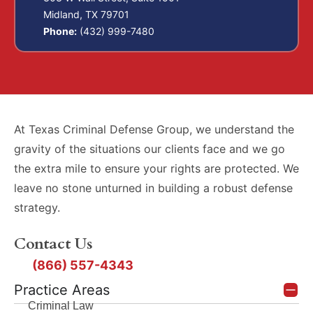
Midland, TX 79701
Phone:
(432) 999-7480
At Texas Criminal Defense Group, we understand the
gravity of the situations our clients face and we go
the extra mile to ensure your rights are protected. We
leave no stone unturned in building a robust defense
strategy.
Contact Us
(866) 557-4343
Practice Areas
Criminal Law