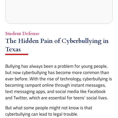
Student Defense
The Hidden Pain of Cyberbullying in
Texas
Bullying has always been a problem for young people,
but now cyberbullying has become more common than
ever before. With the rise of technology, cyberbullying is
becoming rampant online through instant messages,
text messaging apps, and social media like Facebook
and Twitter, which are essential for teens’ social lives.
But what some people might not know is that
cyberbullying can lead to legal trouble.