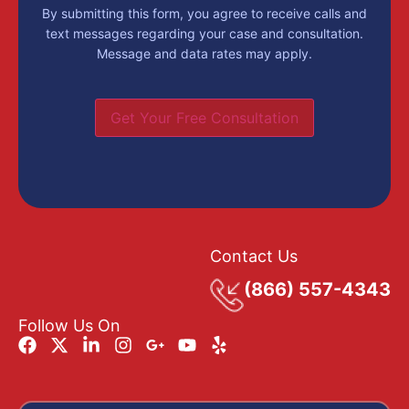
By submitting this form, you agree to receive calls and
text messages regarding your case and consultation.
Message and data rates may apply.
Get Your Free Consultation
Contact Us
(866) 557-4343
Follow Us On