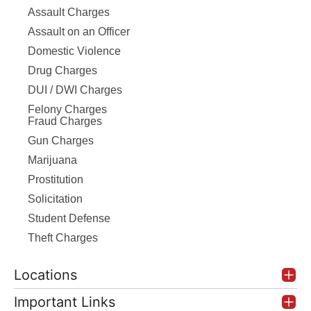
Assault Charges
Assault on an Officer
Domestic Violence
Drug Charges
DUI / DWI Charges
Felony Charges
Fraud Charges
Gun Charges
Marijuana
Prostitution
Solicitation
Student Defense
Theft Charges
Locations
Important Links