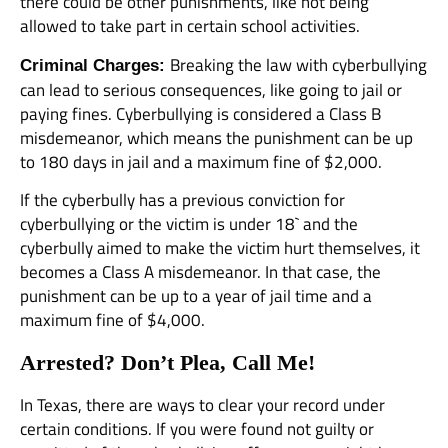
there could be other punishments, like not being
allowed to take part in certain school activities.
Breaking the law with cyberbullying
Criminal Charges:
can lead to serious consequences, like going to jail or
paying fines. Cyberbullying is considered a Class B
misdemeanor, which means the punishment can be up
to 180 days in jail and a maximum fine of $2,000.
If the cyberbully has a previous conviction for
cyberbullying or the victim is under 18` and the
cyberbully aimed to make the victim hurt themselves, it
becomes a Class A misdemeanor. In that case, the
punishment can be up to a year of jail time and a
maximum fine of $4,000.
Arrested? Don’t Plea, Call Me!
In Texas, there are ways to clear your record under
certain conditions. If you were found not guilty or