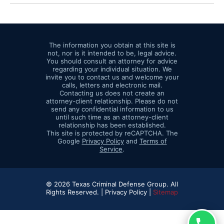
The information you obtain at this site is
not, nor is it intended to be, legal advice.
You should consult an attorney for advice
regarding your individual situation. We
invite you to contact us and welcome your
calls, letters and electronic mail.
Contacting us does not create an
attorney-client relationship. Please do not
send any confidential information to us
until such time as an attorney-client
relationship has been established.
This site is protected by reCAPTCHA. The
Google
Privacy Policy
and
Terms of
Service
.
© 2026 Texas Criminal Defense Group. All
Rights Reserved. |
Privacy Policy |
Sitemap