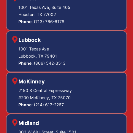
1001 Texas Ave, Suite 405
Houston, TX 77002
Phone:
(713) 766-6178
Lubbock
1001 Texas Ave
Lubbock, TX 79401
Phone:
(806) 542-3513
McKinney
2150 S Central Expressway
#200 McKinney, TX 75070
Phone:
(214) 617-2267
Midland
303 W Wall Street, Suite 1501