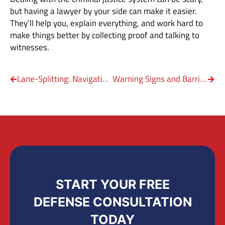
but having a lawyer by your side can make it easier.
They’ll help you, explain everything, and work hard to
make things better by collecting proof and talking to
witnesses.
Lane-Splitting: Navigating Motorcycle Laws
Warning Signs and Barricades on Texas Roads
START YOUR FREE
DEFENSE CONSULTATION
TODAY