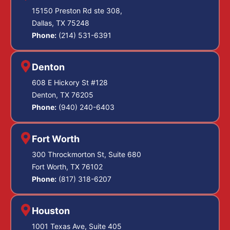
15150 Preston Rd ste 308,
Dallas, TX 75248
Phone:
(214) 531-6391
Denton
608 E Hickory St #128
Denton, TX 76205
Phone:
(940) 240-6403
Fort Worth
300 Throckmorton St, Suite 680
Fort Worth, TX 76102
Phone:
(817) 318-6207
Houston
1001 Texas Ave, Suite 405