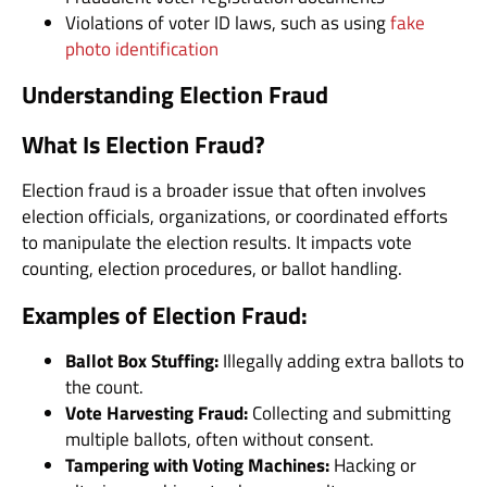
Violations of voter ID laws, such as using
fake
photo identification
Understanding Election Fraud
What Is Election Fraud?
Election fraud is a broader issue that often involves
election officials, organizations, or coordinated efforts
to manipulate the election results. It impacts vote
counting, election procedures, or ballot handling.
Examples of Election Fraud:
Ballot Box Stuffing:
Illegally adding extra ballots to
the count.
Vote Harvesting Fraud:
Collecting and submitting
multiple ballots, often without consent.
Tampering with Voting Machines:
Hacking or