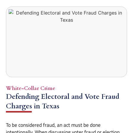
White-Collar Crime
Defending Electoral and Vote Fraud
Charges in Texas
To be considered fraud, an act must be done
intentionally. When discussing voter fraud or election