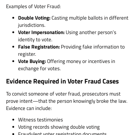
Examples of Voter Fraud:
Double Voting:
Casting multiple ballots in different
jurisdictions.
Voter Impersonation:
Using another person’s
identity to vote.
False Registration:
Providing fake information to
register.
Vote Buying:
Offering money or incentives in
exchange for votes.
Evidence Required in Voter Fraud Cases
To convict someone of voter fraud, prosecutors must
prove intent—that the person knowingly broke the law.
Evidence can include:
Witness testimonies
Voting records showing double voting
Fraudulent voter registration documents