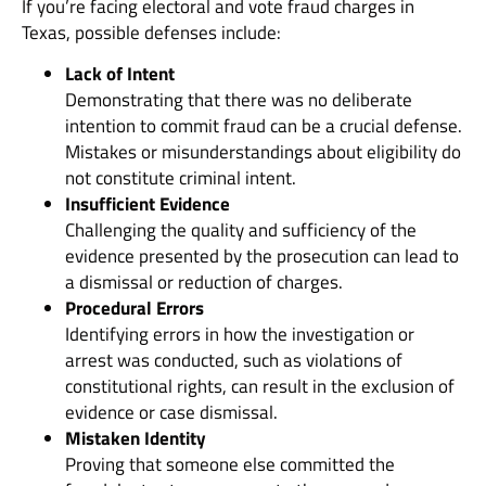
If you’re facing electoral and vote fraud charges in
Texas, possible defenses include:
Lack of Intent
Demonstrating that there was no deliberate
intention to commit fraud can be a crucial defense.
Mistakes or misunderstandings about eligibility do
not constitute criminal intent.
Insufficient Evidence
Challenging the quality and sufficiency of the
evidence presented by the prosecution can lead to
a dismissal or reduction of charges.
Procedural Errors
Identifying errors in how the investigation or
arrest was conducted, such as violations of
constitutional rights, can result in the exclusion of
evidence or case dismissal.
Mistaken Identity
Proving that someone else committed the