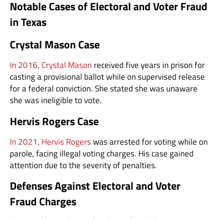
Notable Cases of Electoral and Voter Fraud
in Texas
Crystal Mason Case
In 2016, Crystal Mason
received five years in prison for
casting a provisional ballot while on supervised release
for a federal conviction. She stated she was unaware
she was ineligible to vote.
Hervis Rogers Case
In 2021, Hervis Rogers
was arrested for voting while on
parole, facing illegal voting charges. His case gained
attention due to the severity of penalties.
Defenses Against Electoral and Voter
Fraud Charges