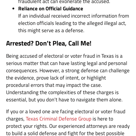
fraudulent act can exonerate the accused.
Reliance on Official Guidance
If an individual received incorrect information from
election officials leading to the alleged illegal act,
this might serve as a defense.
Arrested? Don’t Plea, Call Me!
Being accused of electoral or voter fraud in Texas is a
serious matter that can have lasting legal and personal
consequences. However, a strong defense can challenge
the evidence, prove lack of intent, or highlight
procedural errors that may impact the case.
Understanding the complexities of these charges is
essential, but you don’t have to navigate them alone.
If you or a loved one are facing electoral or voter fraud
charges,
Texas Criminal Defense Group
is here to
protect your rights. Our experienced attorneys are ready
to build a solid defense and fight for the best possible