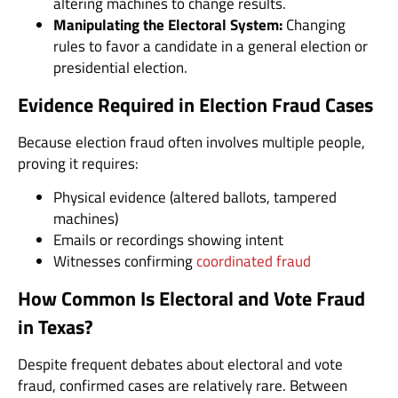
altering machines to change results.
Manipulating the Electoral System:
Changing
rules to favor a candidate in a general election or
presidential election.
Evidence Required in Election Fraud Cases
Because election fraud often involves multiple people,
proving it requires:
Physical evidence (altered ballots, tampered
machines)
Emails or recordings showing intent
Witnesses confirming
coordinated fraud
How Common Is Electoral and Vote Fraud
in Texas?
Despite frequent debates about electoral and vote
fraud, confirmed cases are relatively rare. Between