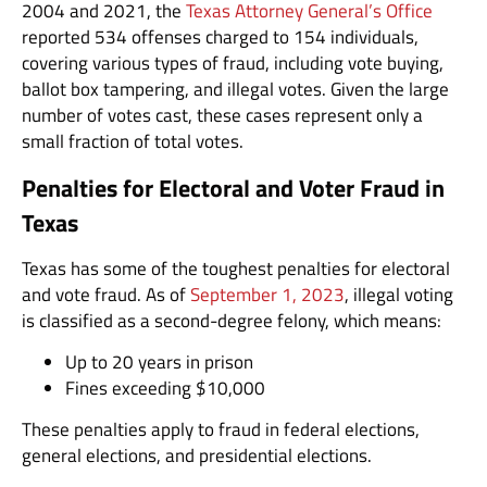
2004 and 2021, the
Texas Attorney General’s Office
reported 534 offenses charged to 154 individuals,
covering various types of fraud, including vote buying,
ballot box tampering, and illegal votes. Given the large
number of votes cast, these cases represent only a
small fraction of total votes.
Penalties for Electoral and Voter Fraud in
Texas
Texas has some of the toughest penalties for electoral
and vote fraud. As of
September 1, 2023
, illegal voting
is classified as a second-degree felony, which means:
Up to 20 years in prison
Fines exceeding $10,000
These penalties apply to fraud in federal elections,
general elections, and presidential elections.