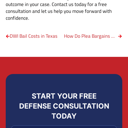
outcome in your case. Contact us today for a free
consultation and let us help you move forward with
confidence.
DWI Bail Costs in Texas
How Do Plea Bargains Work in Texas Sex Offense Cases?
START YOUR FREE
DEFENSE CONSULTATION
TODAY