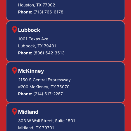
Houston, TX 77002
Phone:
(713) 766-6178
Lubbock
1001 Texas Ave
Lubbock, TX 79401
Phone:
(806) 542-3513
McKinney
2150 S Central Expressway
#200 McKinney, TX 75070
Phone:
(214) 617-2267
Midland
303 W Wall Street, Suite 1501
Midland, TX 79701