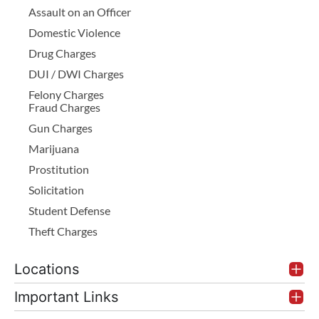
Assault on an Officer
Domestic Violence
Drug Charges
DUI / DWI Charges
Felony Charges
Fraud Charges
Gun Charges
Marijuana
Prostitution
Solicitation
Student Defense
Theft Charges
Locations
Important Links