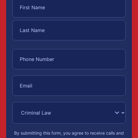
By submitting this form, you agree to receive calls and