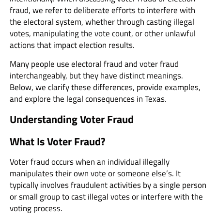
fraud, we refer to deliberate efforts to interfere with
the electoral system, whether through casting illegal
votes, manipulating the vote count, or other unlawful
actions that impact election results.
Many people use electoral fraud and voter fraud
interchangeably, but they have distinct meanings.
Below, we clarify these differences, provide examples,
and explore the legal consequences in Texas.
Understanding Voter Fraud
What Is Voter Fraud?
Voter fraud occurs when an individual illegally
manipulates their own vote or someone else’s. It
typically involves fraudulent activities by a single person
or small group to cast illegal votes or interfere with the
voting process.