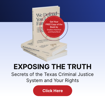
EXPOSING THE TRUTH
Secrets of the Texas Criminal Justice
System and Your Rights
Click Here