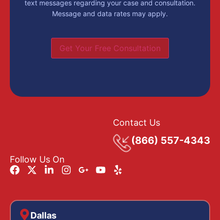
text messages regarding your case and consultation.
Message and data rates may apply.
Get Your Free Consultation
Contact Us
(866) 557-4343
Follow Us On
Dallas