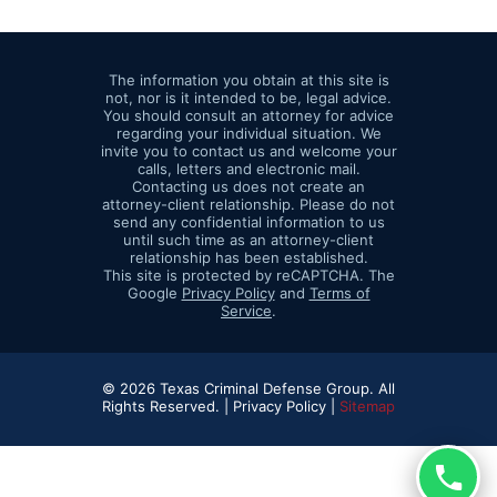
The information you obtain at this site is
not, nor is it intended to be, legal advice.
You should consult an attorney for advice
regarding your individual situation. We
invite you to contact us and welcome your
calls, letters and electronic mail.
Contacting us does not create an
attorney-client relationship. Please do not
send any confidential information to us
until such time as an attorney-client
relationship has been established.
This site is protected by reCAPTCHA. The
Google
Privacy Policy
and
Terms of
Service
.
© 2026 Texas Criminal Defense Group. All
Rights Reserved. |
Privacy Policy |
Sitemap