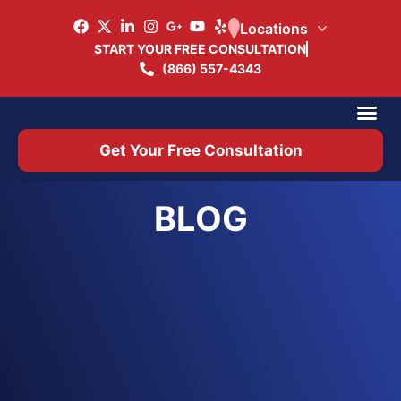
Locations
START YOUR FREE CONSULTATION
(866) 557-4343
Practice Ar
Office 
Get Your Free Consultation
BLOG