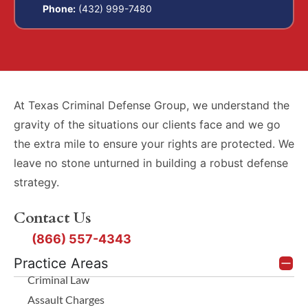
Phone:
(432) 999-7480
At Texas Criminal Defense Group, we understand the
gravity of the situations our clients face and we go
the extra mile to ensure your rights are protected. We
leave no stone unturned in building a robust defense
strategy.
Contact Us
(866) 557-4343
Practice Areas
Criminal Law
Assault Charges