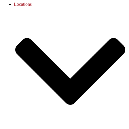
Locations