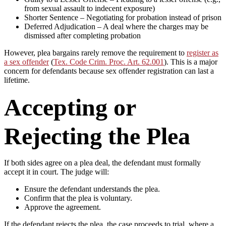
from sexual assault to indecent exposure)
Shorter Sentence – Negotiating for probation instead of prison
Deferred Adjudication – A deal where the charges may be
dismissed after completing probation
However, plea bargains rarely remove the requirement to
register as
a sex offender
(
Tex. Code Crim. Proc. Art. 62.001
). This is a major
concern for defendants because sex offender registration can last a
lifetime.
Accepting or
Rejecting the Plea
If both sides agree on a plea deal, the defendant must formally
accept it in court. The judge will:
Ensure the defendant understands the plea.
Confirm that the plea is voluntary.
Approve the agreement.
If the defendant rejects the plea, the case proceeds to trial, where a