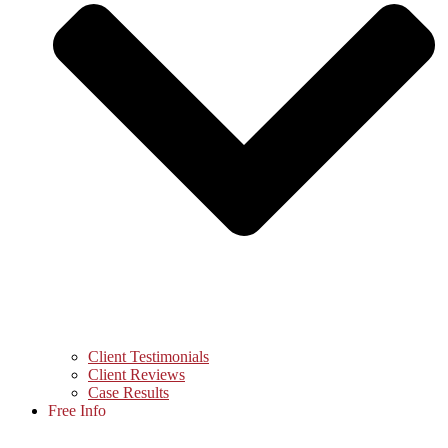
Client Testimonials
Client Reviews
Case Results
Free Info