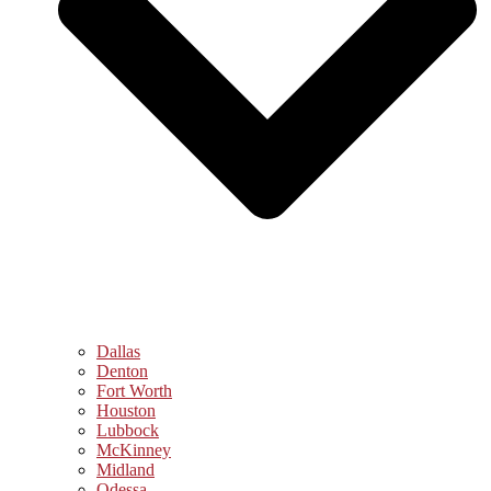
Dallas
Denton
Fort Worth
Houston
Lubbock
McKinney
Midland
Odessa