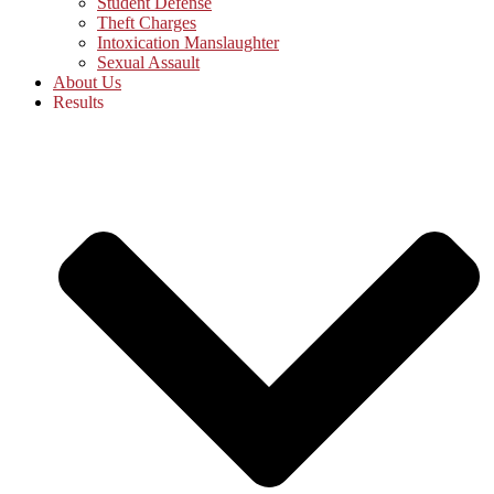
Student Defense
Theft Charges
Intoxication Manslaughter
Sexual Assault
About Us
Results