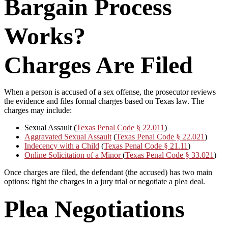
Bargain Process
Works?
Charges Are Filed
When a person is accused of a sex offense, the prosecutor reviews
the evidence and files formal charges based on Texas law. The
charges may include:
Sexual Assault (
Texas Penal Code § 22.011
)
Aggravated Sexual Assault
(
Texas Penal Code § 22.021
)
Indecency with a Child
(
Texas Penal Code § 21.11
)
Online Solicitation of a Minor
(
Texas Penal Code § 33.021
)
Once charges are filed, the defendant (the accused) has two main
options: fight the charges in a jury trial or negotiate a plea deal.
Plea Negotiations