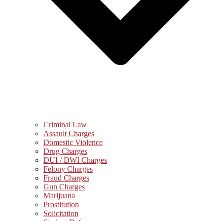
Criminal Law
Assault Charges
Domestic Violence
Drug Charges
DUI / DWI Charges
Felony Charges
Fraud Charges
Gun Charges
Marijuana
Prostitution
Solicitation