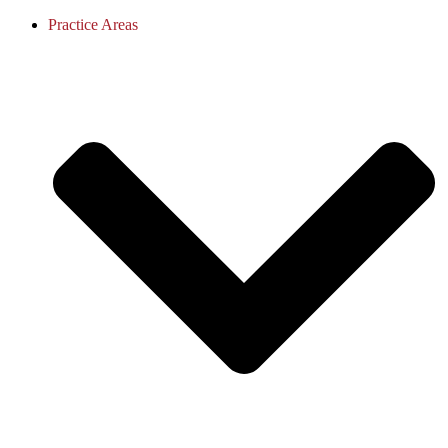
Practice Areas