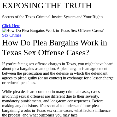
EXPOSING THE TRUTH
Secrets of the Texas Criminal Justice System and Your Rights
Click Here
Sex Crimes
How Do Plea Bargains Work in
Texas Sex Offense Cases?
If you’re facing sex offense charges in Texas, you might have heard
about plea bargains as an option. A plea bargain is an agreement
between the prosecution and the defense in which the defendant
agrees to plead guilty (or no contest) in exchange for a lesser charge
or reduced penalties.
While plea deals are common in many criminal cases, cases
involving sexual offenses are different due to their severity,
mandatory punishments, and long-term consequences. Before
making any decisions, it’s essential to understand how plea
bargaining works in Texas sex crime cases, what factors influence
the process, and what outcomes you may face.