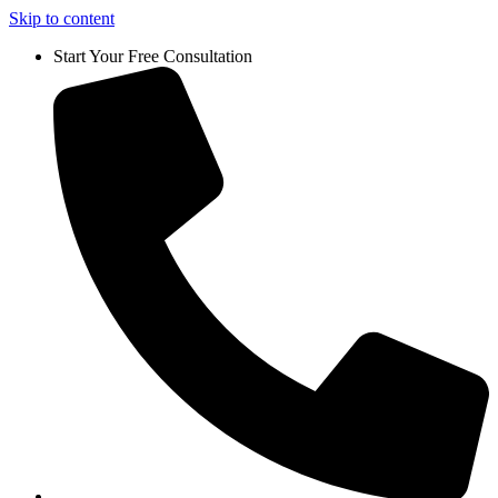
Skip to content
Start Your Free Consultation