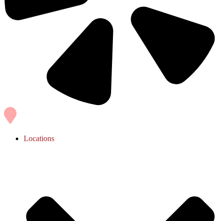
Locations