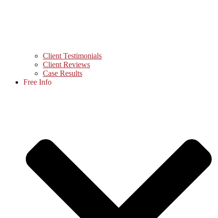
Client Testimonials
Client Reviews
Case Results
Free Info