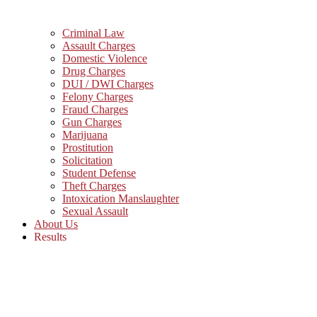
Criminal Law
Assault Charges
Domestic Violence
Drug Charges
DUI / DWI Charges
Felony Charges
Fraud Charges
Gun Charges
Marijuana
Prostitution
Solicitation
Student Defense
Theft Charges
Intoxication Manslaughter
Sexual Assault
About Us
Results