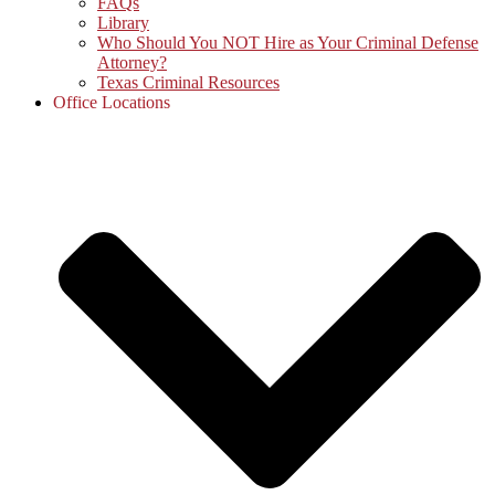
FAQs
Library
Who Should You NOT Hire as Your Criminal Defense
Attorney?
Texas Criminal Resources
Office Locations