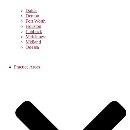
Dallas
Denton
Fort Worth
Houston
Lubbock
McKinney
Midland
Odessa
Practice Areas