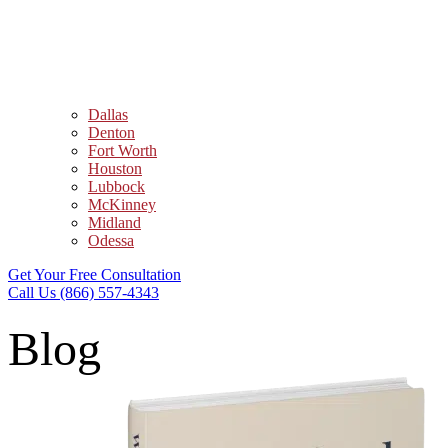
Dallas
Denton
Fort Worth
Houston
Lubbock
McKinney
Midland
Odessa
Get Your Free Consultation
Call Us (866) 557-4343
Blog