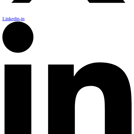
Linkedin-in