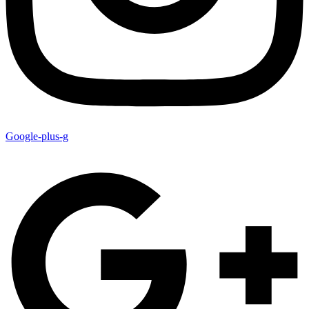
Google-plus-g