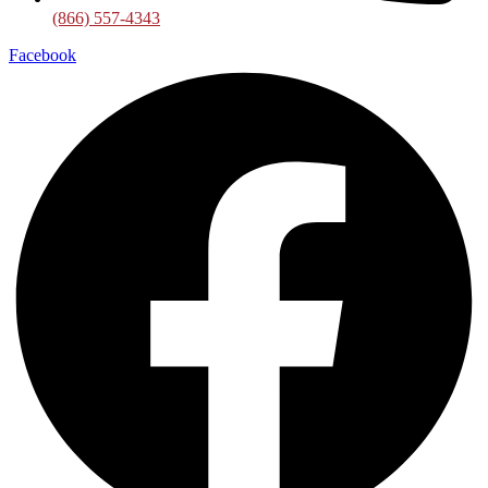
(866) 557-4343
Facebook