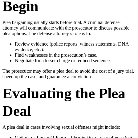
Begin
Plea bargaining usually starts before trial. A criminal defense
attorney will communicate with the prosecutor to discuss possible
plea options. The defense attorney’s role is to:
Review evidence (police reports, witness statements, DNA
evidence, etc.).
Find weaknesses in the prosecution’s case.
Negotiate for a lesser charge or reduced sentence.
The prosecutor may offer a plea deal to avoid the cost of a jury trial,
speed up the case, and guarantee a conviction.
Evaluating the Plea
Deal
A plea deal in cases involving sexual offenses might include:
Guilty to a Lesser Offense – Pleading to a lesser offense (e.g.,