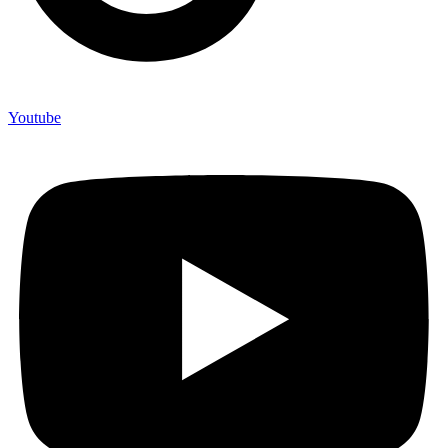
Youtube