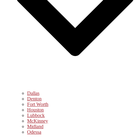
Dallas
Denton
Fort Worth
Houston
Lubbock
McKinney
Midland
Odessa