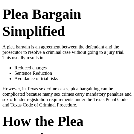
Plea Bargain
Simplified
A plea bargain is an agreement between the defendant and the
prosecutor to resolve a criminal case without going to a jury trial.
This usually results in:
Reduced charges
Sentence Reduction
Avoidance of trial risks
However, in Texas sex crime cases, plea bargaining can be
complicated because many sex crimes carry mandatory penalties and
sex offender registration requirements under the Texas Penal Code
and Texas Code of Criminal Procedure.
How the Plea