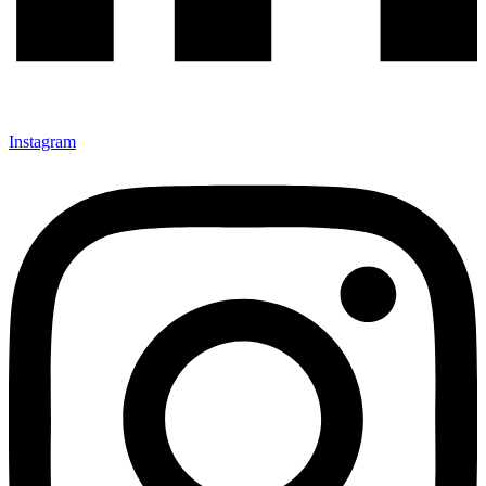
Instagram