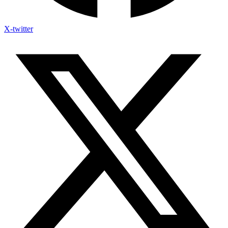
X-twitter