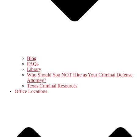
Blog
FAQs
Library
Who Should You NOT Hire as Your Criminal Defense
Attorney?
Texas Criminal Resources
Office Locations