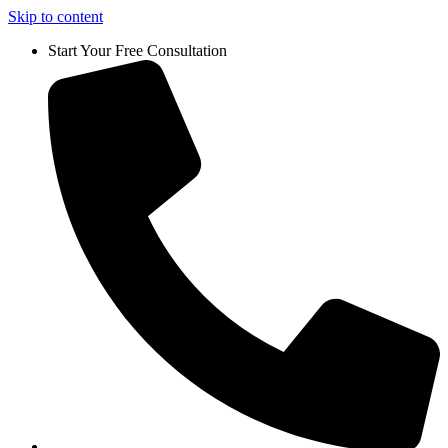
Skip to content
Start Your Free Consultation