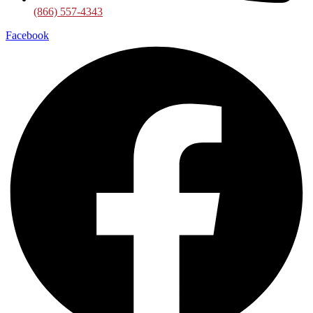
(866) 557-4343
Facebook