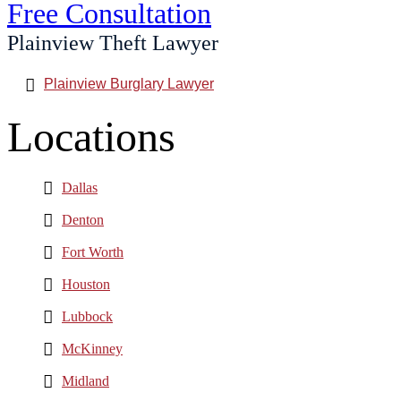
Free Consultation
Plainview Theft Lawyer
Plainview Burglary Lawyer
Locations
Dallas
Denton
Fort Worth
Houston
Lubbock
McKinney
Midland