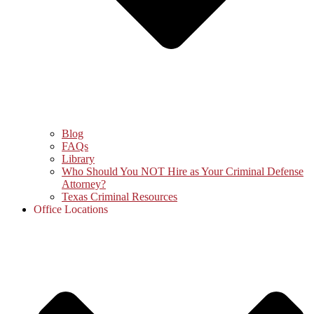
Blog
FAQs
Library
Who Should You NOT Hire as Your Criminal Defense
Attorney?
Texas Criminal Resources
Office Locations