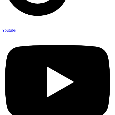
Youtube