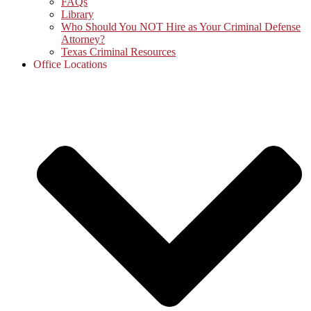
FAQs
Library
Who Should You NOT Hire as Your Criminal Defense
Attorney?
Texas Criminal Resources
Office Locations