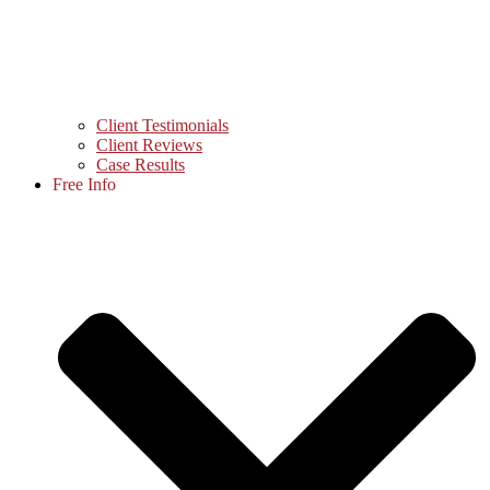
Client Testimonials
Client Reviews
Case Results
Free Info