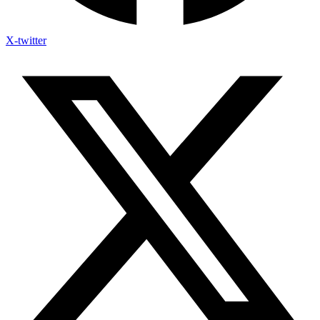
X-twitter