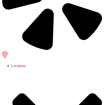
Locations