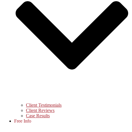
Client Testimonials
Client Reviews
Case Results
Free Info