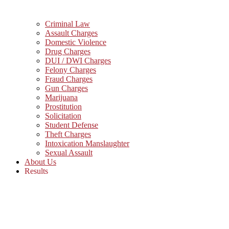
Criminal Law
Assault Charges
Domestic Violence
Drug Charges
DUI / DWI Charges
Felony Charges
Fraud Charges
Gun Charges
Marijuana
Prostitution
Solicitation
Student Defense
Theft Charges
Intoxication Manslaughter
Sexual Assault
About Us
Results