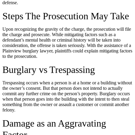
defense.
Steps The Prosecution May Take
Upon recognizing the gravity of the charge, the prosecution will file
the charge and prosecute. While mitigating factors such as a
defendant’s mental health or criminal history will be taken into
consideration, the offense is taken seriously. With the assistance of a
Plainview burglary lawyer, plaintiffs could explain mitigating factors
to the prosecution.
Burglary vs Trespassing
Trespassing occurs when a person is at a home or a building without
the owner’s consent. But that person does not intend to actually
commit any further crime on the person’s property. Burglary occurs
when that person goes into the building with the intent to then steal
something from the owner or assault a customer or commit another
felony.
Damage as an Aggravating
Factor