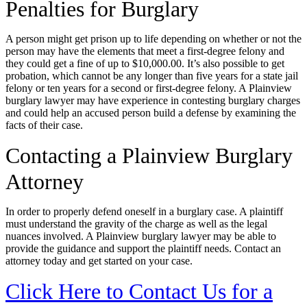
Penalties for Burglary
A person might get prison up to life depending on whether or not the
person may have the elements that meet a first-degree felony and
they could get a fine of up to $10,000.00. It’s also possible to get
probation, which cannot be any longer than five years for a state jail
felony or ten years for a second or first-degree felony. A Plainview
burglary lawyer may have experience in contesting burglary charges
and could help an accused person build a defense by examining the
facts of their case.
Contacting a Plainview Burglary
Attorney
In order to properly defend oneself in a burglary case. A plaintiff
must understand the gravity of the charge as well as the legal
nuances involved. A Plainview burglary lawyer may be able to
provide the guidance and support the plaintiff needs. Contact an
attorney today and get started on your case.
Click Here to Contact Us for a