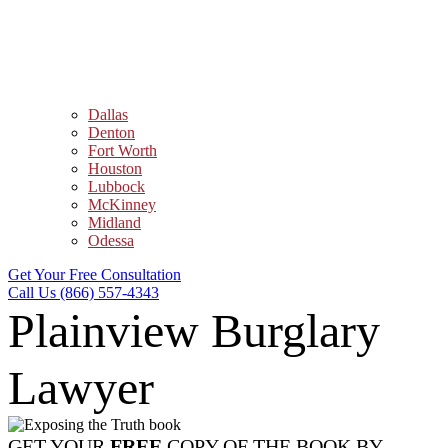
Dallas
Denton
Fort Worth
Houston
Lubbock
McKinney
Midland
Odessa
Get Your Free Consultation
Call Us (866) 557-4343
Plainview Burglary
Lawyer
GET YOUR
FREE
COPY OF THE BOOK BY