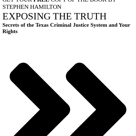
STEPHEN HAMILTON
EXPOSING THE TRUTH
Secrets of the Texas Criminal Justice System and Your
Rights