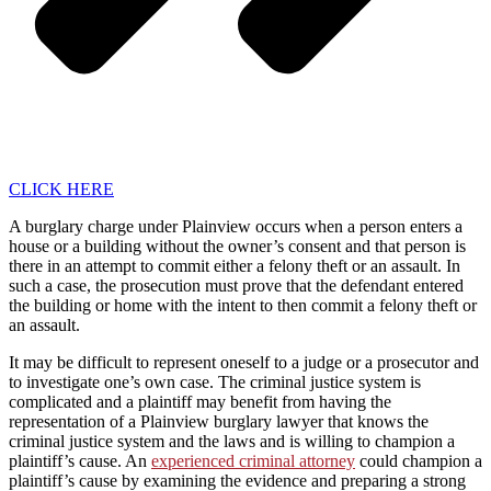
CLICK HERE
A burglary charge under Plainview occurs when a person enters a
house or a building without the owner’s consent and that person is
there in an attempt to commit either a felony theft or an assault. In
such a case, the prosecution must prove that the defendant entered
the building or home with the intent to then commit a felony theft or
an assault.
It may be difficult to represent oneself to a judge or a prosecutor and
to investigate one’s own case. The criminal justice system is
complicated and a plaintiff may benefit from having the
representation of a Plainview burglary lawyer that knows the
criminal justice system and the laws and is willing to champion a
plaintiff’s cause. An
experienced criminal attorney
could champion a
plaintiff’s cause by examining the evidence and preparing a strong