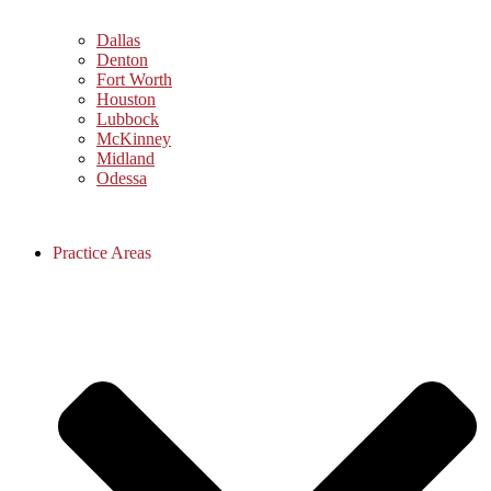
Dallas
Denton
Fort Worth
Houston
Lubbock
McKinney
Midland
Odessa
Practice Areas