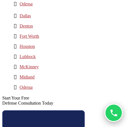
Odessa
Dallas
Denton
Fort Worth
Houston
Lubbock
McKinney
Midland
Odessa
Start Your Free
Defense Consultation Today