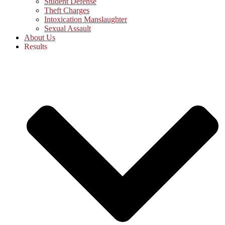
Student Defense
Theft Charges
Intoxication Manslaughter
Sexual Assault
About Us
Results