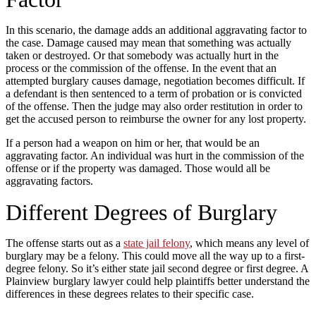
In this scenario, the damage adds an additional aggravating factor to
the case. Damage caused may mean that something was actually
taken or destroyed. Or that somebody was actually hurt in the
process or the commission of the offense. In the event that an
attempted burglary causes damage, negotiation becomes difficult. If
a defendant is then sentenced to a term of probation or is convicted
of the offense. Then the judge may also order restitution in order to
get the accused person to reimburse the owner for any lost property.
If a person had a weapon on him or her, that would be an
aggravating factor. An individual was hurt in the commission of the
offense or if the property was damaged. Those would all be
aggravating factors.
Different Degrees of Burglary
The offense starts out as a
state jail felony
, which means any level of
burglary may be a felony. This could move all the way up to a first-
degree felony. So it’s either state jail second degree or first degree. A
Plainview burglary lawyer could help plaintiffs better understand the
differences in these degrees relates to their specific case.