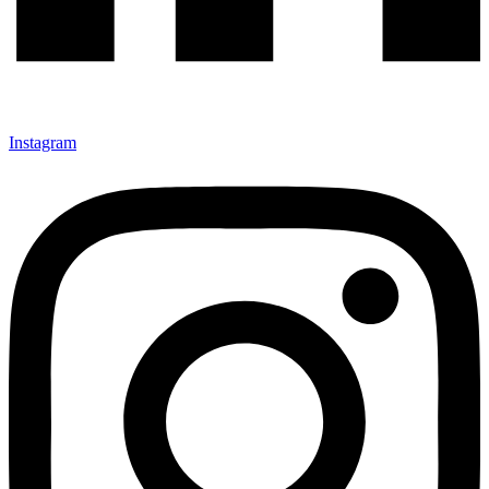
Instagram