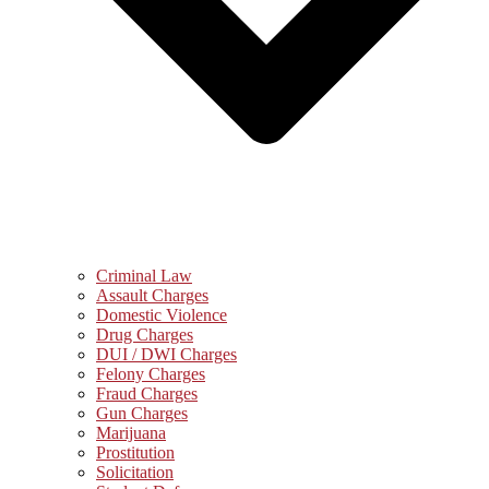
Criminal Law
Assault Charges
Domestic Violence
Drug Charges
DUI / DWI Charges
Felony Charges
Fraud Charges
Gun Charges
Marijuana
Prostitution
Solicitation