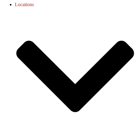
Locations