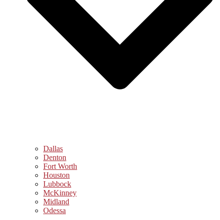
Dallas
Denton
Fort Worth
Houston
Lubbock
McKinney
Midland
Odessa