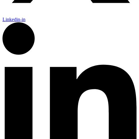
Linkedin-in