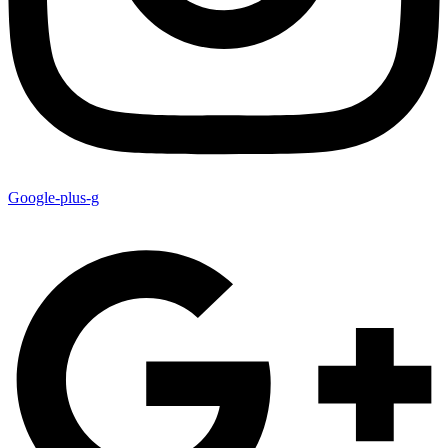
Google-plus-g