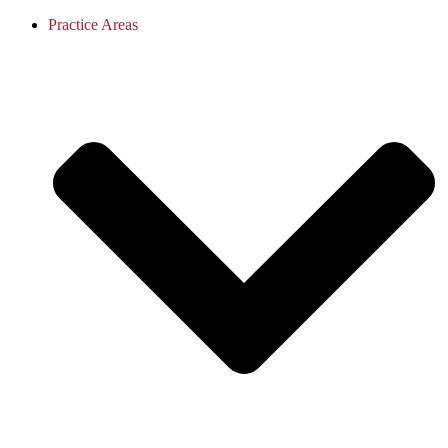
Practice Areas