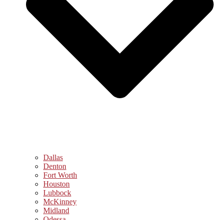
Dallas
Denton
Fort Worth
Houston
Lubbock
McKinney
Midland
Odessa