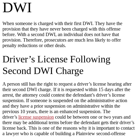
DWI
When someone is charged with their first DWI. They have the
provision that they have never been charged with this offense
before. With a second DWI, an individual does not have that
provision. Therefore, prosecutors are much less likely to offer
penalty reductions or other deals.
Driver’s License Following
Second DWI Charge
A person still has the right to request a driver’s license hearing after
their second DWI charge. If it is requested within 15 days after the
arrest, the attorney could contest the defendant’s driver’s license
suspension. If someone is suspended on the administrative action
and they have a prior suspension on administrative within the
previous 10 years, there is an enhanced suspension. The
driver’s
license suspension
could be between one or two years and
there may be additional terms before the defendant gets their driver’s
license back. This is one of the reasons why it is important to contact
a lawyer who is capable of building a Plainview second-offense