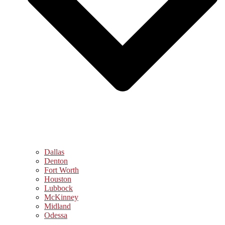
Dallas
Denton
Fort Worth
Houston
Lubbock
McKinney
Midland
Odessa