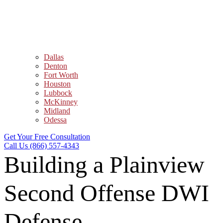
Dallas
Denton
Fort Worth
Houston
Lubbock
McKinney
Midland
Odessa
Get Your Free Consultation
Call Us (866) 557-4343
Building a Plainview
Second Offense DWI
Defense