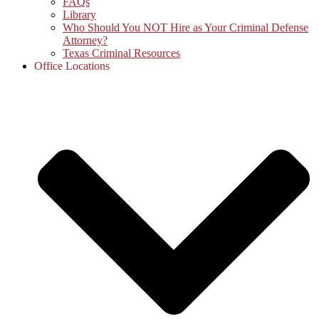
FAQs
Library
Who Should You NOT Hire as Your Criminal Defense
Attorney?
Texas Criminal Resources
Office Locations