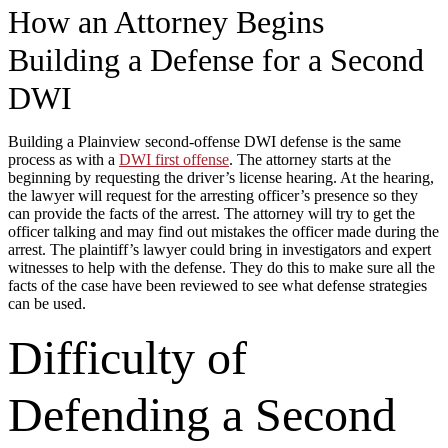
How an Attorney Begins
Building a Defense for a Second
DWI
Building a Plainview second-offense DWI defense is the same
process as with a
DWI first offense
. The attorney starts at the
beginning by requesting the driver’s license hearing. At the hearing,
the lawyer will request for the arresting officer’s presence so they
can provide the facts of the arrest. The attorney will try to get the
officer talking and may find out mistakes the officer made during the
arrest. The plaintiff’s lawyer could bring in investigators and expert
witnesses to help with the defense. They do this to make sure all the
facts of the case have been reviewed to see what defense strategies
can be used.
Difficulty of
Defending a Second