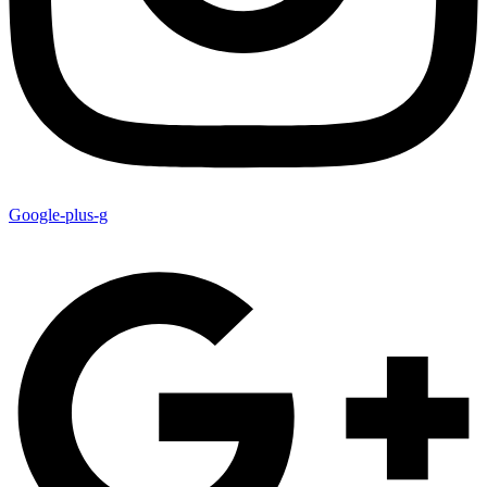
Google-plus-g