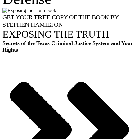
GET YOUR
FREE
COPY OF THE BOOK BY
STEPHEN HAMILTON
EXPOSING THE TRUTH
Secrets of the Texas Criminal Justice System and Your
Rights