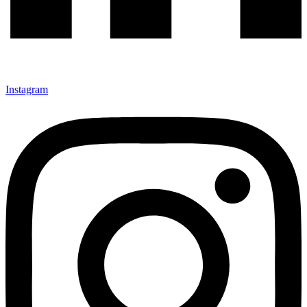
Instagram