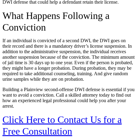
DWI defense that could help a defendant retain their license.
What Happens Following a
Conviction
If an individual is convicted of a second DWI, the DWI goes on
their record and there is a mandatory driver’s license suspension. In
addition to the administrative suspension, the individual receives
another suspension because of the conviction. The minimum amount
of jail time is 30 days up to one year. Even if the person is probated,
they might have a longer probation. During probation, they may be
required to take additional counseling, training. And give random
urine samples while they are on probation.
Building a Plainview second-offense DWI defense is essential if you
want to avoid a conviction. Call a skilled attorney today to find out
how an experienced legal professional could help you after your
arrest.
Click Here to Contact Us for a
Free Consultation