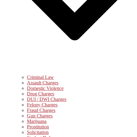
Criminal Law
Assault Charges
Domestic Violence
Drug Charges
DUI / DWI Charges
Felony Charges
Fraud Charges
Gun Charges
Marijuana
Prostitution
Solicitation