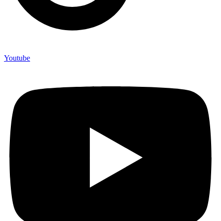
Youtube