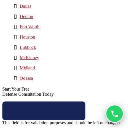
Dallas
Denton
Fort Worth
Houston
Lubbock
McKinney
Midland
Odessa
Start Your Free
Defense Consultation Today
This field is for validation purposes and should be left unchanged.