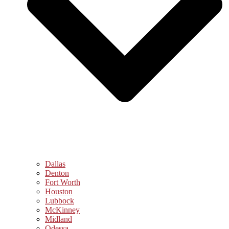
Dallas
Denton
Fort Worth
Houston
Lubbock
McKinney
Midland
Odessa