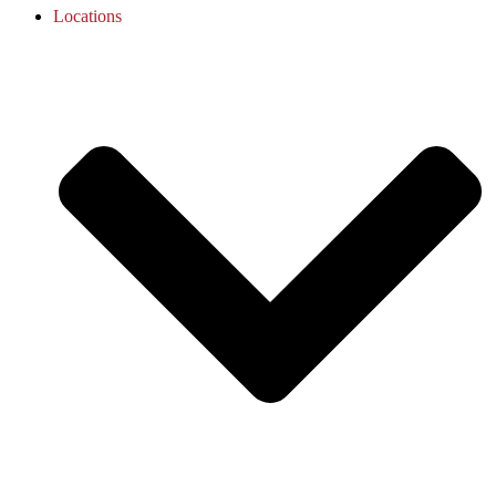
Locations