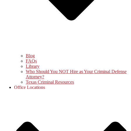
Blog
FAQs
Library
Who Should You NOT Hire as Your Criminal Defense
Attorney?
Texas Criminal Resources
Office Locations