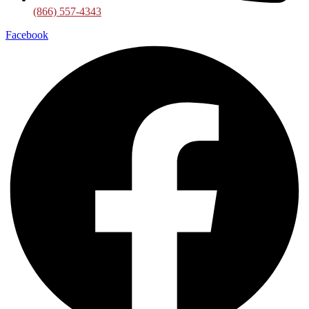
(866) 557-4343
Facebook