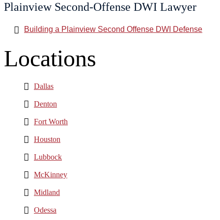
Plainview Second-Offense DWI Lawyer
Building a Plainview Second Offense DWI Defense
Locations
Dallas
Denton
Fort Worth
Houston
Lubbock
McKinney
Midland
Odessa