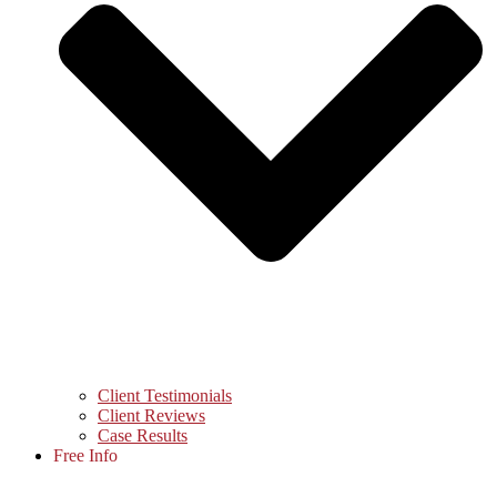
Client Testimonials
Client Reviews
Case Results
Free Info