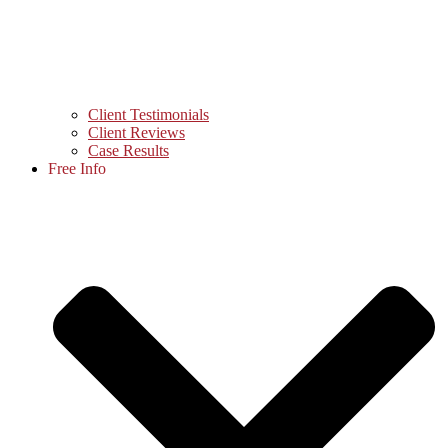
Client Testimonials
Client Reviews
Case Results
Free Info