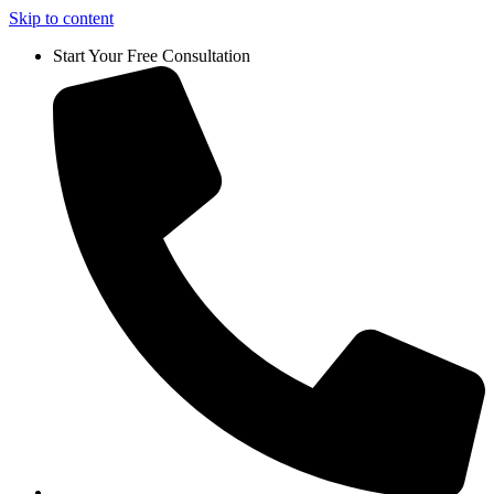
Skip to content
Start Your Free Consultation