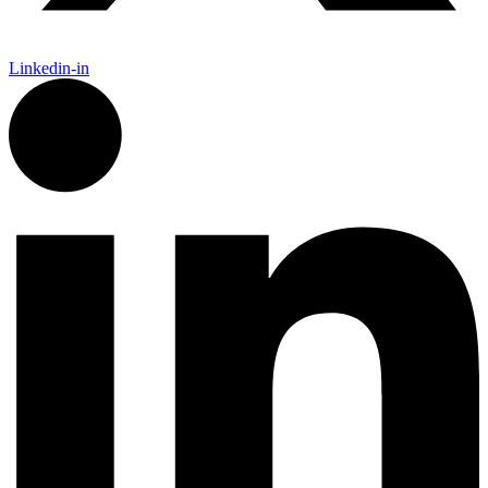
Linkedin-in