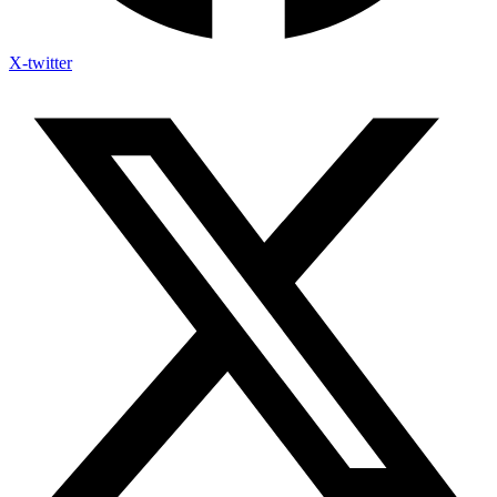
X-twitter