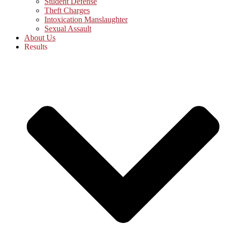
Student Defense
Theft Charges
Intoxication Manslaughter
Sexual Assault
About Us
Results