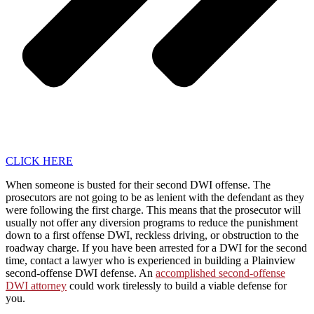
CLICK HERE
When someone is busted for their second DWI offense. The
prosecutors are not going to be as lenient with the defendant as they
were following the first charge. This means that the prosecutor will
usually not offer any diversion programs to reduce the punishment
down to a first offense DWI, reckless driving, or obstruction to the
roadway charge. If you have been arrested for a DWI for the second
time, contact a lawyer who is experienced in building a Plainview
second-offense DWI defense. An
accomplished second-offense
DWI attorney
could work tirelessly to build a viable defense for
you.