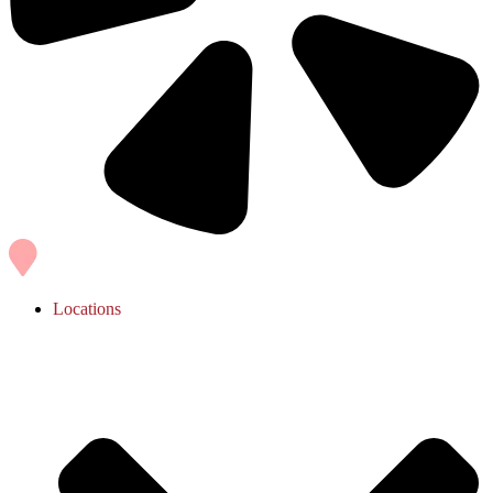
Locations