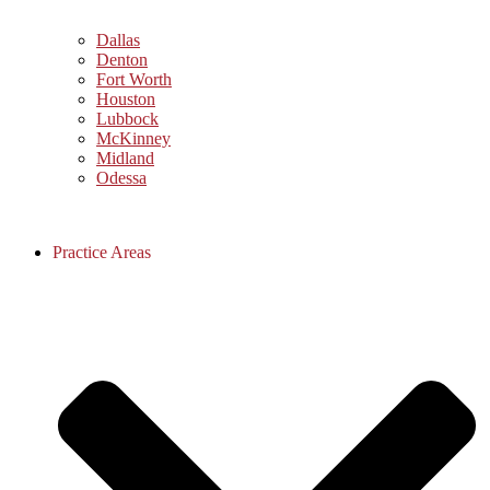
Dallas
Denton
Fort Worth
Houston
Lubbock
McKinney
Midland
Odessa
Practice Areas