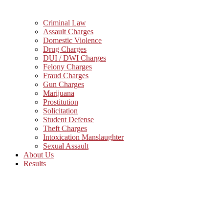
Criminal Law
Assault Charges
Domestic Violence
Drug Charges
DUI / DWI Charges
Felony Charges
Fraud Charges
Gun Charges
Marijuana
Prostitution
Solicitation
Student Defense
Theft Charges
Intoxication Manslaughter
Sexual Assault
About Us
Results