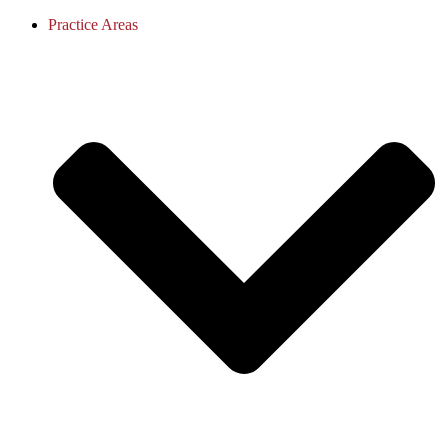
Practice Areas