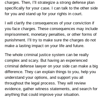
charges. Then, I’ll strategize a strong defense plan
specifically for your case. I can talk to the other side
for you and stand up for your rights in court.
I will clarify the consequences of your conviction if
you face charges. These consequences may include
imprisonment, monetary penalties, or other forms of
punishment. I’ll try to make sure the charges do not
make a lasting impact on your life and future.
The whole criminal justice system can be really
complex and scary. But having an experienced
criminal defense lawyer on your side can make a big
difference. They can explain things to you, help you
understand your options, and support you all
throughout the legal process. They will review
evidence, gather witness statements, and search for
anything that could improve your situation.