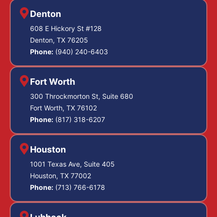
Denton
608 E Hickory St #128
Denton, TX 76205
Phone:
(940) 240-6403
Fort Worth
300 Throckmorton St, Suite 680
Fort Worth, TX 76102
Phone:
(817) 318-6207
Houston
1001 Texas Ave, Suite 405
Houston, TX 77002
Phone:
(713) 766-6178