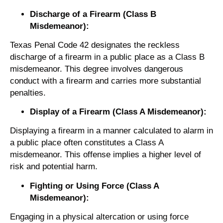
Discharge of a Firearm (Class B
Misdemeanor):
Texas Penal Code 42 designates the reckless
discharge of a firearm in a public place as a Class B
misdemeanor. This degree involves dangerous
conduct with a firearm and carries more substantial
penalties.
Display of a Firearm (Class A Misdemeanor):
Displaying a firearm in a manner calculated to alarm in
a public place often constitutes a Class A
misdemeanor. This offense implies a higher level of
risk and potential harm.
Fighting or Using Force (Class A
Misdemeanor):
Engaging in a physical altercation or using force