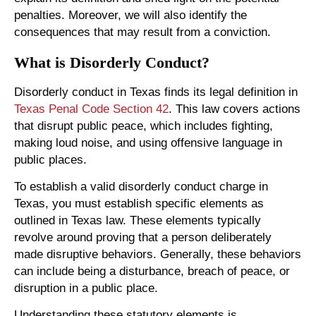
penalties. Moreover, we will also identify the
consequences that may result from a conviction.
What is Disorderly Conduct?
Disorderly conduct in Texas finds its legal definition in
Texas Penal Code Section 42
. This law covers actions
that disrupt public peace, which includes fighting,
making loud noise, and using offensive language in
public places.
To establish a valid disorderly conduct charge in
Texas, you must establish specific elements as
outlined in Texas law. These elements typically
revolve around proving that a person deliberately
made disruptive behaviors. Generally, these behaviors
can include being a disturbance, breach of peace, or
disruption in a public place.
Understanding these statutory elements is