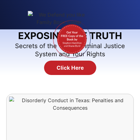
EXPOSING THE TRUTH
Secrets of the Texas Criminal Justice
System and Your Rights
Click Here