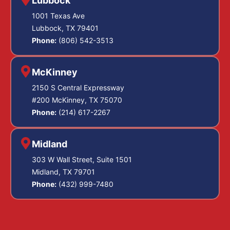
Lubbock
1001 Texas Ave
Lubbock, TX 79401
Phone:
(806) 542-3513
McKinney
2150 S Central Expressway
#200 McKinney, TX 75070
Phone:
(214) 617-2267
Midland
303 W Wall Street, Suite 1501
Midland, TX 79701
Phone:
(432) 999-7480