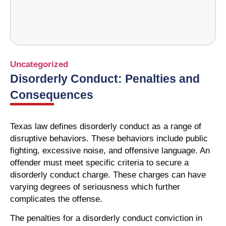
Uncategorized
Disorderly Conduct: Penalties and
Consequences
Texas law defines disorderly conduct as a range of
disruptive behaviors. These behaviors include public
fighting, excessive noise, and offensive language. An
offender must meet specific criteria to secure a
disorderly conduct charge. These charges can have
varying degrees of seriousness which further
complicates the offense.
The penalties for a disorderly conduct conviction in