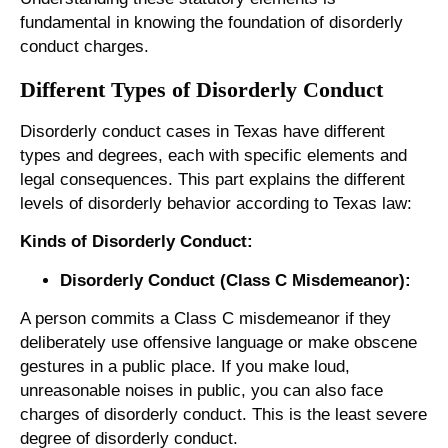
fundamental in knowing the foundation of disorderly
conduct charges.
Different Types of Disorderly Conduct
Disorderly conduct cases in Texas have different
types and degrees, each with specific elements and
legal consequences. This part explains the different
levels of disorderly behavior according to Texas law:
Kinds of Disorderly Conduct:
Disorderly Conduct (Class C Misdemeanor):
A person commits a Class C misdemeanor if they
deliberately use offensive language or make obscene
gestures in a public place. If you make loud,
unreasonable noises in public, you can also face
charges of disorderly conduct. This is the least severe
degree of disorderly conduct.