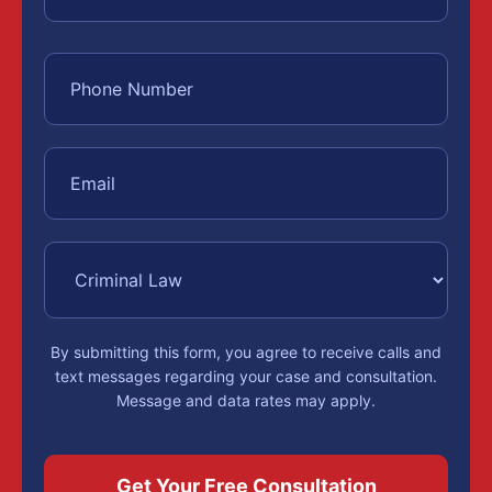
By submitting this form, you agree to receive calls and
text messages regarding your case and consultation.
Message and data rates may apply.