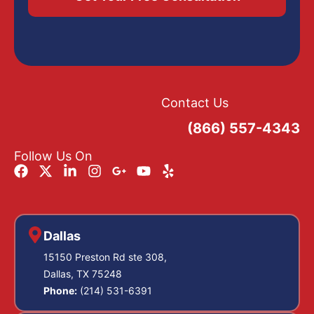
Contact Us
(866) 557-4343
Follow Us On
Dallas
15150 Preston Rd ste 308,
Dallas, TX 75248
Phone:
(214) 531-6391