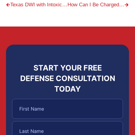
Texas DWI with Intoxication Assault
How Can I Be Charged with Underage Drinking?
START YOUR FREE
DEFENSE CONSULTATION
TODAY