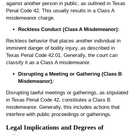
against another person in public, as outlined in Texas
Penal Code 42. This usually results in a Class A
misdemeanor charge.
Reckless Conduct (Class A Misdemeanor):
Reckless behavior that places another individual in
imminent danger of bodily injury, as described in
Texas Penal Code 42.01. Generally, the court can
classify it as a Class A misdemeanor.
Disrupting a Meeting or Gathering (Class B
Misdemeanor):
Disrupting lawful meetings or gatherings, as stipulated
in Texas Penal Code 42, constitutes a Class B
misdemeanor. Generally, this includes actions that
interfere with public proceedings or gatherings.
Legal Implications and Degrees of