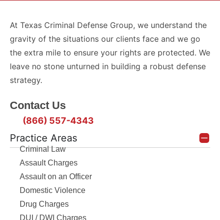
At Texas Criminal Defense Group, we understand the
gravity of the situations our clients face and we go
the extra mile to ensure your rights are protected. We
leave no stone unturned in building a robust defense
strategy.
Contact Us
(866) 557-4343
Practice Areas
Criminal Law
Assault Charges
Assault on an Officer
Domestic Violence
Drug Charges
DUI / DWI Charges