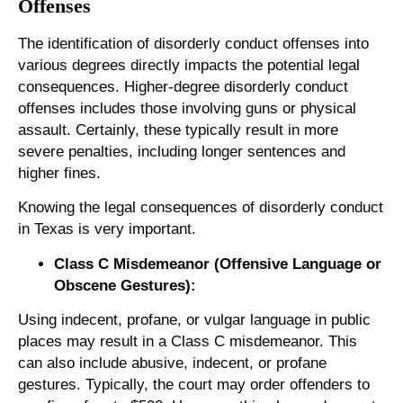
Offenses
The identification of disorderly conduct offenses into
various degrees directly impacts the potential legal
consequences. Higher-degree disorderly conduct
offenses includes those involving guns or physical
assault. Certainly, these typically result in more
severe penalties, including longer sentences and
higher fines.
Knowing the legal consequences of disorderly conduct
in Texas is very important.
Class C Misdemeanor (Offensive Language or
Obscene Gestures):
Using indecent, profane, or vulgar language in public
places may result in a Class C misdemeanor. This
can also include abusive, indecent, or profane
gestures. Typically, the court may order offenders to