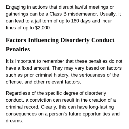
Engaging in actions that disrupt lawful meetings or
gatherings can be a Class B misdemeanor. Usually, it
can lead to a jail term of up to 180 days and incur
fines of up to $2,000.
Factors Influencing Disorderly Conduct
Penalties
It is important to remember that these penalties do not
have a fixed amount. They may vary based on factors
such as prior criminal history, the seriousness of the
offense, and other relevant factors.
Regardless of the specific degree of disorderly
conduct, a conviction can result in the creation of a
criminal record. Clearly, this can have long-lasting
consequences on a person’s future opportunities and
dreams.