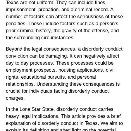
Texas are not uniform. They can include fines,
imprisonment, probation, and a criminal record. A
number of factors can affect the seriousness of these
penalties. These include factors such as a person’s
prior criminal history, the gravity of the offense, and
the surrounding circumstances.
Beyond the legal consequences, a disorderly conduct
conviction can be damaging. It can negatively affect
day to day processes. These processes could be
employment prospects, housing applications, civil
rights, educational pursuits, and personal
relationships. Understanding these consequences is
crucial for individuals facing disorderly conduct
charges.
In the Lone Star State, disorderly conduct carries
heavy legal implications. This article provides a brief
explanation of disorderly conduct in Texas. We aim to
explain its definition and shed light on the potential