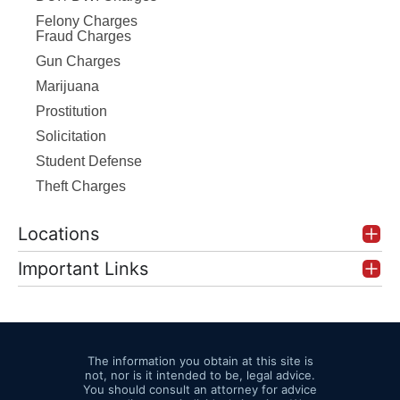
Felony Charges
Fraud Charges
Gun Charges
Marijuana
Prostitution
Solicitation
Student Defense
Theft Charges
Locations
Important Links
The information you obtain at this site is
not, nor is it intended to be, legal advice.
You should consult an attorney for advice