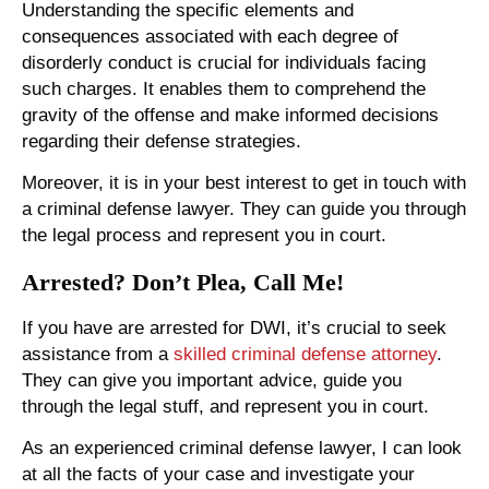
Understanding the specific elements and
consequences associated with each degree of
disorderly conduct is crucial for individuals facing
such charges. It enables them to comprehend the
gravity of the offense and make informed decisions
regarding their defense strategies.
Moreover, it is in your best interest to get in touch with
a criminal defense lawyer. They can guide you through
the legal process and represent you in court.
Arrested? Don’t Plea, Call Me!
If you have are arrested for DWI, it’s crucial to seek
assistance from a
skilled criminal defense attorney
.
They can give you important advice, guide you
through the legal stuff, and represent you in court.
As an experienced criminal defense lawyer, I can look
at all the facts of your case and investigate your