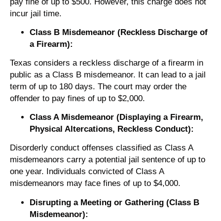
pay fine of up to $500. However, this charge does not
incur jail time.
Class B Misdemeanor (Reckless Discharge of
a Firearm):
Texas considers a reckless discharge of a firearm in
public as a Class B misdemeanor. It can lead to a jail
term of up to 180 days. The court may order the
offender to pay fines of up to $2,000.
Class A Misdemeanor (Displaying a Firearm,
Physical Altercations, Reckless Conduct):
Disorderly conduct offenses classified as Class A
misdemeanors carry a potential jail sentence of up to
one year. Individuals convicted of Class A
misdemeanors may face fines of up to $4,000.
Disrupting a Meeting or Gathering (Class B
Misdemeanor):