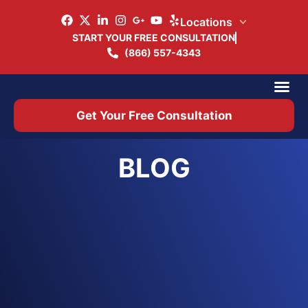
Locations
START YOUR FREE CONSULTATION
(866) 557-4343
Practice Ar
Office 
Get Your Free Consultation
BLOG