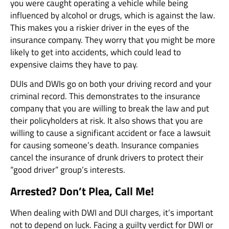
you were caught operating a vehicle while being
influenced by alcohol or drugs, which is against the law.
This makes you a riskier driver in the eyes of the
insurance company. They worry that you might be more
likely to get into accidents, which could lead to
expensive claims they have to pay.
DUIs and DWIs go on both your driving record and your
criminal record. This demonstrates to the insurance
company that you are willing to break the law and put
their policyholders at risk. It also shows that you are
willing to cause a significant accident or face a lawsuit
for causing someone’s death. Insurance companies
cancel the insurance of drunk drivers to protect their
“good driver” group’s interests.
Arrested? Don’t Plea, Call Me!
When dealing with DWI and DUI charges, it’s important
not to depend on luck. Facing a guilty verdict for DWI or