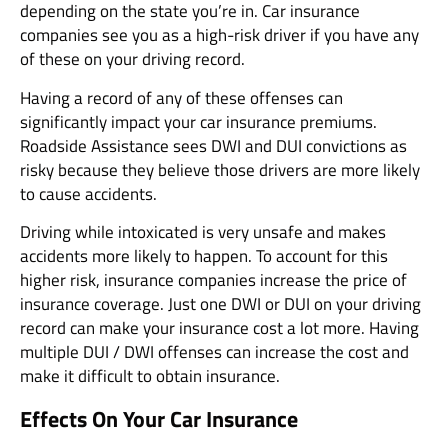
depending on the state you’re in. Car insurance
companies see you as a high-risk driver if you have any
of these on your driving record.
Having a record of any of these offenses can
significantly impact your car insurance premiums.
Roadside Assistance sees DWI and DUI convictions as
risky because they believe those drivers are more likely
to cause accidents.
Driving while intoxicated is very unsafe and makes
accidents more likely to happen. To account for this
higher risk, insurance companies increase the price of
insurance coverage. Just one DWI or DUI on your driving
record can make your insurance cost a lot more. Having
multiple DUI / DWI offenses can increase the cost and
make it difficult to obtain insurance.
Effects On Your Car Insurance