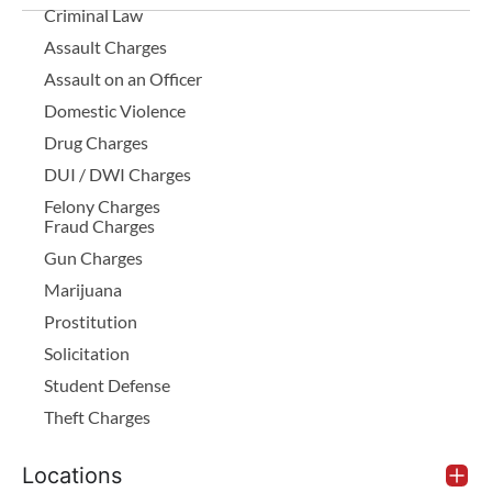
Criminal Law
Assault Charges
Assault on an Officer
Domestic Violence
Drug Charges
DUI / DWI Charges
Felony Charges
Fraud Charges
Gun Charges
Marijuana
Prostitution
Solicitation
Student Defense
Theft Charges
Locations