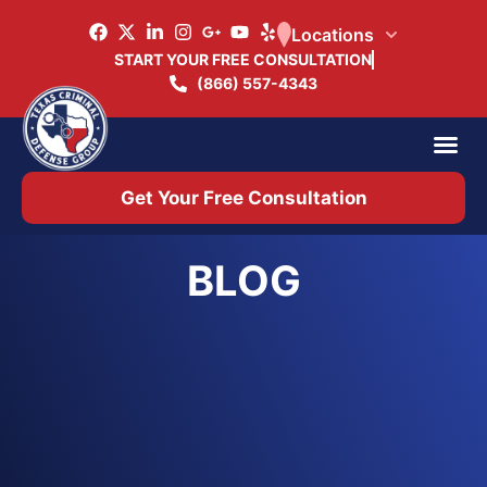
Locations
START YOUR FREE CONSULTATION
(866) 557-4343
Practice Ar
Office 
Get Your Free Consultation
BLOG