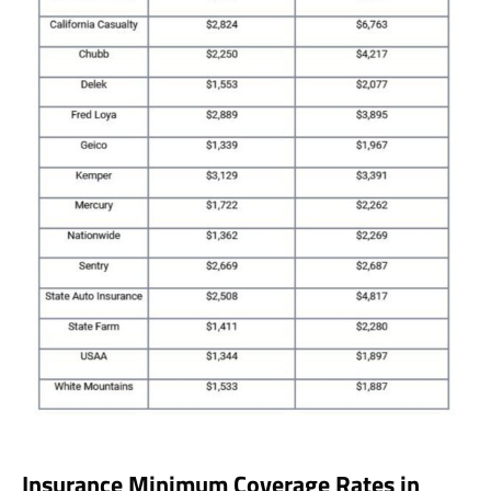
Insurance Minimum Coverage Rates in