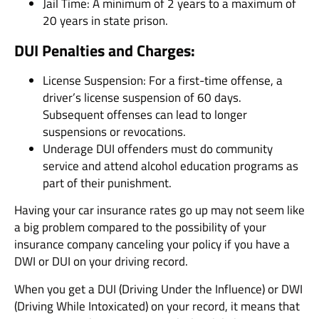
Jail Time: A minimum of 2 years to a maximum of
20 years in state prison.
DUI Penalties and Charges:
License Suspension: For a first-time offense, a
driver’s license suspension of 60 days.
Subsequent offenses can lead to longer
suspensions or revocations.
Underage DUI offenders must do community
service and attend alcohol education programs as
part of their punishment.
Having your car insurance rates go up may not seem like
a big problem compared to the possibility of your
insurance company canceling your policy if you have a
DWI or DUI on your driving record.
When you get a DUI (Driving Under the Influence) or DWI
(Driving While Intoxicated) on your record, it means that