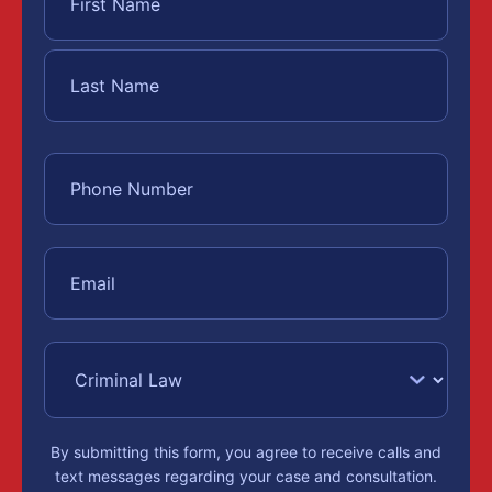
By submitting this form, you agree to receive calls and
text messages regarding your case and consultation.